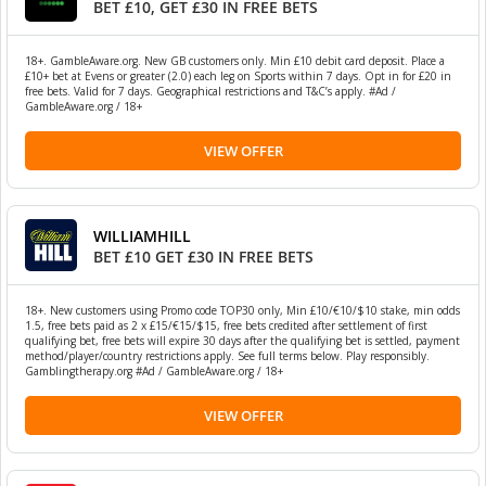
BET £10, GET £30 IN FREE BETS
18+. GambleAware.org. New GB customers only. Min £10 debit card deposit. Place a
£10+ bet at Evens or greater (2.0) each leg on Sports within 7 days. Opt in for £20 in
free bets. Valid for 7 days. Geographical restrictions and T&C’s apply. #Ad /
GambleAware.org / 18+
VIEW OFFER
WILLIAMHILL
BET £10 GET £30 IN FREE BETS
18+. New customers using Promo code TOP30 only, Min £10/€10/$10 stake, min odds
1.5, free bets paid as 2 x £15/€15/$15, free bets credited after settlement of first
qualifying bet, free bets will expire 30 days after the qualifying bet is settled, payment
method/player/country restrictions apply. See full terms below. Play responsibly.
Gamblingtherapy.org #Ad / GambleAware.org / 18+
VIEW OFFER