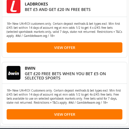
LADBROKES
BET £5 AND GET £20 IN FREE BETS
18+ New UK+ROI customers only. Certain deposit methods & bet types excl. Min first
£/€5 bet within 14 days of account reg at min odds 1/2 to get 4 x £/€5 free bets
(selected sportsbook markets only, valid 7 days, stake not returned. Restrictions + T&Cs
apply. #Ad / GambleAware.org / 18+
VIEW OFFER
BWIN
GET £20 FREE BETS WHEN YOU BET £5 ON
SELECTED SPORTS
18+ New UK+ROI Customers only. Certain deposit methods & bet types excl. Min first
£/€5 bet within 14 days of account reg at min odds 1/2 to get 4x £/€5 free bets. Free
bets available to use on selected sportsbook markets only. Free bets valid for 7 days,
stake not returned. Restrictions + T&Cs apply. #Ad / GambleAware.org / 18+
VIEW OFFER