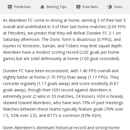
Prediction
Betting Tips
Free Bets
Stats
As Aberdeen FC come in strong at home, winning 3 of their last 5
overall and undefeated in 3 of their last home matches (2.00 PPG
at Pittodrie), we predict that they will defeat Dundee FC 2-1 on
Saturday afternoon. The Dons' form is disastrous (0 PPG), and
injuries to Knoester, Suman, and Tobers may limit squad depth.
Aberdeen have a modest scoring record (2.00 goals per home
game) but are solid defensively at home (1.00 goal conceded).
Dundee FC have been inconsistent, with 1.40 PPG overall and
slightly better at home (1.75 PPG) than away (1.17 PPG). They
concede regularly (1.17 goals away) and score modestly (0.67
goals away), though their H2H record against Aberdeen is
extremely poor (2 wins in 33 matches, 24 losses). H2H is heavily
skewed toward Aberdeen, who have won 73% of past meetings.
Matches between these teams typically feature goals (76% over
1.5, 52% over 2.5), and BTTS is common (55% H2H).
Given Aberdeen's dominant historical record and strong home