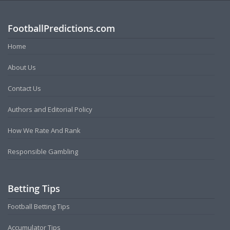
FootballPredictions.com
Home
About Us
Contact Us
Authors and Editorial Policy
How We Rate And Rank
Responsible Gambling
Betting Tips
Football Betting Tips
Accumulator Tips