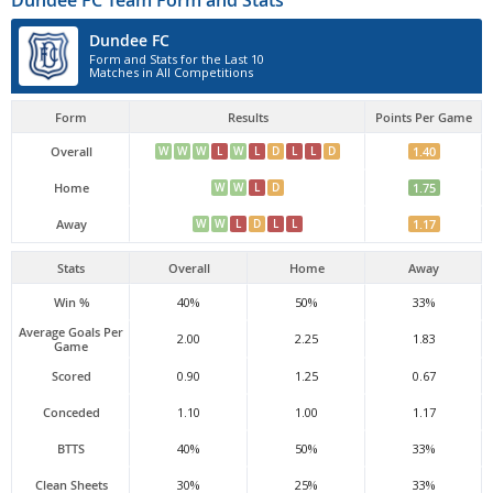
Dundee FC Team Form and Stats
Dundee FC
Form and Stats for the Last 10
Matches in All Competitions
Form
Results
Points Per Game
Overall
1.40
W
W
W
L
W
L
D
L
L
D
Home
1.75
W
W
L
D
Away
1.17
W
W
L
D
L
L
Stats
Overall
Home
Away
Win %
40%
50%
33%
Average Goals Per
2.00
2.25
1.83
Game
Scored
0.90
1.25
0.67
Conceded
1.10
1.00
1.17
BTTS
40%
50%
33%
Clean Sheets
30%
25%
33%