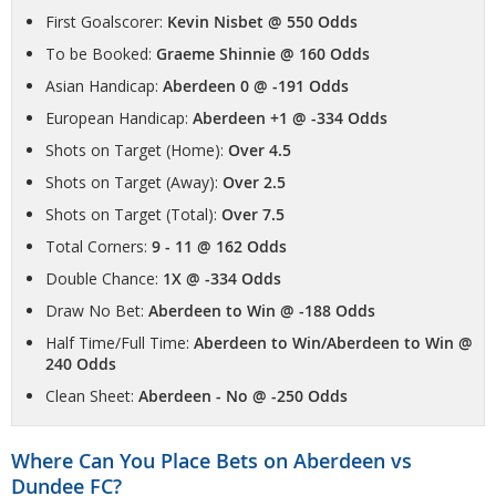
First Goalscorer:
Kevin Nisbet @ 550 Odds
To be Booked:
Graeme Shinnie @ 160 Odds
Asian Handicap:
Aberdeen 0 @ -191 Odds
European Handicap:
Aberdeen +1 @ -334 Odds
Shots on Target (Home):
Over 4.5
Shots on Target (Away):
Over 2.5
Shots on Target (Total):
Over 7.5
Total Corners:
9 - 11 @ 162 Odds
Double Chance:
1X @ -334 Odds
Draw No Bet:
Aberdeen to Win @ -188 Odds
Half Time/Full Time:
Aberdeen to Win/Aberdeen to Win @
240 Odds
Clean Sheet:
Aberdeen - No @ -250 Odds
Where Can You Place Bets on Aberdeen vs
Dundee FC?