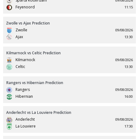
Sparta Rotterdam
09/08/2026
Feyenoord
11:15
Zwolle vs Ajax Prediction
Zwolle
09/08/2026
Ajax
13:30
Kilmarnock vs Celtic Prediction
Kilmarnock
09/08/2026
Celtic
13:30
Rangers vs Hibernian Prediction
Rangers
09/08/2026
Hibernian
16:00
Anderlecht vs La Louviere Prediction
Anderlecht
09/08/2026
La Louviere
17:30