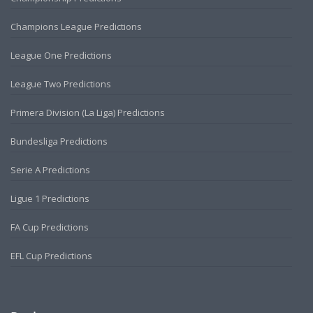
Champions League Predictions
League One Predictions
League Two Predictions
Primera Division (La Liga) Predictions
Bundesliga Predictions
Serie A Predictions
Ligue 1 Predictions
FA Cup Predictions
EFL Cup Predictions