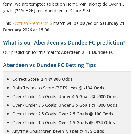
form, we are tempted to bet on Home Win, alongside Over 1.5
goals (76% H2H) and Aberdeen to Score First.
This
Scottish Premiership
match will be played on
Saturday 21
February 2026 at 15:00.
What is our Aberdeen vs Dundee FC prediction?
Our prediction for this match:
Aberdeen 2 - 1 Dundee FC
Aberdeen vs Dundee FC Betting Tips
Correct Score:
2-1 @ 800 Odds
Both Teams to Score (BTTS):
Yes @ -134 Odds
Over / Under 4.5 Goals:
Under 4.5 Goals @ -900 Odds
Over / Under 3.5 Goals:
Under 3.5 Goals @ -300 Odds
Over / Under 2.5 Goals:
Over 2.5 Goals @ 100 Odds
Over / Under 1.5 Goals:
Over 1.5 Goals @ -334 Odds
Anytime Goalscorer:
Kevin Nisbet @ 175 Odds