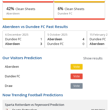
42%
6%
Clean Sheets
Clean Sheets
Aberdeen
Dundee FC
Aberdeen vs Dundee FC Past Results
6 December 2025
5 October 2025
15 February 20
Dundee FC
1
Aberdeen
4
Dundee FC
Aberdeen
3
Dundee FC
0
Aberdeen
Our Visitors Prediction
Show results
Aberdeen
Vote
Dundee FC
Vote
Draw
Vote
Now Trending Football Predictions
Sparta Rotterdam vs Feyenoord Prediction