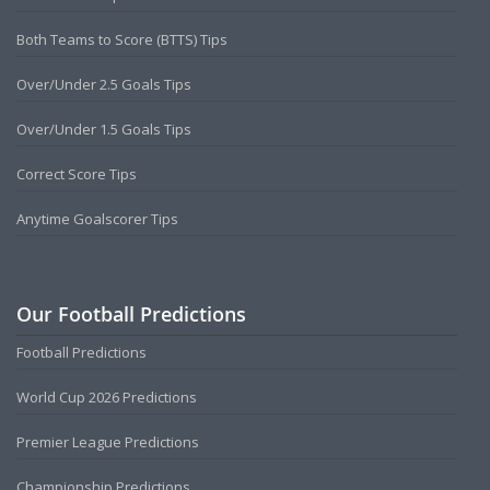
Both Teams to Score (BTTS) Tips
Over/Under 2.5 Goals Tips
Over/Under 1.5 Goals Tips
Correct Score Tips
Anytime Goalscorer Tips
Our Football Predictions
Football Predictions
World Cup 2026 Predictions
Premier League Predictions
Championship Predictions