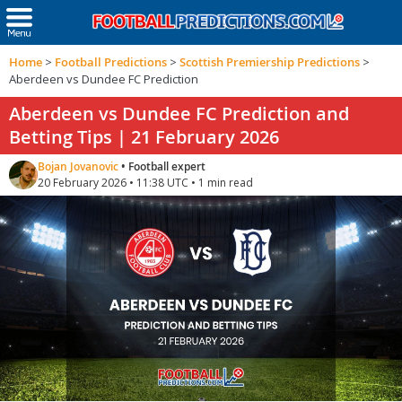
Home
>
Football Predictions
>
Scottish Premiership Predictions
>
Aberdeen vs Dundee FC Prediction
Aberdeen vs Dundee FC Prediction and
Betting Tips |
21 February 2026
Bojan Jovanovic
• Football expert
20 February 2026 • 11:38 UTC
• 1 min read