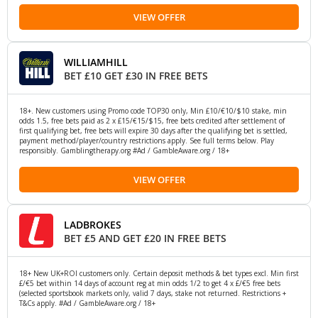
VIEW OFFER
WILLIAMHILL
BET £10 GET £30 IN FREE BETS
18+. New customers using Promo code TOP30 only, Min £10/€10/$10 stake, min
odds 1.5, free bets paid as 2 x £15/€15/$15, free bets credited after settlement of
first qualifying bet, free bets will expire 30 days after the qualifying bet is settled,
payment method/player/country restrictions apply. See full terms below. Play
responsibly. Gamblingtherapy.org #Ad / GambleAware.org / 18+
VIEW OFFER
LADBROKES
BET £5 AND GET £20 IN FREE BETS
18+ New UK+ROI customers only. Certain deposit methods & bet types excl. Min first
£/€5 bet within 14 days of account reg at min odds 1/2 to get 4 x £/€5 free bets
(selected sportsbook markets only, valid 7 days, stake not returned. Restrictions +
T&Cs apply. #Ad / GambleAware.org / 18+