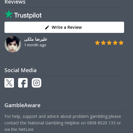
Reviews
Write a Review
علیرضا ملکی
1 month ago
Social Media
GambleAware
For help, support and advice about problem gambling please
contact the National Gambling Helpline on
0808 8020 133
or
via the
NetLine