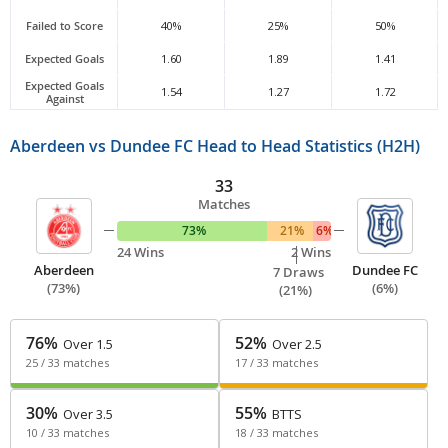
Failed to Score
40%
25%
50%
Expected Goals
1.60
1.89
1.41
Expected Goals
1.54
1.27
1.72
Against
Aberdeen vs Dundee FC Head to Head Statistics (H2H)
33
Matches
73%
21%
6%
24 Wins
2 Wins
Aberdeen
Dundee FC
7 Draws
(73%)
(6%)
(21%)
76%
52%
Over 1.5
Over 2.5
25 / 33 matches
17 / 33 matches
30%
55%
Over 3.5
BTTS
10 / 33 matches
18 / 33 matches