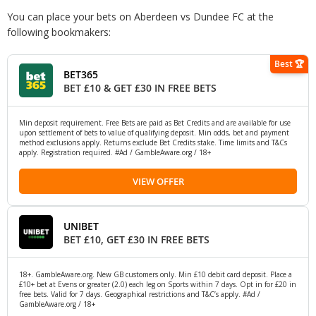
You can place your bets on Aberdeen vs Dundee FC at the
following bookmakers:
Best 🏆
BET365
BET £10 & GET £30 IN FREE BETS
Min deposit requirement. Free Bets are paid as Bet Credits and are available for use
upon settlement of bets to value of qualifying deposit. Min odds, bet and payment
method exclusions apply. Returns exclude Bet Credits stake. Time limits and T&Cs
apply. Registration required. #Ad / GambleAware.org / 18+
VIEW OFFER
UNIBET
BET £10, GET £30 IN FREE BETS
18+. GambleAware.org. New GB customers only. Min £10 debit card deposit. Place a
£10+ bet at Evens or greater (2.0) each leg on Sports within 7 days. Opt in for £20 in
free bets. Valid for 7 days. Geographical restrictions and T&C’s apply. #Ad /
GambleAware.org / 18+