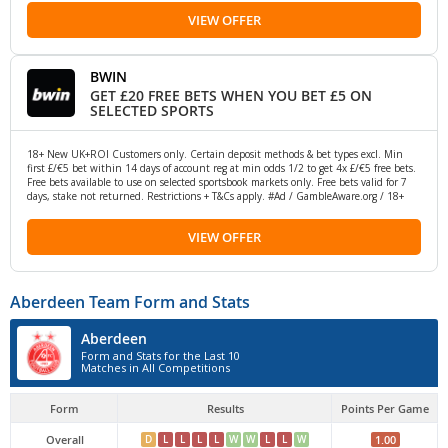
VIEW OFFER
BWIN
GET £20 FREE BETS WHEN YOU BET £5 ON
SELECTED SPORTS
18+ New UK+ROI Customers only. Certain deposit methods & bet types excl. Min
first £/€5 bet within 14 days of account reg at min odds 1/2 to get 4x £/€5 free bets.
Free bets available to use on selected sportsbook markets only. Free bets valid for 7
days, stake not returned. Restrictions + T&Cs apply. #Ad / GambleAware.org / 18+
VIEW OFFER
Aberdeen Team Form and Stats
Aberdeen
Form and Stats for the Last 10
Matches in All Competitions
Form
Results
Points Per Game
Overall
1.00
D
L
L
L
L
W
W
L
L
W