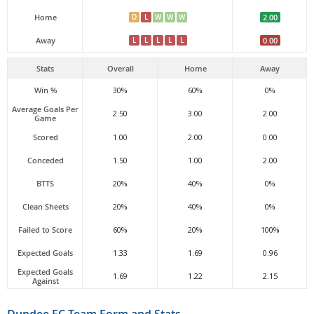
Home
2.00
D
L
W
W
W
Away
0.00
L
L
L
L
L
Stats
Overall
Home
Away
Win %
30%
60%
0%
Average Goals Per
2.50
3.00
2.00
Game
Scored
1.00
2.00
0.00
Conceded
1.50
1.00
2.00
BTTS
20%
40%
0%
Clean Sheets
20%
40%
0%
Failed to Score
60%
20%
100%
Expected Goals
1.33
1.69
0.96
Expected Goals
1.69
1.22
2.15
Against