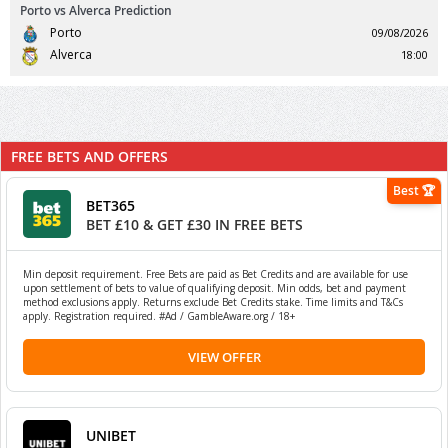
Porto vs Alverca Prediction
Porto
09/08/2026
Alverca
18:00
FREE BETS AND OFFERS
Best 🏆
BET365
BET £10 & GET £30 IN FREE BETS
Min deposit requirement. Free Bets are paid as Bet Credits and are available for use
upon settlement of bets to value of qualifying deposit. Min odds, bet and payment
method exclusions apply. Returns exclude Bet Credits stake. Time limits and T&Cs
apply. Registration required. #Ad / GambleAware.org / 18+
VIEW OFFER
UNIBET