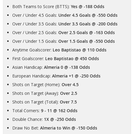
Both Teams to Score (BTTS):
Yes @ -188 Odds
Over / Under 4.5 Goals:
Under 4.5 Goals @ -550 Odds
Over / Under 3.5 Goals:
Under 3.5 Goals @ -200 Odds
Over / Under 2.5 Goals:
Over 2.5 Goals @ -163 Odds
Over / Under 1.5 Goals:
Over 1.5 Goals @ -550 Odds
Anytime Goalscorer:
Leo Baptistao @ 110 Odds
First Goalscorer:
Leo Baptistao @ 450 Odds
Asian Handicap:
Almeria 0 @ -138 Odds
European Handicap:
Almeria +1 @ -250 Odds
Shots on Target (Home):
Over 4.5
Shots on Target (Away):
Over 2.5
Shots on Target (Total):
Over 7.5
Total Corners:
9 - 11 @ 162 Odds
Double Chance:
1X @ -250 Odds
Draw No Bet:
Almeria to Win @ -150 Odds