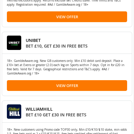
method exclusions apply. Returns exclude Bet Credits stake. Time limits and T&Cs
apply. Registration required. #Ad / GambleAware.org / 18+
VIEW OFFER
UNIBET
BET £10, GET £30 IN FREE BETS
18+. GambleAware.org. New GB customers only. Min £10 debit card deposit. Place a
£10+ bet at Evens or greater (2.0) each leg on Sports within 7 days. Opt in for £20 in
free bets. Valid for 7 days. Geographical restrictions and T&C’s apply. #Ad /
GambleAware.org / 18+
VIEW OFFER
WILLIAMHILL
BET £10 GET £30 IN FREE BETS
18+. New customers using Promo code TOP30 only, Min £10/€10/$10 stake, min odds
1.5, free bets paid as 2 x £15/€15/$15, free bets credited after settlement of first