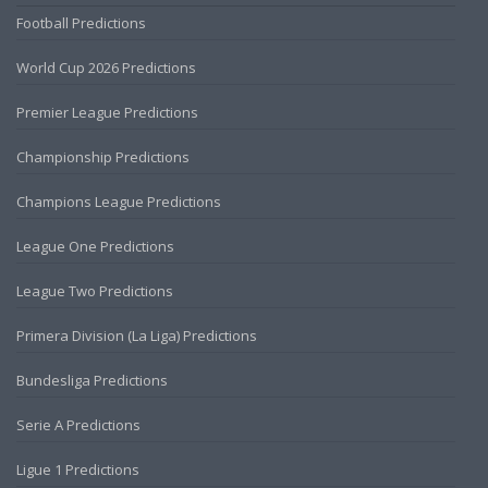
Football Predictions
World Cup 2026 Predictions
Premier League Predictions
Championship Predictions
Champions League Predictions
League One Predictions
League Two Predictions
Primera Division (La Liga) Predictions
Bundesliga Predictions
Serie A Predictions
Ligue 1 Predictions