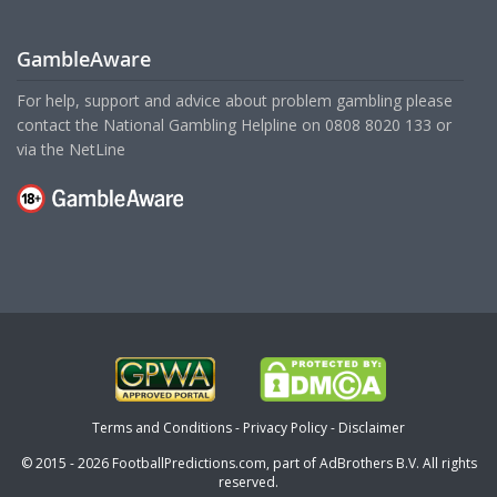
GambleAware
For help, support and advice about problem gambling please
contact the National Gambling Helpline on
0808 8020 133
or
via the
NetLine
Terms and Conditions
-
Privacy Policy
-
Disclaimer
© 2015 - 2026 FootballPredictions.com, part of
AdBrothers B.V.
All rights
reserved.