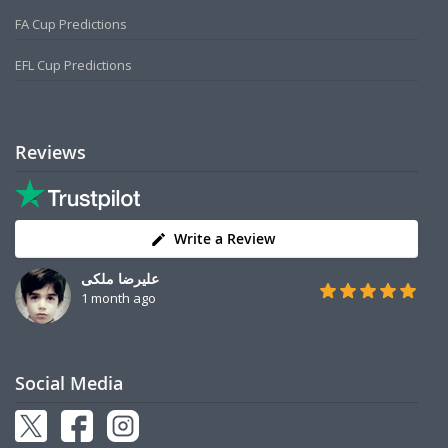
FA Cup Predictions
EFL Cup Predictions
Reviews
Write a Review
علیرضا ملکی
1 month ago
Social Media