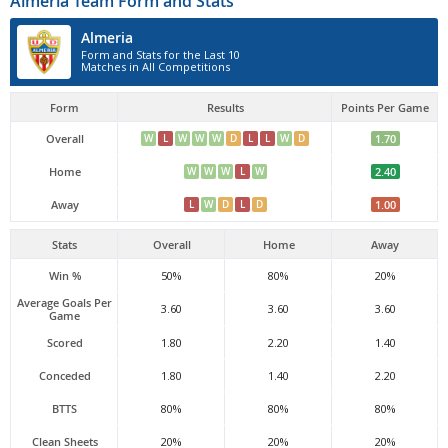
Almeria Team Form and Stats
Almeria
Form and Stats for the Last 10
Matches in All Competitions
Form
Results
Points Per Game
Overall
1.70
W
L
W
W
W
D
L
L
W
D
Home
2.40
W
W
W
L
W
Away
1.00
L
W
D
L
D
Stats
Overall
Home
Away
Win %
50%
80%
20%
Average Goals Per
3.60
3.60
3.60
Game
Scored
1.80
2.20
1.40
Conceded
1.80
1.40
2.20
BTTS
80%
80%
80%
Clean Sheets
20%
20%
20%