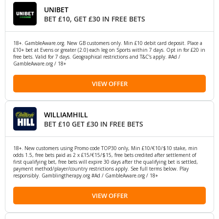
UNIBET
BET £10, GET £30 IN FREE BETS
18+. GambleAware.org. New GB customers only. Min £10 debit card deposit. Place a
£10+ bet at Evens or greater (2.0) each leg on Sports within 7 days. Opt in for £20 in
free bets. Valid for 7 days. Geographical restrictions and T&C’s apply. #Ad /
GambleAware.org / 18+
VIEW OFFER
WILLIAMHILL
BET £10 GET £30 IN FREE BETS
18+. New customers using Promo code TOP30 only, Min £10/€10/$10 stake, min
odds 1.5, free bets paid as 2 x £15/€15/$15, free bets credited after settlement of
first qualifying bet, free bets will expire 30 days after the qualifying bet is settled,
payment method/player/country restrictions apply. See full terms below. Play
responsibly. Gamblingtherapy.org #Ad / GambleAware.org / 18+
VIEW OFFER