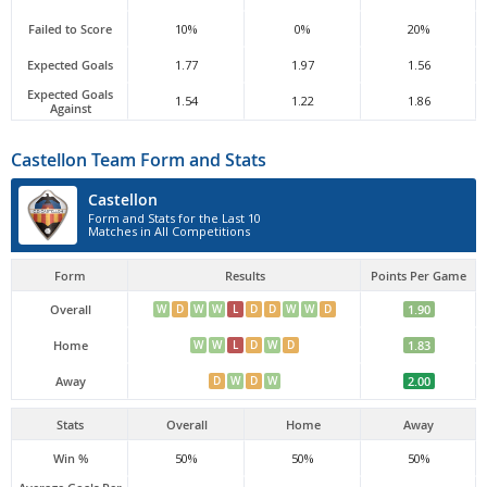
Failed to Score
10%
0%
20%
Expected Goals
1.77
1.97
1.56
Expected Goals
1.54
1.22
1.86
Against
Castellon Team Form and Stats
Castellon
Form and Stats for the Last 10
Matches in All Competitions
Form
Results
Points Per Game
Overall
1.90
W
D
W
W
L
D
D
W
W
D
Home
1.83
W
W
L
D
W
D
Away
2.00
D
W
D
W
Stats
Overall
Home
Away
Win %
50%
50%
50%