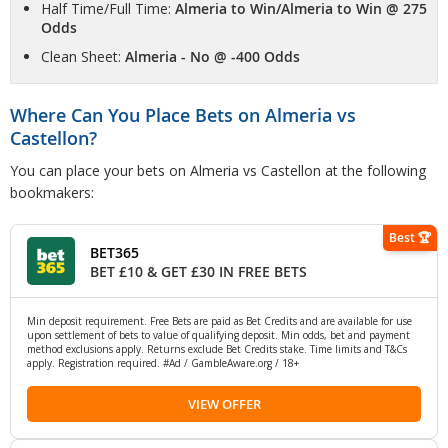
Half Time/Full Time:
Almeria to Win/Almeria to Win @ 275
Odds
Clean Sheet:
Almeria - No @ -400 Odds
Where Can You Place Bets on Almeria vs
Castellon?
You can place your bets on Almeria vs Castellon at the following
bookmakers:
Best 🏆
BET365
BET £10 & GET £30 IN FREE BETS
Min deposit requirement. Free Bets are paid as Bet Credits and are available for use
upon settlement of bets to value of qualifying deposit. Min odds, bet and payment
method exclusions apply. Returns exclude Bet Credits stake. Time limits and T&Cs
apply. Registration required. #Ad / GambleAware.org / 18+
VIEW OFFER