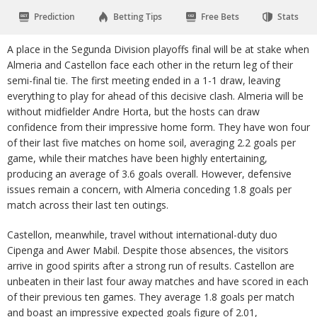
Prediction
Betting Tips
Free Bets
Stats
A place in the Segunda Division playoffs final will be at stake when
Almeria and Castellon face each other in the return leg of their
semi-final tie. The first meeting ended in a 1-1 draw, leaving
everything to play for ahead of this decisive clash. Almeria will be
without midfielder Andre Horta, but the hosts can draw
confidence from their impressive home form. They have won four
of their last five matches on home soil, averaging 2.2 goals per
game, while their matches have been highly entertaining,
producing an average of 3.6 goals overall. However, defensive
issues remain a concern, with Almeria conceding 1.8 goals per
match across their last ten outings.
Castellon, meanwhile, travel without international-duty duo
Cipenga and Awer Mabil. Despite those absences, the visitors
arrive in good spirits after a strong run of results. Castellon are
unbeaten in their last four away matches and have scored in each
of their previous ten games. They average 1.8 goals per match
and boast an impressive expected goals figure of 2.01,