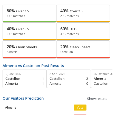
80%
40%
Over 1.5
Over 2.5
4 / 5 matches
2 / 5 matches
40%
60%
Over 3.5
BTTS
2 / 5 matches
3 / 5 matches
20%
20%
Clean Sheets
Clean Sheets
Almeria
Castellon
Almeria vs Castellon Past Results
6 June 2026
2 April 2026
26 October 202
Castellon
1
Castellon
2
Almeria
Almeria
1
Almeria
0
Castellon
Our Visitors Prediction
Show results
Almeria
Vote