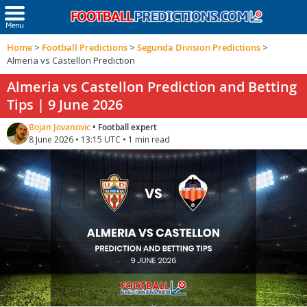
Home
>
Football Predictions
>
Segunda Division Predictions
>
Almeria vs Castellon Prediction
Almeria vs Castellon Prediction and Betting
Tips |
9 June 2026
Bojan Jovanovic
• Football expert
8 June 2026 • 13:15 UTC
• 1 min read