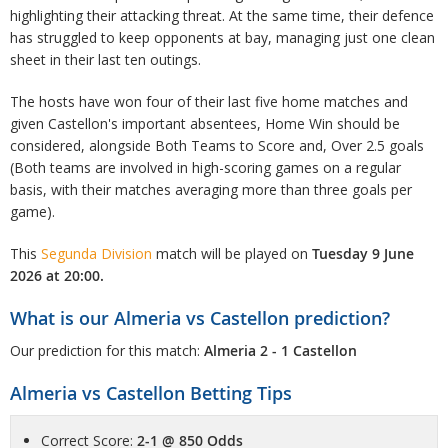
highlighting their attacking threat. At the same time, their defence
has struggled to keep opponents at bay, managing just one clean
sheet in their last ten outings.
The hosts have won four of their last five home matches and
given Castellon's important absentees, Home Win should be
considered, alongside Both Teams to Score and, Over 2.5 goals
(Both teams are involved in high-scoring games on a regular
basis, with their matches averaging more than three goals per
game).
This
Segunda Division
match will be played on
Tuesday 9 June
2026 at 20:00.
What is our Almeria vs Castellon prediction?
Our prediction for this match:
Almeria 2 - 1 Castellon
Almeria vs Castellon Betting Tips
Correct Score:
2-1 @ 850 Odds