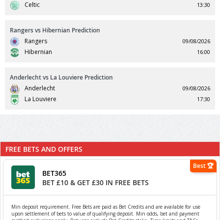
Celtic
13:30
Rangers vs Hibernian Prediction
Rangers
09/08/2026
Hibernian
16:00
Anderlecht vs La Louviere Prediction
Anderlecht
09/08/2026
La Louviere
17:30
FREE BETS AND OFFERS
Best 🏆
BET365
BET £10 & GET £30 IN FREE BETS
Min deposit requirement. Free Bets are paid as Bet Credits and are available for use
upon settlement of bets to value of qualifying deposit. Min odds, bet and payment