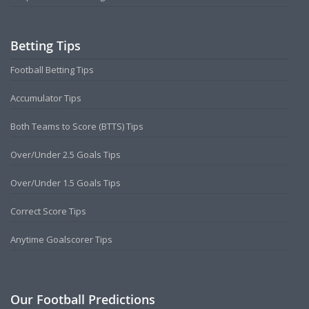
Betting Tips
Football Betting Tips
Accumulator Tips
Both Teams to Score (BTTS) Tips
Over/Under 2.5 Goals Tips
Over/Under 1.5 Goals Tips
Correct Score Tips
Anytime Goalscorer Tips
Our Football Predictions