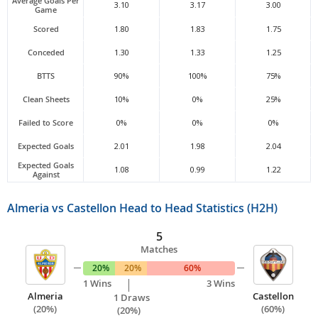
Average Goals Per
3.10
3.17
3.00
Game
Scored
1.80
1.83
1.75
Conceded
1.30
1.33
1.25
BTTS
90%
100%
75%
Clean Sheets
10%
0%
25%
Failed to Score
0%
0%
0%
Expected Goals
2.01
1.98
2.04
Expected Goals
1.08
0.99
1.22
Against
Almeria vs Castellon Head to Head Statistics (H2H)
5
Matches
20%
20%
60%
1 Wins
3 Wins
Almeria
Castellon
1 Draws
(20%)
(60%)
(20%)