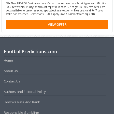
18+ New UK+ROI Customers only. Certain deposit methods & bet types excl. Min first
£/€5 bet within 14 days of account reg at min odds 1/2 to get 4x £/€5 free bets. Free
bets available to use on selected sportsbook markets only. Free bets valid for 7 days,
stake not returned. Restrictions + T&Cs apply. #Ad / GambleAware.org / 18+
VIEW OFFER
FootballPredictions.com
Home
About Us
Contact Us
Authors and Editorial Policy
How We Rate And Rank
Responsible Gambling