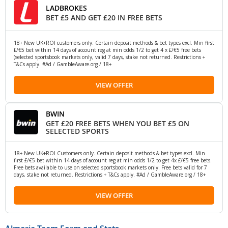
LADBROKES
BET £5 AND GET £20 IN FREE BETS
18+ New UK+ROI customers only. Certain deposit methods & bet types excl. Min first
£/€5 bet within 14 days of account reg at min odds 1/2 to get 4 x £/€5 free bets
(selected sportsbook markets only, valid 7 days, stake not returned. Restrictions +
T&Cs apply. #Ad / GambleAware.org / 18+
VIEW OFFER
BWIN
GET £20 FREE BETS WHEN YOU BET £5 ON
SELECTED SPORTS
18+ New UK+ROI Customers only. Certain deposit methods & bet types excl. Min
first £/€5 bet within 14 days of account reg at min odds 1/2 to get 4x £/€5 free bets.
Free bets available to use on selected sportsbook markets only. Free bets valid for 7
days, stake not returned. Restrictions + T&Cs apply. #Ad / GambleAware.org / 18+
VIEW OFFER