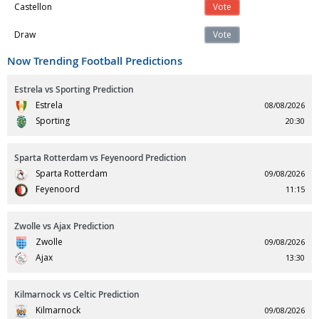
Castellon
Vote
Draw
Vote
Now Trending Football Predictions
Estrela vs Sporting Prediction
Estrela
08/08/2026
Sporting
20:30
Sparta Rotterdam vs Feyenoord Prediction
Sparta Rotterdam
09/08/2026
Feyenoord
11:15
Zwolle vs Ajax Prediction
Zwolle
09/08/2026
Ajax
13:30
Kilmarnock vs Celtic Prediction
Kilmarnock
09/08/2026