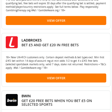
qualifying bet, free bets will expire 30 days after the qualifying bet is settled, payment
method/player/country restrictions apply. See full terms below. Play responsibly.
Gamblingtherapy.org #Ad / GambleAware.org / 18+
VIEW OFFER
LADBROKES
BET £5 AND GET £20 IN FREE BETS
18+ New UK+ROI customers only. Certain deposit methods & bet types excl. Min first
£/€5 bet within 14 days of account reg at min odds 1/2 to get 4 x £/€5 free bets
(selected sportsbook markets only, valid 7 days, stake not returned. Restrictions + T&Cs
apply. #Ad / GambleAware.org / 18+
VIEW OFFER
BWIN
GET £20 FREE BETS WHEN YOU BET £5 ON
SELECTED SPORTS