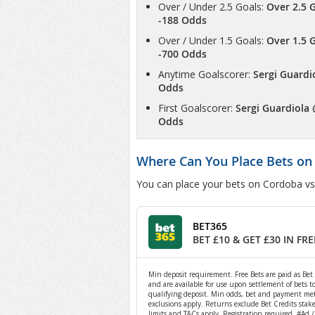
Over / Under 2.5 Goals:
Over 2.5 
-188 Odds
Over / Under 1.5 Goals:
Over 1.5 Goals @
-700 Odds
Anytime Goalscorer:
Sergi Guardi
Odds
First Goalscorer:
Sergi Guardiola
Odds
Where Can You Place Bets on
You can place your bets on Cordoba vs
BET365
BET £10 & GET £30 IN FRE
Min deposit requirement. Free Bets are paid as Bet
and are available for use upon settlement of bets to
qualifying deposit. Min odds, bet and payment m
exclusions apply. Returns exclude Bet Credits stak
limits and T&Cs apply. Registration required. #Ad /