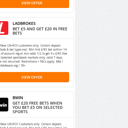
VIEW OFFER
LADBROKES
BET £5 AND GET £20 IN FREE
BETS
 New UK+ROI customers only. Certain deposit
ods & bet types excl. Min first £/€5 bet within 14
 of account reg at min odds 1/2 to get 4 x £/€5 free
 (selected sportsbook markets only, valid 7 days,
e not returned. Restrictions + T&Cs apply. #Ad /
bleAware.org / 18+
VIEW OFFER
BWIN
GET £20 FREE BETS WHEN
YOU BET £5 ON SELECTED
SPORTS
 New UK+ROI Customers only. Certain deposit