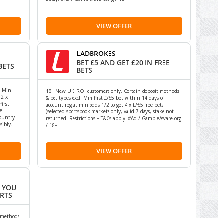
VIEW OFFER
LADBROKES
BET £5 AND GET £20 IN FREE
BETS
BETS
, Min
18+ New UK+ROI customers only. Certain deposit methods
 2 x
& bet types excl. Min first £/€5 bet within 14 days of
first
account reg at min odds 1/2 to get 4 x £/€5 free bets
he
(selected sportsbook markets only, valid 7 days, stake not
country
returned. Restrictions + T&Cs apply. #Ad / GambleAware.org
sibly.
/ 18+
+
VIEW OFFER
N YOU
ORTS
 methods