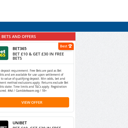
E BETS AND OFFERS
Best 🏆
BET365
BET £10 & GET £30 IN FREE
BETS
deposit requirement. Free Bets are paid as Bet
its and are available for use upon settlement of
 to value of qualifying deposit. Min odds, bet and
ment method exclusions apply. Returns exclude Bet
its stake. Time limits and T&Cs apply. Registration
uired. #Ad / GambleAware.org / 18+
VIEW OFFER
UNIBET