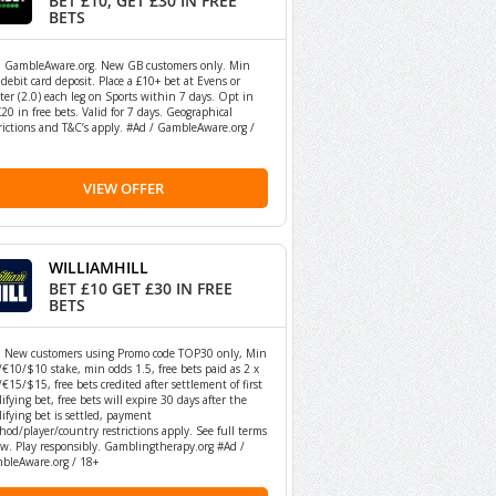
BET £10, GET £30 IN FREE
BETS
. GambleAware.org. New GB customers only. Min
debit card deposit. Place a £10+ bet at Evens or
ter (2.0) each leg on Sports within 7 days. Opt in
£20 in free bets. Valid for 7 days. Geographical
rictions and T&C’s apply. #Ad / GambleAware.org /
VIEW OFFER
WILLIAMHILL
BET £10 GET £30 IN FREE
BETS
. New customers using Promo code TOP30 only, Min
€10/$10 stake, min odds 1.5, free bets paid as 2 x
€15/$15, free bets credited after settlement of first
ifying bet, free bets will expire 30 days after the
ifying bet is settled, payment
od/player/country restrictions apply. See full terms
ow. Play responsibly. Gamblingtherapy.org #Ad /
bleAware.org / 18+