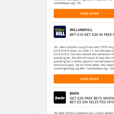
GambleAware.org / 18+
VIEW OFFER
WILLIAMHILL
BET £10 GET £30 IN FREE 
18+. New customers using Promo code TOP30 only
£10/€10/$10 stake, min odds 1.5, free bets paid as
£15/€15/$15, free bets credited after settlement of 
qualifying bet, free bets will expire 30 days after t
qualifying bet is settled, payment method/player/
restrictions apply. See full terms below. Play respon
Gamblingtherapy.org #Ad / GambleAware.org / 18
VIEW OFFER
BWIN
GET £20 FREE BETS WHE
BET £5 ON SELECTED SP
18+ New UK+ROI Customers only. Certain deposit