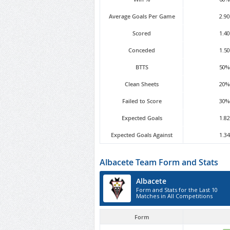
Average Goals Per Game
2.90
Scored
1.40
Conceded
1.50
BTTS
50%
Clean Sheets
20%
Failed to Score
30%
Expected Goals
1.82
Expected Goals Against
1.34
Albacete Team Form and Stats
Albacete
Form and Stats for the Last 10
Matches in All Competitions
Form