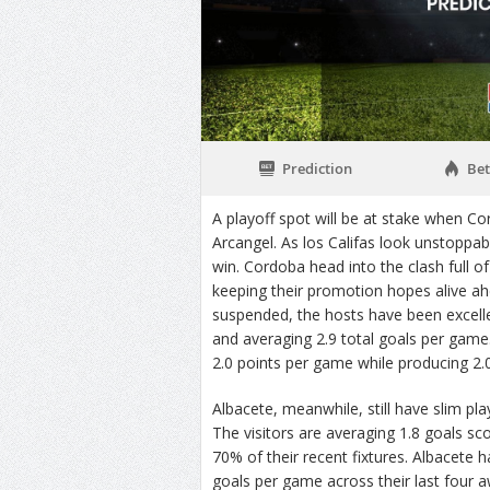
Prediction
Bet
A playoff spot will be at stake when C
Arcangel. As los Califas look unstoppa
win. Cordoba head into the clash full o
keeping their promotion hopes alive ah
suspended, the hosts have been excelle
and averaging 2.9 total goals per game
2.0 points per game while producing 2.0
Albacete, meanwhile, still have slim pla
The visitors are averaging 1.8 goals sc
70% of their recent fixtures. Albacete
goals per game across their last four 