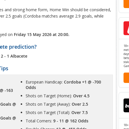
ries and strong home form, Home Win should be considered,
r 2.5 goals (Cordoba matches average 2.9 goals, while
layed on
Friday 15 May 2026 at 20:00.
ete prediction?
18+
meth
days
2 - 1 Albacete
bets
stak
Gam
Tips
European Handicap:
Cordoba +1 @ -700
Odds
 @ -163
Shots on Target (Home):
Over 4.5
 Goals @
Shots on Target (Away):
Over 2.5
Shots on Target (Total):
Over 7.5
 Goals @
Total Corners:
9 - 11 @ 162 Odds
18+