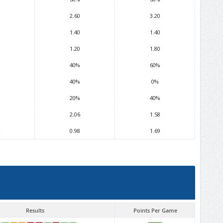
2.60
3.20
1.40
1.40
1.20
1.80
40%
60%
40%
0%
20%
40%
2.06
1.58
0.98
1.69
Results
Points Per Game