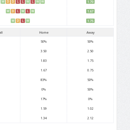
1.70
W
D
D
L
L
W
L
W
W
1.67
W
D
L
W
L
W
1.75
W
D
L
W
ll
Home
Away
50%
50%
3.50
2.50
1.83
1.75
1.67
0.75
83%
50%
0%
50%
17%
0%
1.59
1.02
1.34
2.12