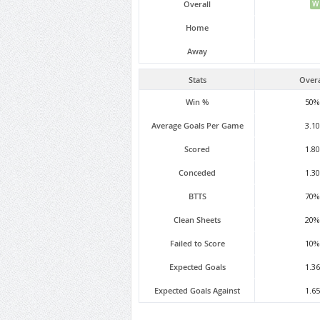
Overall
W
Home
Away
Stats
Overa
Win %
50%
Average Goals Per Game
3.10
Scored
1.80
Conceded
1.30
BTTS
70%
Clean Sheets
20%
Failed to Score
10%
Expected Goals
1.36
Expected Goals Against
1.65