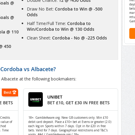
Double Chance:
12 @ -450 Odds
meth
Goals @
days
Draw No Bet:
Cordoba to Win @ -500
bets
mark
Odds
retu
Gam
Half Time/Full Time:
Cordoba to
Win/Cordoba to Win @ 130 Odds
ola @ 110
Clean Sheet:
Cordoba - No @ -225 Odds
 @ 450
 Cordoba vs Albacete?
 Albacete at the following bookmakers:
Best 🏆
UNIBET
E BETS
BET £10, GET £30 IN FREE BETS
 Credits
18+. GambleAware.org. New GB customers only. Min £10
 value of
debit card deposit. Place a £10+ bet at Evens or greater (2.0)
ethod
each leg on Sports within 7 days. Opt in for £20 in free
e. Time
bets. Valid for 7 days. Geographical restrictions and T&C’s
apply. #Ad / GambleAware.org / 18+