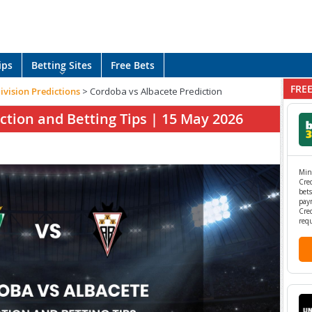
ips
Betting Sites
Free Bets
FRE
vision Predictions
>
Cordoba vs Albacete Prediction
ction and Betting Tips |
15 May 2026
Min 
Cred
bets
pay
Cred
req