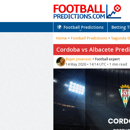
Football Predictions
Betting T
Home
>
Football Predictions
>
Segunda Di
Cordoba vs Albacete Predi
Bojan Jovanovic
• Football expert
14 May 2026 • 14:14 UTC
• 1 min read