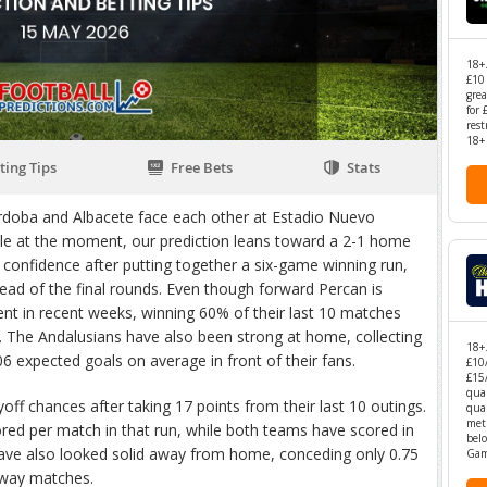
18+
£10 
grea
for 
rest
18+
ting Tips
Free Bets
Stats
ordoba and Albacete face each other at Estadio Nuevo
ble at the moment, our prediction leans toward a 2-1 home
f confidence after putting together a six-game winning run,
ead of the final rounds. Even though forward Percan is
nt in recent weeks, winning 60% of their last 10 matches
. The Andalusians have also been strong at home, collecting
18+
6 expected goals on average in front of their fans.
£10/
£15/
qual
yoff chances after taking 17 points from their last 10 outings.
qual
meth
ored per match in that run, while both teams have scored in
bel
 have also looked solid away from home, conceding only 0.75
Gam
away matches.