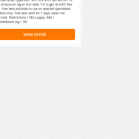
ods & bet types excl. Min first £/€5 bet within 14
 of account reg at min odds 1/2 to get 4x £/€5 free
. Free bets available to use on selected sportsbook
ets only. Free bets valid for 7 days, stake not
rned. Restrictions + T&Cs apply. #Ad /
bleAware.org / 18+
VIEW OFFER