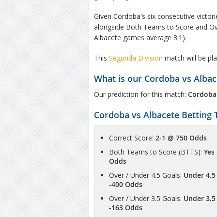
Given Cordoba's six consecutive victo
alongside Both Teams to Score and Ove
Albacete games average 3.1).
This
Segunda Division
match will be p
What is our Cordoba vs Albac
Our prediction for this match:
Cordoba 
Cordoba vs Albacete Betting 
Correct Score:
2-1 @ 750 Odds
Both Teams to Score (BTTS):
Yes
Odds
Over / Under 4.5 Goals:
Under 4.5
-400 Odds
Over / Under 3.5 Goals:
Under 3.5
-163 Odds