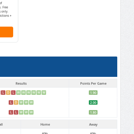
of
. Free
s only.
ictions +
Results
Points Per Game
1.90
L
D
L
W
W
W
W
W
W
2.00
L
D
W
W
W
1.80
L
L
W
W
W
ll
Home
Away
60%
60%