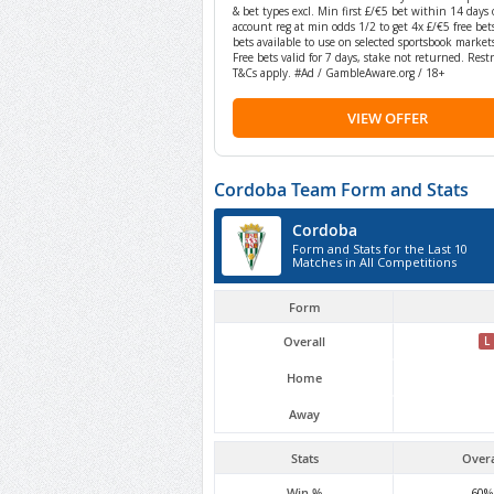
& bet types excl. Min first £/€5 bet within 14 days 
account reg at min odds 1/2 to get 4x £/€5 free bets
bets available to use on selected sportsbook market
Free bets valid for 7 days, stake not returned. Restr
T&Cs apply. #Ad / GambleAware.org / 18+
VIEW OFFER
Cordoba Team Form and Stats
Cordoba
Form and Stats for the Last 10
Matches in All Competitions
Form
Overall
L
Home
Away
Stats
Overa
Win %
60%