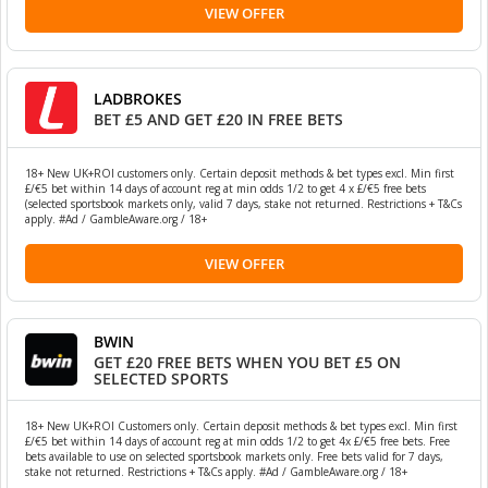
VIEW OFFER
LADBROKES
BET £5 AND GET £20 IN FREE BETS
18+ New UK+ROI customers only. Certain deposit methods & bet types excl. Min first
£/€5 bet within 14 days of account reg at min odds 1/2 to get 4 x £/€5 free bets
(selected sportsbook markets only, valid 7 days, stake not returned. Restrictions + T&Cs
apply. #Ad / GambleAware.org / 18+
VIEW OFFER
BWIN
GET £20 FREE BETS WHEN YOU BET £5 ON
SELECTED SPORTS
18+ New UK+ROI Customers only. Certain deposit methods & bet types excl. Min first
£/€5 bet within 14 days of account reg at min odds 1/2 to get 4x £/€5 free bets. Free
bets available to use on selected sportsbook markets only. Free bets valid for 7 days,
stake not returned. Restrictions + T&Cs apply. #Ad / GambleAware.org / 18+