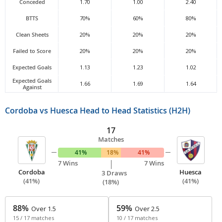
Conceded
1.70
1.00
2.40
BTTS
70%
60%
80%
Clean Sheets
20%
20%
20%
Failed to Score
20%
20%
20%
Expected Goals
1.13
1.23
1.02
Expected Goals
1.66
1.69
1.64
Against
Cordoba vs Huesca Head to Head Statistics (H2H)
17
Matches
41%
18%
41%
7 Wins
7 Wins
Cordoba
Huesca
3 Draws
(41%)
(41%)
(18%)
88%
59%
Over 1.5
Over 2.5
15 / 17 matches
10 / 17 matches