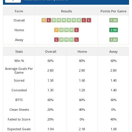
Form
Results
Points Per Game
Overall
1.90
D
L
W
W
W
W
W
W
L
L
Home
2.00
D
W
W
W
L
Away
1.80
L
W
W
W
L
Stats
Overall
Home
Away
Win %
60%
60%
60%
Average Goals Per
2.80
2.80
2.80
Game
Scored
1.50
1.60
1.40
Conceded
1.30
1.20
1.40
BTTS
60%
60%
60%
Clean Sheets
20%
40%
0%
Failed to Score
20%
0%
40%
Expected Goals
1.94
2.18
1.69