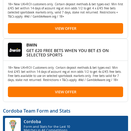
18+ New UK+ROI customers only. Certain deposit methods & bet types excl. Min first
£/€5 bet within 14 days of account reg at min odds 1/2 to get 4 x £/€5 free bets
(selected sportsbook markets only, valid 7 days, stake not returned. Restrictions +
T&Cs apply. #Ad / GambleAware.org / 18+
VIEW OFFER
BWIN
GET £20 FREE BETS WHEN YOU BET £5 ON
SELECTED SPORTS
18+ New UK+ROI Customers only. Certain deposit methods & bet types excl. Min
first £/€5 bet within 14 days of account reg at min odds 1/2 to get 4x £/€5 free bets.
Free bets available to use on selected sportsbook markets only. Free bets valid for 7
days, stake not returned. Restrictions + T&Cs apply. #Ad / GambleAware.org / 18+
VIEW OFFER
Cordoba Team Form and Stats
Cordoba
Form and Stats for the Last 10
Matches in All Competitions