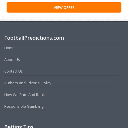
VIEW OFFER
FootballPredictions.com
Home
About Us
Contact Us
Authors and Editorial Policy
How We Rate And Rank
Responsible Gambling
Betting Tips