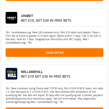
UNIBET
BET £10, GET £30 IN FREE BETS
18+. GambleAware.org. New GB customers only. Min £10 debit card deposit. Place a
£10+ bet at Evens or greater (2.0) each leg on Sports within 7 days. Opt in for £20 in
free bets. Valid for 7 days. Geographical restrictions and T&C’s apply. #Ad /
GambleAware.org / 18+
VIEW OFFER
WILLIAMHILL
BET £10 GET £30 IN FREE BETS
18+. New customers using Promo code TOP30 only, Min £10/€10/$10 stake, min odds
1.5, free bets paid as 2 x £15/€15/$15, free bets credited after settlement of first
qualifying bet, free bets will expire 30 days after the qualifying bet is settled, payment
method/player/country restrictions apply. See full terms below. Play responsibly.
Gamblingtherapy.org #Ad / GambleAware.org / 18+