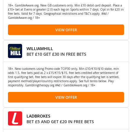
18+. GambleAware.org. New GB customers only. Min £10 debit card deposit. Place a
£10+ bet at Evens or greater (2.0) each leg on Sports within 7 days. Opt in for £20 in
free bets. Valid for 7 days. Geographical restrictions and T&C’s apply. #Ad /
GambleAware.org / 18+
VIEW OFFER
WILLIAMHILL
BET £10 GET £30 IN FREE BETS
18+. New customers using Promo code TOP30 only, Min £10/€10/$10 stake, min
odds 1.5, free bets paid as 2 x £15/€15/$15, free bets credited after settlement of
first qualifying bet, free bets will expire 30 days after the qualifying bet is settled,
payment method/player/country restrictions apply. See full terms below. Play
responsibly. Gamblingtherapy.org #Ad / GambleAware.org / 18+
VIEW OFFER
LADBROKES
BET £5 AND GET £20 IN FREE BETS