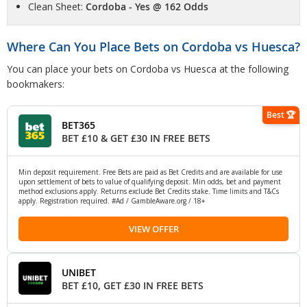
Clean Sheet:
Cordoba - Yes @ 162 Odds
Where Can You Place Bets on Cordoba vs Huesca?
You can place your bets on Cordoba vs Huesca at the following
bookmakers:
Best 🏆
BET365
BET £10 & GET £30 IN FREE BETS
Min deposit requirement. Free Bets are paid as Bet Credits and are available for use
upon settlement of bets to value of qualifying deposit. Min odds, bet and payment
method exclusions apply. Returns exclude Bet Credits stake. Time limits and T&Cs
apply. Registration required. #Ad / GambleAware.org / 18+
VIEW OFFER
UNIBET
BET £10, GET £30 IN FREE BETS