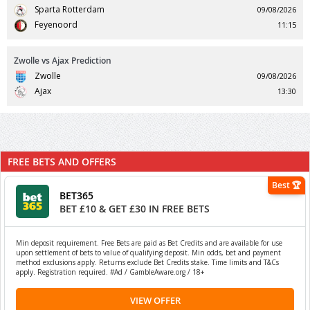
Sparta Rotterdam
09/08/2026
Feyenoord
11:15
Zwolle vs Ajax Prediction
Zwolle
09/08/2026
Ajax
13:30
FREE BETS AND OFFERS
Best 🏆
BET365
BET £10 & GET £30 IN FREE BETS
Min deposit requirement. Free Bets are paid as Bet Credits and are available for use
upon settlement of bets to value of qualifying deposit. Min odds, bet and payment
method exclusions apply. Returns exclude Bet Credits stake. Time limits and T&Cs
apply. Registration required. #Ad / GambleAware.org / 18+
VIEW OFFER