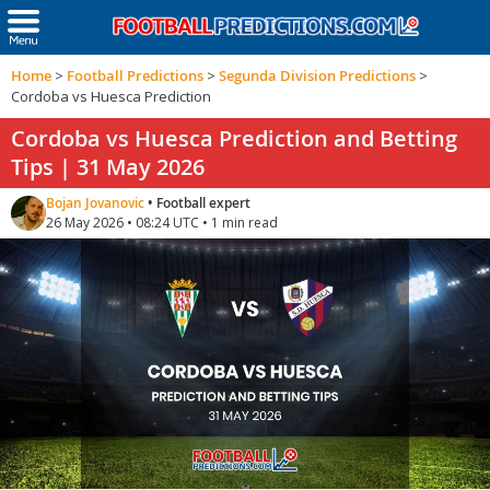
Home
>
Football Predictions
>
Segunda Division Predictions
>
Cordoba vs Huesca Prediction
Cordoba vs Huesca Prediction and Betting
Tips |
31 May 2026
Bojan Jovanovic
• Football expert
26 May 2026 • 08:24 UTC
• 1 min read