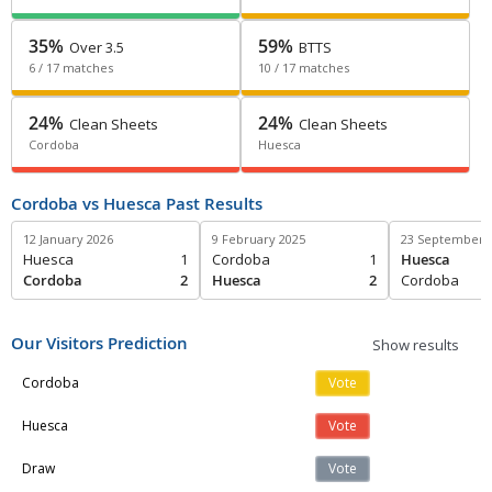
35%
59%
Over 3.5
BTTS
6 / 17 matches
10 / 17 matches
24%
24%
Clean Sheets
Clean Sheets
Cordoba
Huesca
Cordoba vs Huesca Past Results
12 January 2026
9 February 2025
23 September 
Huesca
1
Cordoba
1
Huesca
Cordoba
2
Huesca
2
Cordoba
Our Visitors Prediction
Show results
Cordoba
Vote
Huesca
Vote
Draw
Vote