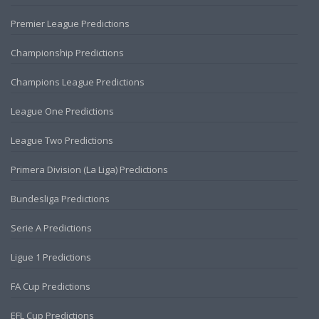
Premier League Predictions
Championship Predictions
Champions League Predictions
League One Predictions
League Two Predictions
Primera Division (La Liga) Predictions
Bundesliga Predictions
Serie A Predictions
Ligue 1 Predictions
FA Cup Predictions
EFL Cup Predictions