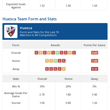
Expected Goals
1.32
1.00
1.63
Against
Huesca Team Form and Stats
Huesca
Form and Stats for the Last 10
Matches in All Competitions
Form
Results
Points Per Game
Overall
0.60
L
D
L
D
L
W
L
L
D
L
Home
1.00
D
D
W
L
L
Away
0.20
L
L
L
L
D
Stats
Overall
Home
Away
Win %
10%
20%
0%
Average Goals Per
2.70
1.80
3.60
Game
Scored
1.00
0.80
1.20