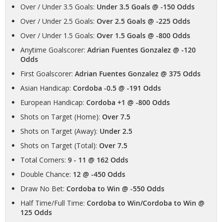
Over / Under 3.5 Goals:
Under 3.5 Goals @ -150 Odds
Over / Under 2.5 Goals:
Over 2.5 Goals @ -225 Odds
Over / Under 1.5 Goals:
Over 1.5 Goals @ -800 Odds
Anytime Goalscorer:
Adrian Fuentes Gonzalez @ -120
Odds
First Goalscorer:
Adrian Fuentes Gonzalez @ 375 Odds
Asian Handicap:
Cordoba -0.5 @ -191 Odds
European Handicap:
Cordoba +1 @ -800 Odds
Shots on Target (Home):
Over 7.5
Shots on Target (Away):
Under 2.5
Shots on Target (Total):
Over 7.5
Total Corners:
9 - 11 @ 162 Odds
Double Chance:
12 @ -450 Odds
Draw No Bet:
Cordoba to Win @ -550 Odds
Half Time/Full Time:
Cordoba to Win/Cordoba to Win @
125 Odds