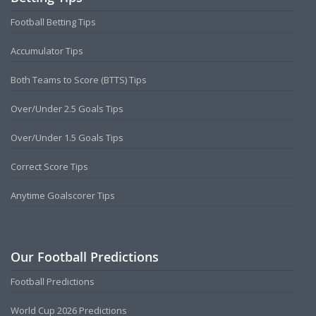
Football Betting Tips
Accumulator Tips
Both Teams to Score (BTTS) Tips
Over/Under 2.5 Goals Tips
Over/Under 1.5 Goals Tips
Correct Score Tips
Anytime Goalscorer Tips
Our Football Predictions
Football Predictions
World Cup 2026 Predictions