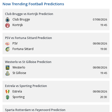
Now Trending Football Predictions
Club Brugge vs Kortrijk Prediction
Club Brugge
07/08/2026
Kortrijk
19:45
PSV vs Fortuna Sittard Prediction
PSV
08/08/2026
Fortuna Sittard
19:00
Westerlo vs St Gilloise Prediction
Westerlo
08/08/2026
St Gilloise
19:45
Estrela vs Sporting Prediction
Estrela
08/08/2026
Sporting
20:30
Sparta Rotterdam vs Feyenoord Prediction