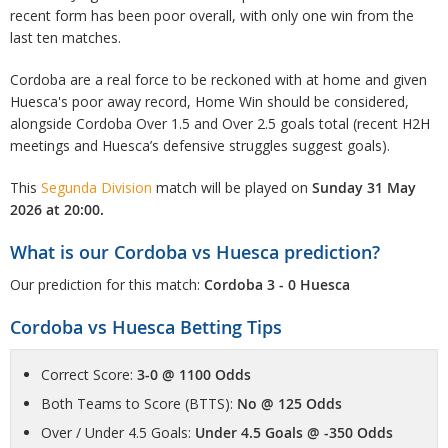
recent form has been poor overall, with only one win from the
last ten matches.
Cordoba are a real force to be reckoned with at home and given
Huesca's poor away record, Home Win should be considered,
alongside Cordoba Over 1.5 and Over 2.5 goals total (recent H2H
meetings and Huesca’s defensive struggles suggest goals).
This
Segunda Division
match will be played on
Sunday 31 May
2026 at 20:00.
What is our Cordoba vs Huesca prediction?
Our prediction for this match:
Cordoba 3 - 0 Huesca
Cordoba vs Huesca Betting Tips
Correct Score:
3-0 @ 1100 Odds
Both Teams to Score (BTTS):
No @ 125 Odds
Over / Under 4.5 Goals:
Under 4.5 Goals @ -350 Odds