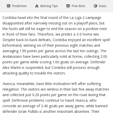
Prediction
Betting Tips
Free Bets
Stats
Cordoba head into the final round of the La Liga 2 campaign
disappointed after narrowly missing out on a playoff place, but
the hosts will still be eager to end the season on a positive note
in front of their fans. Therefore, we predict a 3-0 home win.
Despite back-to-back defeats, Cordoba enjoyed an excellent spell
beforehand, winning six of their previous eight matches and
averaging 1.90 points per game across the last ten outings. The
Andalusians have been particularly solid at home, collecting 2.00
points per game while scoring 1.60 goals on average. Defender
Alex Martin is suspended, but Cordoba still possess enough
attacking quality to trouble the visitors.
Huesca, meanwhile, have little motivation left after suffering
relegation. The visitors are winless in their last five away matches
and collected just 0.20 points per game on the road during that
spell. Defensive problems continue to haunt Huesca, who
concede an average of 2.40 goals per away game, while banned
defender Jorge Pullido is another important absentee. Their