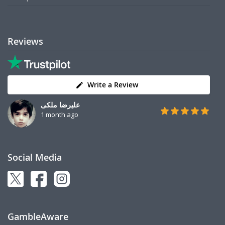
Reviews
Write a Review
علیرضا ملکی
1 month ago
Social Media
GambleAware