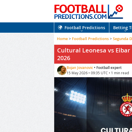
Football Predictions
Betting T
Home
>
Football Predictions
>
Segunda Di
Cultural Leonesa vs Eibar 
2026
Bojan Jovanovic
• Football expert
15 May 2026 • 09:35 UTC
• 1 min read