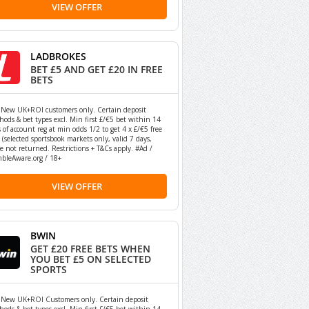
VIEW OFFER
LADBROKES
BET £5 AND GET £20 IN FREE
BETS
 New UK+ROI customers only. Certain deposit
ods & bet types excl. Min first £/€5 bet within 14
 of account reg at min odds 1/2 to get 4 x £/€5 free
 (selected sportsbook markets only, valid 7 days,
e not returned. Restrictions + T&Cs apply. #Ad /
bleAware.org / 18+
VIEW OFFER
BWIN
GET £20 FREE BETS WHEN
YOU BET £5 ON SELECTED
SPORTS
 New UK+ROI Customers only. Certain deposit