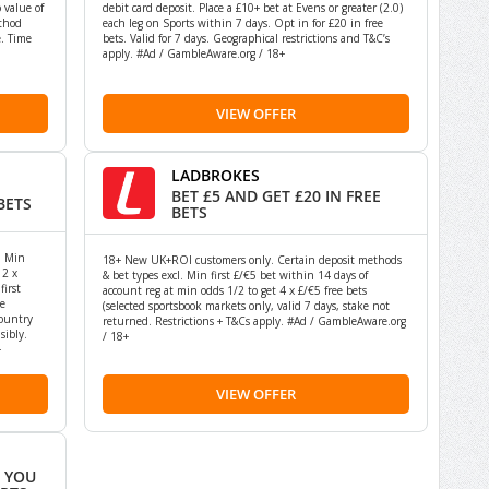
 value of
debit card deposit. Place a £10+ bet at Evens or greater (2.0)
ethod
each leg on Sports within 7 days. Opt in for £20 in free
e. Time
bets. Valid for 7 days. Geographical restrictions and T&C’s
apply. #Ad / GambleAware.org / 18+
VIEW OFFER
LADBROKES
BET £5 AND GET £20 IN FREE
BETS
BETS
, Min
18+ New UK+ROI customers only. Certain deposit methods
 2 x
& bet types excl. Min first £/€5 bet within 14 days of
first
account reg at min odds 1/2 to get 4 x £/€5 free bets
he
(selected sportsbook markets only, valid 7 days, stake not
country
returned. Restrictions + T&Cs apply. #Ad / GambleAware.org
sibly.
/ 18+
+
VIEW OFFER
N YOU