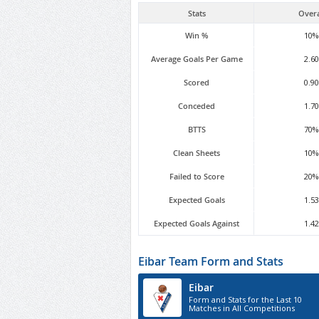
Stats
Overa
Win %
10%
Average Goals Per Game
2.60
Scored
0.90
Conceded
1.70
BTTS
70%
Clean Sheets
10%
Failed to Score
20%
Expected Goals
1.53
Expected Goals Against
1.42
Eibar Team Form and Stats
Eibar
Form and Stats for the Last 10
Matches in All Competitions