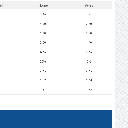
ll
Home
Away
20%
0%
3.00
2.20
1.00
0.80
2.00
1.40
60%
80%
20%
0%
20%
20%
1.62
1.44
1.31
1.52