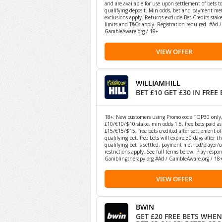
and are available for use upon settlement of bets to
qualifying deposit. Min odds, bet and payment m
exclusions apply. Returns exclude Bet Credits stak
limits and T&Cs apply. Registration required. #Ad /
GambleAware.org / 18+
VIEW OFFER
WILLIAMHILL
BET £10 GET £30 IN FREE 
18+. New customers using Promo code TOP30 only
£10/€10/$10 stake, min odds 1.5, free bets paid as
£15/€15/$15, free bets credited after settlement of 
qualifying bet, free bets will expire 30 days after t
qualifying bet is settled, payment method/player/
restrictions apply. See full terms below. Play respon
Gamblingtherapy.org #Ad / GambleAware.org / 18
VIEW OFFER
BWIN
GET £20 FREE BETS WHE