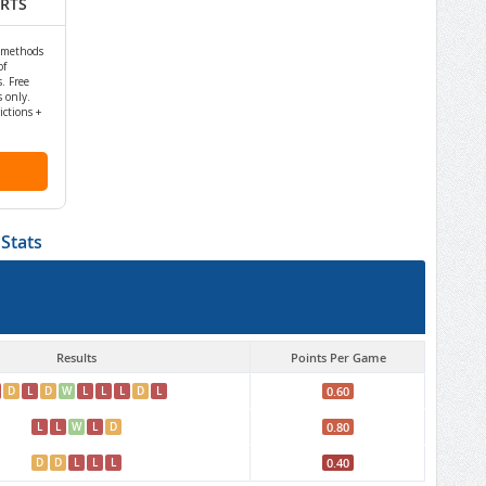
ORTS
 methods
of
. Free
s only.
ictions +
Stats
Results
Points Per Game
0.60
D
L
D
W
L
L
L
D
L
0.80
L
L
W
L
D
0.40
D
D
L
L
L