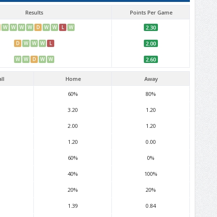
Results
Points Per Game
2.30
W
W
W
W
D
W
W
L
W
2.00
D
W
W
W
L
2.60
W
W
D
W
W
ll
Home
Away
60%
80%
3.20
1.20
2.00
1.20
1.20
0.00
60%
0%
40%
100%
20%
20%
1.39
0.84