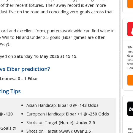
f their recent fixtures. Their away record is even more
r last five on the road and conceding zero goals across that
cord and excellent form, punters worldwide can find value in
o Win to Nil and Under 2.5 goals (Eibar games are often
away).
18+
meth
days
layed on
Saturday 16 May 2026 at 15:15.
bets
stak
vs Eibar prediction?
Gam
 Leonesa 0 - 1 Eibar
ting Tips
Asian Handicap:
Eibar 0 @ -143 Odds
@ -120
European Handicap:
Eibar +1 @ -250 Odds
Shots on Target (Home):
Under 2.5
 Goals @
18+
Shots on Target (Away):
Over 2.5