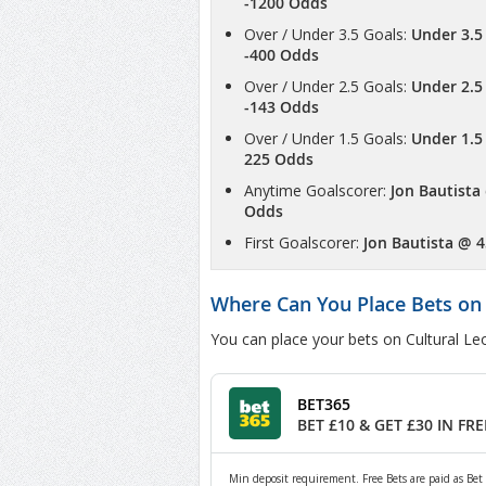
-1200 Odds
Over / Under 3.5 Goals:
Under 3.5
-400 Odds
Over / Under 2.5 Goals:
Under 2.5
-143 Odds
Over / Under 1.5 Goals:
Under 1.5
225 Odds
Anytime Goalscorer:
Jon Bautista
Odds
First Goalscorer:
Jon Bautista @ 
Where Can You Place Bets on 
You can place your bets on Cultural Le
BET365
BET £10 & GET £30 IN FRE
Min deposit requirement. Free Bets are paid as Bet