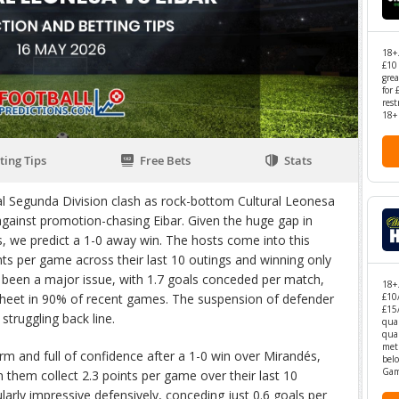
18+
£10 
grea
for 
rest
18+
ting Tips
Free Bets
Stats
ial Segunda Division clash as rock-bottom Cultural Leonesa
e against promotion-chasing Eibar. Given the huge gap in
, we predict a 1-0 away win. The hosts come into this
nts per game across their last 10 outings and winning only
as been a major issue, with 1.7 goals conceded per match,
18+
£10/
 sheet in 90% of recent games. The suspension of defender
£15/
struggling back line.
qual
qual
meth
rm and full of confidence after a 1-0 win over Mirandés,
bel
Gam
 them collect 2.3 points per game over their last 10
larly impressive defensively, conceding just 0.6 goals per