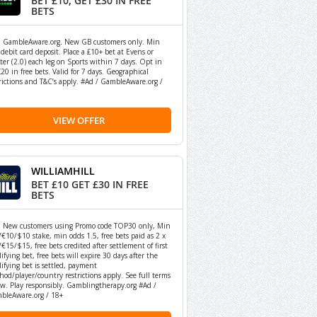
BET £10, GET £30 IN FREE
BETS
. GambleAware.org. New GB customers only. Min
debit card deposit. Place a £10+ bet at Evens or
ter (2.0) each leg on Sports within 7 days. Opt in
£20 in free bets. Valid for 7 days. Geographical
rictions and T&C’s apply. #Ad / GambleAware.org /
VIEW OFFER
WILLIAMHILL
BET £10 GET £30 IN FREE
BETS
. New customers using Promo code TOP30 only, Min
€10/$10 stake, min odds 1.5, free bets paid as 2 x
€15/$15, free bets credited after settlement of first
ifying bet, free bets will expire 30 days after the
ifying bet is settled, payment
od/player/country restrictions apply. See full terms
ow. Play responsibly. Gamblingtherapy.org #Ad /
bleAware.org / 18+