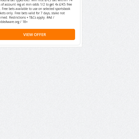
ods & bet types excl. Min first £/€5 bet within 14
 of account reg at min odds 1/2 to get 4x £/€5 free
. Free bets available to use on selected sportsbook
ets only. Free bets valid for 7 days, stake not
rned. Restrictions + T&Cs apply. #Ad /
bleAware.org / 18+
VIEW OFFER