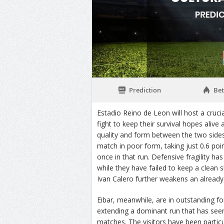
Prediction
Bet
Estadio Reino de Leon will host a cruc
fight to keep their survival hopes aliv
quality and form between the two sides
match in poor form, taking just 0.6 poi
once in that run. Defensive fragility h
while they have failed to keep a clean
Ivan Calero further weakens an already 
Eibar, meanwhile, are in outstanding fo
extending a dominant run that has seen
matches. The visitors have been particu