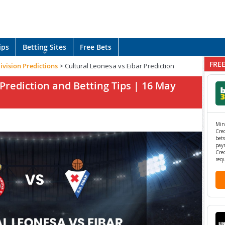
ips
Betting Sites
Free Bets
FRE
vision Predictions
>
Cultural Leonesa vs Eibar Prediction
Prediction and Betting Tips |
16 May
Min 
Cred
bets
pay
Cred
req