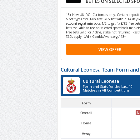
BET £5 ON SELECTED SP
18+ New UK+ROI Customers only. Certain deposit
& bet types excl. Min first £/€5 bet within 14 days 
account reg at min odds 1/2 to get 4x £/€5 free bets
bets available to use on selected sportsbook market
Free bets valid for 7 days, stake not returned. Restr
T&Cs apply. #Ad / GambleAware.org / 18+
VIEW OFFER
Cultural Leonesa Team Form and 
Cultural Leonesa
Form and Stats for the Last 10
Matches in All Competitions
Form
Overall
L
Home
Away