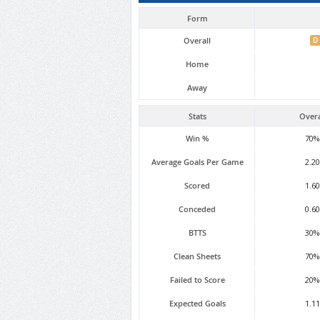
Form
Overall
D
Home
Away
Stats
Overa
Win %
70%
Average Goals Per Game
2.20
Scored
1.60
Conceded
0.60
BTTS
30%
Clean Sheets
70%
Failed to Score
20%
Expected Goals
1.11