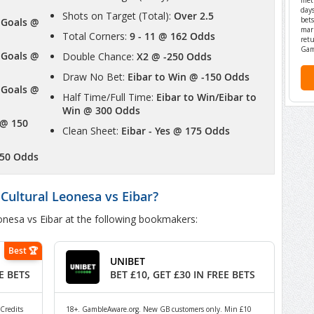
meth
days
Shots on Target (Total):
Over 2.5
bets
 Goals @
mark
Total Corners:
9 - 11 @ 162 Odds
retu
Gam
 Goals @
Double Chance:
X2 @ -250 Odds
Draw No Bet:
Eibar to Win @ -150 Odds
 Goals @
Half Time/Full Time:
Eibar to Win/Eibar to
Win @ 300 Odds
 @ 150
Clean Sheet:
Eibar - Yes @ 175 Odds
450 Odds
Cultural Leonesa vs Eibar?
onesa vs Eibar at the following bookmakers:
Best 🏆
UNIBET
E BETS
BET £10, GET £30 IN FREE BETS
 Credits
18+. GambleAware.org. New GB customers only. Min £10