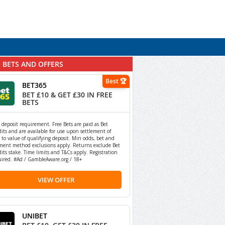
E BETS AND OFFERS
Best 🏆
BET365
BET £10 & GET £30 IN FREE
BETS
deposit requirement. Free Bets are paid as Bet
its and are available for use upon settlement of
 to value of qualifying deposit. Min odds, bet and
ment method exclusions apply. Returns exclude Bet
its stake. Time limits and T&Cs apply. Registration
uired. #Ad / GambleAware.org / 18+
VIEW OFFER
UNIBET