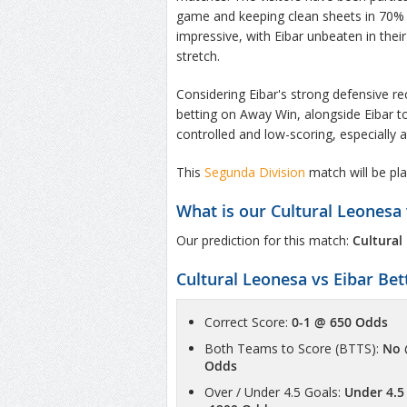
game and keeping clean sheets in 70% o
impressive, with Eibar unbeaten in thei
stretch.
Considering Eibar's strong defensive re
betting on Away Win, alongside Eibar t
controlled and low-scoring, especially 
This
Segunda Division
match will be p
What is our Cultural Leonesa 
Our prediction for this match:
Cultural
Cultural Leonesa vs Eibar Bet
Correct Score:
0-1 @ 650 Odds
Both Teams to Score (BTTS):
No 
Odds
Over / Under 4.5 Goals:
Under 4.5