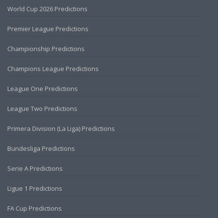
World Cup 2026 Predictions
Premier League Predictions
Championship Predictions
Champions League Predictions
League One Predictions
League Two Predictions
Primera Division (La Liga) Predictions
Bundesliga Predictions
Serie A Predictions
Ligue 1 Predictions
FA Cup Predictions