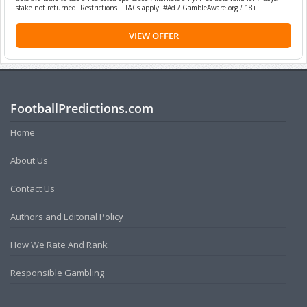
stake not returned. Restrictions + T&Cs apply. #Ad / GambleAware.org / 18+
VIEW OFFER
FootballPredictions.com
Home
About Us
Contact Us
Authors and Editorial Policy
How We Rate And Rank
Responsible Gambling