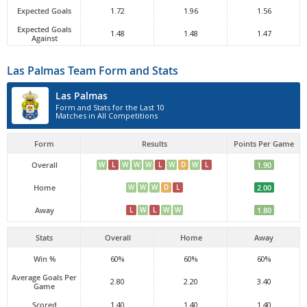
Expected Goals
1.72
1.96
1.56
Expected Goals
1.48
1.48
1.47
Against
Las Palmas Team Form and Stats
Las Palmas
Form and Stats for the Last 10
Matches in All Competitions
Form
Results
Points Per Game
Overall
1.90
W
L
W
W
W
L
W
D
W
L
Home
2.00
W
W
W
D
L
Away
1.80
L
W
L
W
W
Stats
Overall
Home
Away
Win %
60%
60%
60%
Average Goals Per
2.80
2.20
3.40
Game
Scored
1.40
1.40
1.40