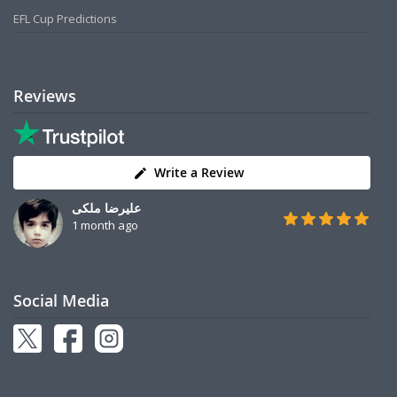
EFL Cup Predictions
Reviews
Write a Review
علیرضا ملکی
1 month ago
Social Media