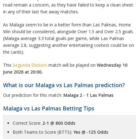
road remain a concern, as they have failed to keep a clean sheet
in any of their last five away matches.
As Malaga seem to be in a better form than Las Palmas, Home
Win should be considered, alongside Over 1.5 and Over 2.5 goals
(Malaga average 3.3 total goals per game, while Las Palmas
average 2.8, suggesting another entertaining contest could be on
the cards).
This
Segunda Division
match will be played on
Wednesday 10
June 2026 at 20:00.
What is our Malaga vs Las Palmas prediction?
Our prediction for this match:
Malaga 2 - 1 Las Palmas
Malaga vs Las Palmas Betting Tips
Correct Score:
2-1 @ 800 Odds
Both Teams to Score (BTTS):
Yes @ -125 Odds