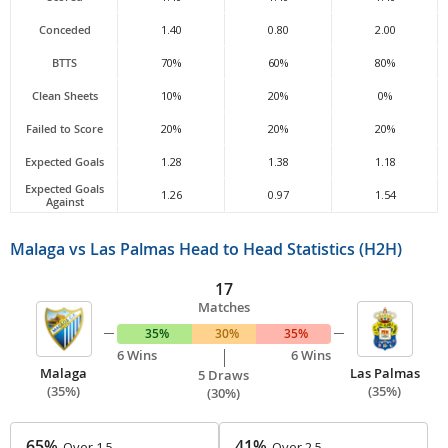
Conceded
1.40
0.80
2.00
BTTS
70%
60%
80%
Clean Sheets
10%
20%
0%
Failed to Score
20%
20%
20%
Expected Goals
1.28
1.38
1.18
Expected Goals
1.26
0.97
1.54
Against
Malaga vs Las Palmas Head to Head Statistics (H2H)
17
Matches
35%
30%
35%
6 Wins
6 Wins
Malaga
Las Palmas
5 Draws
(35%)
(35%)
(30%)
65%
41%
Over 1.5
Over 2.5