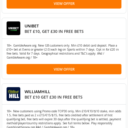
VIEW OFFER
UNIBET
BET £10, GET £30 IN FREE BETS
18+. GambleAware.org. New GB customers only. Min £10 debit card deposit. Place a
£10+ bet at Evens or greater (2.0) each leg on Sports within 7 days. Opt in for £20 in
free bets. Valid for 7 days. Geographical restrictions and T&C’s apply. #Ad /
GambleAware.org / 18+
VIEW OFFER
WILLIAMHILL
BET £10 GET £30 IN FREE BETS
18+. New customers using Promo code TOP30 only, Min £10/€10/$10 stake, min odds
1.5, free bets paid as 2 x £15/€15/$15, free bets credited after settlement of first
qualifying bet, free bets will expire 30 days after the qualifying bet is settled, payment
method/player/country restrictions apply. See full terms below. Play responsibly.
Gamblingtherapy.org #Ad / GambleAware.org / 18+