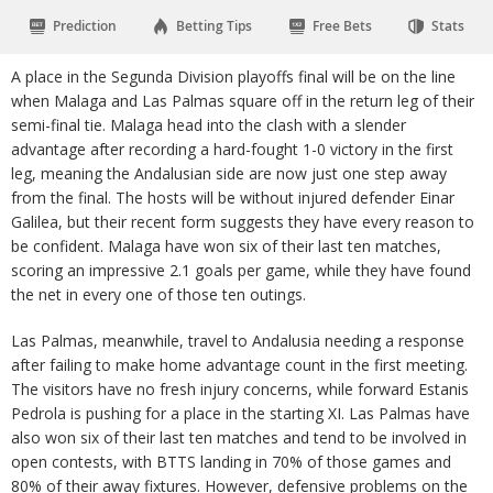
Prediction
Betting Tips
Free Bets
Stats
A place in the Segunda Division playoffs final will be on the line
when Malaga and Las Palmas square off in the return leg of their
semi-final tie. Malaga head into the clash with a slender
advantage after recording a hard-fought 1-0 victory in the first
leg, meaning the Andalusian side are now just one step away
from the final. The hosts will be without injured defender Einar
Galilea, but their recent form suggests they have every reason to
be confident. Malaga have won six of their last ten matches,
scoring an impressive 2.1 goals per game, while they have found
the net in every one of those ten outings.
Las Palmas, meanwhile, travel to Andalusia needing a response
after failing to make home advantage count in the first meeting.
The visitors have no fresh injury concerns, while forward Estanis
Pedrola is pushing for a place in the starting XI. Las Palmas have
also won six of their last ten matches and tend to be involved in
open contests, with BTTS landing in 70% of those games and
80% of their away fixtures. However, defensive problems on the