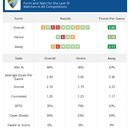
Form and Stats for the Last 10
Matches in All Competitions
Form
Results
Points Per Game
Overall
2.00
D
W
L
L
W
W
W
D
W
W
Home
1.75
W
L
W
D
Away
2.17
D
L
W
W
W
W
Stats
Overall
Home
Away
Win %
60%
50%
67%
Average Goals Per
3.30
3.00
3.50
Game
Scored
2.10
1.75
2.33
Conceded
1.20
1.25
1.17
BTTS
70%
75%
67%
Clean Sheets
30%
25%
33%
Failed to Score
0%
0%
0%