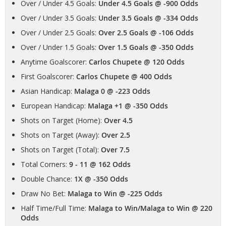
Over / Under 4.5 Goals:
Under 4.5 Goals @ -900 Odds
Over / Under 3.5 Goals:
Under 3.5 Goals @ -334 Odds
Over / Under 2.5 Goals:
Over 2.5 Goals @ -106 Odds
Over / Under 1.5 Goals:
Over 1.5 Goals @ -350 Odds
Anytime Goalscorer:
Carlos Chupete @ 120 Odds
First Goalscorer:
Carlos Chupete @ 400 Odds
Asian Handicap:
Malaga 0 @ -223 Odds
European Handicap:
Malaga +1 @ -350 Odds
Shots on Target (Home):
Over 4.5
Shots on Target (Away):
Over 2.5
Shots on Target (Total):
Over 7.5
Total Corners:
9 - 11 @ 162 Odds
Double Chance:
1X @ -350 Odds
Draw No Bet:
Malaga to Win @ -225 Odds
Half Time/Full Time:
Malaga to Win/Malaga to Win @ 220
Odds