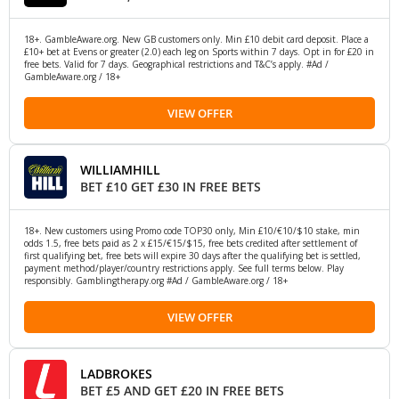
18+. GambleAware.org. New GB customers only. Min £10 debit card deposit. Place a
£10+ bet at Evens or greater (2.0) each leg on Sports within 7 days. Opt in for £20 in
free bets. Valid for 7 days. Geographical restrictions and T&C’s apply. #Ad /
GambleAware.org / 18+
VIEW OFFER
WILLIAMHILL
BET £10 GET £30 IN FREE BETS
18+. New customers using Promo code TOP30 only, Min £10/€10/$10 stake, min
odds 1.5, free bets paid as 2 x £15/€15/$15, free bets credited after settlement of
first qualifying bet, free bets will expire 30 days after the qualifying bet is settled,
payment method/player/country restrictions apply. See full terms below. Play
responsibly. Gamblingtherapy.org #Ad / GambleAware.org / 18+
VIEW OFFER
LADBROKES
BET £5 AND GET £20 IN FREE BETS