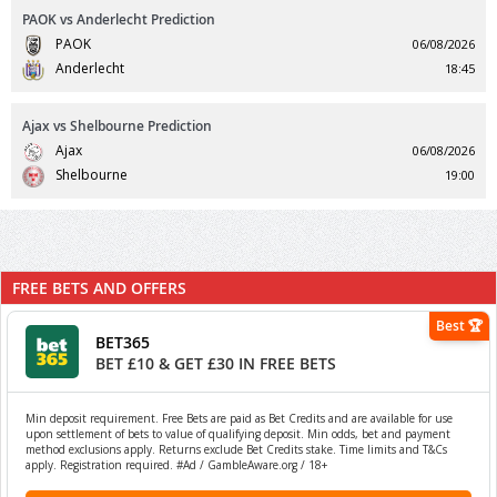
PAOK vs Anderlecht Prediction
PAOK
06/08/2026
Anderlecht
18:45
Ajax vs Shelbourne Prediction
Ajax
06/08/2026
Shelbourne
19:00
FREE BETS AND OFFERS
Best 🏆
BET365
BET £10 & GET £30 IN FREE BETS
Min deposit requirement. Free Bets are paid as Bet Credits and are available for use
upon settlement of bets to value of qualifying deposit. Min odds, bet and payment
method exclusions apply. Returns exclude Bet Credits stake. Time limits and T&Cs
apply. Registration required. #Ad / GambleAware.org / 18+