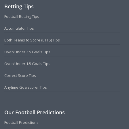
Betting Tips
Football Betting Tips
Accumulator Tips
Both Teams to Score (BTTS) Tips
Over/Under 2.5 Goals Tips
Over/Under 1.5 Goals Tips
Correct Score Tips
Anytime Goalscorer Tips
Our Football Predictions
Football Predictions