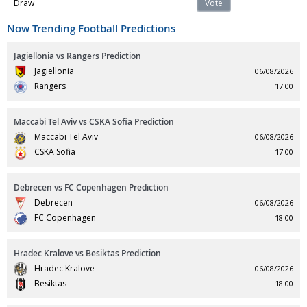
Draw
Vote
Now Trending Football Predictions
Jagiellonia vs Rangers Prediction
Jagiellonia
06/08/2026
Rangers
17:00
Maccabi Tel Aviv vs CSKA Sofia Prediction
Maccabi Tel Aviv
06/08/2026
CSKA Sofia
17:00
Debrecen vs FC Copenhagen Prediction
Debrecen
06/08/2026
FC Copenhagen
18:00
Hradec Kralove vs Besiktas Prediction
Hradec Kralove
06/08/2026
Besiktas
18:00