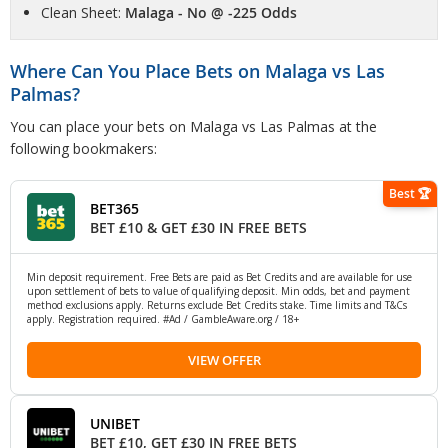
Clean Sheet:
Malaga - No @ -225 Odds
Where Can You Place Bets on Malaga vs Las
Palmas?
You can place your bets on Malaga vs Las Palmas at the
following bookmakers:
Best 🏆
BET365
BET £10 & GET £30 IN FREE BETS
Min deposit requirement. Free Bets are paid as Bet Credits and are available for use
upon settlement of bets to value of qualifying deposit. Min odds, bet and payment
method exclusions apply. Returns exclude Bet Credits stake. Time limits and T&Cs
apply. Registration required. #Ad / GambleAware.org / 18+
VIEW OFFER
UNIBET
BET £10, GET £30 IN FREE BETS