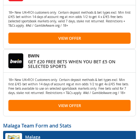
18+ New UK+ROI customers only. Certain deposit methods & bet types excl. Min first
£/€5 bet within 14 days of account reg at min odds 1/2 to get 4 x £/€5 free bets
(selected sportsbook markets only, valid 7 days, stake not returned. Restrictions +
T&Cs apply. #Ad / GambleAware.org / 18+
VIEW OFFER
BWIN
GET £20 FREE BETS WHEN YOU BET £5 ON
SELECTED SPORTS
18+ New UK+ROI Customers only. Certain deposit methods & bet types excl. Min
first £/€5 bet within 14 days of account reg at min odds 1/2 to get 4x £/€5 free bets.
Free bets available to use on selected sportsbook markets only. Free bets valid for 7
days, stake not returned. Restrictions + T&Cs apply. #Ad / GambleAware.org / 18+
VIEW OFFER
Malaga Team Form and Stats
Malaga