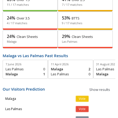
11 / 17 matches
7 / 17 matches
24%
53%
Over 3.5
BTTS
4 / 17 matches
9 / 17 matches
24%
29%
Clean Sheets
Clean Sheets
Malaga
Las Palmas
Malaga vs Las Palmas Past Results
7 June 2026
11 April 2026
31 August 2025
Las Palmas
0
Malaga
2
Las Palmas
Malaga
1
Las Palmas
0
Malaga
Our Visitors Prediction
Show results
Malaga
Vote
Las Palmas
Vote