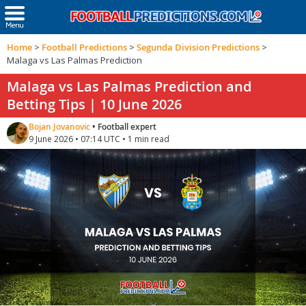
Home
>
Football Predictions
>
Segunda Division Predictions
>
Malaga vs Las Palmas Prediction
Malaga vs Las Palmas Prediction and
Betting Tips |
10 June 2026
Bojan Jovanovic
• Football expert
9 June 2026 • 07:14 UTC
• 1 min read