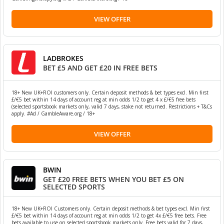
VIEW OFFER
LADBROKES
BET £5 AND GET £20 IN FREE BETS
18+ New UK+ROI customers only. Certain deposit methods & bet types excl. Min first
£/€5 bet within 14 days of account reg at min odds 1/2 to get 4 x £/€5 free bets
(selected sportsbook markets only, valid 7 days, stake not returned. Restrictions + T&Cs
apply. #Ad / GambleAware.org / 18+
VIEW OFFER
BWIN
GET £20 FREE BETS WHEN YOU BET £5 ON
SELECTED SPORTS
18+ New UK+ROI Customers only. Certain deposit methods & bet types excl. Min first
£/€5 bet within 14 days of account reg at min odds 1/2 to get 4x £/€5 free bets. Free
bets available to use on selected sportsbook markets only. Free bets valid for 7 days,