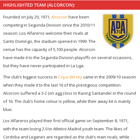
HIGHLIGHTED TEAM (ALCORCON):
Founded on July 20, 1971,
Alcorcon
have been
competing in Segunda Division since the 2010/11
season. Los Alfareros welcome their rivals at
Santo Domingo, the stadium opened in 1999. The
venue has the capacity of 5,100 people. Alcorcon
have made it to the Segunda Division playoffs on several occasions,
but they have never participated in La Liga.
The club’s biggest success in
Copa del rey
came in the 2009/10 season
when they made it to the last 16 of the prestigious competition.
Alcorcon suffered a 3-2 (on agg.) loss to Racing Santander in the round
of 16. The club’s home colour is yellow, while their away kit is mainly
blue.
Los Alfareros played their first official game on September 8, 1971,
with the team losing 2-0 to Atletico Madrid youth team. The likes of
Cordoba and Leganes are regarded as the club’s main rivals, while