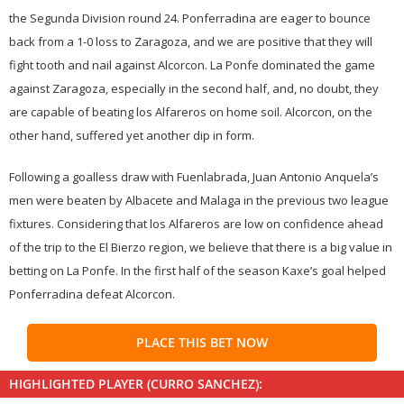
the Segunda Division round 24. Ponferradina are eager to bounce
back from a 1-0 loss to Zaragoza, and we are positive that they will
fight tooth and nail against Alcorcon. La Ponfe dominated the game
against Zaragoza, especially in the second half, and, no doubt, they
are capable of beating los Alfareros on home soil. Alcorcon, on the
other hand, suffered yet another dip in form.
Following a goalless draw with Fuenlabrada, Juan Antonio Anquela’s
men were beaten by Albacete and Malaga in the previous two league
fixtures. Considering that los Alfareros are low on confidence ahead
of the trip to the El Bierzo region, we believe that there is a big value in
betting on La Ponfe. In the first half of the season Kaxe’s goal helped
Ponferradina defeat Alcorcon.
PLACE THIS BET NOW
HIGHLIGHTED PLAYER (CURRO SANCHEZ):