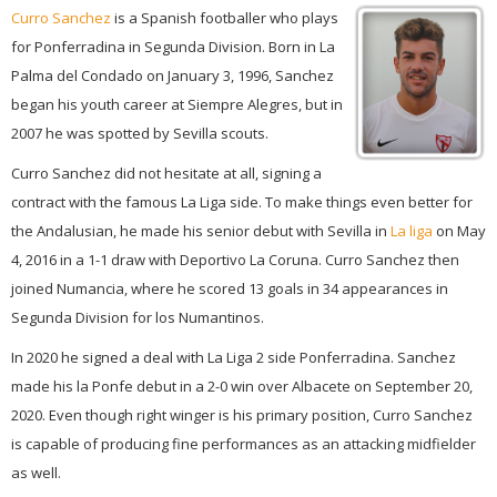
Curro Sanchez
is a Spanish footballer who plays
for Ponferradina in Segunda Division. Born in La
Palma del Condado on January 3, 1996, Sanchez
began his youth career at Siempre Alegres, but in
2007 he was spotted by Sevilla scouts.
Curro Sanchez did not hesitate at all, signing a
contract with the famous La Liga side. To make things even better for
the Andalusian, he made his senior debut with Sevilla in
La liga
on May
4, 2016 in a 1-1 draw with Deportivo La Coruna. Curro Sanchez then
joined Numancia, where he scored 13 goals in 34 appearances in
Segunda Division for los Numantinos.
In 2020 he signed a deal with La Liga 2 side Ponferradina. Sanchez
made his la Ponfe debut in a 2-0 win over Albacete on September 20,
2020. Even though right winger is his primary position, Curro Sanchez
is capable of producing fine performances as an attacking midfielder
as well.