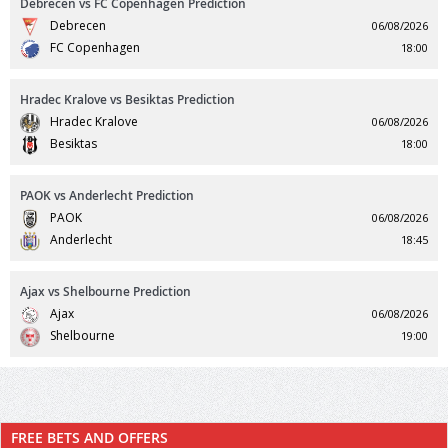
Debrecen vs FC Copenhagen Prediction
Debrecen
06/08/2026
FC Copenhagen
18:00
Hradec Kralove vs Besiktas Prediction
Hradec Kralove
06/08/2026
Besiktas
18:00
PAOK vs Anderlecht Prediction
PAOK
06/08/2026
Anderlecht
18:45
Ajax vs Shelbourne Prediction
Ajax
06/08/2026
Shelbourne
19:00
FREE BETS AND OFFERS