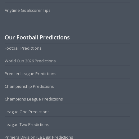
Anytime Goalscorer Tips
Our Football Predictions
Football Predictions
World Cup 2026 Predictions
Premier League Predictions
Championship Predictions
Champions League Predictions
League One Predictions
League Two Predictions
Primera Division (La Liga) Predictions