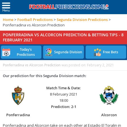
Home
>
Football Predictions
>
Segunda Division Predictions
>
Ponferradina vs Alcorcon Prediction
PONFERRADINA VS ALCORCON PREDICTION & BETTING TIPS -
8
FEBRUARY 2021
Today's
Segunda Division
Free Bets
Predictions
Ponferradina vs Alcorcon Prediction
was posted on:
February 2, 2021
Our prediction for this Segunda Division match:
Match Time & Date:
8 February 2021
18:00
Prediction: 2-1
Ponferradina
Alcorcon
Ponferradina and Alcorcon take on each other at Estadio El Toralin in