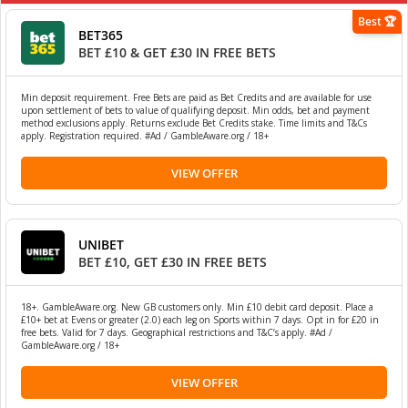
Best 🏆
BET365
BET £10 & GET £30 IN FREE BETS
Min deposit requirement. Free Bets are paid as Bet Credits and are available for use
upon settlement of bets to value of qualifying deposit. Min odds, bet and payment
method exclusions apply. Returns exclude Bet Credits stake. Time limits and T&Cs
apply. Registration required. #Ad / GambleAware.org / 18+
VIEW OFFER
UNIBET
BET £10, GET £30 IN FREE BETS
18+. GambleAware.org. New GB customers only. Min £10 debit card deposit. Place a
£10+ bet at Evens or greater (2.0) each leg on Sports within 7 days. Opt in for £20 in
free bets. Valid for 7 days. Geographical restrictions and T&C’s apply. #Ad /
GambleAware.org / 18+
VIEW OFFER