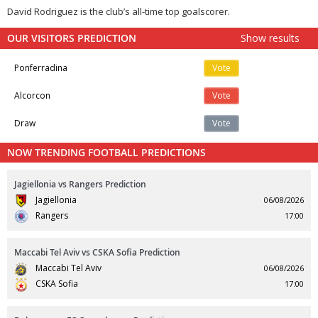
David Rodriguez is the club’s all-time top goalscorer.
OUR VISITORS PREDICTION
Show results
Ponferradina
Vote
Alcorcon
Vote
Draw
Vote
NOW TRENDING FOOTBALL PREDICTIONS
Jagiellonia vs Rangers Prediction
Jagiellonia
06/08/2026
Rangers
17:00
Maccabi Tel Aviv vs CSKA Sofia Prediction
Maccabi Tel Aviv
06/08/2026
CSKA Sofia
17:00