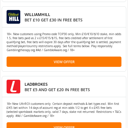
WILLIAMHILL
BET £10 GET £30 IN FREE BETS
18+. New customers using Promo code TOP30 only, Min £10/€10/$10 stake, min odds
1.5, free bets paid as 2 x £15/€15/$15, free bets credited after settlement of first
qualifying bet, free bets will expire 30 days after the qualifying bet is settled, payment
method/player/country restrictions apply. See full terms below. Play responsibly.
Gamblingtherapy.org #Ad / GambleAware.org / 18+
VIEW OFFER
LADBROKES
BET £5 AND GET £20 IN FREE BETS
18+ New UK+ROI customers only. Certain deposit methods & bet types excl. Min first
£/€5 bet within 14 days of account reg at min odds 1/2 to get 4 x £/€5 free bets
(selected sportsbook markets only, valid 7 days, stake not returned. Restrictions + T&Cs
apply. #Ad / GambleAware.org / 18+
VIEW OFFER