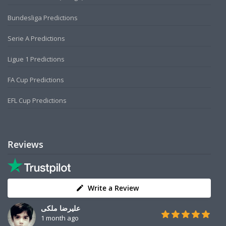
Bundesliga Predictions
Serie A Predictions
Ligue 1 Predictions
FA Cup Predictions
EFL Cup Predictions
Reviews
Write a Review
علیرضا ملکی
1 month ago