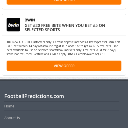
BWIN
GET £20 FREE BETS WHEN YOU BET £5 ON
SELECTED SPORTS
18+ New UK+ROI Customers only. Certain deposit methods & bet types excl. Min first
£/€5 bet within 14 days of account reg at min odds 1/2 to get 4x £/€5 free bets. Free
bets available to use on selected sportsbook markets only. Free bets valid for 7 days,
stake not returned. Restrictions + T&Cs apply. #Ad / GambleAware.org / 18+
VIEW OFFER
FootballPredictions.com
Home
About Us