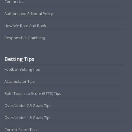
Contact Us
Authors and Editorial Policy
How We Rate And Rank
Responsible Gambling
Betting Tips
Football Betting Tips
Accumulator Tips
Both Teams to Score (BTTS) Tips
Over/Under 2.5 Goals Tips
Over/Under 1.5 Goals Tips
Correct Score Tips