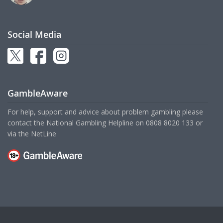
Social Media
GambleAware
For help, support and advice about problem gambling please
contact the National Gambling Helpline on
0808 8020 133
or
via the
NetLine