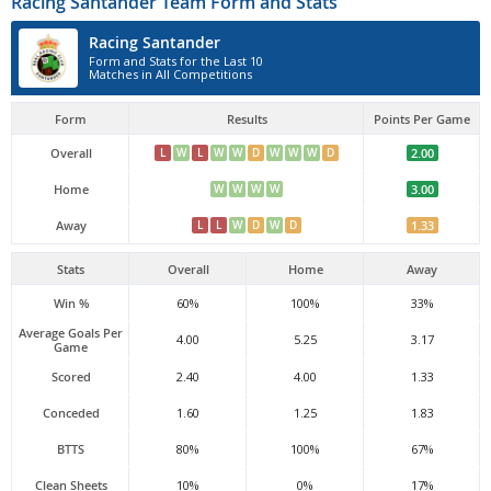
Racing Santander Team Form and Stats
Racing Santander
Form and Stats for the Last 10
Matches in All Competitions
Form
Results
Points Per Game
Overall
2.00
L
W
L
W
W
D
W
W
W
D
Home
3.00
W
W
W
W
Away
1.33
L
L
W
D
W
D
Stats
Overall
Home
Away
Win %
60%
100%
33%
Average Goals Per
4.00
5.25
3.17
Game
Scored
2.40
4.00
1.33
Conceded
1.60
1.25
1.83
BTTS
80%
100%
67%
Clean Sheets
10%
0%
17%