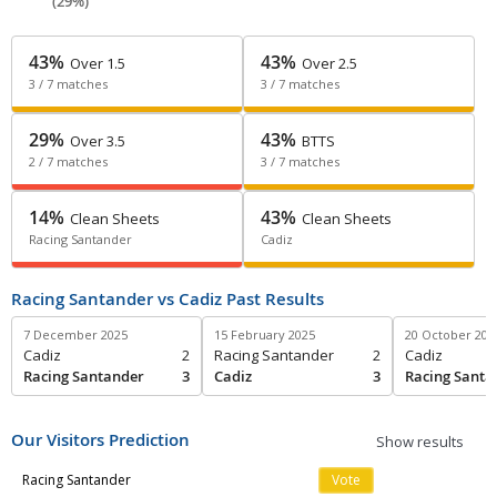
(29%)
43%
43%
Over 1.5
Over 2.5
3 / 7 matches
3 / 7 matches
29%
43%
Over 3.5
BTTS
2 / 7 matches
3 / 7 matches
14%
43%
Clean Sheets
Clean Sheets
Racing Santander
Cadiz
Racing Santander vs Cadiz Past Results
7 December 2025
15 February 2025
20 October 202
Cadiz
2
Racing Santander
2
Cadiz
Racing Santander
3
Cadiz
3
Racing Santa
Our Visitors Prediction
Show results
Racing Santander
Vote