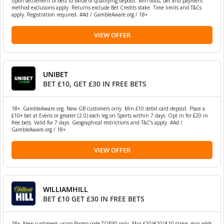
upon settlement of bets to value of qualifying deposit. Min odds, bet and payment
method exclusions apply. Returns exclude Bet Credits stake. Time limits and T&Cs
apply. Registration required. #Ad / GambleAware.org / 18+
VIEW OFFER
UNIBET
BET £10, GET £30 IN FREE BETS
18+. GambleAware.org. New GB customers only. Min £10 debit card deposit. Place a
£10+ bet at Evens or greater (2.0) each leg on Sports within 7 days. Opt in for £20 in
free bets. Valid for 7 days. Geographical restrictions and T&C’s apply. #Ad /
GambleAware.org / 18+
VIEW OFFER
WILLIAMHILL
BET £10 GET £30 IN FREE BETS
18+. New customers using Promo code TOP30 only, Min £10/€10/$10 stake, min odds