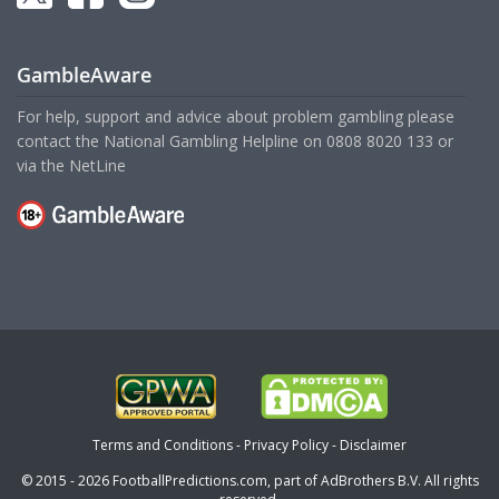
GambleAware
For help, support and advice about problem gambling please
contact the National Gambling Helpline on
0808 8020 133
or
via the
NetLine
Terms and Conditions
-
Privacy Policy
-
Disclaimer
© 2015 - 2026 FootballPredictions.com, part of
AdBrothers B.V.
All rights