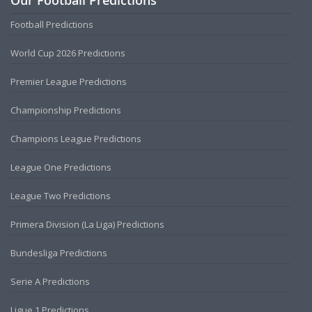
Our Football Predictions
Football Predictions
World Cup 2026 Predictions
Premier League Predictions
Championship Predictions
Champions League Predictions
League One Predictions
League Two Predictions
Primera Division (La Liga) Predictions
Bundesliga Predictions
Serie A Predictions
Ligue 1 Predictions