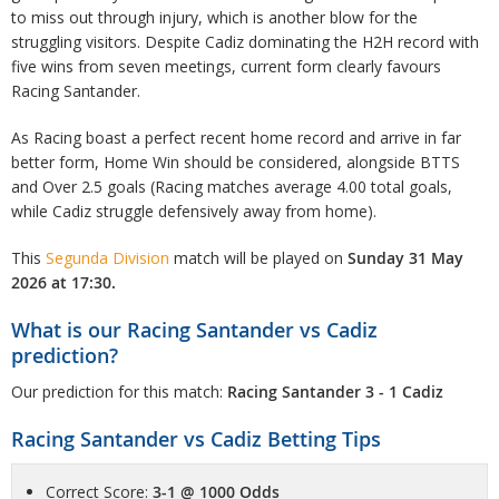
to miss out through injury, which is another blow for the
struggling visitors. Despite Cadiz dominating the H2H record with
five wins from seven meetings, current form clearly favours
Racing Santander.
As Racing boast a perfect recent home record and arrive in far
better form, Home Win should be considered, alongside BTTS
and Over 2.5 goals (Racing matches average 4.00 total goals,
while Cadiz struggle defensively away from home).
This
Segunda Division
match will be played on
Sunday 31 May
2026 at 17:30.
What is our Racing Santander vs Cadiz
prediction?
Our prediction for this match:
Racing Santander 3 - 1 Cadiz
Racing Santander vs Cadiz Betting Tips
Correct Score:
3-1 @ 1000 Odds