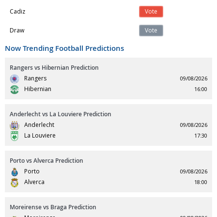
Cadiz
Vote
Draw
Vote
Now Trending Football Predictions
Rangers vs Hibernian Prediction
Rangers
09/08/2026
Hibernian
16:00
Anderlecht vs La Louviere Prediction
Anderlecht
09/08/2026
La Louviere
17:30
Porto vs Alverca Prediction
Porto
09/08/2026
Alverca
18:00
Moreirense vs Braga Prediction