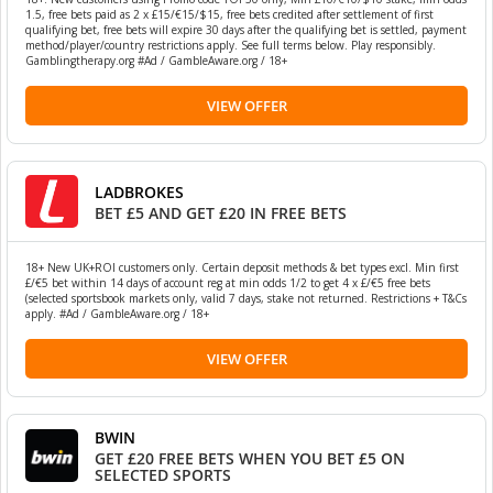
1.5, free bets paid as 2 x £15/€15/$15, free bets credited after settlement of first
qualifying bet, free bets will expire 30 days after the qualifying bet is settled, payment
method/player/country restrictions apply. See full terms below. Play responsibly.
Gamblingtherapy.org #Ad / GambleAware.org / 18+
VIEW OFFER
LADBROKES
BET £5 AND GET £20 IN FREE BETS
18+ New UK+ROI customers only. Certain deposit methods & bet types excl. Min first
£/€5 bet within 14 days of account reg at min odds 1/2 to get 4 x £/€5 free bets
(selected sportsbook markets only, valid 7 days, stake not returned. Restrictions + T&Cs
apply. #Ad / GambleAware.org / 18+
VIEW OFFER
BWIN
GET £20 FREE BETS WHEN YOU BET £5 ON
SELECTED SPORTS