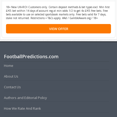
18+ New UK+ROI Customers only. Certain deposit methods & bet types excl. Min first
£/€5 bet within 14 days of account reg at min odds 1/2 to get 4x £/€5 free bets. Free
bets available to use on selected sportsbook markets only. Free bets valid for 7 days,
stake not returned. Restrictions + T&Cs apply. #Ad / GambleAware.org / 18+
VIEW OFFER
FootballPredictions.com
Home
About Us
Contact Us
Authors and Editorial Policy
How We Rate And Rank