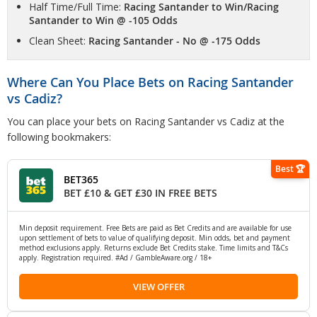
Half Time/Full Time:
Racing Santander to Win/Racing
Santander to Win @ -105 Odds
Clean Sheet:
Racing Santander - No @ -175 Odds
Where Can You Place Bets on Racing Santander
vs Cadiz?
You can place your bets on Racing Santander vs Cadiz at the
following bookmakers:
Best 🏆
BET365
BET £10 & GET £30 IN FREE BETS
Min deposit requirement. Free Bets are paid as Bet Credits and are available for use
upon settlement of bets to value of qualifying deposit. Min odds, bet and payment
method exclusions apply. Returns exclude Bet Credits stake. Time limits and T&Cs
apply. Registration required. #Ad / GambleAware.org / 18+
VIEW OFFER