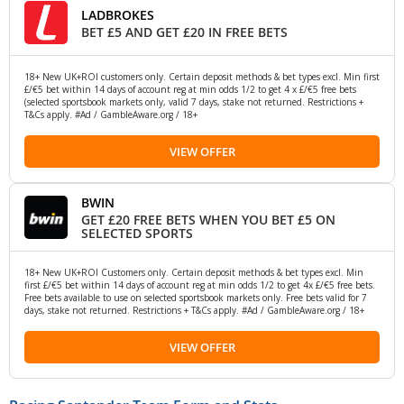
LADBROKES
BET £5 AND GET £20 IN FREE BETS
18+ New UK+ROI customers only. Certain deposit methods & bet types excl. Min first
£/€5 bet within 14 days of account reg at min odds 1/2 to get 4 x £/€5 free bets
(selected sportsbook markets only, valid 7 days, stake not returned. Restrictions +
T&Cs apply. #Ad / GambleAware.org / 18+
VIEW OFFER
BWIN
GET £20 FREE BETS WHEN YOU BET £5 ON
SELECTED SPORTS
18+ New UK+ROI Customers only. Certain deposit methods & bet types excl. Min
first £/€5 bet within 14 days of account reg at min odds 1/2 to get 4x £/€5 free bets.
Free bets available to use on selected sportsbook markets only. Free bets valid for 7
days, stake not returned. Restrictions + T&Cs apply. #Ad / GambleAware.org / 18+
VIEW OFFER