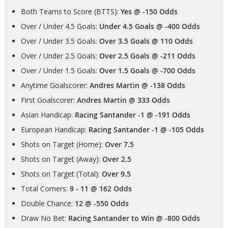
Both Teams to Score (BTTS):
Yes @ -150 Odds
Over / Under 4.5 Goals:
Under 4.5 Goals @ -400 Odds
Over / Under 3.5 Goals:
Over 3.5 Goals @ 110 Odds
Over / Under 2.5 Goals:
Over 2.5 Goals @ -211 Odds
Over / Under 1.5 Goals:
Over 1.5 Goals @ -700 Odds
Anytime Goalscorer:
Andres Martin @ -138 Odds
First Goalscorer:
Andres Martin @ 333 Odds
Asian Handicap:
Racing Santander -1 @ -191 Odds
European Handicap:
Racing Santander -1 @ -105 Odds
Shots on Target (Home):
Over 7.5
Shots on Target (Away):
Over 2.5
Shots on Target (Total):
Over 9.5
Total Corners:
9 - 11 @ 162 Odds
Double Chance:
12 @ -550 Odds
Draw No Bet:
Racing Santander to Win @ -800 Odds