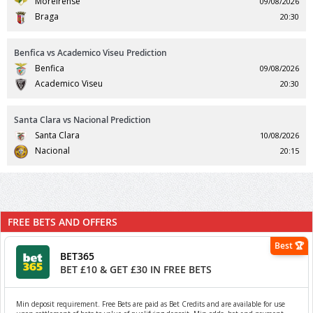
Moreirense
09/08/2026
Braga
20:30
Benfica vs Academico Viseu Prediction
Benfica
09/08/2026
Academico Viseu
20:30
Santa Clara vs Nacional Prediction
Santa Clara
10/08/2026
Nacional
20:15
FREE BETS AND OFFERS
Best 🏆
BET365
BET £10 & GET £30 IN FREE BETS
Min deposit requirement. Free Bets are paid as Bet Credits and are available for use