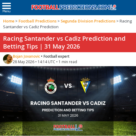
Home
>
Football Predictions
>
Segunda Division Predictions
>
Racing
Santander vs Cadiz Prediction
Racing Santander vs Cadiz Prediction and
Betting Tips |
31 May 2026
Bojan Jovanovic
• Football expert
28 May 2026 • 14:14 UTC
• 1 min read