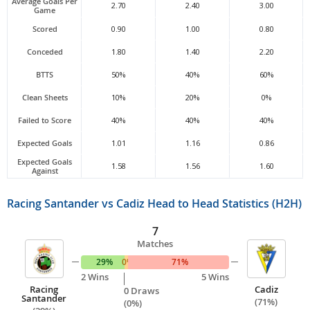
Average Goals Per
2.70
2.40
3.00
Game
Scored
0.90
1.00
0.80
Conceded
1.80
1.40
2.20
BTTS
50%
40%
60%
Clean Sheets
10%
20%
0%
Failed to Score
40%
40%
40%
Expected Goals
1.01
1.16
0.86
Expected Goals
1.58
1.56
1.60
Against
Racing Santander vs Cadiz Head to Head Statistics (H2H)
7
Matches
29%
0%
71%
2 Wins
5 Wins
Racing
Cadiz
0 Draws
Santander
(71%)
(0%)