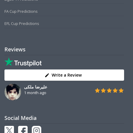
FA Cup Predictions
EFL Cup Predictions
Reviews
Write a Review
علیرضا ملکی
1 month ago
Social Media