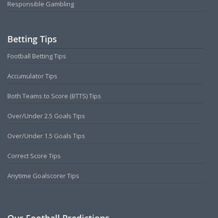
Responsible Gambling
Betting Tips
Football Betting Tips
Accumulator Tips
Both Teams to Score (BTTS) Tips
Over/Under 2.5 Goals Tips
Over/Under 1.5 Goals Tips
Correct Score Tips
Anytime Goalscorer Tips