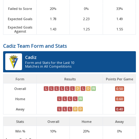
Failed to Score
20%
0%
33%
Expected Goals
1.78
2.23
1.49
Expected Goals
1.43
1.25
1.55
Against
Cadiz Team Form and Stats
Cadiz
Form and Stats for the Last 10
Matches in All Competitions
Form
Results
Points Per Game
Overall
0.50
L
L
L
L
L
L
D
L
D
W
Home
0.60
L
L
L
L
W
Away
0.40
L
L
L
D
D
Stats
Overall
Home
Away
Win %
10%
20%
0%