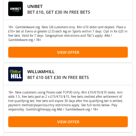
UNIBET
BET £10, GET £30 IN FREE BETS
18+. GambleAware.org. New GB customers only. Min £10 debit card deposit. Place a
£10+ bet at Evens or greater (2.0) each leg on Sports within 7 days. Opt in for £20 in
free bets. Valid for 7 days. Geographical restrictions and T&C’s apply. #Ad /
GambleAware.org / 18+
VIEW OFFER
WILLIAMHILL
BET £10 GET £30 IN FREE BETS
18+. New customers using Promo code TOP30 only, Min £10/€10/$10 stake, min
odds 1.5, free bets paid as 2 x £15/€15/$15, free bets credited after settlement of
first qualifying bet, free bets will expire 30 days after the qualifying bet is settled,
payment method/player/country restrictions apply. See full terms below. Play
responsibly. Gamblingtherapy.org #Ad / GambleAware.org / 18+
VIEW OFFER