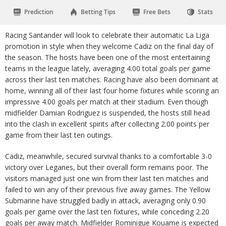
Prediction
Betting Tips
Free Bets
Stats
Racing Santander will look to celebrate their automatic La Liga
promotion in style when they welcome Cadiz on the final day of
the season. The hosts have been one of the most entertaining
teams in the league lately, averaging 4.00 total goals per game
across their last ten matches. Racing have also been dominant at
home, winning all of their last four home fixtures while scoring an
impressive 4.00 goals per match at their stadium. Even though
midfielder Damian Rodriguez is suspended, the hosts still head
into the clash in excellent spirits after collecting 2.00 points per
game from their last ten outings.
Cadiz, meanwhile, secured survival thanks to a comfortable 3-0
victory over Leganes, but their overall form remains poor. The
visitors managed just one win from their last ten matches and
failed to win any of their previous five away games. The Yellow
Submarine have struggled badly in attack, averaging only 0.90
goals per game over the last ten fixtures, while conceding 2.20
goals per away match. Midfielder Rominigue Kouame is expected