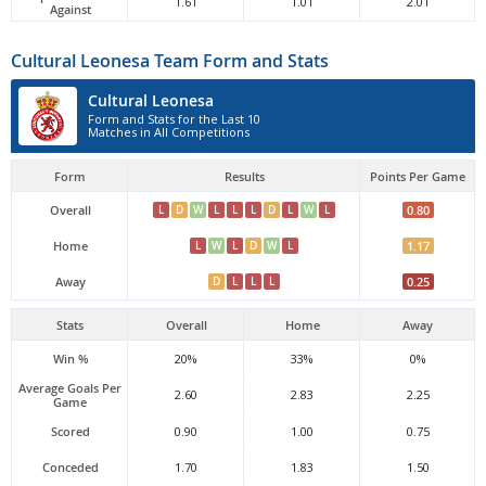
1.61
1.01
2.01
Against
Cultural Leonesa Team Form and Stats
Cultural Leonesa
Form and Stats for the Last 10
Matches in All Competitions
Form
Results
Points Per Game
Overall
0.80
L
D
W
L
L
L
D
L
W
L
Home
1.17
L
W
L
D
W
L
Away
0.25
D
L
L
L
Stats
Overall
Home
Away
Win %
20%
33%
0%
Average Goals Per
2.60
2.83
2.25
Game
Scored
0.90
1.00
0.75
Conceded
1.70
1.83
1.50