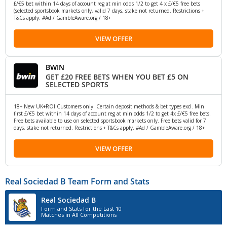
£/€5 bet within 14 days of account reg at min odds 1/2 to get 4 x £/€5 free bets
(selected sportsbook markets only, valid 7 days, stake not returned. Restrictions +
T&Cs apply. #Ad / GambleAware.org / 18+
VIEW OFFER
BWIN
GET £20 FREE BETS WHEN YOU BET £5 ON
SELECTED SPORTS
18+ New UK+ROI Customers only. Certain deposit methods & bet types excl. Min
first £/€5 bet within 14 days of account reg at min odds 1/2 to get 4x £/€5 free bets.
Free bets available to use on selected sportsbook markets only. Free bets valid for 7
days, stake not returned. Restrictions + T&Cs apply. #Ad / GambleAware.org / 18+
VIEW OFFER
Real Sociedad B Team Form and Stats
Real Sociedad B
Form and Stats for the Last 10
Matches in All Competitions