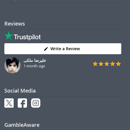
Reviews
Write a Review
علیرضا ملکی
1 month ago
Social Media
GambleAware