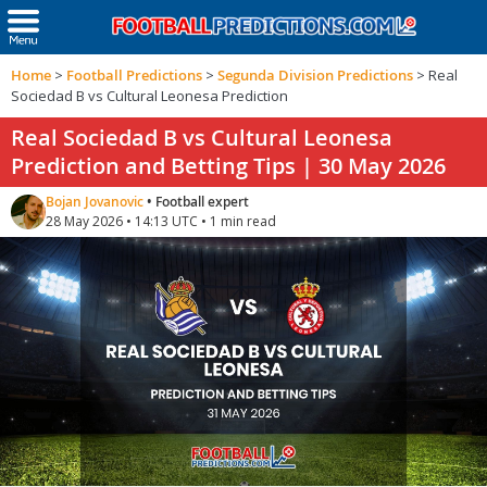
Home
>
Football Predictions
>
Segunda Division Predictions
>
Real
Sociedad B vs Cultural Leonesa Prediction
Real Sociedad B vs Cultural Leonesa
Prediction and Betting Tips |
30 May 2026
Bojan Jovanovic
• Football expert
28 May 2026 • 14:13 UTC
• 1 min read