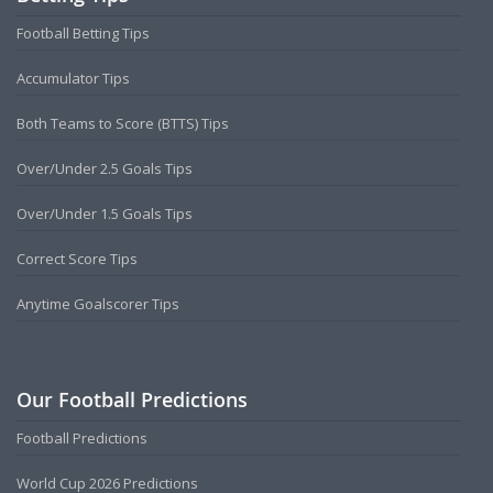
Football Betting Tips
Accumulator Tips
Both Teams to Score (BTTS) Tips
Over/Under 2.5 Goals Tips
Over/Under 1.5 Goals Tips
Correct Score Tips
Anytime Goalscorer Tips
Our Football Predictions
Football Predictions
World Cup 2026 Predictions