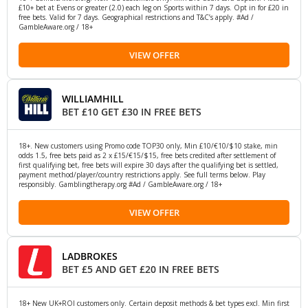
£10+ bet at Evens or greater (2.0) each leg on Sports within 7 days. Opt in for £20 in
free bets. Valid for 7 days. Geographical restrictions and T&C’s apply. #Ad /
GambleAware.org / 18+
VIEW OFFER
WILLIAMHILL
BET £10 GET £30 IN FREE BETS
18+. New customers using Promo code TOP30 only, Min £10/€10/$10 stake, min
odds 1.5, free bets paid as 2 x £15/€15/$15, free bets credited after settlement of
first qualifying bet, free bets will expire 30 days after the qualifying bet is settled,
payment method/player/country restrictions apply. See full terms below. Play
responsibly. Gamblingtherapy.org #Ad / GambleAware.org / 18+
VIEW OFFER
LADBROKES
BET £5 AND GET £20 IN FREE BETS
18+ New UK+ROI customers only. Certain deposit methods & bet types excl. Min first