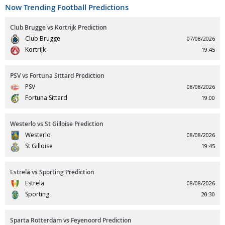
Now Trending Football Predictions
Club Brugge vs Kortrijk Prediction
Club Brugge
07/08/2026
Kortrijk
19:45
PSV vs Fortuna Sittard Prediction
PSV
08/08/2026
Fortuna Sittard
19:00
Westerlo vs St Gilloise Prediction
Westerlo
08/08/2026
St Gilloise
19:45
Estrela vs Sporting Prediction
Estrela
08/08/2026
Sporting
20:30
Sparta Rotterdam vs Feyenoord Prediction