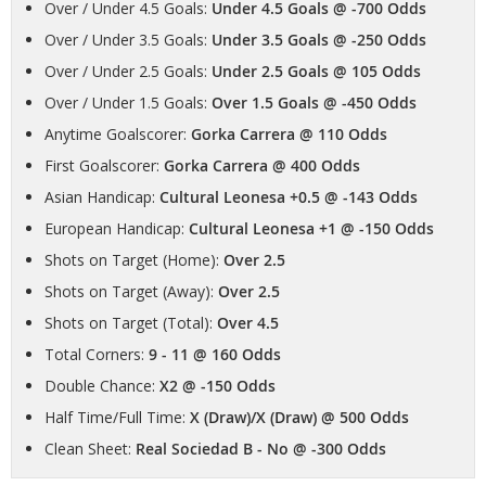
Over / Under 4.5 Goals:
Under 4.5 Goals @ -700 Odds
Over / Under 3.5 Goals:
Under 3.5 Goals @ -250 Odds
Over / Under 2.5 Goals:
Under 2.5 Goals @ 105 Odds
Over / Under 1.5 Goals:
Over 1.5 Goals @ -450 Odds
Anytime Goalscorer:
Gorka Carrera @ 110 Odds
First Goalscorer:
Gorka Carrera @ 400 Odds
Asian Handicap:
Cultural Leonesa +0.5 @ -143 Odds
European Handicap:
Cultural Leonesa +1 @ -150 Odds
Shots on Target (Home):
Over 2.5
Shots on Target (Away):
Over 2.5
Shots on Target (Total):
Over 4.5
Total Corners:
9 - 11 @ 160 Odds
Double Chance:
X2 @ -150 Odds
Half Time/Full Time:
X (Draw)/X (Draw) @ 500 Odds
Clean Sheet:
Real Sociedad B - No @ -300 Odds