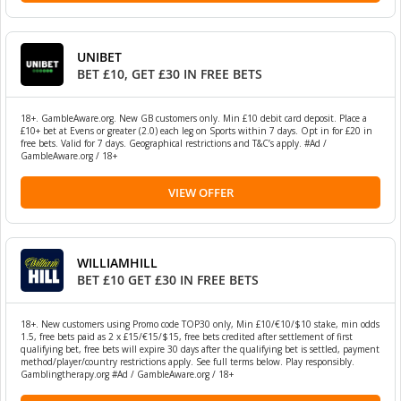
UNIBET
BET £10, GET £30 IN FREE BETS
18+. GambleAware.org. New GB customers only. Min £10 debit card deposit. Place a
£10+ bet at Evens or greater (2.0) each leg on Sports within 7 days. Opt in for £20 in
free bets. Valid for 7 days. Geographical restrictions and T&C’s apply. #Ad /
GambleAware.org / 18+
VIEW OFFER
WILLIAMHILL
BET £10 GET £30 IN FREE BETS
18+. New customers using Promo code TOP30 only, Min £10/€10/$10 stake, min odds
1.5, free bets paid as 2 x £15/€15/$15, free bets credited after settlement of first
qualifying bet, free bets will expire 30 days after the qualifying bet is settled, payment
method/player/country restrictions apply. See full terms below. Play responsibly.
Gamblingtherapy.org #Ad / GambleAware.org / 18+