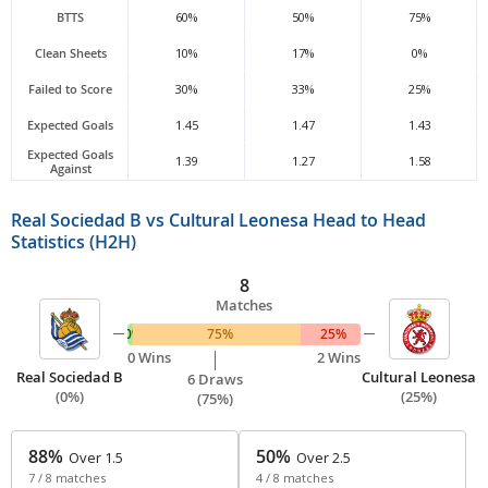
BTTS
60%
50%
75%
Clean Sheets
10%
17%
0%
Failed to Score
30%
33%
25%
Expected Goals
1.45
1.47
1.43
Expected Goals
1.39
1.27
1.58
Against
Real Sociedad B vs Cultural Leonesa Head to Head
Statistics (H2H)
8
Matches
0%
75%
25%
0 Wins
2 Wins
Real Sociedad B
Cultural Leonesa
6 Draws
(0%)
(25%)
(75%)
88%
50%
Over 1.5
Over 2.5
7 / 8 matches
4 / 8 matches