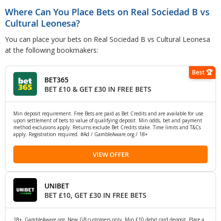
Where Can You Place Bets on Real Sociedad B vs
Cultural Leonesa?
You can place your bets on Real Sociedad B vs Cultural Leonesa
at the following bookmakers:
Best 🏆
BET365
BET £10 & GET £30 IN FREE BETS
Min deposit requirement. Free Bets are paid as Bet Credits and are available for use
upon settlement of bets to value of qualifying deposit. Min odds, bet and payment
method exclusions apply. Returns exclude Bet Credits stake. Time limits and T&Cs
apply. Registration required. #Ad / GambleAware.org / 18+
VIEW OFFER
UNIBET
BET £10, GET £30 IN FREE BETS
18+. GambleAware.org. New GB customers only. Min £10 debit card deposit. Place a