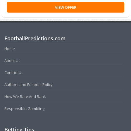
VIEW OFFER
FootballPredictions.com
Home
About Us
Contact Us
Authors and Editorial Policy
How We Rate And Rank
Responsible Gambling
Betting Tips