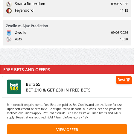
Sparta Rotterdam
09/08/2026
Feyenoord
11:15
Zwolle vs Ajax Prediction
Zwolle
09/08/2026
Ajax
13:30
FREE BETS AND OFFERS
Best 🏆
BET365
BET £10 & GET £30 IN FREE BETS
Min deposit requirement. Free Bets are paid as Bet Credits and are available for use
upon settlement of bets to value of qualifying deposit. Min odds, bet and payment
method exclusions apply. Returns exclude Bet Credits stake. Time limits and T&Cs
apply. Registration required. #Ad / GambleAware.org / 18+
VIEW OFFER