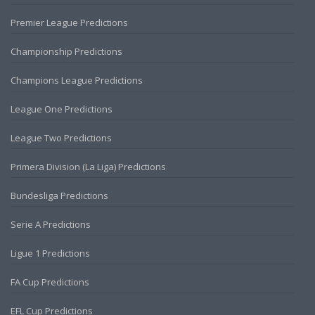
Premier League Predictions
Championship Predictions
Champions League Predictions
League One Predictions
League Two Predictions
Primera Division (La Liga) Predictions
Bundesliga Predictions
Serie A Predictions
Ligue 1 Predictions
FA Cup Predictions
EFL Cup Predictions