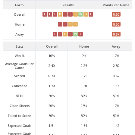
Form
Results
Points Per Game
Overall
0.60
L
L
L
D
L
L
D
W
D
L
Home
0.50
L
L
D
D
Away
0.67
L
L
D
L
W
L
Stats
Overall
Home
Away
Win %
10%
0%
17%
Average Goals Per
2.40
2.25
2.50
Game
Scored
0.70
0.75
0.67
Conceded
1.70
1.50
1.83
BTTS
50%
50%
50%
Clean Sheets
20%
25%
17%
Failed to Score
50%
50%
50%
Expected Goals
1.51
1.64
1.42
Expected Goals