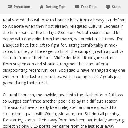
Prediction
Betting Tips
Free Bets
Stats
Real Sociedad B will look to bounce back from a heavy 3-1 defeat
to Albacete when they host already-relegated Cultural Leonesa in
the final round of the La Liga 2 season. As both sides should be
happy with one point from the match, we predict a 1-1 draw. The
Basques have little left to fight for, sitting comfortably in mid-
table, but they will be eager to finish the campaign with a positive
result in front of their fans. Midfielder Mikel Rodriguez returns
from suspension and should strengthen the team after a
disappointing recent run. Real Sociedad B have managed only one
win from their last ten matches, while scoring just 0.7 goals per
game during that stretch.
Cultural Leonesa, meanwhile, head into the clash after a 2-0 loss
to Burgos confirmed another poor display in a difficult season.
The visitors have already been relegated and are expected to
rotate the squad, with Ojeda, Morante, and Sobrino all pushing
for starting spots. Their away form has been particularly worrying,
collecting only 0.25 points per game from the last four away