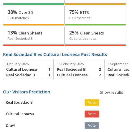
38%
75%
Over 3.5
BTTS
3 / 8 matches
6 / 8 matches
13%
25%
Clean Sheets
Clean Sheets
Real Sociedad B
Cultural Leonesa
Real Sociedad B vs Cultural Leonesa Past Results
3 January 2026
15 February 2025
6 September 2
Cultural Leonesa
1
Real Sociedad B
2
Cultural Leo
Real Sociedad B
1
Cultural Leonesa
2
Real Socieda
Our Visitors Prediction
Show results
Real Sociedad B
Vote
Cultural Leonesa
Vote
Draw
Vote