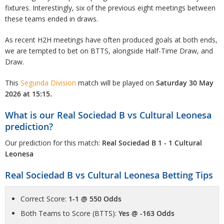
fixtures. Interestingly, six of the previous eight meetings between
these teams ended in draws.
As recent H2H meetings have often produced goals at both ends,
we are tempted to bet on BTTS, alongside Half-Time Draw, and
Draw.
This
Segunda Division
match will be played on
Saturday 30 May
2026 at 15:15.
What is our Real Sociedad B vs Cultural Leonesa
prediction?
Our prediction for this match:
Real Sociedad B 1 - 1 Cultural
Leonesa
Real Sociedad B vs Cultural Leonesa Betting Tips
Correct Score:
1-1 @ 550 Odds
Both Teams to Score (BTTS):
Yes @ -163 Odds