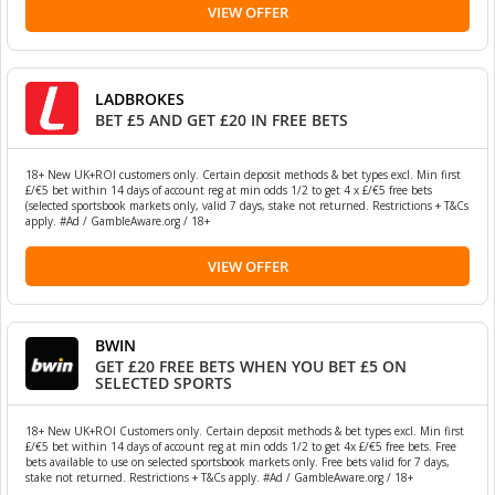
VIEW OFFER
LADBROKES
BET £5 AND GET £20 IN FREE BETS
18+ New UK+ROI customers only. Certain deposit methods & bet types excl. Min first
£/€5 bet within 14 days of account reg at min odds 1/2 to get 4 x £/€5 free bets
(selected sportsbook markets only, valid 7 days, stake not returned. Restrictions + T&Cs
apply. #Ad / GambleAware.org / 18+
VIEW OFFER
BWIN
GET £20 FREE BETS WHEN YOU BET £5 ON
SELECTED SPORTS
18+ New UK+ROI Customers only. Certain deposit methods & bet types excl. Min first
£/€5 bet within 14 days of account reg at min odds 1/2 to get 4x £/€5 free bets. Free
bets available to use on selected sportsbook markets only. Free bets valid for 7 days,
stake not returned. Restrictions + T&Cs apply. #Ad / GambleAware.org / 18+