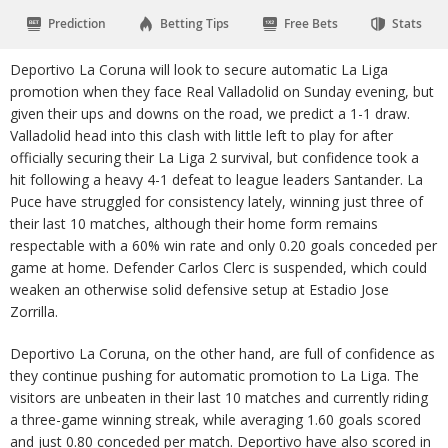
Prediction
Betting Tips
Free Bets
Stats
Deportivo La Coruna will look to secure automatic La Liga
promotion when they face Real Valladolid on Sunday evening, but
given their ups and downs on the road, we predict a 1-1 draw.
Valladolid head into this clash with little left to play for after
officially securing their La Liga 2 survival, but confidence took a
hit following a heavy 4-1 defeat to league leaders Santander. La
Puce have struggled for consistency lately, winning just three of
their last 10 matches, although their home form remains
respectable with a 60% win rate and only 0.20 goals conceded per
game at home. Defender Carlos Clerc is suspended, which could
weaken an otherwise solid defensive setup at Estadio Jose
Zorrilla.
Deportivo La Coruna, on the other hand, are full of confidence as
they continue pushing for automatic promotion to La Liga. The
visitors are unbeaten in their last 10 matches and currently riding
a three-game winning streak, while averaging 1.60 goals scored
and just 0.80 conceded per match. Deportivo have also scored in