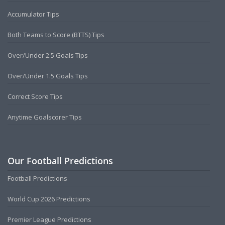
Accumulator Tips
Both Teams to Score (BTTS) Tips
Over/Under 2.5 Goals Tips
Over/Under 1.5 Goals Tips
Correct Score Tips
Anytime Goalscorer Tips
Our Football Predictions
Football Predictions
World Cup 2026 Predictions
Premier League Predictions