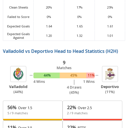
Clean Sheets
20%
17%
25%
Failed to Score
0%
0%
0%
Expected Goals
1.64
1.65
1.61
Expected Goals
1.20
1.32
1.01
Against
Valladolid vs Deportivo Head to Head Statistics (H2H)
9
Matches
44%
45%
11%
4 Wins
1 Wins
Valladolid
Deportivo
4 Draws
(44%)
(11%)
(45%)
56%
22%
Over 1.5
Over 2.5
5 / 9 matches
2 / 9 matches
11%
22%
Over 3.5
BTTS