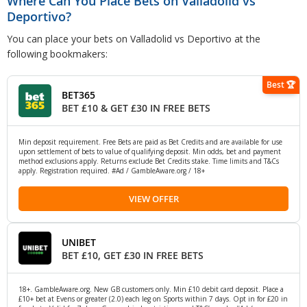
Where Can You Place Bets on Valladolid vs
Deportivo?
You can place your bets on Valladolid vs Deportivo at the
following bookmakers:
Best 🏆
BET365
BET £10 & GET £30 IN FREE BETS
Min deposit requirement. Free Bets are paid as Bet Credits and are available for use
upon settlement of bets to value of qualifying deposit. Min odds, bet and payment
method exclusions apply. Returns exclude Bet Credits stake. Time limits and T&Cs
apply. Registration required. #Ad / GambleAware.org / 18+
VIEW OFFER
UNIBET
BET £10, GET £30 IN FREE BETS
18+. GambleAware.org. New GB customers only. Min £10 debit card deposit. Place a
£10+ bet at Evens or greater (2.0) each leg on Sports within 7 days. Opt in for £20 in