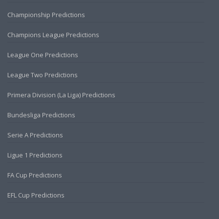
Championship Predictions
Champions League Predictions
League One Predictions
League Two Predictions
Primera Division (La Liga) Predictions
Bundesliga Predictions
Serie A Predictions
Ligue 1 Predictions
FA Cup Predictions
EFL Cup Predictions