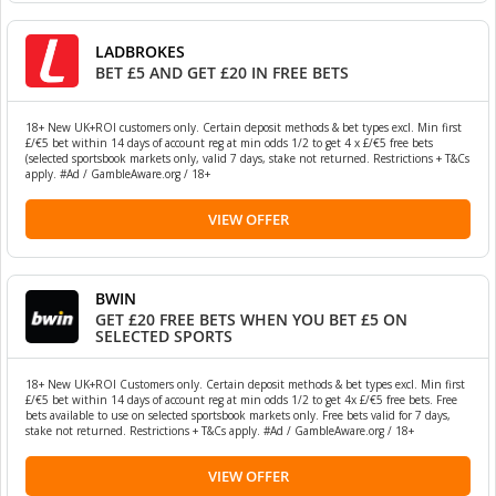
LADBROKES
BET £5 AND GET £20 IN FREE BETS
18+ New UK+ROI customers only. Certain deposit methods & bet types excl. Min first
£/€5 bet within 14 days of account reg at min odds 1/2 to get 4 x £/€5 free bets
(selected sportsbook markets only, valid 7 days, stake not returned. Restrictions + T&Cs
apply. #Ad / GambleAware.org / 18+
VIEW OFFER
BWIN
GET £20 FREE BETS WHEN YOU BET £5 ON
SELECTED SPORTS
18+ New UK+ROI Customers only. Certain deposit methods & bet types excl. Min first
£/€5 bet within 14 days of account reg at min odds 1/2 to get 4x £/€5 free bets. Free
bets available to use on selected sportsbook markets only. Free bets valid for 7 days,
stake not returned. Restrictions + T&Cs apply. #Ad / GambleAware.org / 18+
VIEW OFFER