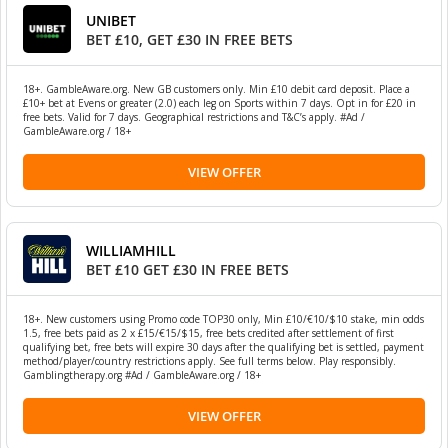
UNIBET
BET £10, GET £30 IN FREE BETS
18+. GambleAware.org. New GB customers only. Min £10 debit card deposit. Place a
£10+ bet at Evens or greater (2.0) each leg on Sports within 7 days. Opt in for £20 in
free bets. Valid for 7 days. Geographical restrictions and T&C’s apply. #Ad /
GambleAware.org / 18+
VIEW OFFER
WILLIAMHILL
BET £10 GET £30 IN FREE BETS
18+. New customers using Promo code TOP30 only, Min £10/€10/$10 stake, min odds
1.5, free bets paid as 2 x £15/€15/$15, free bets credited after settlement of first
qualifying bet, free bets will expire 30 days after the qualifying bet is settled, payment
method/player/country restrictions apply. See full terms below. Play responsibly.
Gamblingtherapy.org #Ad / GambleAware.org / 18+
VIEW OFFER