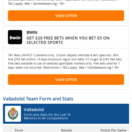
T&Cs apply. #Ad / GambleAware.org / 18+
VIEW OFFER
BWIN
GET £20 FREE BETS WHEN YOU BET £5 ON
SELECTED SPORTS
18+ New UK+ROI Customers only. Certain deposit methods & bet types excl. Min
first £/€5 bet within 14 days of account reg at min odds 1/2 to get 4x £/€5 free bets.
Free bets available to use on selected sportsbook markets only. Free bets valid for 7
days, stake not returned. Restrictions + T&Cs apply. #Ad / GambleAware.org / 18+
VIEW OFFER
Valladolid Team Form and Stats
Valladolid
Form and Stats for the Last 10
Matches in All Competitions
Form
Results
Points Per Game