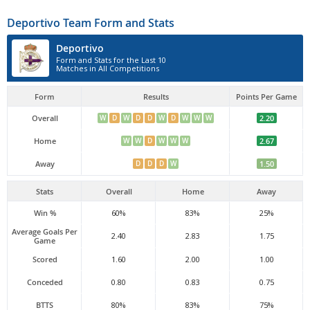
Deportivo Team Form and Stats
Deportivo
Form and Stats for the Last 10
Matches in All Competitions
Form
Results
Points Per Game
Overall
2.20
W
D
W
D
D
W
D
W
W
W
Home
2.67
W
W
D
W
W
W
Away
1.50
D
D
D
W
Stats
Overall
Home
Away
Win %
60%
83%
25%
Average Goals Per
2.40
2.83
1.75
Game
Scored
1.60
2.00
1.00
Conceded
0.80
0.83
0.75
BTTS
80%
83%
75%