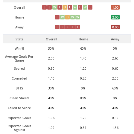
Overall
1.00
L
L
W
L
D
L
W
L
W
L
Home
2.00
L
W
D
W
W
Away
0.00
L
L
L
L
L
Stats
Overall
Home
Away
Win %
30%
60%
0%
Average Goals Per
2.00
1.40
2.60
Game
Scored
0.90
1.20
0.60
Conceded
1.10
0.20
2.00
BTTS
30%
0%
60%
Clean Sheets
40%
80%
0%
Failed to Score
40%
40%
40%
Expected Goals
1.06
1.20
0.92
Expected Goals
1.09
0.81
1.36
Against