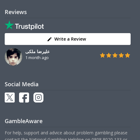
Reviews
Write a Review
علیرضا ملکی
1 month ago
Social Media
GambleAware
For help, support and advice about problem gambling please
contact the National Gambling Helpline on
0808 8020 133
or