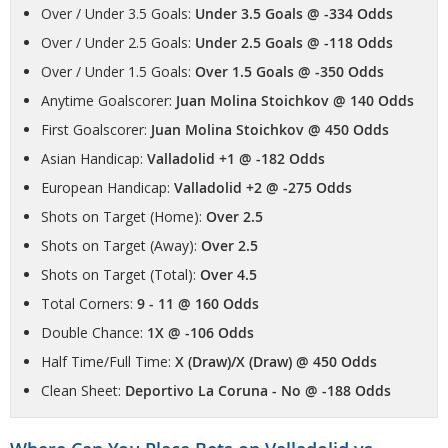
Over / Under 3.5 Goals:
Under 3.5 Goals @ -334 Odds
Over / Under 2.5 Goals:
Under 2.5 Goals @ -118 Odds
Over / Under 1.5 Goals:
Over 1.5 Goals @ -350 Odds
Anytime Goalscorer:
Juan Molina Stoichkov @ 140 Odds
First Goalscorer:
Juan Molina Stoichkov @ 450 Odds
Asian Handicap:
Valladolid +1 @ -182 Odds
European Handicap:
Valladolid +2 @ -275 Odds
Shots on Target (Home):
Over 2.5
Shots on Target (Away):
Over 2.5
Shots on Target (Total):
Over 4.5
Total Corners:
9 - 11 @ 160 Odds
Double Chance:
1X @ -106 Odds
Half Time/Full Time:
X (Draw)/X (Draw) @ 450 Odds
Clean Sheet:
Deportivo La Coruna - No @ -188 Odds