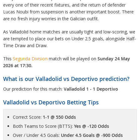
every one of their recent fixtures, and the return of defender
Lucas Noubi from suspension is another important boost. There
are no fresh injury worries in the Galician outfit.
As Valladolid home matches are usually tight and low-scoring, we
are tempted to place our bets on Under 2.5 goals, alongside Half-
Time Draw and Draw.
This
Segunda Division
match will be played on
Sunday 24 May
2026 at 17:30.
What is our Valladolid vs Deportivo prediction?
Our prediction for this match:
Valladolid 1 - 1 Deportivo
Valladolid vs Deportivo Betting Tips
Correct Score:
1-1 @ 550 Odds
Both Teams to Score (BTTS):
Yes @ -120 Odds
Over / Under 4.5 Goals:
Under 4.5 Goals @ -900 Odds