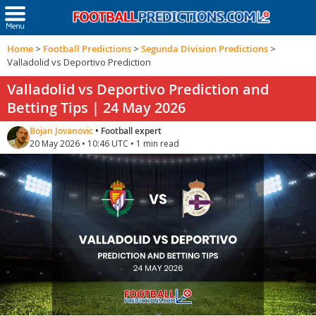
Home
>
Football Predictions
>
Segunda Division Predictions
>
Valladolid vs Deportivo Prediction
Valladolid vs Deportivo Prediction and
Betting Tips |
24 May 2026
Bojan Jovanovic
• Football expert
20 May 2026 • 10:46 UTC
• 1 min read