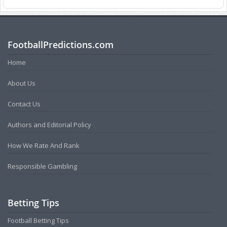
FootballPredictions.com
Home
About Us
Contact Us
Authors and Editorial Policy
How We Rate And Rank
Responsible Gambling
Betting Tips
Football Betting Tips