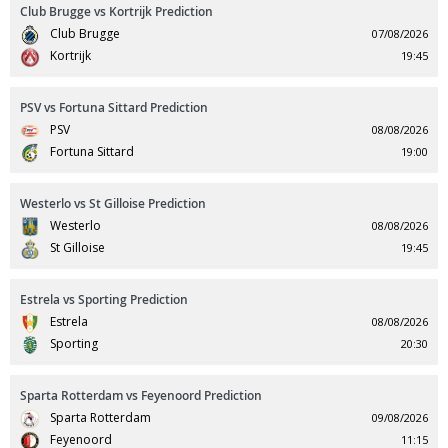
Club Brugge vs Kortrijk Prediction
Club Brugge
07/08/2026
Kortrijk
19:45
PSV vs Fortuna Sittard Prediction
PSV
08/08/2026
Fortuna Sittard
19:00
Westerlo vs St Gilloise Prediction
Westerlo
08/08/2026
St Gilloise
19:45
Estrela vs Sporting Prediction
Estrela
08/08/2026
Sporting
20:30
Sparta Rotterdam vs Feyenoord Prediction
Sparta Rotterdam
09/08/2026
Feyenoord
11:15