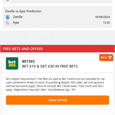
Zwolle vs Ajax Prediction
Zwolle
09/08/2026
Ajax
13:30
FREE BETS AND OFFERS
Best 🏆
BET365
BET £10 & GET £30 IN FREE BETS
Min deposit requirement. Free Bets are paid as Bet Credits and are available for use
upon settlement of bets to value of qualifying deposit. Min odds, bet and payment
method exclusions apply. Returns exclude Bet Credits stake. Time limits and T&Cs
apply. Registration required. #Ad / GambleAware.org / 18+
VIEW OFFER