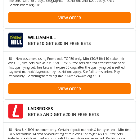
free bets. Valid for 7 days. Geographical restrictions and T&C’s apply. #Ad /
GambleAware.org / 18+
VIEW OFFER
WILLIAMHILL
BET £10 GET £30 IN FREE BETS
18+. New customers using Promo code TOP30 only, Min £10/€10/$10 stake, min
odds 1.5, free bets paid as 2 x £15/€15/$15, free bets credited after settlement of
first qualifying bet, free bets will expire 30 days after the qualifying bet is settled,
payment method/player/country restrictions apply. See full terms below. Play
responsibly. Gamblingtherapy.org #Ad / GambleAware.org / 18+
VIEW OFFER
LADBROKES
BET £5 AND GET £20 IN FREE BETS
18+ New UK+ROI customers only. Certain deposit methods & bet types excl. Min first
£/€5 bet within 14 days of account reg at min odds 1/2 to get 4 x £/€5 free bets
(selected sportsbook markets only, valid 7 days, stake not returned. Restrictions +