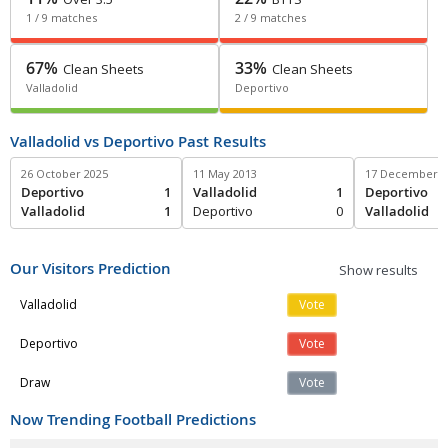
1 / 9 matches
2 / 9 matches
67%
33%
Clean Sheets
Clean Sheets
Valladolid
Deportivo
Valladolid vs Deportivo Past Results
26 October 2025
11 May 2013
17 December 2
Deportivo
1
Valladolid
1
Deportivo
Valladolid
1
Deportivo
0
Valladolid
Our Visitors Prediction
Show results
Valladolid
Vote
Deportivo
Vote
Draw
Vote
Now Trending Football Predictions