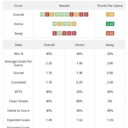
Form
Results
Points Per Game
Overall
1.40
W
L
D
W
W
W
L
D
L
L
Home
2.20
W
D
W
W
D
Away
0.60
L
W
L
L
L
Stats
Overall
Home
Away
Win %
40%
60%
20%
Average Goals Per
2.20
1.60
2.80
Game
Scored
1.10
1.40
0.80
Conceded
1.10
0.20
2.00
BTTS
40%
20%
60%
Clean Sheets
40%
80%
0%
Failed to Score
40%
40%
40%
Expected Goals
1.49
1.62
1.36
Expected Goals