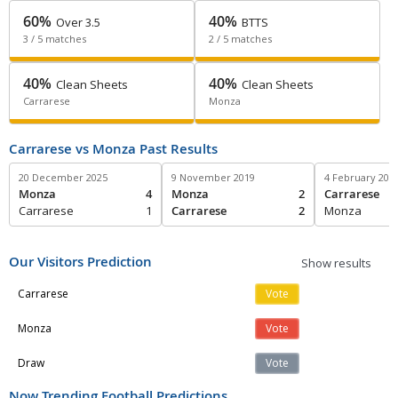
60%
40%
Over 3.5
BTTS
3 / 5 matches
2 / 5 matches
40%
40%
Clean Sheets
Clean Sheets
Carrarese
Monza
Carrarese vs Monza Past Results
20 December 2025
9 November 2019
4 February 201
Monza
4
Monza
2
Carrarese
Carrarese
1
Carrarese
2
Monza
Our Visitors Prediction
Show results
Carrarese
Vote
Monza
Vote
Draw
Vote
Now Trending Football Predictions