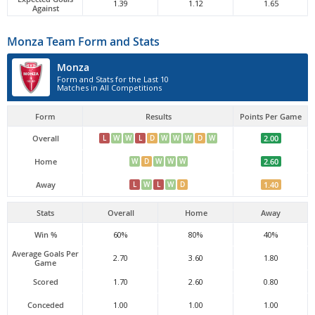
1.39
1.12
1.65
Against
Monza Team Form and Stats
Monza
Form and Stats for the Last 10
Matches in All Competitions
Form
Results
Points Per Game
Overall
2.00
L
W
W
L
D
W
W
W
D
W
Home
2.60
W
D
W
W
W
Away
1.40
L
W
L
W
D
Stats
Overall
Home
Away
Win %
60%
80%
40%
Average Goals Per
2.70
3.60
1.80
Game
Scored
1.70
2.60
0.80
Conceded
1.00
1.00
1.00