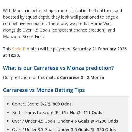
With Monza in better shape, more clinical in the final third, and
boosted by squad depth, they look well positioned to edge a
competitive encounter. Therefore, we predict Home Win,
alongside Over 1.5 Goals (consistent chance creation), and
Monza to Score First.
This
Serie B
match will be played on
Saturday 21 February 2026
at 18:30.
What is our Carrarese vs Monza prediction?
Our prediction for this match:
Carrarese 0 - 2 Monza
Carrarese vs Monza Betting Tips
Correct Score:
0-2 @ 800 Odds
Both Teams to Score (BTTS):
No @ -111 Odds
Over / Under 4.5 Goals:
Under 4.5 Goals @ -1200 Odds
Over / Under 3.5 Goals:
Under 3.5 Goals @ -350 Odds