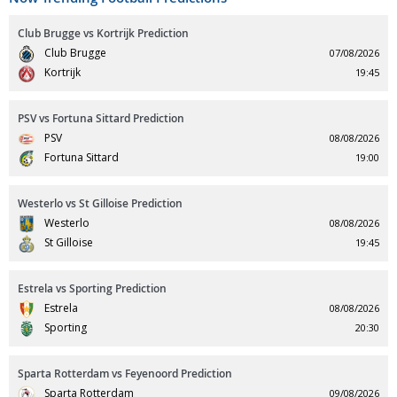
Club Brugge vs Kortrijk Prediction
Club Brugge
07/08/2026
Kortrijk
19:45
PSV vs Fortuna Sittard Prediction
PSV
08/08/2026
Fortuna Sittard
19:00
Westerlo vs St Gilloise Prediction
Westerlo
08/08/2026
St Gilloise
19:45
Estrela vs Sporting Prediction
Estrela
08/08/2026
Sporting
20:30
Sparta Rotterdam vs Feyenoord Prediction
Sparta Rotterdam
09/08/2026