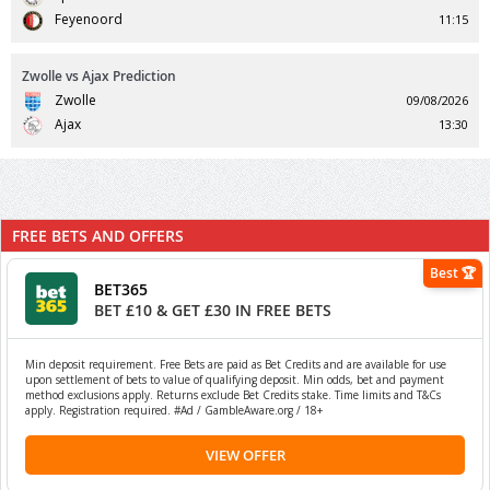
Feyenoord
11:15
Zwolle vs Ajax Prediction
Zwolle
09/08/2026
Ajax
13:30
FREE BETS AND OFFERS
Best 🏆
BET365
BET £10 & GET £30 IN FREE BETS
Min deposit requirement. Free Bets are paid as Bet Credits and are available for use
upon settlement of bets to value of qualifying deposit. Min odds, bet and payment
method exclusions apply. Returns exclude Bet Credits stake. Time limits and T&Cs
apply. Registration required. #Ad / GambleAware.org / 18+
VIEW OFFER