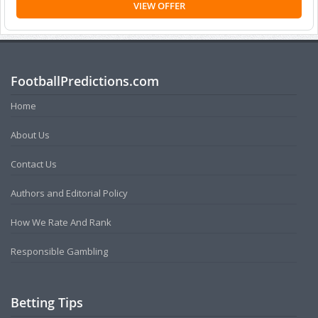
VIEW OFFER
FootballPredictions.com
Home
About Us
Contact Us
Authors and Editorial Policy
How We Rate And Rank
Responsible Gambling
Betting Tips