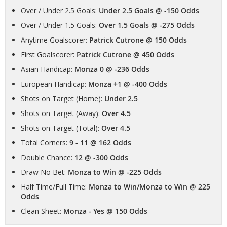
Over / Under 2.5 Goals:
Under 2.5 Goals @ -150 Odds
Over / Under 1.5 Goals:
Over 1.5 Goals @ -275 Odds
Anytime Goalscorer:
Patrick Cutrone @ 150 Odds
First Goalscorer:
Patrick Cutrone @ 450 Odds
Asian Handicap:
Monza 0 @ -236 Odds
European Handicap:
Monza +1 @ -400 Odds
Shots on Target (Home):
Under 2.5
Shots on Target (Away):
Over 4.5
Shots on Target (Total):
Over 4.5
Total Corners:
9 - 11 @ 162 Odds
Double Chance:
12 @ -300 Odds
Draw No Bet:
Monza to Win @ -225 Odds
Half Time/Full Time:
Monza to Win/Monza to Win @ 225
Odds
Clean Sheet:
Monza - Yes @ 150 Odds