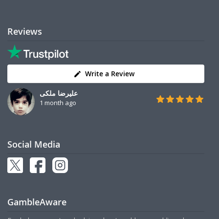
Reviews
Write a Review
علیرضا ملکی
1 month ago
Social Media
GambleAware