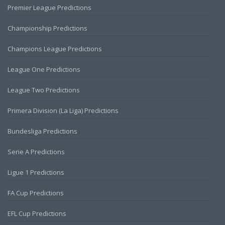
Premier League Predictions
Championship Predictions
Champions League Predictions
League One Predictions
League Two Predictions
Primera Division (La Liga) Predictions
Bundesliga Predictions
Serie A Predictions
Ligue 1 Predictions
FA Cup Predictions
EFL Cup Predictions