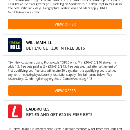
18+. GambleAware.org. New GB customers only. Min £10 debit card deposit. Place a
£10+ bet at Evens or greater (2.0) each leg on Sports within 7 days. Opt in for £20 in
free bets. Valid for 7 days. Geographical restrictions and T&C’s apply. #Ad /
GambleAware.org / 18+
VIEW OFFER
WILLIAMHILL
BET £10 GET £30 IN FREE BETS
18+. New customers using Promo code TOP30 only, Min £10/€10/$10 stake, min
odds 1.5, free bets paid as 2 x £15/€15/$15, free bets credited after settlement of
first qualifying bet, free bets will expire 30 days after the qualifying bet is settled,
payment method/player/country restrictions apply. See full terms below. Play
responsibly. Gamblingtherapy.org #Ad / GambleAware.org / 18+
VIEW OFFER
LADBROKES
BET £5 AND GET £20 IN FREE BETS
18+ New UK+ROI customers only. Certain deposit methods & bet types excl. Min first