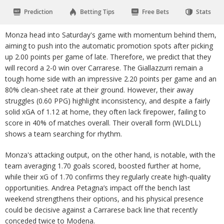
Prediction
Betting Tips
Free Bets
Stats
Monza head into Saturday's game with momentum behind them,
aiming to push into the automatic promotion spots after picking
up 2.00 points per game of late. Therefore, we predict that they
will record a 2-0 win over Carrarese. The Giallazzurri remain a
tough home side with an impressive 2.20 points per game and an
80% clean-sheet rate at their ground. However, their away
struggles (0.60 PPG) highlight inconsistency, and despite a fairly
solid xGA of 1.12 at home, they often lack firepower, failing to
score in 40% of matches overall. Their overall form (WLDLL)
shows a team searching for rhythm.
Monza's attacking output, on the other hand, is notable, with the
team averaging 1.70 goals scored, boosted further at home,
while their xG of 1.70 confirms they regularly create high-quality
opportunities. Andrea Petagna’s impact off the bench last
weekend strengthens their options, and his physical presence
could be decisive against a Carrarese back line that recently
conceded twice to Modena.