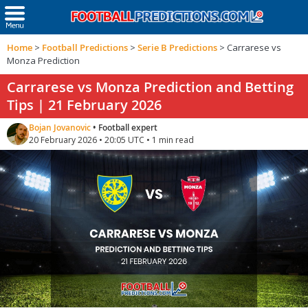
Home
>
Football Predictions
>
Serie B Predictions
>
Carrarese vs
Monza Prediction
Carrarese vs Monza Prediction and Betting
Tips |
21 February 2026
Bojan Jovanovic
• Football expert
20 February 2026 • 20:05 UTC
• 1 min read