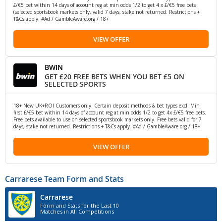
£/€5 bet within 14 days of account reg at min odds 1/2 to get 4 x £/€5 free bets
(selected sportsbook markets only, valid 7 days, stake not returned. Restrictions +
T&Cs apply. #Ad / GambleAware.org / 18+
VIEW OFFER
BWIN
GET £20 FREE BETS WHEN YOU BET £5 ON
SELECTED SPORTS
18+ New UK+ROI Customers only. Certain deposit methods & bet types excl. Min
first £/€5 bet within 14 days of account reg at min odds 1/2 to get 4x £/€5 free bets.
Free bets available to use on selected sportsbook markets only. Free bets valid for 7
days, stake not returned. Restrictions + T&Cs apply. #Ad / GambleAware.org / 18+
VIEW OFFER
Carrarese Team Form and Stats
Carrarese
Form and Stats for the Last 10
Matches in All Competitions