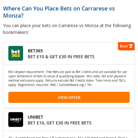
Where Can You Place Bets on Carrarese vs
Monza?
You can place your bets on Carrarese vs Monza at the following
bookmakers:
Best 🏆
BET365
BET £10 & GET £30 IN FREE BETS
Min deposit requirement. Free Bets are paid as Bet Credits and are available for use
upon settlement of bets to value of qualifying deposit. Min odds, bet and payment
method exclusions apply. Returns exclude Bet Credits stake. Time limits and T&Cs
apply. Registration required. #Ad / GambleAware.org / 18+
VIEW OFFER
UNIBET
BET £10, GET £30 IN FREE BETS