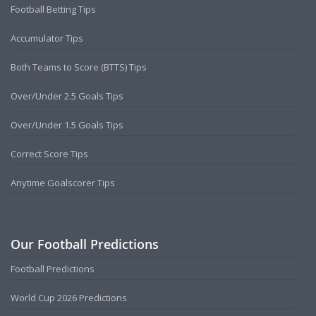
Football Betting Tips
Accumulator Tips
Both Teams to Score (BTTS) Tips
Over/Under 2.5 Goals Tips
Over/Under 1.5 Goals Tips
Correct Score Tips
Anytime Goalscorer Tips
Our Football Predictions
Football Predictions
World Cup 2026 Predictions