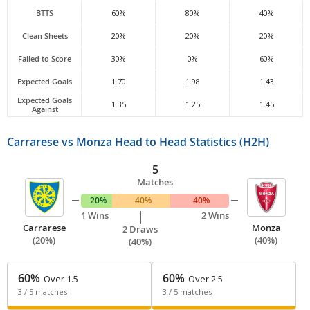
BTTS
60%
80%
40%
Clean Sheets
20%
20%
20%
Failed to Score
30%
0%
60%
Expected Goals
1.70
1.98
1.43
Expected Goals
1.35
1.25
1.45
Against
Carrarese vs Monza Head to Head Statistics (H2H)
5
Matches
20%
40%
40%
1 Wins
2 Wins
Carrarese
Monza
2 Draws
(20%)
(40%)
(40%)
60%
60%
Over 1.5
Over 2.5
3 / 5 matches
3 / 5 matches