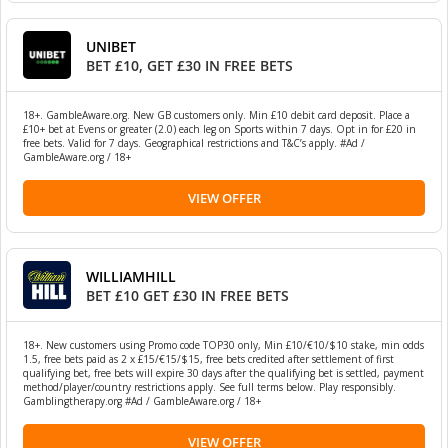
UNIBET
BET £10, GET £30 IN FREE BETS
18+. GambleAware.org. New GB customers only. Min £10 debit card deposit. Place a
£10+ bet at Evens or greater (2.0) each leg on Sports within 7 days. Opt in for £20 in
free bets. Valid for 7 days. Geographical restrictions and T&C’s apply. #Ad /
GambleAware.org / 18+
VIEW OFFER
WILLIAMHILL
BET £10 GET £30 IN FREE BETS
18+. New customers using Promo code TOP30 only, Min £10/€10/$10 stake, min odds
1.5, free bets paid as 2 x £15/€15/$15, free bets credited after settlement of first
qualifying bet, free bets will expire 30 days after the qualifying bet is settled, payment
method/player/country restrictions apply. See full terms below. Play responsibly.
Gamblingtherapy.org #Ad / GambleAware.org / 18+
VIEW OFFER