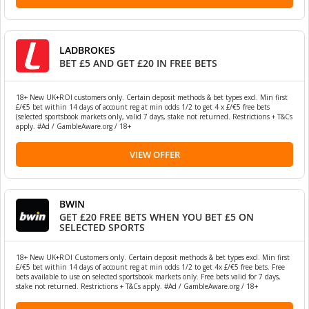
LADBROKES
BET £5 AND GET £20 IN FREE BETS
18+ New UK+ROI customers only. Certain deposit methods & bet types excl. Min first
£/€5 bet within 14 days of account reg at min odds 1/2 to get 4 x £/€5 free bets
(selected sportsbook markets only, valid 7 days, stake not returned. Restrictions + T&Cs
apply. #Ad / GambleAware.org / 18+
VIEW OFFER
BWIN
GET £20 FREE BETS WHEN YOU BET £5 ON
SELECTED SPORTS
18+ New UK+ROI Customers only. Certain deposit methods & bet types excl. Min first
£/€5 bet within 14 days of account reg at min odds 1/2 to get 4x £/€5 free bets. Free
bets available to use on selected sportsbook markets only. Free bets valid for 7 days,
stake not returned. Restrictions + T&Cs apply. #Ad / GambleAware.org / 18+