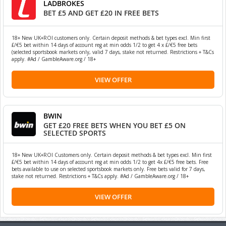
LADBROKES
BET £5 AND GET £20 IN FREE BETS
18+ New UK+ROI customers only. Certain deposit methods & bet types excl. Min first
£/€5 bet within 14 days of account reg at min odds 1/2 to get 4 x £/€5 free bets
(selected sportsbook markets only, valid 7 days, stake not returned. Restrictions + T&Cs
apply. #Ad / GambleAware.org / 18+
VIEW OFFER
BWIN
GET £20 FREE BETS WHEN YOU BET £5 ON
SELECTED SPORTS
18+ New UK+ROI Customers only. Certain deposit methods & bet types excl. Min first
£/€5 bet within 14 days of account reg at min odds 1/2 to get 4x £/€5 free bets. Free
bets available to use on selected sportsbook markets only. Free bets valid for 7 days,
stake not returned. Restrictions + T&Cs apply. #Ad / GambleAware.org / 18+
VIEW OFFER