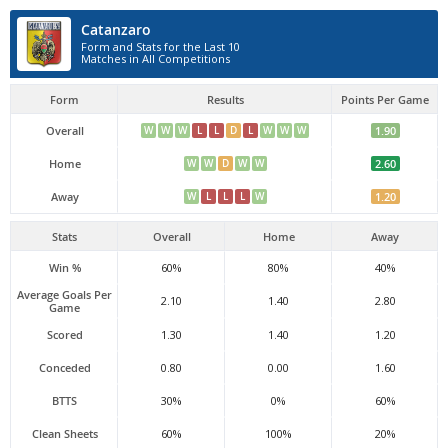
Catanzaro
Form and Stats for the Last 10
Matches in All Competitions
Form
Results
Points Per Game
Overall
1.90
W
W
W
L
L
D
L
W
W
W
Home
2.60
W
W
D
W
W
Away
1.20
W
L
L
L
W
Stats
Overall
Home
Away
Win %
60%
80%
40%
Average Goals Per
2.10
1.40
2.80
Game
Scored
1.30
1.40
1.20
Conceded
0.80
0.00
1.60
BTTS
30%
0%
60%
Clean Sheets
60%
100%
20%