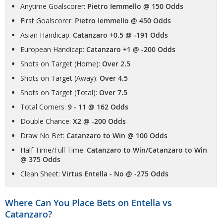
Anytime Goalscorer:
Pietro Iemmello @ 150 Odds
First Goalscorer:
Pietro Iemmello @ 450 Odds
Asian Handicap:
Catanzaro +0.5 @ -191 Odds
European Handicap:
Catanzaro +1 @ -200 Odds
Shots on Target (Home):
Over 2.5
Shots on Target (Away):
Over 4.5
Shots on Target (Total):
Over 7.5
Total Corners:
9 - 11 @ 162 Odds
Double Chance:
X2 @ -200 Odds
Draw No Bet:
Catanzaro to Win @ 100 Odds
Half Time/Full Time:
Catanzaro to Win/Catanzaro to Win
@ 375 Odds
Clean Sheet:
Virtus Entella - No @ -275 Odds
Where Can You Place Bets on Entella vs
Catanzaro?