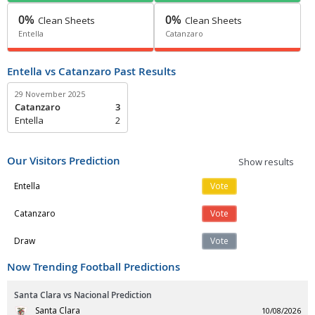
0%
0%
Clean Sheets
Clean Sheets
Entella
Catanzaro
Entella vs Catanzaro Past Results
29 November 2025
Catanzaro
3
Entella
2
Our Visitors Prediction
Show results
Entella
Vote
Catanzaro
Vote
Draw
Vote
Now Trending Football Predictions
Santa Clara vs Nacional Prediction
Santa Clara
10/08/2026