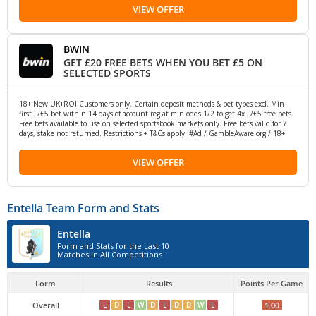
VIEW OFFER
BWIN
GET £20 FREE BETS WHEN YOU BET £5 ON
SELECTED SPORTS
18+ New UK+ROI Customers only. Certain deposit methods & bet types excl. Min
first £/€5 bet within 14 days of account reg at min odds 1/2 to get 4x £/€5 free bets.
Free bets available to use on selected sportsbook markets only. Free bets valid for 7
days, stake not returned. Restrictions + T&Cs apply. #Ad / GambleAware.org / 18+
VIEW OFFER
Entella Team Form and Stats
Entella
Form and Stats for the Last 10
Matches in All Competitions
Form
Results
Points Per Game
Overall
1.00
L
D
L
W
D
L
D
D
W
L