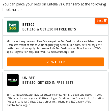
You can place your bets on Entella vs Catanzaro at the following
bookmakers:
Best 🏆
BET365
BET £10 & GET £30 IN FREE BETS
Min deposit requirement. Free Bets are paid as Bet Credits and are available for use
upon settlement of bets to value of qualifying deposit. Min odds, bet and payment
method exclusions apply. Returns exclude Bet Credits stake. Time limits and T&Cs
apply. Registration required. #Ad / GambleAware.org / 18+
VIEW OFFER
UNIBET
BET £10, GET £30 IN FREE BETS
18+. GambleAware.org. New GB customers only. Min £10 debit card deposit. Place a
£10+ bet at Evens or greater (2.0) each leg on Sports within 7 days. Opt in for £20 in
free bets. Valid for 7 days. Geographical restrictions and T&C’s apply. #Ad /
GambleAware.org / 18+