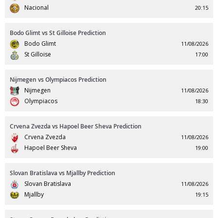
Nacional
20:15
Bodo Glimt vs St Gilloise Prediction
Bodo Glimt
11/08/2026
St Gilloise
17:00
Nijmegen vs Olympiacos Prediction
Nijmegen
11/08/2026
Olympiacos
18:30
Crvena Zvezda vs Hapoel Beer Sheva Prediction
Crvena Zvezda
11/08/2026
Hapoel Beer Sheva
19:00
Slovan Bratislava vs Mjallby Prediction
Slovan Bratislava
11/08/2026
Mjallby
19:15