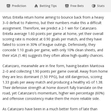
Prediction
Betting Tips
Free Bets
Stats
Virtus Entella return home aiming to bounce back from a heavy
3–0 defeat to Palermo, but their numbers make this a difficult
assignment. Therefore, we predict a 2-1 win for Catanzaro.
Entella average 1.60 points per game at home, yet their overall
scoring rate is modest at 0.90 goals per match, and they have
failed to score in 30% of league outings. Defensively, they
concede 1.10 goals per game, with only 10% clean sheets, and
their xGA (1.46) suggests they often allow high-quality chances.
Catanzaro, meanwhile are in fine form, having beaten Mantova
2–0 and collecting 1.90 points per game overall. Away from home
they are less dominant (1.50 PPG), but still dangerous, scoring
1.33 goals per away match and producing a healthy xG of 1.38.
Their defensive strength at home doesn’t fully translate on the
road, yet Catanzaro’s momentum, higher win percentage (60%)
and offensive consistency make them the more reliable side.
As Catanzaro have been in a much better form of late than