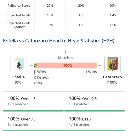
Failed to Score
20%
20%
20%
Expected Goals
1.34
1.23
1.45
Expected Goals
1.49
1.31
1.66
Against
Entella vs Catanzaro Head to Head Statistics (H2H)
1
Matches
0%
0%
100%
0 Wins
1 Wins
Entella
Catanzaro
0 Draws
(0%)
(100%)
(0%)
100%
100%
Over 1.5
Over 2.5
1 / 1 matches
1 / 1 matches
100%
100%
Over 3.5
BTTS
1 / 1 matches
1 / 1 matches