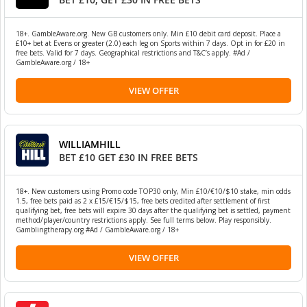
18+. GambleAware.org. New GB customers only. Min £10 debit card deposit. Place a
£10+ bet at Evens or greater (2.0) each leg on Sports within 7 days. Opt in for £20 in
free bets. Valid for 7 days. Geographical restrictions and T&C’s apply. #Ad /
GambleAware.org / 18+
VIEW OFFER
WILLIAMHILL
BET £10 GET £30 IN FREE BETS
18+. New customers using Promo code TOP30 only, Min £10/€10/$10 stake, min odds
1.5, free bets paid as 2 x £15/€15/$15, free bets credited after settlement of first
qualifying bet, free bets will expire 30 days after the qualifying bet is settled, payment
method/player/country restrictions apply. See full terms below. Play responsibly.
Gamblingtherapy.org #Ad / GambleAware.org / 18+
VIEW OFFER