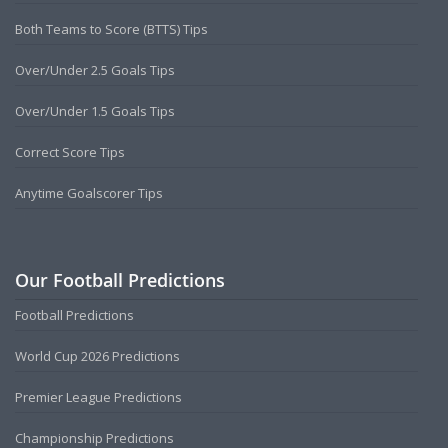
Both Teams to Score (BTTS) Tips
Over/Under 2.5 Goals Tips
Over/Under 1.5 Goals Tips
Correct Score Tips
Anytime Goalscorer Tips
Our Football Predictions
Football Predictions
World Cup 2026 Predictions
Premier League Predictions
Championship Predictions