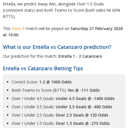
Entella, we predict Away Win, alongside Over 1.5 Goals
(consistent stats) and Both Teams to Score (both sides hit 60%
BTTS).
This
Serie B
match will be played on
Saturday 21 February 2026
at 14:00.
What is our Entella vs Catanzaro prediction?
Our prediction for this match:
Entella 1 - 2 Catanzaro
Entella vs Catanzaro Betting Tips
Correct Score:
1-2 @ 1000 Odds
Both Teams to Score (BTTS):
Yes @ -111 Odds
Over / Under 4.5 Goals:
Under 4.5 Goals @ -1400 Odds
Over / Under 3.5 Goals:
Under 3.5 Goals @ -400 Odds
Over / Under 2.5 Goals:
Over 2.5 Goals @ 120 Odds
Over / Under 1.5 Goals:
Over 1.5 Goals @ -275 Odds