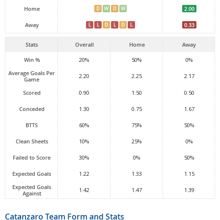
Home
2.00
D
W
D
W
Away
0.33
L
L
D
L
D
L
Stats
Overall
Home
Away
Win %
20%
50%
0%
Average Goals Per
2.20
2.25
2.17
Game
Scored
0.90
1.50
0.50
Conceded
1.30
0.75
1.67
BTTS
60%
75%
50%
Clean Sheets
10%
25%
0%
Failed to Score
30%
0%
50%
Expected Goals
1.22
1.33
1.15
Expected Goals
1.42
1.47
1.39
Against
Catanzaro Team Form and Stats