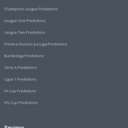
Champions League Predictions
League One Predictions
League Two Predictions
Primera Division (La Liga) Predictions
Bundesliga Predictions
Serie A Predictions
Ligue 1 Predictions
FA Cup Predictions
EFL Cup Predictions
Reviews