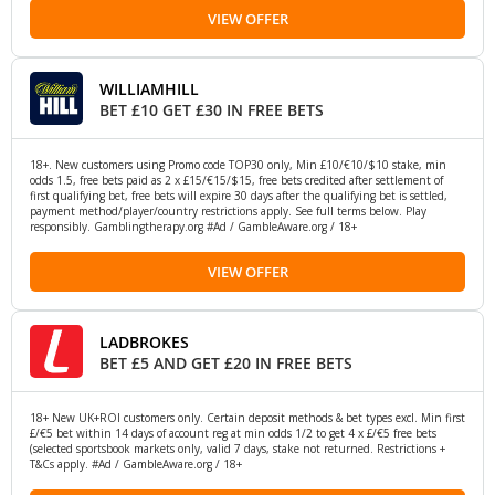
VIEW OFFER
WILLIAMHILL
BET £10 GET £30 IN FREE BETS
18+. New customers using Promo code TOP30 only, Min £10/€10/$10 stake, min
odds 1.5, free bets paid as 2 x £15/€15/$15, free bets credited after settlement of
first qualifying bet, free bets will expire 30 days after the qualifying bet is settled,
payment method/player/country restrictions apply. See full terms below. Play
responsibly. Gamblingtherapy.org #Ad / GambleAware.org / 18+
VIEW OFFER
LADBROKES
BET £5 AND GET £20 IN FREE BETS
18+ New UK+ROI customers only. Certain deposit methods & bet types excl. Min first
£/€5 bet within 14 days of account reg at min odds 1/2 to get 4 x £/€5 free bets
(selected sportsbook markets only, valid 7 days, stake not returned. Restrictions +
T&Cs apply. #Ad / GambleAware.org / 18+