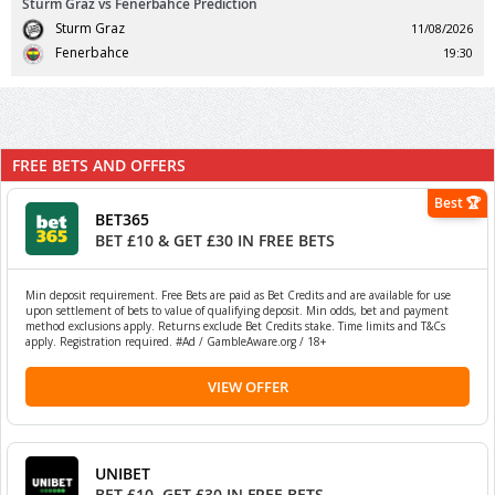
Sturm Graz vs Fenerbahce Prediction
Sturm Graz
11/08/2026
Fenerbahce
19:30
FREE BETS AND OFFERS
Best 🏆
BET365
BET £10 & GET £30 IN FREE BETS
Min deposit requirement. Free Bets are paid as Bet Credits and are available for use
upon settlement of bets to value of qualifying deposit. Min odds, bet and payment
method exclusions apply. Returns exclude Bet Credits stake. Time limits and T&Cs
apply. Registration required. #Ad / GambleAware.org / 18+
VIEW OFFER
UNIBET
BET £10, GET £30 IN FREE BETS