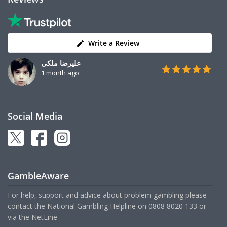
Write a Review
علیرضا ملکی
1 month ago
Social Media
GambleAware
For help, support and advice about problem gambling please
contact the National Gambling Helpline on
0808 8020 133
or
via the
NetLine