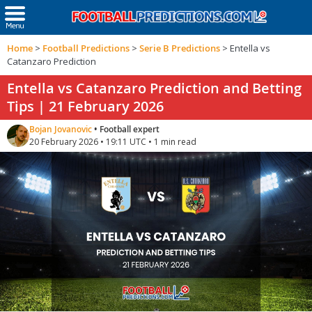
Home
>
Football Predictions
>
Serie B Predictions
>
Entella vs
Catanzaro Prediction
Entella vs Catanzaro Prediction and Betting
Tips |
21 February 2026
Bojan Jovanovic
• Football expert
20 February 2026 • 19:11 UTC
• 1 min read