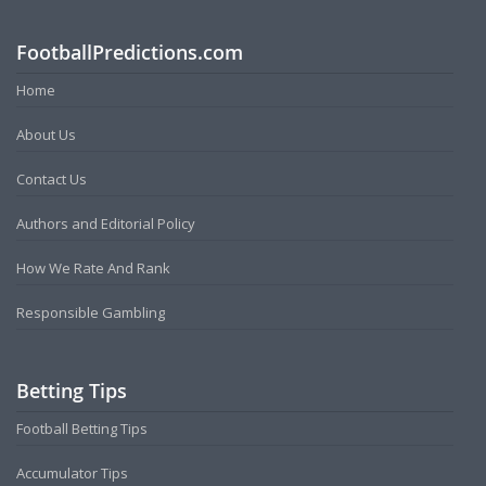
FootballPredictions.com
Home
About Us
Contact Us
Authors and Editorial Policy
How We Rate And Rank
Responsible Gambling
Betting Tips
Football Betting Tips
Accumulator Tips