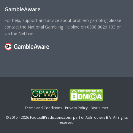
GambleAware
For help, support and advice about problem gambling please
contact the National Gambling Helpline on
0808 8020 133
or
via the
NetLine
Terms and Conditions
-
Privacy Policy
-
Disclaimer
© 2015 - 2026 FootballPredictions.com, part of
AdBrothers B.V.
All rights
reserved.