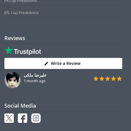
FA Cup Predictions
EFL Cup Predictions
Reviews
Write a Review
علیرضا ملکی
1 month ago
Social Media