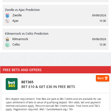
Zwolle vs Ajax Prediction
Zwolle
09/08/2026
Ajax
13:30
Kilmarnock vs Celtic Prediction
Kilmarnock
09/08/2026
Celtic
13:30
FREE BETS AND OFFERS
Best 🏆
BET365
BET £10 & GET £30 IN FREE BETS
Min deposit requirement. Free Bets are paid as Bet Credits and are available for use
upon settlement of bets to value of qualifying deposit. Min odds, bet and payment
method exclusions apply. Returns exclude Bet Credits stake. Time limits and T&Cs
apply. Registration required. #Ad / GambleAware.org / 18+