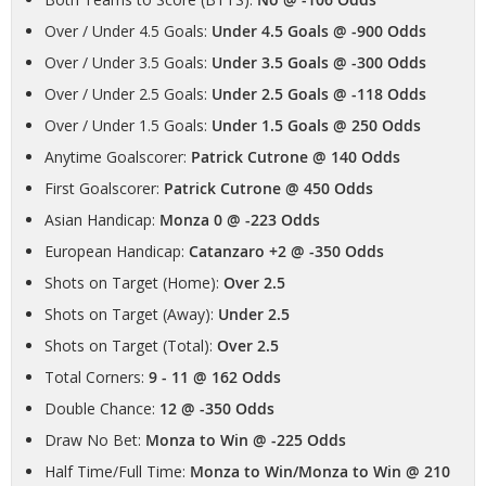
Over / Under 4.5 Goals:
Under 4.5 Goals @ -900 Odds
Over / Under 3.5 Goals:
Under 3.5 Goals @ -300 Odds
Over / Under 2.5 Goals:
Under 2.5 Goals @ -118 Odds
Over / Under 1.5 Goals:
Under 1.5 Goals @ 250 Odds
Anytime Goalscorer:
Patrick Cutrone @ 140 Odds
First Goalscorer:
Patrick Cutrone @ 450 Odds
Asian Handicap:
Monza 0 @ -223 Odds
European Handicap:
Catanzaro +2 @ -350 Odds
Shots on Target (Home):
Over 2.5
Shots on Target (Away):
Under 2.5
Shots on Target (Total):
Over 2.5
Total Corners:
9 - 11 @ 162 Odds
Double Chance:
12 @ -350 Odds
Draw No Bet:
Monza to Win @ -225 Odds
Half Time/Full Time:
Monza to Win/Monza to Win @ 210