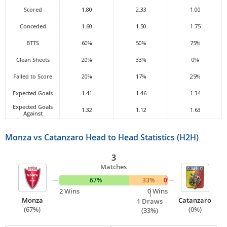
Scored
1.80
2.33
1.00
Conceded
1.60
1.50
1.75
BTTS
60%
50%
75%
Clean Sheets
20%
33%
0%
Failed to Score
20%
17%
25%
Expected Goals
1.41
1.46
1.34
Expected Goals
1.32
1.12
1.63
Against
Monza vs Catanzaro Head to Head Statistics (H2H)
3
Matches
67%
33%
0%
2 Wins
0 Wins
Monza
Catanzaro
1 Draws
(67%)
(0%)
(33%)