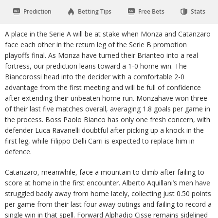
Prediction
Betting Tips
Free Bets
Stats
A place in the Serie A will be at stake when Monza and Catanzaro
face each other in the return leg of the Serie B promotion
playoffs final. As Monza have turned their Brianteo into a real
fortress, our prediction leans toward a 1-0 home win. The
Biancorossi head into the decider with a comfortable 2-0
advantage from the first meeting and will be full of confidence
after extending their unbeaten home run. Monzahave won three
of their last five matches overall, averaging 1.8 goals per game in
the process. Boss Paolo Bianco has only one fresh concern, with
defender Luca Ravanelli doubtful after picking up a knock in the
first leg, while Filippo Delli Carri is expected to replace him in
defence.
Catanzaro, meanwhile, face a mountain to climb after failing to
score at home in the first encounter. Alberto Aquillani’s men have
struggled badly away from home lately, collecting just 0.50 points
per game from their last four away outings and failing to record a
single win in that spell. Forward Alphadjo Cisse remains sidelined