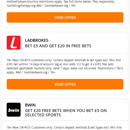
method/player/country restrictions apply. See full terms below. Play responsibly.
Gamblingtherapy.org #Ad / GambleAware.org / 18+
VIEW OFFER
LADBROKES
BET £5 AND GET £20 IN FREE BETS
18+ New UK+ROI customers only. Certain deposit methods & bet types excl. Min first
£/€5 bet within 14 days of account reg at min odds 1/2 to get 4 x £/€5 free bets
(selected sportsbook markets only, valid 7 days, stake not returned. Restrictions + T&Cs
apply. #Ad / GambleAware.org / 18+
VIEW OFFER
BWIN
GET £20 FREE BETS WHEN YOU BET £5 ON
SELECTED SPORTS
18+ New UK+ROI Customers only. Certain deposit methods & bet types excl. Min first