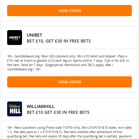
VIEW OFFER
UNIBET
BET £10, GET £30 IN FREE BETS
18+. GambleAware.org. New GB customers only. Min £10 debit card deposit. Place a
£10+ bet at Evens or greater (2.0) each leg on Sports within 7 days. Opt in for £20 in
free bets. Valid for 7 days. Geographical restrictions and T&C’s apply. #Ad /
GambleAware.org / 18+
VIEW OFFER
WILLIAMHILL
BET £10 GET £30 IN FREE BETS
18+. New customers using Promo code TOP30 only, Min £10/€10/$10 stake, min odds
1.5, free bets paid as 2 x £15/€15/$15, free bets credited after settlement of first
qualifying bet, free bets will expire 30 days after the qualifying bet is settled, payment