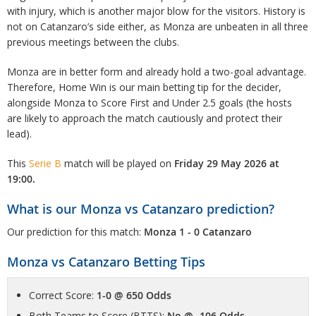
with injury, which is another major blow for the visitors. History is
not on Catanzaro’s side either, as Monza are unbeaten in all three
previous meetings between the clubs.
Monza are in better form and already hold a two-goal advantage.
Therefore, Home Win is our main betting tip for the decider,
alongside Monza to Score First and Under 2.5 goals (the hosts
are likely to approach the match cautiously and protect their
lead).
This
Serie B
match will be played on
Friday 29 May 2026 at
19:00.
What is our Monza vs Catanzaro prediction?
Our prediction for this match:
Monza 1 - 0 Catanzaro
Monza vs Catanzaro Betting Tips
Correct Score:
1-0 @ 650 Odds
Both Teams to Score (BTTS):
No @ -106 Odds