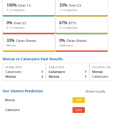
100%
33%
Over 1.5
Over 2.5
3 / 3 matches
1 / 3 matches
0%
67%
Over 3.5
BTTS
0 / 3 matches
2 / 3 matches
33%
0%
Clean Sheets
Clean Sheets
Monza
Catanzaro
Monza vs Catanzaro Past Results
24 May 2026
6 April 2026
4 October 2025
Catanzaro
0
Catanzaro
1
Monza
Monza
2
Monza
1
Catanzaro
Our Visitors Prediction
Show results
Monza
Vote
Catanzaro
Vote