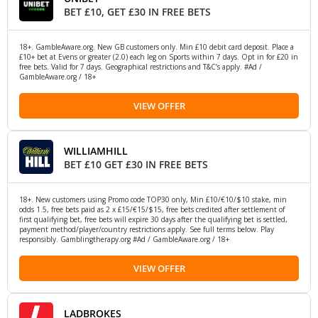
BET £10, GET £30 IN FREE BETS
18+. GambleAware.org. New GB customers only. Min £10 debit card deposit. Place a
£10+ bet at Evens or greater (2.0) each leg on Sports within 7 days. Opt in for £20 in
free bets. Valid for 7 days. Geographical restrictions and T&C’s apply. #Ad /
GambleAware.org / 18+
VIEW OFFER
WILLIAMHILL
BET £10 GET £30 IN FREE BETS
18+. New customers using Promo code TOP30 only, Min £10/€10/$10 stake, min
odds 1.5, free bets paid as 2 x £15/€15/$15, free bets credited after settlement of
first qualifying bet, free bets will expire 30 days after the qualifying bet is settled,
payment method/player/country restrictions apply. See full terms below. Play
responsibly. Gamblingtherapy.org #Ad / GambleAware.org / 18+
VIEW OFFER
LADBROKES