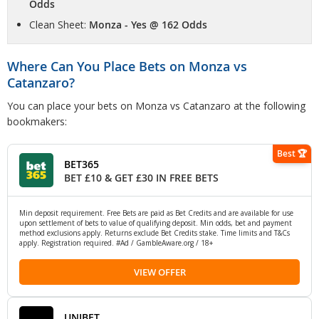
Odds
Clean Sheet:
Monza - Yes @ 162 Odds
Where Can You Place Bets on Monza vs
Catanzaro?
You can place your bets on Monza vs Catanzaro at the following
bookmakers:
Best 🏆
BET365
BET £10 & GET £30 IN FREE BETS
Min deposit requirement. Free Bets are paid as Bet Credits and are available for use
upon settlement of bets to value of qualifying deposit. Min odds, bet and payment
method exclusions apply. Returns exclude Bet Credits stake. Time limits and T&Cs
apply. Registration required. #Ad / GambleAware.org / 18+
VIEW OFFER
UNIBET