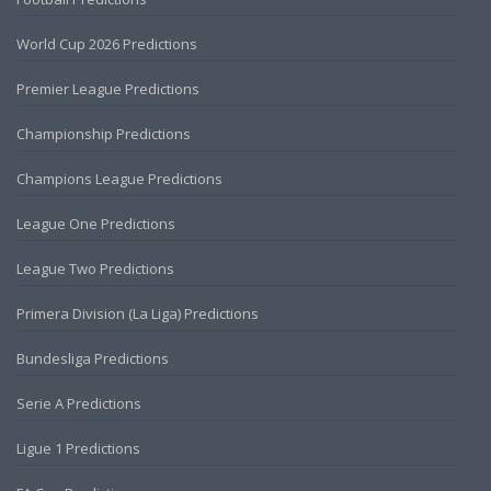
World Cup 2026 Predictions
Premier League Predictions
Championship Predictions
Champions League Predictions
League One Predictions
League Two Predictions
Primera Division (La Liga) Predictions
Bundesliga Predictions
Serie A Predictions
Ligue 1 Predictions