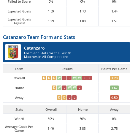
Failed to Score
0%
0%
0%
Expected Goals
1.59
1.73
1.44
Expected Goals
1.29
1.00
1.58
Against
Catanzaro Team Form and Stats
Catanzaro
Form and Stats for the Last 10
Matches in All Competitions
Form
Results
Points Per Game
Overall
1.20
D
D
D
W
L
L
W
W
L
L
Home
1.67
D
W
L
W
W
L
Away
0.50
D
D
L
L
Stats
Overall
Home
Away
Win %
30%
50%
0%
Average Goals Per
3.40
3.83
2.75
Game