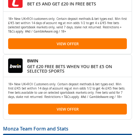
BET £5 AND GET £20 IN FREE BETS
18+ New UK+ROI customers only. Certain deposit methods & bet types excl. Min first
£/€5 bet within 14 days of account reg at min odds 1/2 to get 4 x £/€5 free bets
(selected sportsbook markets only, valid 7 days, stake not returned. Restrictions +
T&Cs apply. #Ad / GambleAware.org / 18+
VIEW OFFER
BWIN
GET £20 FREE BETS WHEN YOU BET £5 ON
SELECTED SPORTS
18+ New UK+ROI Customers only. Certain deposit methods & bet types excl. Min
first £/€5 bet within 14 days of account reg at min odds 1/2 to get 4x £/€5 free bets.
Free bets available to use on selected sportsbook markets only. Free bets valid for 7
days, stake not returned. Restrictions + T&Cs apply. #Ad / GambleAware.org / 18+
VIEW OFFER
Monza Team Form and Stats