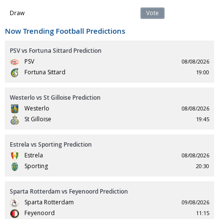
Draw
Vote
Now Trending Football Predictions
PSV vs Fortuna Sittard Prediction
PSV
08/08/2026
Fortuna Sittard
19:00
Westerlo vs St Gilloise Prediction
Westerlo
08/08/2026
St Gilloise
19:45
Estrela vs Sporting Prediction
Estrela
08/08/2026
Sporting
20:30
Sparta Rotterdam vs Feyenoord Prediction
Sparta Rotterdam
09/08/2026
Feyenoord
11:15