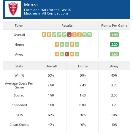
Monza
Form and Stats for the Last 10
Matches in All Competitions
Form
Results
Points Per Game
Overall
1.90
D
D
W
W
W
L
D
D
W
W
Home
2.20
D
W
W
D
W
Away
1.60
D
W
L
D
W
Stats
Overall
Home
Away
Win %
50%
60%
40%
Average Goals Per
2.80
2.40
3.20
Game
Scored
1.80
1.60
2.00
Conceded
1.00
0.80
1.20
BTTS
60%
60%
60%
Clean Sheets
40%
40%
40%