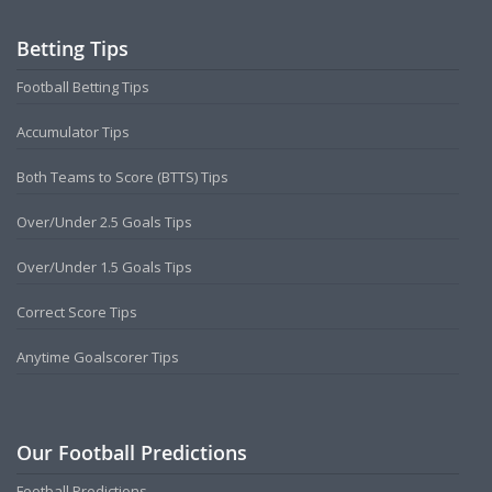
Betting Tips
Football Betting Tips
Accumulator Tips
Both Teams to Score (BTTS) Tips
Over/Under 2.5 Goals Tips
Over/Under 1.5 Goals Tips
Correct Score Tips
Anytime Goalscorer Tips
Our Football Predictions
Football Predictions