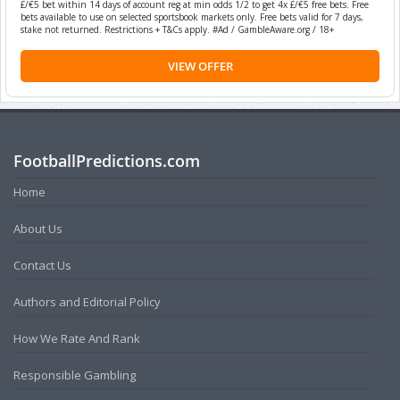
£/€5 bet within 14 days of account reg at min odds 1/2 to get 4x £/€5 free bets. Free
bets available to use on selected sportsbook markets only. Free bets valid for 7 days,
stake not returned. Restrictions + T&Cs apply. #Ad / GambleAware.org / 18+
VIEW OFFER
FootballPredictions.com
Home
About Us
Contact Us
Authors and Editorial Policy
How We Rate And Rank
Responsible Gambling