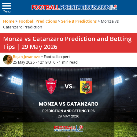
Home
>
Football Predictions
>
Serie B Predictions
>
Monza vs
Catanzaro Prediction
Monza vs Catanzaro Prediction and Betting
Tips |
29 May 2026
Bojan Jovanovic
• Football expert
25 May 2026 • 12:19 UTC
• 1 min read