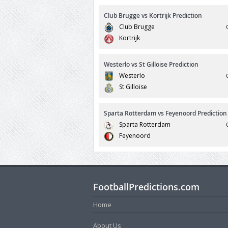
Club Brugge vs Kortrijk Prediction
Club Brugge
Kortrijk
Westerlo vs St Gilloise Prediction
Westerlo
St Gilloise
Sparta Rotterdam vs Feyenoord Prediction
Sparta Rotterdam
Feyenoord
FootballPredictions.com
Home
About Us