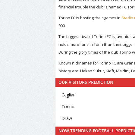
financial trouble the club is named FC Tori
Torino FC is hosting their games in
Stadio
000.
The biggest rival of Torino FC is Juventus 
holds more fans in Turin than their bigger 
During the glory times of the club Torino w
Known nicknames for Torino FC are Grana
history are: Hakan Sukur, Kieft, Maldini, 
OUR VISITORS PREDICTION
Cagliari
Torino
Draw
NOW TRENDING FOOTBALL PREDICT