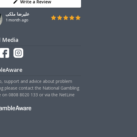
Write a Review
علیرضا ملکی
1 month ago
l Media
leAware
p, support and advice about problem
g please contact the National Gambling
ne on
0808 8020 133
or via the
NetLine