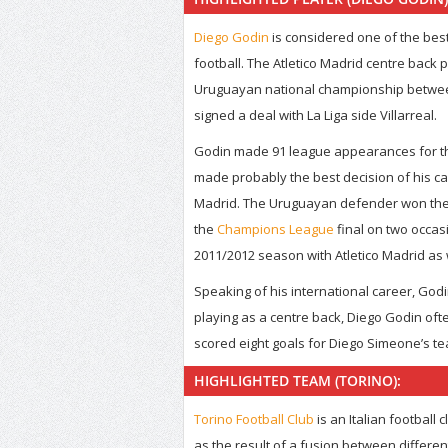
Diego Godin
is considered one of the bes
football. The Atletico Madrid centre back 
Uruguayan national championship betwee
signed a deal with La Liga side Villarreal.
Godin made 91 league appearances for t
made probably the best decision of his car
Madrid. The Uruguayan defender won the 20
the
Champions League
final on two occas
2011/2012 season with Atletico Madrid as 
Speaking of his international career, God
playing as a centre back, Diego Godin oft
scored eight goals for Diego Simeone’s te
HIGHLIGHTED TEAM (TORINO):
Torino Football Club
is an Italian football
as the result of a fusion between differen