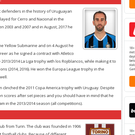
t defenders in the history of Uruguayan
played for Cerro and Nacional in the
n 2003 and 2007 and in August, 2017 he
he Yellow Submarine and on 4 August he
18+
meth
eer as he signed a contract with Atletico
days
13/2014 La Liga trophy with los Rojiblancos, while making it to
bets
stak
ions (2014, 2016). He won the Europa League trophy in the
Gam
well.
in clinched the 2011 Copa America trophy with Uruguay. Despite
en scores after set pieces and you should have in mind that he
am in the 2013/2014 season (all competitions).
 club from Turin. The club was founded in 1906
18+
t football clubs. Because of different