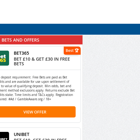
E BETS AND OFFERS
Best 🏆
BET365
BET £10 & GET £30 IN FREE
BETS
deposit requirement. Free Bets are paid as Bet
its and are available for use upon settlement of
 to value of qualifying deposit. Min odds, bet and
ment method exclusions apply. Returns exclude Bet
its stake. Time limits and T&Cs apply. Registration
uired. #Ad / GambleAware.org / 18+
VIEW OFFER
UNIBET