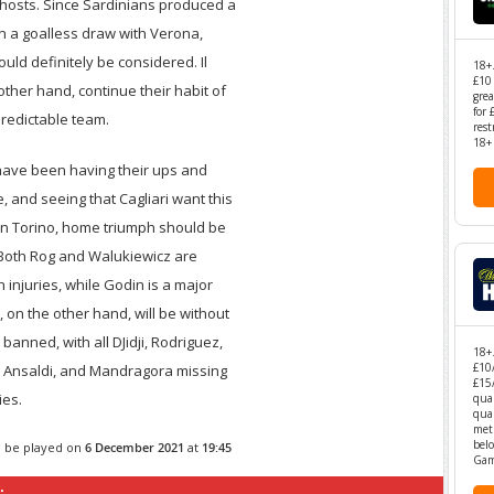
e hosts. Since Sardinians produced a
in a goalless draw with Verona,
ld definitely be considered. Il
18+
£10 
other hand, continue their habit of
grea
for 
redictable team.
rest
18+
 have been having their ups and
, and seeing that Cagliari want this
n Torino, home triumph should be
Both Rog and Walukiewicz are
h injuries, while Godin is a major
o, on the other hand, will be without
 banned, with all DJidji, Rodriguez,
18+
£10/
i, Ansaldi, and Mandragora missing
£15/
ies.
qual
qual
meth
bel
l be played on
6 December 2021
at
19:45
Gam
: