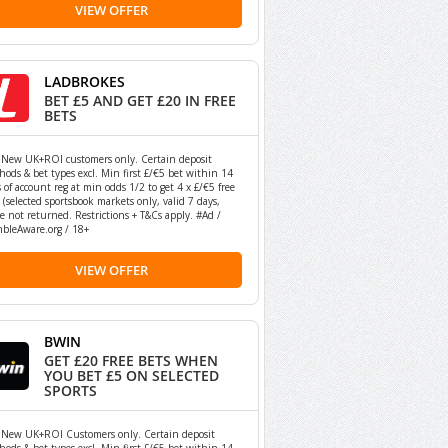
VIEW OFFER
LADBROKES
BET £5 AND GET £20 IN FREE
BETS
 New UK+ROI customers only. Certain deposit
ods & bet types excl. Min first £/€5 bet within 14
 of account reg at min odds 1/2 to get 4 x £/€5 free
 (selected sportsbook markets only, valid 7 days,
e not returned. Restrictions + T&Cs apply. #Ad /
bleAware.org / 18+
VIEW OFFER
BWIN
GET £20 FREE BETS WHEN
YOU BET £5 ON SELECTED
SPORTS
 New UK+ROI Customers only. Certain deposit