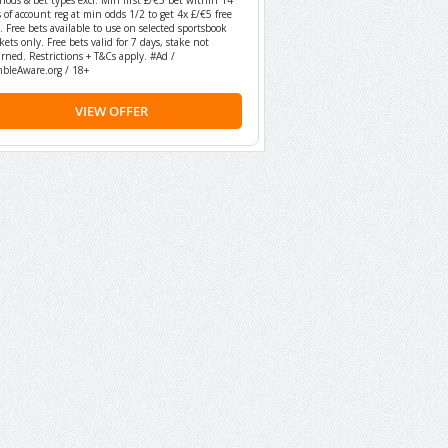
ods & bet types excl. Min first £/€5 bet within 14
 of account reg at min odds 1/2 to get 4x £/€5 free
. Free bets available to use on selected sportsbook
ets only. Free bets valid for 7 days, stake not
rned. Restrictions + T&Cs apply. #Ad /
bleAware.org / 18+
VIEW OFFER