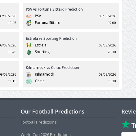
PSV vs Fortuna Sittard Prediction
PSV
07/08/2026
08/08/2026
Fortuna Sittard
19:45
19:00
Estrela vs Sporting Prediction
Estrela
08/08/2026
08/08/2026
Sporting
19:45
20:30
Kilmarnock vs Celtic Prediction
Kilmarnock
09/08/2026
09/08/2026
Celtic
11:15
13:30
Our Football Predictions
Revi
Football Predictions
World Cup 2026 Predictions