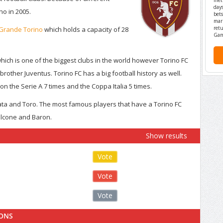
meth
days
no in 2005.
bets
mark
retu
 Grande Torino
which holds a capacity of 28
Gam
which is one of the biggest clubs in the world however Torino FC
brother Juventus. Torino FC has a big football history as well.
on the Serie A 7 times and the Coppa Italia 5 times.
ta and Toro. The most famous players that have a Torino FC
Falcone and Baron.
Show results
Vote
Vote
Vote
IONS