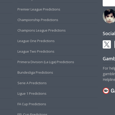
Premier League Predictions
Championship Predictions
Champions League Predictions
Socia
League One Predictions
League Two Predictions
Gamb
Primera Division (La Liga) Predictions
For hel
Bundesliga Predictions
gamblin
Helpli
Serie A Predictions
Ligue 1 Predictions
FA Cup Predictions
EFL Cup Predictions