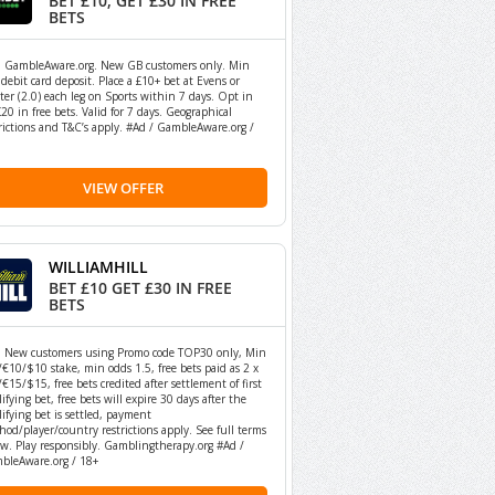
BET £10, GET £30 IN FREE
BETS
. GambleAware.org. New GB customers only. Min
debit card deposit. Place a £10+ bet at Evens or
ter (2.0) each leg on Sports within 7 days. Opt in
£20 in free bets. Valid for 7 days. Geographical
rictions and T&C’s apply. #Ad / GambleAware.org /
VIEW OFFER
WILLIAMHILL
BET £10 GET £30 IN FREE
BETS
. New customers using Promo code TOP30 only, Min
€10/$10 stake, min odds 1.5, free bets paid as 2 x
€15/$15, free bets credited after settlement of first
ifying bet, free bets will expire 30 days after the
ifying bet is settled, payment
od/player/country restrictions apply. See full terms
ow. Play responsibly. Gamblingtherapy.org #Ad /
bleAware.org / 18+