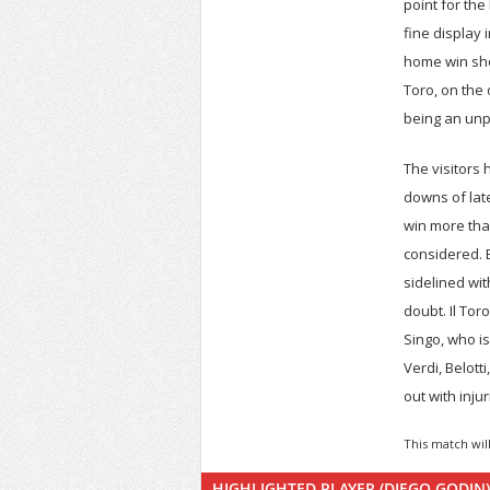
point for th
fine display 
home win shou
Toro, on the 
being an unp
The visitors
downs of late
win more tha
considered. 
sidelined wit
doubt. Il Tor
Singo, who is
Verdi, Belott
out with injur
This match wil
HIGHLIGHTED PLAYER (DIEGO GODIN)