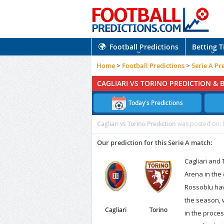
Football Predictions
Betting T
Home
>
Football Predictions
>
Serie A Pr
CAGLIARI VS TORINO PREDICTION & B
Today's Predictions
Cagliari vs Torino Prediction
was posted on:
Our prediction for this Serie A match:
Cagliari and
Arena in the 
Rossoblu have
the season, 
Cagliari
Torino
in the proces