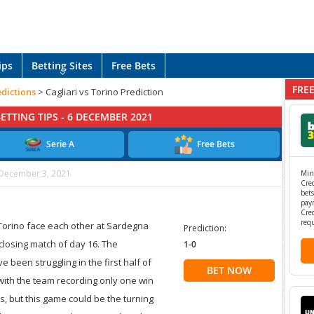
ips
Betting Sites
Free Bets
FRE
edictions
>
Cagliari vs Torino Prediction
ETTING TIPS -
6 DECEMBER 2021
Serie A
Free Bets
December 3, 2021
Min 
Cred
bets
pay
Cred
req
 Torino face each other at Sardegna
Prediction:
closing match of day 16. The
1-0
 been struggling in the first half of
BET NOW
with the team recording only one win
s, but this game could be the turning