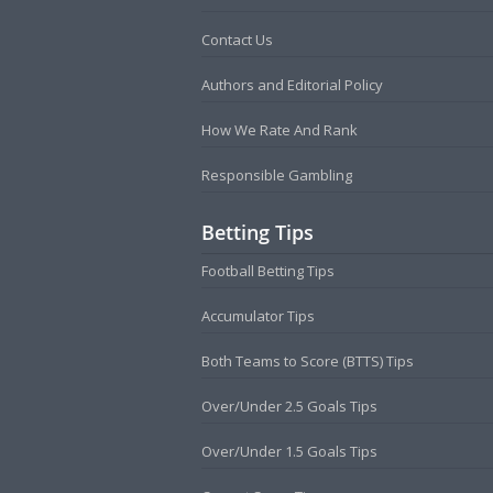
Contact Us
Authors and Editorial Policy
How We Rate And Rank
Responsible Gambling
Betting Tips
Football Betting Tips
Accumulator Tips
Both Teams to Score (BTTS) Tips
Over/Under 2.5 Goals Tips
Over/Under 1.5 Goals Tips