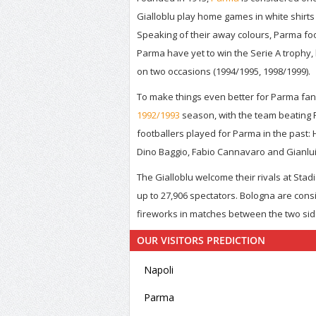
Gialloblu play home games in white shirts
Speaking of their away colours, Parma foot
Parma have yet to win the Serie A trophy, b
on two occasions (1994/1995, 1998/1999).
To make things even better for Parma fan
1992/1993
season, with the team beating R
footballers played for Parma in the past:
Dino Baggio, Fabio Cannavaro and Gianlui
The Gialloblu welcome their rivals at Sta
up to 27,906 spectators. Bologna are con
fireworks in matches between the two sid
OUR VISITORS PREDICTION
Napoli
Parma