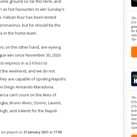
home ground so far this term, and
n as hot favourites to win Sunday’s
e. Fabian Ruiz has been tested
18+
£10 
coronavirus, but he should be the
grea
for 
e in the home team.
rest
18+
ani, on the other hand, are eyeing
eague win since November 30, 2020.
to impress in a 2-0 loss to
t the weekend, and we do not
they are capable of spoiling Napoli’s
dio Diego Armando Maradona.
rsa can’t count on the likes of
18+
£10/
iglia, Bruno Alves, Osorio, Laurini,
£15/
ogh, and Valenti for the Napoli
qual
qual
meth
bel
Gam
l be played on
31 January 2021
at
17:00