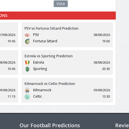
Vote
IONS
PSV vs Fortuna Sittard Prediction
PSV
07/08/2026
08/08/2026
Fortuna Sittard
19:45
19:00
Estrela vs Sporting Prediction
Estrela
08/08/2026
08/08/2026
Sporting
19:45
20:30
Kilmarnock vs Celtic Prediction
Kilmarnock
09/08/2026
09/08/2026
Celtic
11:15
13:30
Our Football Predictions
Revi