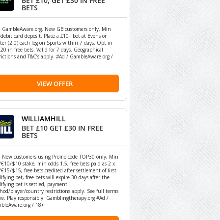
BET £10, GET £30 IN FREE
BETS
. GambleAware.org. New GB customers only. Min
debit card deposit. Place a £10+ bet at Evens or
ter (2.0) each leg on Sports within 7 days. Opt in
£20 in free bets. Valid for 7 days. Geographical
rictions and T&C’s apply. #Ad / GambleAware.org /
VIEW OFFER
WILLIAMHILL
BET £10 GET £30 IN FREE
BETS
. New customers using Promo code TOP30 only, Min
€10/$10 stake, min odds 1.5, free bets paid as 2 x
€15/$15, free bets credited after settlement of first
ifying bet, free bets will expire 30 days after the
ifying bet is settled, payment
od/player/country restrictions apply. See full terms
ow. Play responsibly. Gamblingtherapy.org #Ad /
bleAware.org / 18+