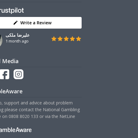
Write a Review
علیرضا ملکی
1 month ago
l Media
leAware
p, support and advice about problem
g please contact the National Gambling
ne on
0808 8020 133
or via the
NetLine