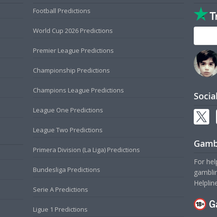
Football Predictions
World Cup 2026 Predictions
Premier League Predictions
Championship Predictions
Champions League Predictions
Socia
League One Predictions
League Two Predictions
Gamb
Primera Division (La Liga) Predictions
For hel
Bundesliga Predictions
gamblin
Helpli
Serie A Predictions
Ligue 1 Predictions