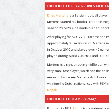
HIGHLIGHTED PLAYER (DRIES MERTEN
Dries Mertens
is a Belgian football player
Mertens started his football career in the
season 2005/2006 he made his debut for t
After playing for AGOVV, FC Utrecht and P
approximately 9.5 million euro. Mertens m
in October 2010 and played over 40 games
played during World Cup 2014 and EURO 2
Mertens is a right attacking midfielder, w
very small fast player, which has the abil
mates. In his career Mertens didn’t win a
winning the Dutch national cup with PSV i
Napoli
.
HIGHLIGHTED TEAM (PARMA):
Founded in 1913,
Parma
is considered one