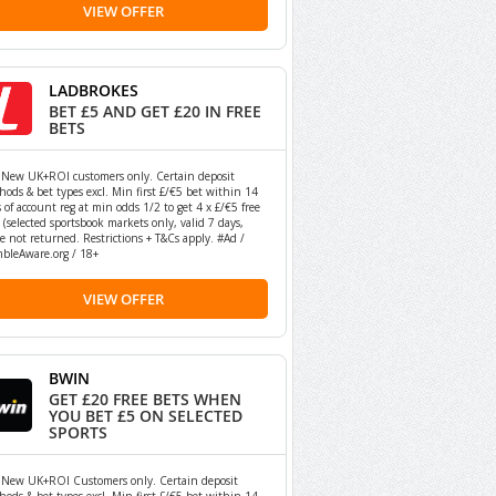
VIEW OFFER
LADBROKES
BET £5 AND GET £20 IN FREE
BETS
 New UK+ROI customers only. Certain deposit
ods & bet types excl. Min first £/€5 bet within 14
 of account reg at min odds 1/2 to get 4 x £/€5 free
 (selected sportsbook markets only, valid 7 days,
e not returned. Restrictions + T&Cs apply. #Ad /
bleAware.org / 18+
VIEW OFFER
BWIN
GET £20 FREE BETS WHEN
YOU BET £5 ON SELECTED
SPORTS
 New UK+ROI Customers only. Certain deposit