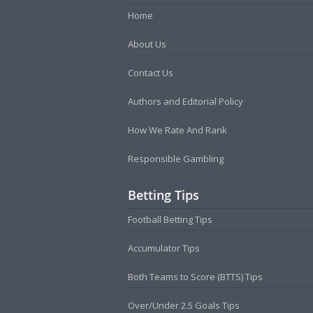
Home
About Us
Contact Us
Authors and Editorial Policy
How We Rate And Rank
Responsible Gambling
Betting Tips
Football Betting Tips
Accumulator Tips
Both Teams to Score (BTTS) Tips
Over/Under 2.5 Goals Tips