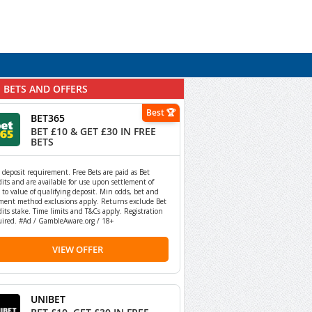
E BETS AND OFFERS
Best 🏆
BET365
BET £10 & GET £30 IN FREE
BETS
deposit requirement. Free Bets are paid as Bet
its and are available for use upon settlement of
 to value of qualifying deposit. Min odds, bet and
ment method exclusions apply. Returns exclude Bet
its stake. Time limits and T&Cs apply. Registration
uired. #Ad / GambleAware.org / 18+
VIEW OFFER
UNIBET