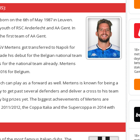
S):
 born on the 6th of May 1987 in Leuven.
 youth of RSC Anderlecht and AA Gent. In
he first team of AA Gent.
SV Mertens got transferred to Napoli for
18+
meth
ade his debut for the Belgian national team
days
 for the national team already. Mertens
bets
stak
016 for Belgium.
Gam
hich can play as a forward as well. Mertens is known for being a
ity to get past several defenders and deliver a cross to his team
ny big prizes yet. The biggest achievements of Mertens are
n 2011/2012, the Coppa Italia and the Supercoppa in 2014 with
18+
 of the most famous Italian clubs. The