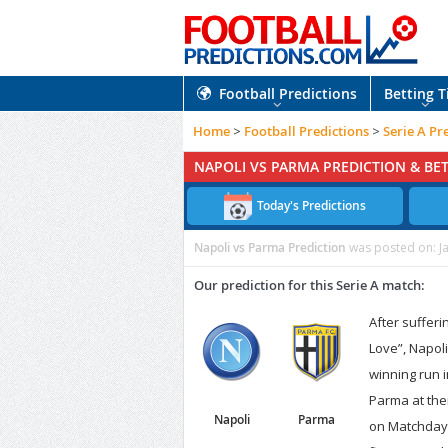
Football Predictions
Betting T
Home
>
Football Predictions
>
Serie A Pr
NAPOLI VS PARMA PREDICTION & BET
Today's Predictions
Napoli vs Parma Prediction
was posted on:
J
Our prediction for this Serie A match:
After sufferi
Love”, Napoli
winning run 
Parma at th
Napoli
Parma
on Matchday 