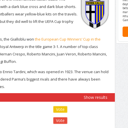
meth
days
 with a dark blue cross and dark blue shorts.
bets
mark
ballers wear yellow-blue kits on the travels.
retu
Gam
ut they did well to lift the UEFA Cup trophy
s, the Gialloblu won
the European Cup Winners’ Cup in the
oyal Antwerp in the title game 3-1. A number of top-class
 Hernan Crespo, Roberto Mancini, Juan Veron, Roberto Mancini,
gi Buffon.
dio Ennio Tardini, which was opened in 1923. The venue can hold
sidered Parma’s biggest rivals and there have always been
es.
Show results
Vote
Vote