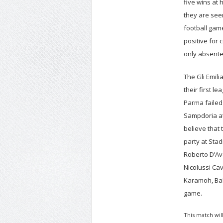
five wins at 
they are see
football gam
positive for 
only absente
The Gli Emili
their first l
Parma failed 
Sampdoria a
believe that 
party at Sta
Roberto D’Ave
Nicolussi Cav
Karamoh, Bal
game.
This match wil