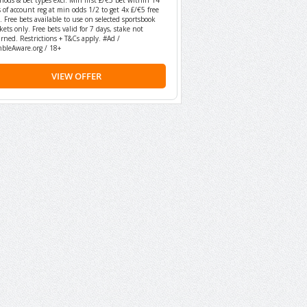
ods & bet types excl. Min first £/€5 bet within 14
 of account reg at min odds 1/2 to get 4x £/€5 free
. Free bets available to use on selected sportsbook
ets only. Free bets valid for 7 days, stake not
rned. Restrictions + T&Cs apply. #Ad /
bleAware.org / 18+
VIEW OFFER