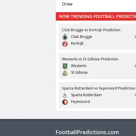
Draw
NOW TRENDING FOOTBALL PREDICT
Club Brugge vs Kortrijk Prediction
Club Brugge
Kortrijk
Westerlo vs St Gilloise Prediction
Westerlo
St Gilloise
Sparta Rotterdam vs Feyenoord Prediction
Sparta Rotterdam
Feyenoord
FootballPredictions.com