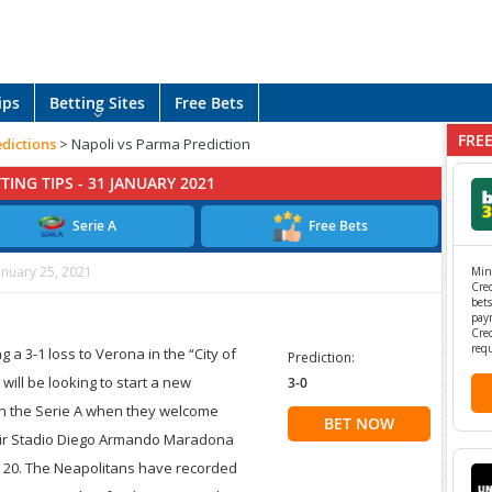
ips
Betting Sites
Free Bets
FRE
edictions
>
Napoli vs Parma Prediction
TING TIPS -
31 JANUARY 2021
Serie A
Free Bets
anuary 25, 2021
Min 
Cred
bets
pay
Cred
req
ng a 3-1 loss to Verona in the “City of
Prediction:
 will be looking to start a new
3-0
in the Serie A when they welcome
BET NOW
eir Stadio Diego Armando Maradona
20. The Neapolitans have recorded