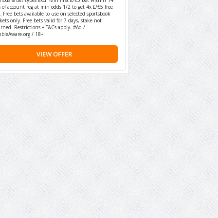
ods & bet types excl. Min first £/€5 bet within 14
 of account reg at min odds 1/2 to get 4x £/€5 free
. Free bets available to use on selected sportsbook
ets only. Free bets valid for 7 days, stake not
rned. Restrictions + T&Cs apply. #Ad /
bleAware.org / 18+
VIEW OFFER