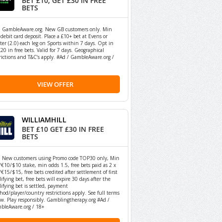
BET £10, GET £30 IN FREE
BETS
. GambleAware.org. New GB customers only. Min
debit card deposit. Place a £10+ bet at Evens or
ter (2.0) each leg on Sports within 7 days. Opt in
£20 in free bets. Valid for 7 days. Geographical
rictions and T&C’s apply. #Ad / GambleAware.org /
VIEW OFFER
WILLIAMHILL
BET £10 GET £30 IN FREE
BETS
. New customers using Promo code TOP30 only, Min
€10/$10 stake, min odds 1.5, free bets paid as 2 x
€15/$15, free bets credited after settlement of first
ifying bet, free bets will expire 30 days after the
ifying bet is settled, payment
od/player/country restrictions apply. See full terms
ow. Play responsibly. Gamblingtherapy.org #Ad /
bleAware.org / 18+