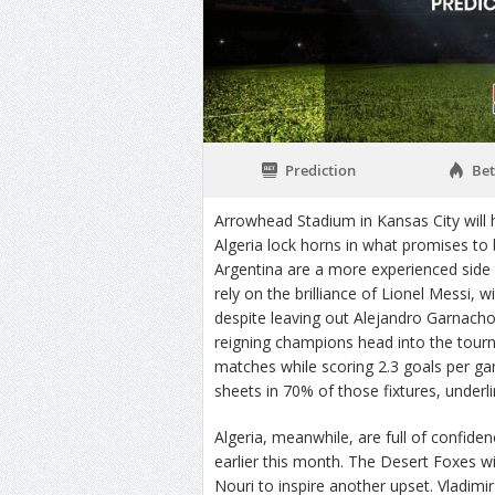
Prediction
Bet
Arrowhead Stadium in Kansas City will 
Algeria lock horns in what promises to
Argentina are a more experienced side t
rely on the brilliance of Lionel Messi, w
despite leaving out Alejandro Garnach
reigning champions head into the tourna
matches while scoring 2.3 goals per ga
sheets in 70% of those fixtures, underlin
Algeria, meanwhile, are full of confiden
earlier this month. The Desert Foxes w
Nouri to inspire another upset. Vladimi