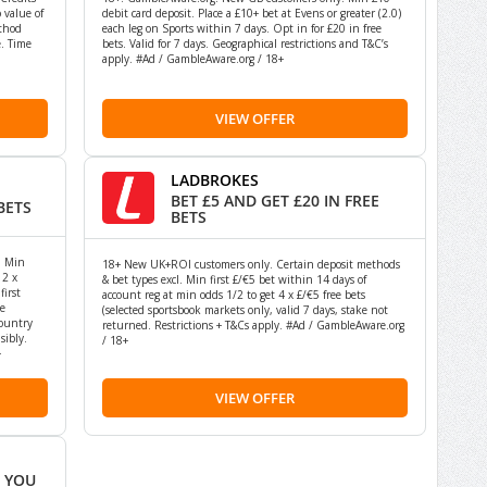
 value of
debit card deposit. Place a £10+ bet at Evens or greater (2.0)
ethod
each leg on Sports within 7 days. Opt in for £20 in free
e. Time
bets. Valid for 7 days. Geographical restrictions and T&C’s
apply. #Ad / GambleAware.org / 18+
VIEW OFFER
LADBROKES
BET £5 AND GET £20 IN FREE
BETS
BETS
, Min
18+ New UK+ROI customers only. Certain deposit methods
 2 x
& bet types excl. Min first £/€5 bet within 14 days of
first
account reg at min odds 1/2 to get 4 x £/€5 free bets
he
(selected sportsbook markets only, valid 7 days, stake not
country
returned. Restrictions + T&Cs apply. #Ad / GambleAware.org
sibly.
/ 18+
+
VIEW OFFER
N YOU