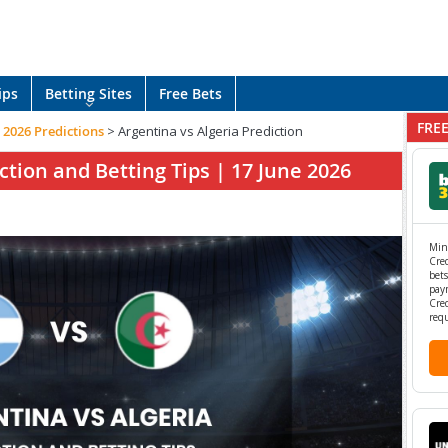
ips
Betting Sites
Free Bets
FRE
2026 Predictions
>
Argentina vs Algeria Prediction
ction and Betting Tips |
17 June 2026
Min 
Cred
bets
pay
Cred
req