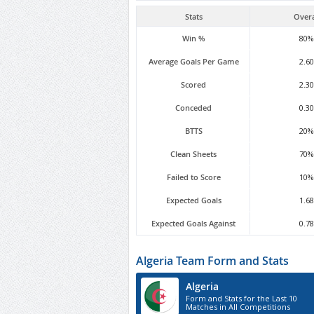
Stats
Overa
Win %
80%
Average Goals Per Game
2.60
Scored
2.30
Conceded
0.30
BTTS
20%
Clean Sheets
70%
Failed to Score
10%
Expected Goals
1.68
Expected Goals Against
0.78
Algeria Team Form and Stats
Algeria
Form and Stats for the Last 10
Matches in All Competitions