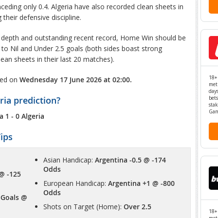
eding only 0.4. Algeria have also recorded clean sheets in
 their defensive discipline.
d depth and outstanding recent record, Home Win should be
 to Nil and Under 2.5 goals (both sides boast strong
ean sheets in their last 20 matches).
18+
yed on
Wednesday 17 June 2026 at 02:00.
meth
days
bets
ria prediction?
stak
Gam
 1 - 0 Algeria
Tips
Asian Handicap:
Argentina -0.5 @ -174
Odds
@ -125
European Handicap:
Argentina +1 @ -800
Odds
 Goals @
Shots on Target (Home):
Over 2.5
18+