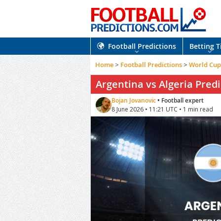
Football Predictions
Betting T
Home
>
Football Predictions
>
World Cup 
Argentina vs Algeria Predi
Bojan Jovanovic
• Football expert
8 June 2026 • 11:21 UTC
• 1 min read