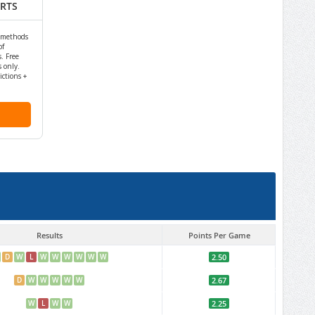
ORTS
 methods
of
. Free
s only.
ictions +
Results
Points Per Game
2.50
D
W
L
W
W
W
W
W
W
2.67
D
W
W
W
W
W
2.25
W
L
W
W