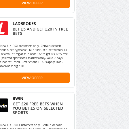
VIEW OFFER
LADBROKES
BET £5 AND GET £20 IN FREE
BETS
 New UK+ROI customers only. Certain deposit
ods & bet types excl. Min first £/€5 bet within 14
 of account reg at min odds 1/2 to get 4 x £/€5 free
 (selected sportsbook markets only, valid 7 days,
e not returned. Restrictions + T&Cs apply. #Ad /
bleAware.org / 18+
VIEW OFFER
BWIN
GET £20 FREE BETS WHEN
YOU BET £5 ON SELECTED
SPORTS
 New UK+ROI Customers only. Certain deposit