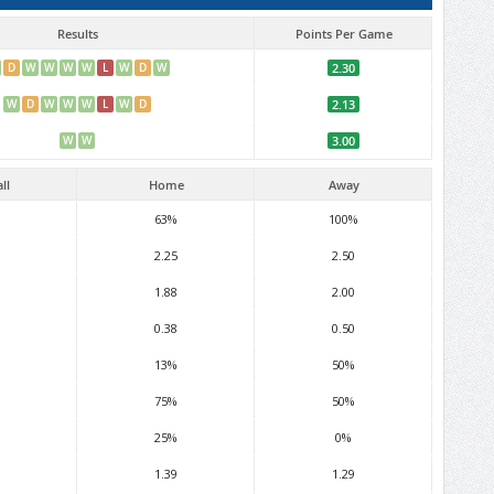
Results
Points Per Game
2.30
D
W
W
W
W
L
W
D
W
2.13
W
D
W
W
W
L
W
D
3.00
W
W
ll
Home
Away
63%
100%
2.25
2.50
1.88
2.00
0.38
0.50
13%
50%
75%
50%
25%
0%
1.39
1.29