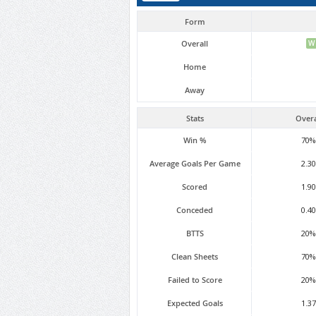
Form
Overall
W
Home
Away
Stats
Overa
Win %
70%
Average Goals Per Game
2.30
Scored
1.90
Conceded
0.40
BTTS
20%
Clean Sheets
70%
Failed to Score
20%
Expected Goals
1.37