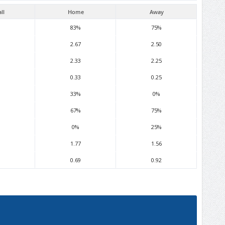
ll
Home
Away
83%
75%
2.67
2.50
2.33
2.25
0.33
0.25
33%
0%
67%
75%
0%
25%
1.77
1.56
0.69
0.92