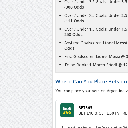
Over / Under 3.5 Goals:
Under 3.5
-300 Odds
Over / Under 2.5 Goals:
Under 2.5
-111 Odds
Over / Under 1.5 Goals:
Under 1.5
250 Odds
Anytime Goalscorer:
Lionel Messi
Odds
First Goalscorer:
Lionel Messi @ 
To be Booked:
Marco Friedl @ 1
Where Can You Place Bets on 
You can place your bets on Argentina v
BET365
BET £10 & GET £30 IN FRE
Min deposit requirement. Free Bets are paid as Bet