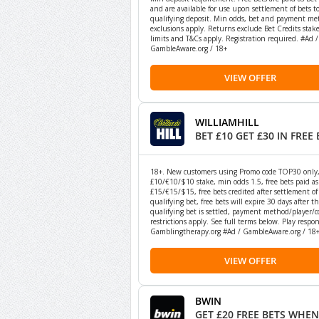
and are available for use upon settlement of bets to
qualifying deposit. Min odds, bet and payment m
exclusions apply. Returns exclude Bet Credits stak
limits and T&Cs apply. Registration required. #Ad /
GambleAware.org / 18+
VIEW OFFER
WILLIAMHILL
BET £10 GET £30 IN FREE 
18+. New customers using Promo code TOP30 only
£10/€10/$10 stake, min odds 1.5, free bets paid as
£15/€15/$15, free bets credited after settlement of 
qualifying bet, free bets will expire 30 days after t
qualifying bet is settled, payment method/player/
restrictions apply. See full terms below. Play respon
Gamblingtherapy.org #Ad / GambleAware.org / 18
VIEW OFFER
BWIN
GET £20 FREE BETS WHE