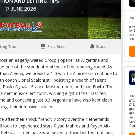
18+
£10 
grea
for 
rest
18+
ting Tips
Free Bets
Stats
host an eagerly-waited Group J opener as Argentina and
 be one of the standout matches of the opening round. As
han Algeria, we predict a 1-0 win. La Albiceleste continue to
ith coach Lionel Scaloni still boasting a wealth of talent
o, Paulo Dybala, Franco Mastantuono, and Juan Foyth. The
ment in excellent form, winning eight of their last ten
18+
me and conceding just 0.3. Argentina have also kept clean
£10/
£15/
ing their defensive solidity.
qual
qual
meth
ce after their shock friendly victory over the Netherlands
bel
ill look to experienced stars Riyad Mahrez and Rayan Ait-
Gam
r Petkovic's men have won seven of their last ten matches,