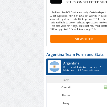
BET £5 ON SELECTED SP
18+ New UK+ROI Customers only. Certain deposit
& bet types excl. Min first £/€5 bet within 14 days 
account reg at min odds 1/2 to get 4x £/€5 free bets
bets available to use on selected sportsbook market
Free bets valid for 7 days, stake not returned. Restr
T&Cs apply. #Ad / GambleAware.org / 18+
VIEW OFFER
Argentina Team Form and Stats
Argentina
Form and Stats for the Last 10
Matches in All Competitions
Form
Overall
W
Home
Away