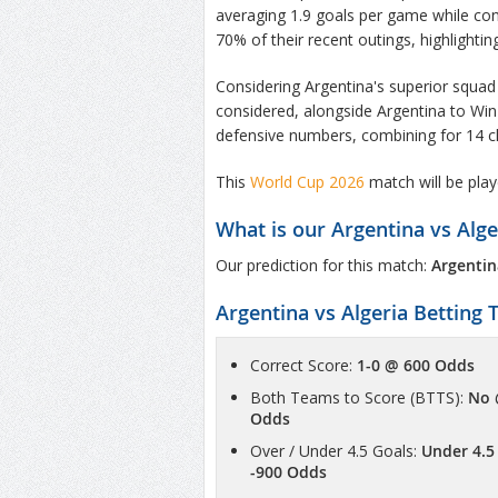
averaging 1.9 goals per game while conc
70% of their recent outings, highlighting
Considering Argentina's superior squa
considered, alongside Argentina to Win
defensive numbers, combining for 14 cl
This
World Cup 2026
match will be pla
What is our Argentina vs Alge
Our prediction for this match:
Argentina
Argentina vs Algeria Betting 
Correct Score:
1-0 @ 600 Odds
Both Teams to Score (BTTS):
No 
Odds
Over / Under 4.5 Goals:
Under 4.5
-900 Odds