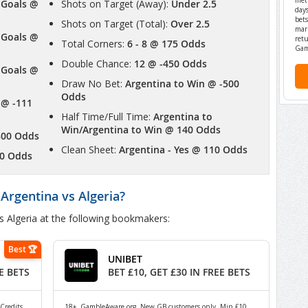
meth
 Goals @
Shots on Target (Away):
Under 2.5
days
bets
Shots on Target (Total):
Over 2.5
mark
 Goals @
retu
Total Corners:
6 - 8 @ 175 Odds
Gam
Double Chance:
12 @ -450 Odds
 Goals @
Draw No Bet:
Argentina to Win @ -500
Odds
 @ -111
Half Time/Full Time:
Argentina to
Win/Argentina to Win @ 140 Odds
300 Odds
Clean Sheet:
Argentina - Yes @ 110 Odds
20 Odds
Argentina vs Algeria?
s Algeria at the following bookmakers:
Best 🏆
UNIBET
E BETS
BET £10, GET £30 IN FREE BETS
 Credits
18+. GambleAware.org. New GB customers only. Min £10