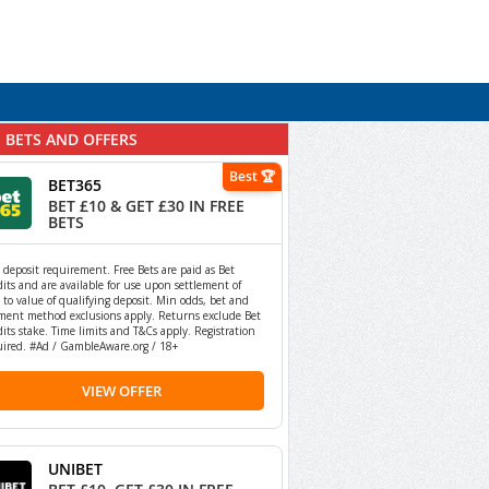
E BETS AND OFFERS
Best 🏆
BET365
BET £10 & GET £30 IN FREE
BETS
deposit requirement. Free Bets are paid as Bet
its and are available for use upon settlement of
 to value of qualifying deposit. Min odds, bet and
ment method exclusions apply. Returns exclude Bet
its stake. Time limits and T&Cs apply. Registration
uired. #Ad / GambleAware.org / 18+
VIEW OFFER
UNIBET