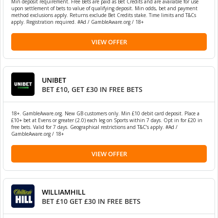
Min deposit requirement. Free Bets are paid as Bet Credits and are available for use
upon settlement of bets to value of qualifying deposit. Min odds, bet and payment
method exclusions apply. Returns exclude Bet Credits stake. Time limits and T&Cs
apply. Registration required. #Ad / GambleAware.org / 18+
VIEW OFFER
UNIBET
BET £10, GET £30 IN FREE BETS
18+. GambleAware.org. New GB customers only. Min £10 debit card deposit. Place a
£10+ bet at Evens or greater (2.0) each leg on Sports within 7 days. Opt in for £20 in
free bets. Valid for 7 days. Geographical restrictions and T&C’s apply. #Ad /
GambleAware.org / 18+
VIEW OFFER
WILLIAMHILL
BET £10 GET £30 IN FREE BETS