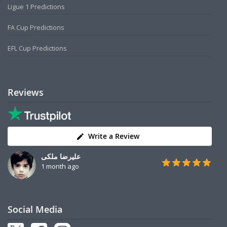
Ligue 1 Predictions
FA Cup Predictions
EFL Cup Predictions
Reviews
Write a Review
علیرضا ملکی
1 month ago
Social Media