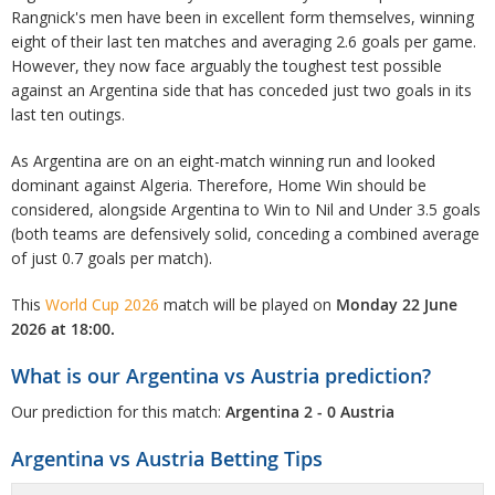
Rangnick's men have been in excellent form themselves, winning
eight of their last ten matches and averaging 2.6 goals per game.
However, they now face arguably the toughest test possible
against an Argentina side that has conceded just two goals in its
last ten outings.
As Argentina are on an eight-match winning run and looked
dominant against Algeria. Therefore, Home Win should be
considered, alongside Argentina to Win to Nil and Under 3.5 goals
(both teams are defensively solid, conceding a combined average
of just 0.7 goals per match).
This
World Cup 2026
match will be played on
Monday 22 June
2026 at 18:00.
What is our Argentina vs Austria prediction?
Our prediction for this match:
Argentina 2 - 0 Austria
Argentina vs Austria Betting Tips