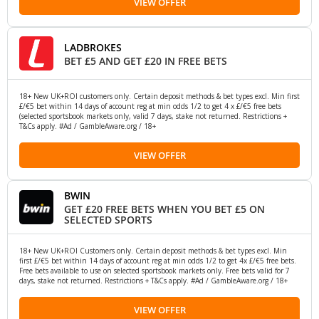
VIEW OFFER
LADBROKES
BET £5 AND GET £20 IN FREE BETS
18+ New UK+ROI customers only. Certain deposit methods & bet types excl. Min first
£/€5 bet within 14 days of account reg at min odds 1/2 to get 4 x £/€5 free bets
(selected sportsbook markets only, valid 7 days, stake not returned. Restrictions +
T&Cs apply. #Ad / GambleAware.org / 18+
VIEW OFFER
BWIN
GET £20 FREE BETS WHEN YOU BET £5 ON
SELECTED SPORTS
18+ New UK+ROI Customers only. Certain deposit methods & bet types excl. Min
first £/€5 bet within 14 days of account reg at min odds 1/2 to get 4x £/€5 free bets.
Free bets available to use on selected sportsbook markets only. Free bets valid for 7
days, stake not returned. Restrictions + T&Cs apply. #Ad / GambleAware.org / 18+
VIEW OFFER