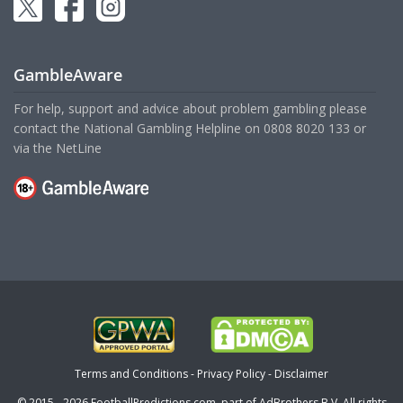
GambleAware
For help, support and advice about problem gambling please
contact the National Gambling Helpline on
0808 8020 133
or
via the
NetLine
Terms and Conditions
-
Privacy Policy
-
Disclaimer
© 2015 - 2026 FootballPredictions.com, part of
AdBrothers B.V.
All rights