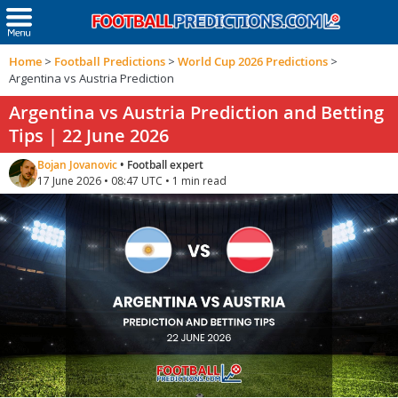
Home
>
Football Predictions
>
World Cup 2026 Predictions
>
Argentina vs Austria Prediction
Argentina vs Austria Prediction and Betting
Tips |
22 June 2026
Bojan Jovanovic
• Football expert
17 June 2026 • 08:47 UTC
• 1 min read