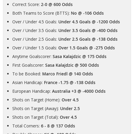
Correct Score:
2-0 @ 600 Odds
Both Teams to Score (BTTS):
No @ -106 Odds
Over / Under 4.5 Goals:
Under 4.5 Goals @ -1200 Odds
Over / Under 3.5 Goals:
Under 3.5 Goals @ -400 Odds
Over / Under 2.5 Goals:
Under 2.5 Goals @ -138 Odds
Over / Under 1.5 Goals:
Over 1.5 Goals @ -275 Odds
Anytime Goalscorer:
Sasa Kalajdzic @ 175 Odds
First Goalscorer:
Sasa Kalajdzic @ 500 Odds
To be Booked:
Marco Friedl @ 140 Odds
Asian Handicap:
France -1.75 @ -138 Odds
European Handicap:
Australia +3 @ -4000 Odds
Shots on Target (Home):
Over 4.5
Shots on Target (Away):
Under 2.5
Shots on Target (Total):
Over 4.5
Total Corners:
6 - 8 @ 137 Odds