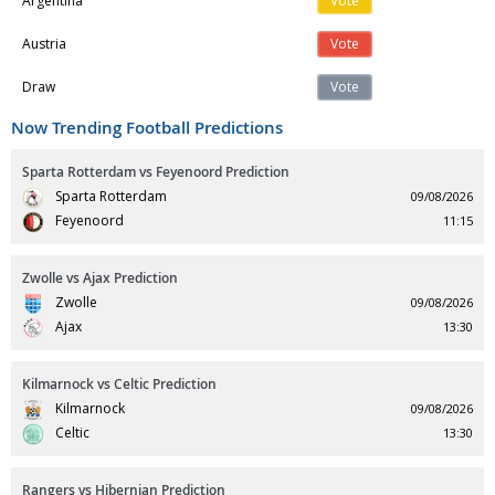
Argentina
Vote
Austria
Vote
Draw
Vote
Now Trending Football Predictions
Sparta Rotterdam vs Feyenoord Prediction
Sparta Rotterdam
09/08/2026
Feyenoord
11:15
Zwolle vs Ajax Prediction
Zwolle
09/08/2026
Ajax
13:30
Kilmarnock vs Celtic Prediction
Kilmarnock
09/08/2026
Celtic
13:30
Rangers vs Hibernian Prediction