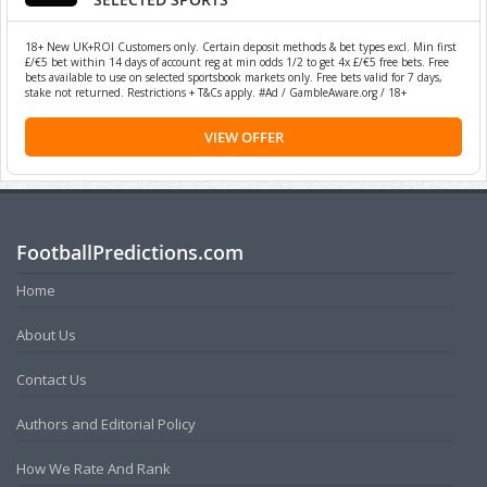
18+ New UK+ROI Customers only. Certain deposit methods & bet types excl. Min first
£/€5 bet within 14 days of account reg at min odds 1/2 to get 4x £/€5 free bets. Free
bets available to use on selected sportsbook markets only. Free bets valid for 7 days,
stake not returned. Restrictions + T&Cs apply. #Ad / GambleAware.org / 18+
VIEW OFFER
FootballPredictions.com
Home
About Us
Contact Us
Authors and Editorial Policy
How We Rate And Rank