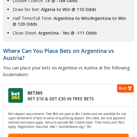
Double Chance:
1X @ -188 Odds
Draw No Bet:
Algeria to Win @ 110 Odds
Half Time/Full Time:
Argentina to Win/Argentina to Win
@ 120 Odds
Clean Sheet:
Argentina - Yes @ -111 Odds
Where Can You Place Bets on Argentina vs
Austria?
You can place your bets on Argentina vs Austria at the following
bookmakers:
Best 🏆
BET365
BET £10 & GET £30 IN FREE BETS
Min deposit requirement. Free Bets are paid as Bet Credits and are available for use
upon settlement of bets to value of qualifying deposit. Min odds, bet and payment
method exclusions apply. Returns exclude Bet Credits stake. Time limits and T&Cs
apply. Registration required. #Ad / GambleAware.org / 18+