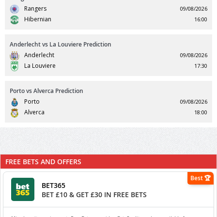
Rangers
09/08/2026
Hibernian
16:00
Anderlecht vs La Louviere Prediction
Anderlecht
09/08/2026
La Louviere
17:30
Porto vs Alverca Prediction
Porto
09/08/2026
Alverca
18:00
FREE BETS AND OFFERS
Best 🏆
BET365
BET £10 & GET £30 IN FREE BETS