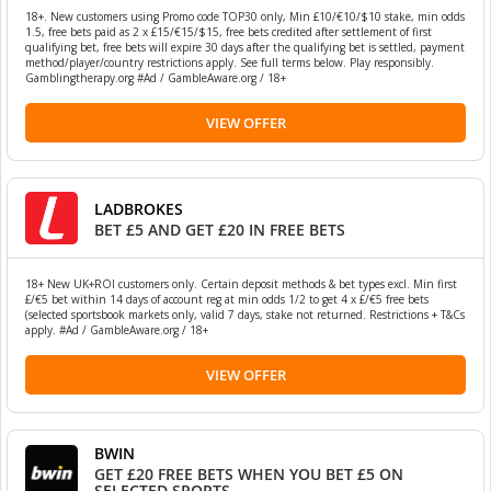
18+. New customers using Promo code TOP30 only, Min £10/€10/$10 stake, min odds
1.5, free bets paid as 2 x £15/€15/$15, free bets credited after settlement of first
qualifying bet, free bets will expire 30 days after the qualifying bet is settled, payment
method/player/country restrictions apply. See full terms below. Play responsibly.
Gamblingtherapy.org #Ad / GambleAware.org / 18+
VIEW OFFER
LADBROKES
BET £5 AND GET £20 IN FREE BETS
18+ New UK+ROI customers only. Certain deposit methods & bet types excl. Min first
£/€5 bet within 14 days of account reg at min odds 1/2 to get 4 x £/€5 free bets
(selected sportsbook markets only, valid 7 days, stake not returned. Restrictions + T&Cs
apply. #Ad / GambleAware.org / 18+
VIEW OFFER
BWIN
GET £20 FREE BETS WHEN YOU BET £5 ON
SELECTED SPORTS