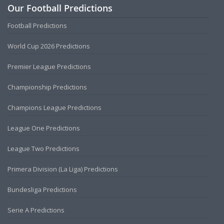
Our Football Predictions
Football Predictions
World Cup 2026 Predictions
Premier League Predictions
Championship Predictions
Champions League Predictions
League One Predictions
League Two Predictions
Primera Division (La Liga) Predictions
Bundesliga Predictions
Serie A Predictions