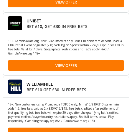
VIEW OFFER
UNIBET
BET £10, GET £30 IN FREE BETS
18+. GambleAware.org. New GB customers only. Min £10 debit card deposit. Place a
£10+ bet at Evens or greater (2.0) each leg on Sports within 7 days. Opt in for £20 in
free bets. Valid for 7 days. Geographical restrictions and T&C’s apply. #Ad /
GambleAware.org / 18+
VIEW OFFER
WILLIAMHILL
BET £10 GET £30 IN FREE BETS
18+. New customers using Promo code TOP30 only, Min £10/€10/$10 stake, min
odds 1.5, free bets paid as 2 x £15/€15/$15, free bets credited after settlement of
first qualifying bet, free bets will expire 30 days after the qualifying bet is settled,
payment method/player/country restrictions apply. See full terms below. Play
responsibly. Gamblingtherapy.org #Ad / GambleAware.org / 18+