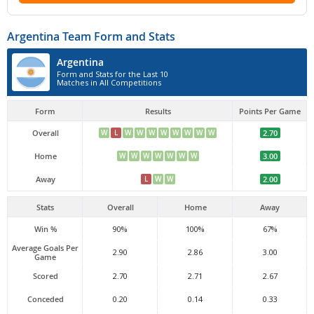
Argentina Team Form and Stats
Argentina
Form and Stats for the Last 10
Matches in All Competitions
Form
Results
Points Per Game
Overall
2.70
W
L
W
W
W
W
W
W
W
W
Home
3.00
W
W
W
W
W
W
W
Away
2.00
L
W
W
Stats
Overall
Home
Away
Win %
90%
100%
67%
Average Goals Per
2.90
2.86
3.00
Game
Scored
2.70
2.71
2.67
Conceded
0.20
0.14
0.33