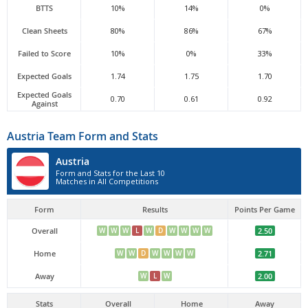
BTTS
10%
14%
0%
Clean Sheets
80%
86%
67%
Failed to Score
10%
0%
33%
Expected Goals
1.74
1.75
1.70
Expected Goals
0.70
0.61
0.92
Against
Austria Team Form and Stats
Austria
Form and Stats for the Last 10
Matches in All Competitions
Form
Results
Points Per Game
Overall
2.50
W
W
W
L
W
D
W
W
W
W
Home
2.71
W
W
D
W
W
W
W
Away
2.00
W
L
W
Stats
Overall
Home
Away