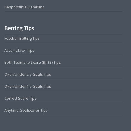
Responsible Gambling
Betting Tips
Football Betting Tips
Accumulator Tips
Both Teams to Score (BTTS) Tips
Over/Under 2.5 Goals Tips
Over/Under 1.5 Goals Tips
Correct Score Tips
Anytime Goalscorer Tips