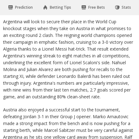
Prediction
Betting Tips
Free Bets
Stats
Argentina will look to secure their place in the World Cup
knockout stages when they take on Austria in what promises to
an exciting round 2 clash. The reigning world champions opened
their campaign in emphatic fashion, cruising to a 3-0 victory over
Algeria thanks to a Lionel Messi hat-trick. That result extended
Argentina's winning streak to eight matches in all competitions,
underlining the excellent form of Lionel Scaloni's side. Nahuel
Molina and Julian Alvarez are both pushing for recalls to the
starting XI, while defender Leonardo Balerdi has been ruled out
through injury. Argentina's numbers are particularly impressive,
with nine wins from their last ten matches, 2.7 goals scored per
game, and an outstanding 80% clean-sheet rate.
Austria also enjoyed a successful start to the tournament,
defeating Jordan 3-1 in their Group J opener. Marko Arnautovic
made a strong impact from the bench and is now pushing for a
starting berth, while Marcel Sabitzer must be very careful against
Argentina as he sits one yellow card away from suspension. Ralf