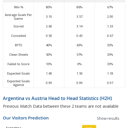
Win %
80%
86%
67%
Average Goals Per
3.10
3.57
2.00
Game
Scored
2.60
3.14
1.33
Conceded
0.50
0.43
0.67
BTTS
40%
43%
33%
Clean Sheets
50%
57%
33%
Failed to Score
10%
0%
33%
Expected Goals
1.40
1.50
1.18
Expected Goals
0.99
0.99
0.97
Against
Argentina vs Austria Head to Head Statistics (H2H)
Previous Match Data between these 2 teams are not available
Our Visitors Prediction
Show results