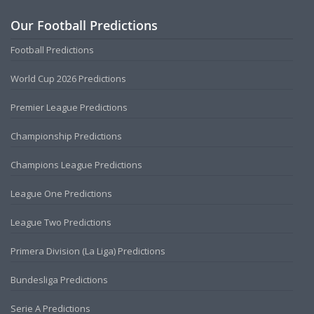
Our Football Predictions
Football Predictions
World Cup 2026 Predictions
Premier League Predictions
Championship Predictions
Champions League Predictions
League One Predictions
League Two Predictions
Primera Division (La Liga) Predictions
Bundesliga Predictions
Serie A Predictions