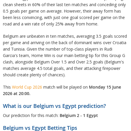
clean sheets in 60% of their last ten matches and conceding only
0.5 goals per game on average. However, their away form has
been less convincing, with just one goal scored per game on the
road and a win rate of only 25% away from home.
Belgium are unbeaten in ten matches, averaging 3.5 goals scored
per game and arriving on the back of dominant wins over Croatia
and Tunisia. Given the number of top-class players in Rudi
Garcia's team, Home Win is our main betting tip for this Group G
clash, alongside Belgium Over 1.5 and Over 2.5 goals (Belgium's
matches average 4.5 total goals, and their attacking firepower
should create plenty of chances).
This
World Cup 2026
match will be played on
Monday 15 June
2026 at 20:00.
What is our Belgium vs Egypt prediction?
Our prediction for this match:
Belgium 2 - 1 Egypt
Belgium vs Egypt Betting Tips