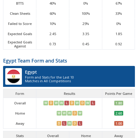
BTTS
40%
0%
67%
Clean Sheets
60%
100%
33%
Failed to Score
10%
25%
0%
Expected Goals
2.45
3.35
1.85
Expected Goals
0.73
0.45
0.92
Against
Egypt Team Form and Stats
Egypt
Form and Stats for the Last 10
Matches in All Competitions
Form
Results
Points Per Game
Overall
1.80
W
D
W
W
L
D
W
D
W
L
Home
2.60
W
W
W
D
W
Away
1.00
D
L
W
D
L
Stats
Overall
Home
Away