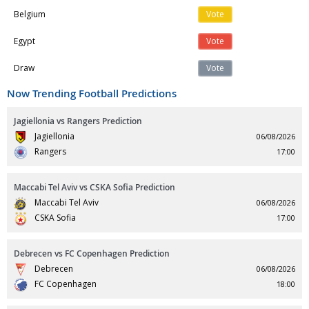
Belgium
Vote
Egypt
Vote
Draw
Vote
Now Trending Football Predictions
Jagiellonia vs Rangers Prediction
Jagiellonia
06/08/2026
Rangers
17:00
Maccabi Tel Aviv vs CSKA Sofia Prediction
Maccabi Tel Aviv
06/08/2026
CSKA Sofia
17:00
Debrecen vs FC Copenhagen Prediction
Debrecen
06/08/2026
FC Copenhagen
18:00