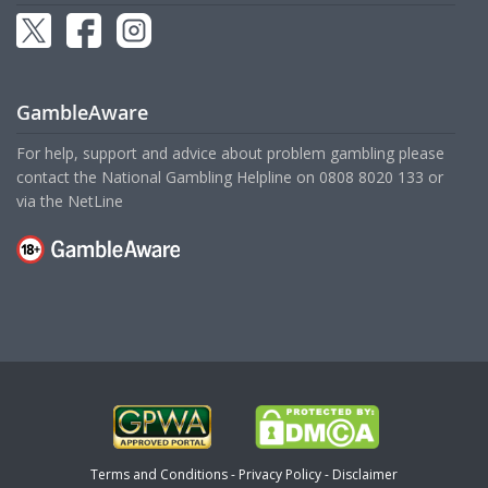
GambleAware
For help, support and advice about problem gambling please
contact the National Gambling Helpline on
0808 8020 133
or
via the
NetLine
Terms and Conditions
-
Privacy Policy
-
Disclaimer