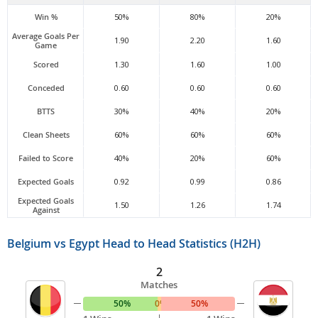
Win %
50%
80%
20%
Average Goals Per
1.90
2.20
1.60
Game
Scored
1.30
1.60
1.00
Conceded
0.60
0.60
0.60
BTTS
30%
40%
20%
Clean Sheets
60%
60%
60%
Failed to Score
40%
20%
60%
Expected Goals
0.92
0.99
0.86
Expected Goals
1.50
1.26
1.74
Against
Belgium vs Egypt Head to Head Statistics (H2H)
2
Matches
50%
0%
50%