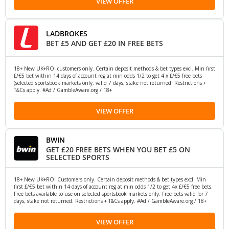
VIEW OFFER
LADBROKES
BET £5 AND GET £20 IN FREE BETS
18+ New UK+ROI customers only. Certain deposit methods & bet types excl. Min first
£/€5 bet within 14 days of account reg at min odds 1/2 to get 4 x £/€5 free bets
(selected sportsbook markets only, valid 7 days, stake not returned. Restrictions +
T&Cs apply. #Ad / GambleAware.org / 18+
VIEW OFFER
BWIN
GET £20 FREE BETS WHEN YOU BET £5 ON
SELECTED SPORTS
18+ New UK+ROI Customers only. Certain deposit methods & bet types excl. Min
first £/€5 bet within 14 days of account reg at min odds 1/2 to get 4x £/€5 free bets.
Free bets available to use on selected sportsbook markets only. Free bets valid for 7
days, stake not returned. Restrictions + T&Cs apply. #Ad / GambleAware.org / 18+
VIEW OFFER