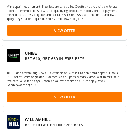
Min deposit requirement. Free Bets are paid as Bet Credits and are available for use
upon settlement of bets to value of qualifying deposit. Min odds, bet and payment
method exclusions apply. Returns exclude Bet Credits stake. Time limits and T&Cs
apply. Registration required. #Ad / GambleAware.org / 18+
VIEW OFFER
UNIBET
BET £10, GET £30 IN FREE BETS
18+. GambleAware.org. New GB customers only. Min £10 debit card deposit. Place a
£10+ bet at Evens or greater (2.0) each leg on Sports within 7 days. Opt in for £20 in
free bets. Valid for 7 days. Geographical restrictions and T&C’s apply. #Ad /
GambleAware.org / 18+
VIEW OFFER
WILLIAMHILL
BET £10 GET £30 IN FREE BETS