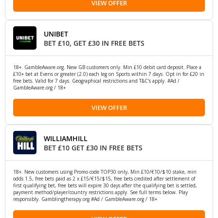
VIEW OFFER
UNIBET
BET £10, GET £30 IN FREE BETS
18+. GambleAware.org. New GB customers only. Min £10 debit card deposit. Place a
£10+ bet at Evens or greater (2.0) each leg on Sports within 7 days. Opt in for £20 in
free bets. Valid for 7 days. Geographical restrictions and T&C’s apply. #Ad /
GambleAware.org / 18+
VIEW OFFER
WILLIAMHILL
BET £10 GET £30 IN FREE BETS
18+. New customers using Promo code TOP30 only, Min £10/€10/$10 stake, min
odds 1.5, free bets paid as 2 x £15/€15/$15, free bets credited after settlement of
first qualifying bet, free bets will expire 30 days after the qualifying bet is settled,
payment method/player/country restrictions apply. See full terms below. Play
responsibly. Gamblingtherapy.org #Ad / GambleAware.org / 18+