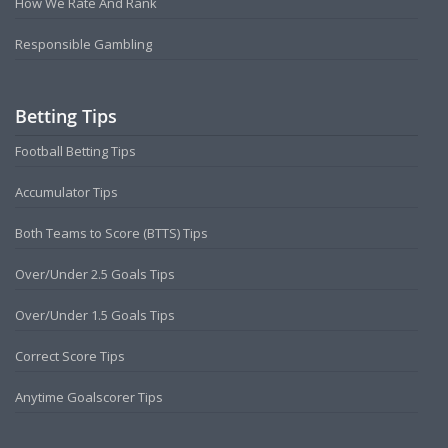
How We Rate And Rank
Responsible Gambling
Betting Tips
Football Betting Tips
Accumulator Tips
Both Teams to Score (BTTS) Tips
Over/Under 2.5 Goals Tips
Over/Under 1.5 Goals Tips
Correct Score Tips
Anytime Goalscorer Tips