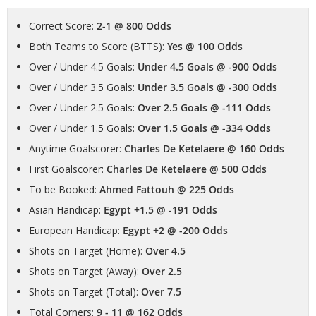
Correct Score:
2-1 @ 800 Odds
Both Teams to Score (BTTS):
Yes @ 100 Odds
Over / Under 4.5 Goals:
Under 4.5 Goals @ -900 Odds
Over / Under 3.5 Goals:
Under 3.5 Goals @ -300 Odds
Over / Under 2.5 Goals:
Over 2.5 Goals @ -111 Odds
Over / Under 1.5 Goals:
Over 1.5 Goals @ -334 Odds
Anytime Goalscorer:
Charles De Ketelaere @ 160 Odds
First Goalscorer:
Charles De Ketelaere @ 500 Odds
To be Booked:
Ahmed Fattouh @ 225 Odds
Asian Handicap:
Egypt +1.5 @ -191 Odds
European Handicap:
Egypt +2 @ -200 Odds
Shots on Target (Home):
Over 4.5
Shots on Target (Away):
Over 2.5
Shots on Target (Total):
Over 7.5
Total Corners:
9 - 11 @ 162 Odds