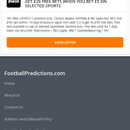
GET £20 FREE BETS WHEN YOU BET £5 ON
SELECTED SPORTS
18+ New UK+ROI Customers only. Certain deposit methods & bet types excl. Min first
£/€5 bet within 14 days of account reg at min odds 1/2 to get 4x £/€5 free bets. Free
bets available to use on selected sportsbook markets only. Free bets valid for 7 days,
stake not returned. Restrictions + T&Cs apply. #Ad / GambleAware.org / 18+
VIEW OFFER
FootballPredictions.com
Home
About Us
Contact Us
Authors and Editorial Policy