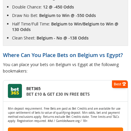
Double Chance:
12 @ -450 Odds
Draw No Bet:
Belgium to Win @ -550 Odds
Half Time/Full Time:
Belgium to Win/Belgium to Win @
130 Odds
Clean Sheet:
Belgium - No @ -138 Odds
Where Can You Place Bets on Belgium vs Egypt?
You can place your bets on Belgium vs Egypt at the following
bookmakers:
Best 🏆
BET365
BET £10 & GET £30 IN FREE BETS
Min deposit requirement. Free Bets are paid as Bet Credits and are available for use
upon settlement of bets to value of qualifying deposit. Min odds, bet and payment
method exclusions apply. Returns exclude Bet Credits stake. Time limits and T&Cs
apply. Registration required. #Ad / GambleAware.org / 18+