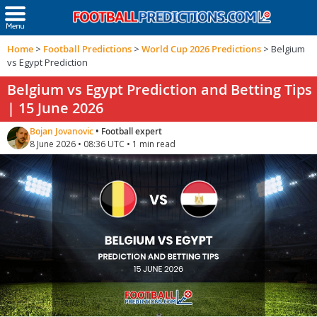
Home
>
Football Predictions
>
World Cup 2026 Predictions
>
Belgium
vs Egypt Prediction
Belgium vs Egypt Prediction and Betting Tips
|
15 June 2026
Bojan Jovanovic
• Football expert
8 June 2026 • 08:36 UTC
• 1 min read