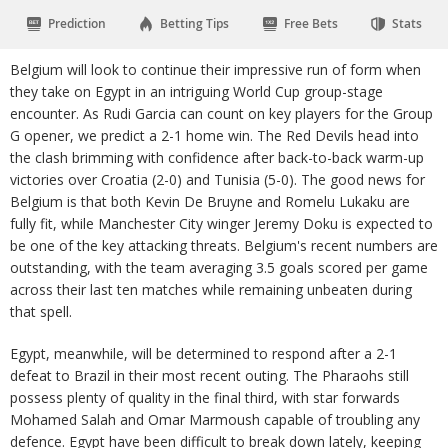
Prediction
Betting Tips
Free Bets
Stats
Belgium will look to continue their impressive run of form when
they take on Egypt in an intriguing World Cup group-stage
encounter. As Rudi Garcia can count on key players for the Group
G opener, we predict a 2-1 home win. The Red Devils head into
the clash brimming with confidence after back-to-back warm-up
victories over Croatia (2-0) and Tunisia (5-0). The good news for
Belgium is that both Kevin De Bruyne and Romelu Lukaku are
fully fit, while Manchester City winger Jeremy Doku is expected to
be one of the key attacking threats. Belgium's recent numbers are
outstanding, with the team averaging 3.5 goals scored per game
across their last ten matches while remaining unbeaten during
that spell.
Egypt, meanwhile, will be determined to respond after a 2-1
defeat to Brazil in their most recent outing. The Pharaohs still
possess plenty of quality in the final third, with star forwards
Mohamed Salah and Omar Marmoush capable of troubling any
defence. Egypt have been difficult to break down lately, keeping