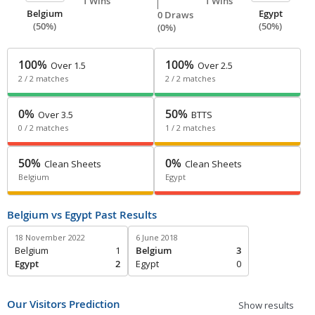
1 Wins
1 Wins
Belgium
Egypt
0 Draws
(50%)
(50%)
(0%)
100%
100%
Over 1.5
Over 2.5
2 / 2 matches
2 / 2 matches
0%
50%
Over 3.5
BTTS
0 / 2 matches
1 / 2 matches
50%
0%
Clean Sheets
Clean Sheets
Belgium
Egypt
Belgium vs Egypt Past Results
18 November 2022
6 June 2018
Belgium
1
Belgium
3
Egypt
2
Egypt
0
Our Visitors Prediction
Show results