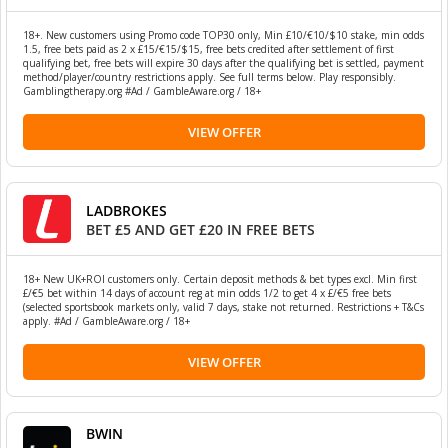
18+. New customers using Promo code TOP30 only, Min £10/€10/$10 stake, min odds
1.5, free bets paid as 2 x £15/€15/$15, free bets credited after settlement of first
qualifying bet, free bets will expire 30 days after the qualifying bet is settled, payment
method/player/country restrictions apply. See full terms below. Play responsibly.
Gamblingtherapy.org #Ad / GambleAware.org / 18+
VIEW OFFER
LADBROKES
BET £5 AND GET £20 IN FREE BETS
18+ New UK+ROI customers only. Certain deposit methods & bet types excl. Min first
£/€5 bet within 14 days of account reg at min odds 1/2 to get 4 x £/€5 free bets
(selected sportsbook markets only, valid 7 days, stake not returned. Restrictions + T&Cs
apply. #Ad / GambleAware.org / 18+
VIEW OFFER
BWIN