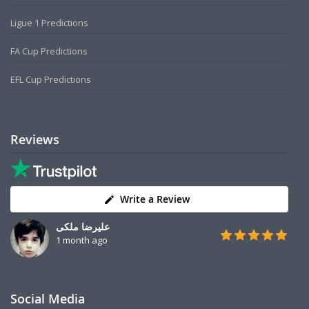
Ligue 1 Predictions
FA Cup Predictions
EFL Cup Predictions
Reviews
Write a Review
علیرضا ملکی
1 month ago
Social Media