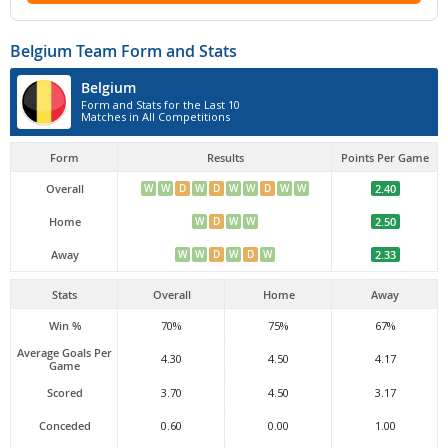
Belgium Team Form and Stats
Belgium
Form and Stats for the Last 10
Matches in All Competitions
Form
Results
Points Per Game
Overall
2.40
W
W
D
W
D
W
W
D
W
W
Home
2.50
W
D
W
W
Away
2.33
W
W
D
W
D
W
Stats
Overall
Home
Away
Win %
70%
75%
67%
Average Goals Per
4.30
4.50
4.17
Game
Scored
3.70
4.50
3.17
Conceded
0.60
0.00
1.00