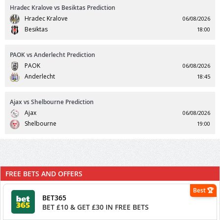
Hradec Kralove vs Besiktas Prediction
Hradec Kralove
06/08/2026
Besiktas
18:00
PAOK vs Anderlecht Prediction
PAOK
06/08/2026
Anderlecht
18:45
Ajax vs Shelbourne Prediction
Ajax
06/08/2026
Shelbourne
19:00
FREE BETS AND OFFERS
Best 🏆
BET365
BET £10 & GET £30 IN FREE BETS