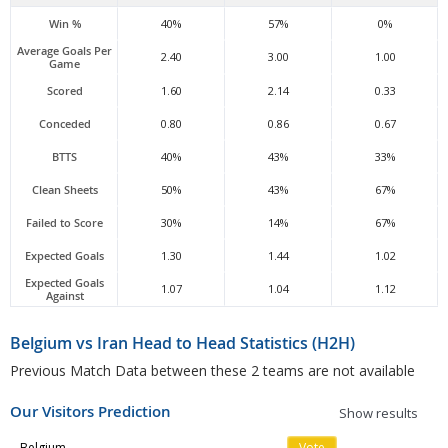
Win %
40%
57%
0%
Average Goals Per
2.40
3.00
1.00
Game
Scored
1.60
2.14
0.33
Conceded
0.80
0.86
0.67
BTTS
40%
43%
33%
Clean Sheets
50%
43%
67%
Failed to Score
30%
14%
67%
Expected Goals
1.30
1.44
1.02
Expected Goals
1.07
1.04
1.12
Against
Belgium vs Iran Head to Head Statistics (H2H)
Previous Match Data between these 2 teams are not available
Our Visitors Prediction
Show results
Belgium
Vote