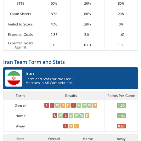
BTTS
50%
20%
80%
Clean Sheets
50%
80%
20%
Failed to Score
10%
20%
0%
Expected Goals
2.35
3.01
1.69
Expected Goals
0.86
0.63
1.09
Against
Iran Team Form and Stats
Iran
Form and Stats for the Last 10
Matches in All Competitions
Form
Results
Points Per Game
Overall
1.50
L
L
W
D
D
L
W
W
W
D
Home
1.86
L
W
L
W
W
W
D
Away
0.67
L
D
D
Stats
Overall
Home
Away