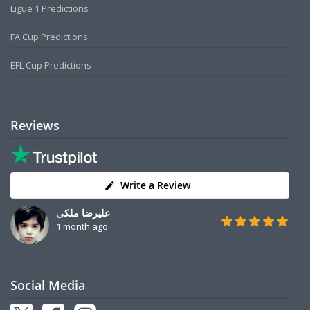
Ligue 1 Predictions
FA Cup Predictions
EFL Cup Predictions
Reviews
Write a Review
علیرضا ملکی
1 month ago
Social Media