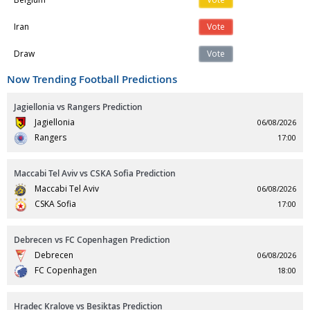
Iran
Vote
Draw
Vote
Now Trending Football Predictions
Jagiellonia vs Rangers Prediction
Jagiellonia
06/08/2026
Rangers
17:00
Maccabi Tel Aviv vs CSKA Sofia Prediction
Maccabi Tel Aviv
06/08/2026
CSKA Sofia
17:00
Debrecen vs FC Copenhagen Prediction
Debrecen
06/08/2026
FC Copenhagen
18:00
Hradec Kralove vs Besiktas Prediction