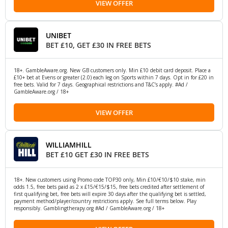
VIEW OFFER
UNIBET
BET £10, GET £30 IN FREE BETS
18+. GambleAware.org. New GB customers only. Min £10 debit card deposit. Place a
£10+ bet at Evens or greater (2.0) each leg on Sports within 7 days. Opt in for £20 in
free bets. Valid for 7 days. Geographical restrictions and T&C’s apply. #Ad /
GambleAware.org / 18+
VIEW OFFER
WILLIAMHILL
BET £10 GET £30 IN FREE BETS
18+. New customers using Promo code TOP30 only, Min £10/€10/$10 stake, min
odds 1.5, free bets paid as 2 x £15/€15/$15, free bets credited after settlement of
first qualifying bet, free bets will expire 30 days after the qualifying bet is settled,
payment method/player/country restrictions apply. See full terms below. Play
responsibly. Gamblingtherapy.org #Ad / GambleAware.org / 18+