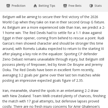
Prediction
Betting Tips
Free Bets
Stats
Belgium will be aiming to secure their first victory of the 2026
World Cup when they take on Iran in their second Group G fixture.
As Belgium are a more experienced side than Iran, we predict a 2-
1 home win. The Red Devils had to settle for a 1-1 draw against
Egypt in their opener, coming from behind to rescue a point. Rudi
Garcia's men showed character and should be stronger this time
around, with Romelu Lukaku expected to return to the starting XI
after playing a key role in the equalizer. Sporting CP defender
Zeno Debast remains unavailable through injury, but Belgium still
possess plenty of firepower, led by Kevin De Bruyne and Jeremy
Doku. The Red Devils have been in excellent form recently,
averaging 3.2 goals per game over their last ten matches while
posting an impressive expected goals figure of 2.35.
Iran, meanwhile, shared the spoils in an entertaining 2-2 draw
with New Zealand. Team Melli created plenty of chances, finishing
the match with 17 goal attempts, but defensive lapses proved
costly. There are no fresh injury concerns for Amir Ghalenoei's