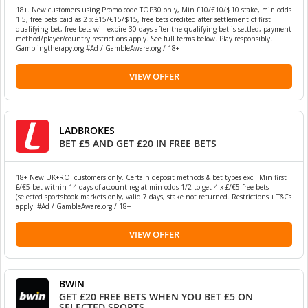
18+. New customers using Promo code TOP30 only, Min £10/€10/$10 stake, min odds
1.5, free bets paid as 2 x £15/€15/$15, free bets credited after settlement of first
qualifying bet, free bets will expire 30 days after the qualifying bet is settled, payment
method/player/country restrictions apply. See full terms below. Play responsibly.
Gamblingtherapy.org #Ad / GambleAware.org / 18+
VIEW OFFER
LADBROKES
BET £5 AND GET £20 IN FREE BETS
18+ New UK+ROI customers only. Certain deposit methods & bet types excl. Min first
£/€5 bet within 14 days of account reg at min odds 1/2 to get 4 x £/€5 free bets
(selected sportsbook markets only, valid 7 days, stake not returned. Restrictions + T&Cs
apply. #Ad / GambleAware.org / 18+
VIEW OFFER
BWIN
GET £20 FREE BETS WHEN YOU BET £5 ON
SELECTED SPORTS