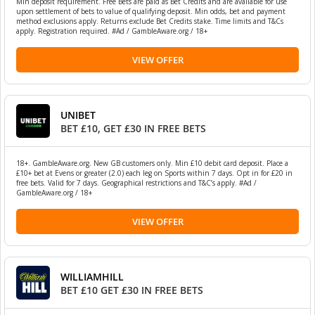
Min deposit requirement. Free Bets are paid as Bet Credits and are available for use
upon settlement of bets to value of qualifying deposit. Min odds, bet and payment
method exclusions apply. Returns exclude Bet Credits stake. Time limits and T&Cs
apply. Registration required. #Ad / GambleAware.org / 18+
VIEW OFFER
UNIBET
BET £10, GET £30 IN FREE BETS
18+. GambleAware.org. New GB customers only. Min £10 debit card deposit. Place a
£10+ bet at Evens or greater (2.0) each leg on Sports within 7 days. Opt in for £20 in
free bets. Valid for 7 days. Geographical restrictions and T&C’s apply. #Ad /
GambleAware.org / 18+
VIEW OFFER
WILLIAMHILL
BET £10 GET £30 IN FREE BETS