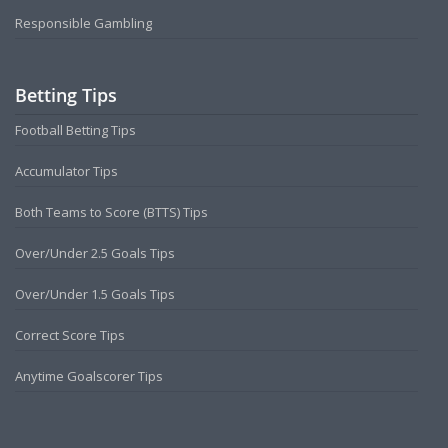
Responsible Gambling
Betting Tips
Football Betting Tips
Accumulator Tips
Both Teams to Score (BTTS) Tips
Over/Under 2.5 Goals Tips
Over/Under 1.5 Goals Tips
Correct Score Tips
Anytime Goalscorer Tips