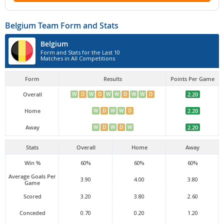
Belgium Team Form and Stats
Belgium
Form and Stats for the Last 10
Matches in All Competitions
Form
Results
Points Per Game
Overall
2.20
W
D
W
D
W
W
D
W
W
D
Home
2.20
W
D
W
W
D
Away
2.20
W
D
W
D
W
Stats
Overall
Home
Away
Win %
60%
60%
60%
Average Goals Per
3.90
4.00
3.80
Game
Scored
3.20
3.80
2.60
Conceded
0.70
0.20
1.20