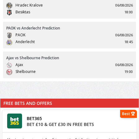
Hradec Kralove
06/08/2026
Besiktas
18:00
PAOK vs Anderlecht Prediction
PAOK
06/08/2026
Anderlecht
18:45
Ajax vs Shelbourne Prediction
Ajax
06/08/2026
Shelbourne
19:00
FREE BETS AND OFFERS
Best 🏆
BET365
BET £10 & GET £30 IN FREE BETS