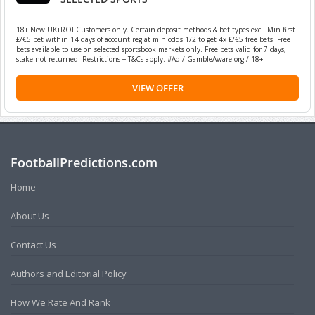
18+ New UK+ROI Customers only. Certain deposit methods & bet types excl. Min first
£/€5 bet within 14 days of account reg at min odds 1/2 to get 4x £/€5 free bets. Free
bets available to use on selected sportsbook markets only. Free bets valid for 7 days,
stake not returned. Restrictions + T&Cs apply. #Ad / GambleAware.org / 18+
VIEW OFFER
FootballPredictions.com
Home
About Us
Contact Us
Authors and Editorial Policy
How We Rate And Rank