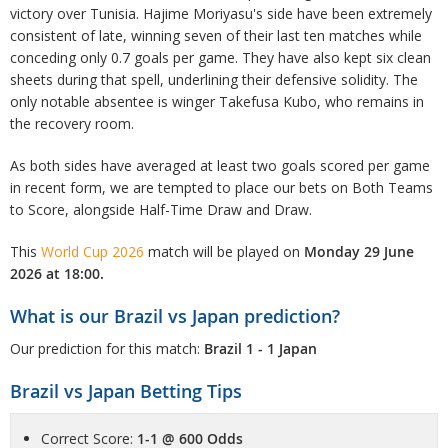
victory over Tunisia. Hajime Moriyasu's side have been extremely
consistent of late, winning seven of their last ten matches while
conceding only 0.7 goals per game. They have also kept six clean
sheets during that spell, underlining their defensive solidity. The
only notable absentee is winger Takefusa Kubo, who remains in
the recovery room.
As both sides have averaged at least two goals scored per game
in recent form, we are tempted to place our bets on Both Teams
to Score, alongside Half-Time Draw and Draw.
This
World Cup 2026
match will be played on
Monday 29 June
2026 at 18:00.
What is our Brazil vs Japan prediction?
Our prediction for this match:
Brazil 1 - 1 Japan
Brazil vs Japan Betting Tips
Correct Score:
1-1 @ 600 Odds