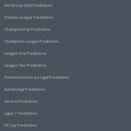
World Cup 2026 Predictions
Premier League Predictions
Championship Predictions
Champions League Predictions
League One Predictions
League Two Predictions
Primera Division (La Liga) Predictions
Bundesliga Predictions
Serie A Predictions
Ligue 1 Predictions
FA Cup Predictions