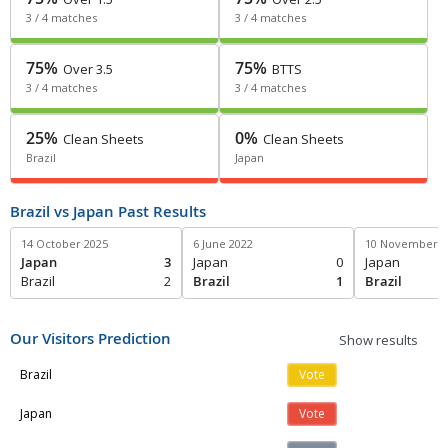
3 / 4 matches
3 / 4 matches
75%
75%
Over 3.5
BTTS
3 / 4 matches
3 / 4 matches
25%
0%
Clean Sheets
Clean Sheets
Brazil
Japan
Brazil vs Japan Past Results
14 October 2025
6 June 2022
10 November 2
Japan
3
Japan
0
Japan
Brazil
2
Brazil
1
Brazil
Our Visitors Prediction
Show results
Brazil
Vote
Japan
Vote