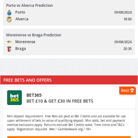
Porto vs Alverca Prediction
Porto
09/08/2026
Alverca
18:00
Moreirense vs Braga Prediction
Moreirense
09/08/2026
Braga
20:30
FREE BETS AND OFFERS
Best 🏆
BET365
BET £10 & GET £30 IN FREE BETS
Min deposit requirement. Free Bets are paid as Bet Credits and are available for use
upon settlement of bets to value of qualifying deposit. Min odds, bet and payment
method exclusions apply. Returns exclude Bet Credits stake. Time limits and T&Cs
apply. Registration required. #Ad / GambleAware.org / 18+