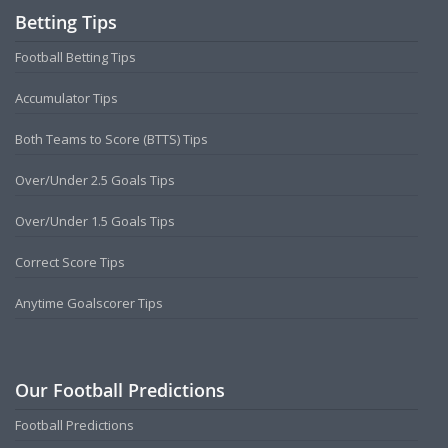
Betting Tips
Football Betting Tips
Accumulator Tips
Both Teams to Score (BTTS) Tips
Over/Under 2.5 Goals Tips
Over/Under 1.5 Goals Tips
Correct Score Tips
Anytime Goalscorer Tips
Our Football Predictions
Football Predictions