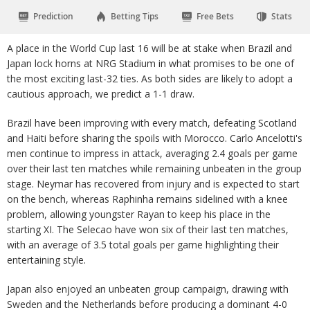
Prediction
Betting Tips
Free Bets
Stats
A place in the World Cup last 16 will be at stake when Brazil and
Japan lock horns at NRG Stadium in what promises to be one of
the most exciting last-32 ties. As both sides are likely to adopt a
cautious approach, we predict a 1-1 draw.
Brazil have been improving with every match, defeating Scotland
and Haiti before sharing the spoils with Morocco. Carlo Ancelotti's
men continue to impress in attack, averaging 2.4 goals per game
over their last ten matches while remaining unbeaten in the group
stage. Neymar has recovered from injury and is expected to start
on the bench, whereas Raphinha remains sidelined with a knee
problem, allowing youngster Rayan to keep his place in the
starting XI. The Selecao have won six of their last ten matches,
with an average of 3.5 total goals per game highlighting their
entertaining style.
Japan also enjoyed an unbeaten group campaign, drawing with
Sweden and the Netherlands before producing a dominant 4-0