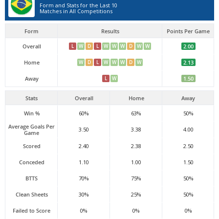
Form and Stats for the Last 10
Matches in All Competitions
Form
Results
Points Per Game
Overall
2.00
L
W
D
L
W
W
W
D
W
W
Home
2.13
W
D
L
W
W
W
D
W
Away
1.50
L
W
Stats
Overall
Home
Away
Win %
60%
63%
50%
Average Goals Per
3.50
3.38
4.00
Game
Scored
2.40
2.38
2.50
Conceded
1.10
1.00
1.50
BTTS
70%
75%
50%
Clean Sheets
30%
25%
50%
Failed to Score
0%
0%
0%