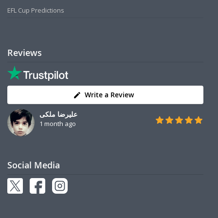
EFL Cup Predictions
Reviews
Write a Review
علیرضا ملکی
1 month ago
Social Media