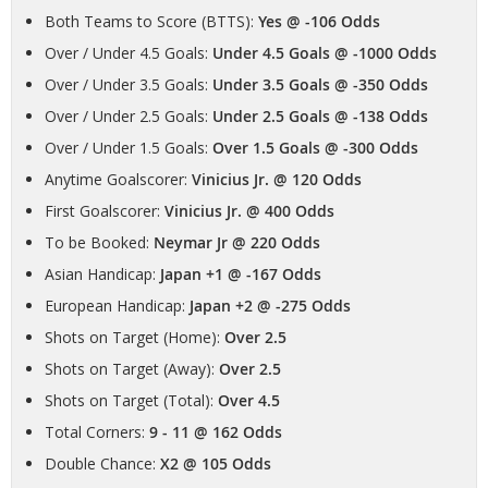
Both Teams to Score (BTTS):
Yes @ -106 Odds
Over / Under 4.5 Goals:
Under 4.5 Goals @ -1000 Odds
Over / Under 3.5 Goals:
Under 3.5 Goals @ -350 Odds
Over / Under 2.5 Goals:
Under 2.5 Goals @ -138 Odds
Over / Under 1.5 Goals:
Over 1.5 Goals @ -300 Odds
Anytime Goalscorer:
Vinicius Jr. @ 120 Odds
First Goalscorer:
Vinicius Jr. @ 400 Odds
To be Booked:
Neymar Jr @ 220 Odds
Asian Handicap:
Japan +1 @ -167 Odds
European Handicap:
Japan +2 @ -275 Odds
Shots on Target (Home):
Over 2.5
Shots on Target (Away):
Over 2.5
Shots on Target (Total):
Over 4.5
Total Corners:
9 - 11 @ 162 Odds
Double Chance:
X2 @ 105 Odds