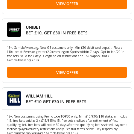
VIEW OFFER
UNIBET
BET £10, GET £30 IN FREE BETS
18+. GambleAware.org. New GB customers only. Min £10 debit card deposit. Place a
£10+ bet at Evens or greater (2.0) each leg on Sports within 7 days. Opt in for £20 in
free bets. Valid for 7 days. Geographical restrictions and T&C’s apply. #Ad /
GambleAware.org / 18+
VIEW OFFER
WILLIAMHILL
BET £10 GET £30 IN FREE BETS
18+. New customers using Promo code TOP30 only, Min £10/€10/$10 stake, min odds
1.5, free bets paid as 2 x £15/€15/$15, free bets credited after settlement of first
qualifying bet, free bets will expire 30 days after the qualifying bet is settled, payment
method/player/country restrictions apply. See full terms below. Play responsibly.
Gamblingtherapy.org #Ad / GambleAware.org / 18+