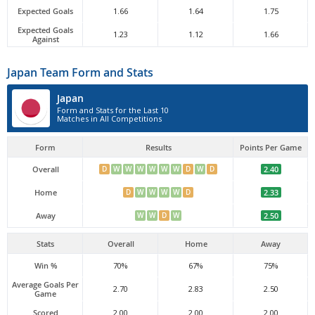
Expected Goals
1.66
1.64
1.75
Expected Goals
1.23
1.12
1.66
Against
Japan Team Form and Stats
Japan
Form and Stats for the Last 10
Matches in All Competitions
Form
Results
Points Per Game
Overall
2.40
D
W
W
W
W
W
W
D
W
D
Home
2.33
D
W
W
W
W
D
Away
2.50
W
W
D
W
Stats
Overall
Home
Away
Win %
70%
67%
75%
Average Goals Per
2.70
2.83
2.50
Game
Scored
2.00
2.00
2.00