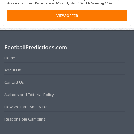
stake not returned. Restrictions + T&Cs apply. #Ad / GambleAware.org / 18+
VIEW OFFER
FootballPredictions.com
Home
About Us
Contact Us
Authors and Editorial Policy
How We Rate And Rank
Responsible Gambling