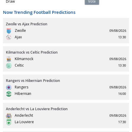
Draw
Vote
Now Trending Football Predictions
Zwolle vs Ajax Prediction
Zwolle
09/08/2026
Ajax
13:30
Kilmarnock vs Celtic Prediction
Kilmarnock
09/08/2026
Celtic
13:30
Rangers vs Hibernian Prediction
Rangers
09/08/2026
Hibernian
16:00
Anderlecht vs La Louviere Prediction
Anderlecht
09/08/2026
La Louviere
17:30