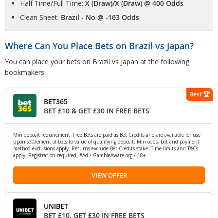
Half Time/Full Time:
X (Draw)/X (Draw) @ 400 Odds
Clean Sheet:
Brazil - No @ -163 Odds
Where Can You Place Bets on Brazil vs Japan?
You can place your bets on Brazil vs Japan at the following
bookmakers:
Best 🏆
BET365
BET £10 & GET £30 IN FREE BETS
Min deposit requirement. Free Bets are paid as Bet Credits and are available for use
upon settlement of bets to value of qualifying deposit. Min odds, bet and payment
method exclusions apply. Returns exclude Bet Credits stake. Time limits and T&Cs
apply. Registration required. #Ad / GambleAware.org / 18+
VIEW OFFER
UNIBET
BET £10, GET £30 IN FREE BETS