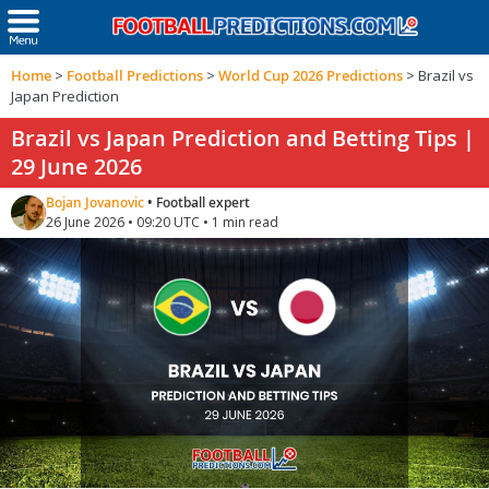
Home
>
Football Predictions
>
World Cup 2026 Predictions
>
Brazil vs
Japan Prediction
Brazil vs Japan Prediction and Betting Tips |
29 June 2026
Bojan Jovanovic
• Football expert
26 June 2026 • 09:20 UTC
• 1 min read