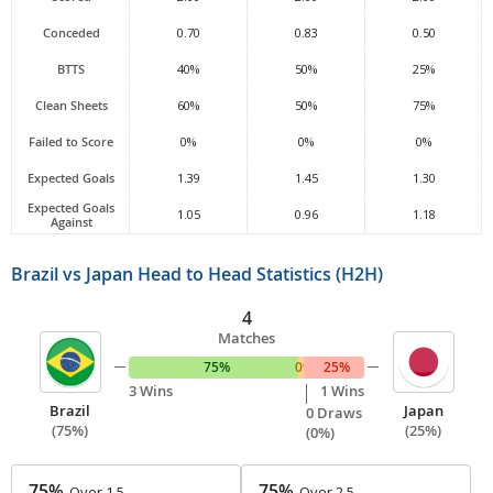
Conceded
0.70
0.83
0.50
BTTS
40%
50%
25%
Clean Sheets
60%
50%
75%
Failed to Score
0%
0%
0%
Expected Goals
1.39
1.45
1.30
Expected Goals
1.05
0.96
1.18
Against
Brazil vs Japan Head to Head Statistics (H2H)
4
Matches
75%
0%
25%
3 Wins
1 Wins
Brazil
Japan
0 Draws
(75%)
(25%)
(0%)
75%
75%
Over 1.5
Over 2.5