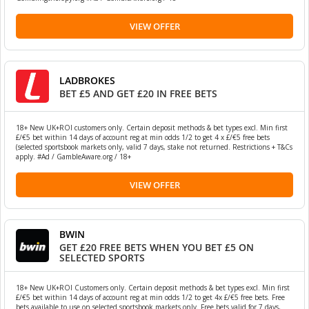
VIEW OFFER
LADBROKES
BET £5 AND GET £20 IN FREE BETS
18+ New UK+ROI customers only. Certain deposit methods & bet types excl. Min first
£/€5 bet within 14 days of account reg at min odds 1/2 to get 4 x £/€5 free bets
(selected sportsbook markets only, valid 7 days, stake not returned. Restrictions + T&Cs
apply. #Ad / GambleAware.org / 18+
VIEW OFFER
BWIN
GET £20 FREE BETS WHEN YOU BET £5 ON
SELECTED SPORTS
18+ New UK+ROI Customers only. Certain deposit methods & bet types excl. Min first
£/€5 bet within 14 days of account reg at min odds 1/2 to get 4x £/€5 free bets. Free
bets available to use on selected sportsbook markets only. Free bets valid for 7 days,