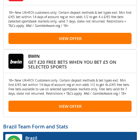
18+ New UK+ROI customers only. Certain deposit methods & bet types excl. Min first
£/€5 bet within 14 days of account reg at min odds 1/2 to get 4 x £/€5 free bets
(selected sportsbook markets only, valid 7 days, stake not returned. Restrictions +
T&Cs apply. #Ad / GambleAware.org / 18+
VIEW OFFER
BWIN
GET £20 FREE BETS WHEN YOU BET £5 ON
SELECTED SPORTS
18+ New UK+ROI Customers only. Certain deposit methods & bet types excl. Min
first £/€5 bet within 14 days of account reg at min odds 1/2 to get 4x £/€5 free bets.
Free bets available to use on selected sportsbook markets only. Free bets valid for 7
days, stake not returned. Restrictions + T&Cs apply. #Ad / GambleAware.org / 18+
VIEW OFFER
Brazil Team Form and Stats
Brazil