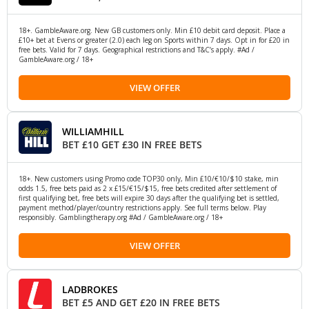
18+. GambleAware.org. New GB customers only. Min £10 debit card deposit. Place a
£10+ bet at Evens or greater (2.0) each leg on Sports within 7 days. Opt in for £20 in
free bets. Valid for 7 days. Geographical restrictions and T&C’s apply. #Ad /
GambleAware.org / 18+
VIEW OFFER
WILLIAMHILL
BET £10 GET £30 IN FREE BETS
18+. New customers using Promo code TOP30 only, Min £10/€10/$10 stake, min
odds 1.5, free bets paid as 2 x £15/€15/$15, free bets credited after settlement of
first qualifying bet, free bets will expire 30 days after the qualifying bet is settled,
payment method/player/country restrictions apply. See full terms below. Play
responsibly. Gamblingtherapy.org #Ad / GambleAware.org / 18+
VIEW OFFER
LADBROKES
BET £5 AND GET £20 IN FREE BETS