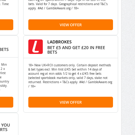
e. Time
bets. Valid for 7 days. Geographical restrictions and T&C’s
apply. #Ad / GambleAware.org / 18+
VIEW OFFER
LADBROKES
BET £5 AND GET £20 IN FREE
BETS
BETS
, Min
18+ New UK+ROI customers only. Certain deposit methods
 2 x
& bet types excl. Min first £/€5 bet within 14 days of
first
account reg at min odds 1/2 to get 4 x £/€5 free bets
he
(selected sportsbook markets only, valid 7 days, stake not
country
returned. Restrictions + T&Cs apply. #Ad / GambleAware.org
sibly.
/ 18+
+
VIEW OFFER
N YOU
ORTS