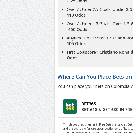
-225 Odds
Over / Under 2.5 Goals:
Under 2.5
110 Odds
Over / Under 1.5 Goals:
Over 1.5 Goals @
-450 Odds
Anytime Goalscorer:
Cristiano R
105 Odds
First Goalscorer:
Cristiano Ronal
Odds
Where Can You Place Bets on
You can place your bets on Colombia v
BET365
BET £10 & GET £30 IN FRE
Min deposit requirement. Free Bets are paid as Bet
and are available for use upon settlement of bets to
qualifying deposit. Min odds, bet and payment m