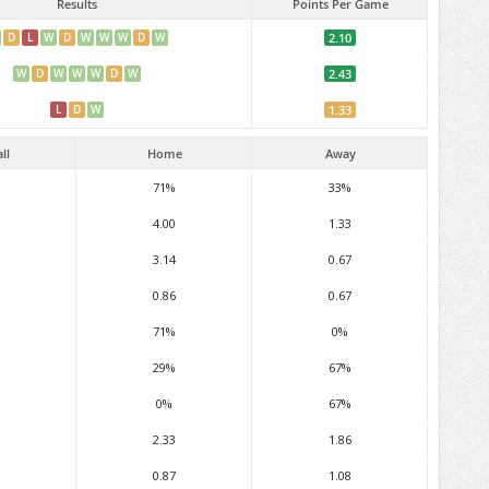
Results
Points Per Game
2.10
D
L
W
D
W
W
W
D
W
2.43
W
D
W
W
W
D
W
1.33
L
D
W
ll
Home
Away
71%
33%
4.00
1.33
3.14
0.67
0.86
0.67
71%
0%
29%
67%
0%
67%
2.33
1.86
0.87
1.08