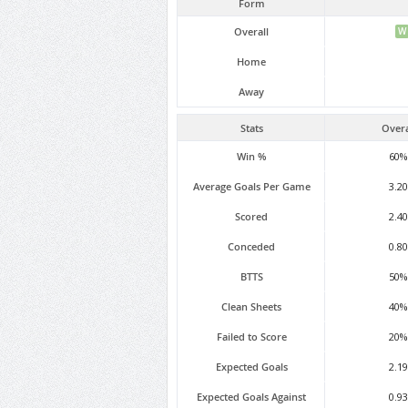
Form
Overall
W
Home
Away
Stats
Overa
Win %
60%
Average Goals Per Game
3.20
Scored
2.40
Conceded
0.80
BTTS
50%
Clean Sheets
40%
Failed to Score
20%
Expected Goals
2.19
Expected Goals Against
0.93