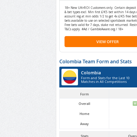
18+ New UK+ROI Customers only. Certain deposit
& bet types excl. Min first £/€5 bet within 14 days 
account reg at min odds 1/2 to get 4x £/€5 free bets
bets available to use on selected sportsbook market
Free bets valid for 7 days, stake not returned. Restr
T&Cs apply. #Ad / GambleAware.org / 18+
VIEW OFFER
Colombia Team Form and Stats
Colombia
Form and Stats for the Last 10
Matches in All Competitions
Form
Overall
W
Home
Away
Stats
Overa