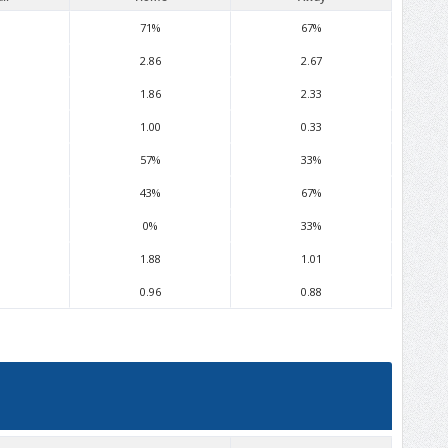
71%
67%
2.86
2.67
1.86
2.33
1.00
0.33
57%
33%
43%
67%
0%
33%
1.88
1.01
0.96
0.88