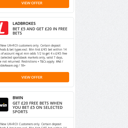
VIEW OFFER
LADBROKES
BET £5 AND GET £20 IN FREE
BETS
 New UK+ROI customers only. Certain deposit
ods & bet types excl. Min first £/€5 bet within 14
 of account reg at min odds 1/2 to get 4 x £/€5 free
 (selected sportsbook markets only, valid 7 days,
e not returned. Restrictions + T&Cs apply. #Ad /
bleAware.org / 18+
VIEW OFFER
BWIN
GET £20 FREE BETS WHEN
YOU BET £5 ON SELECTED
SPORTS
 New UK+ROI Customers only. Certain deposit