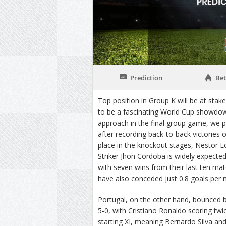
Prediction
Bet
Top position in Group K will be at sta
to be a fascinating World Cup showdown
approach in the final group game, we p
after recording back-to-back victories
place in the knockout stages, Nestor 
Striker Jhon Cordoba is widely expecte
with seven wins from their last ten ma
have also conceded just 0.8 goals per 
Portugal, on the other hand, bounced 
5-0, with Cristiano Ronaldo scoring twi
starting XI, meaning Bernardo Silva an