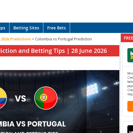
ips
Betting Sites
Free Bets
FRE
2026 Predictions
>
Colombia vs Portugal Prediction
iction and Betting Tips |
28 June 2026
Min 
Cred
bets
pay
Cred
req