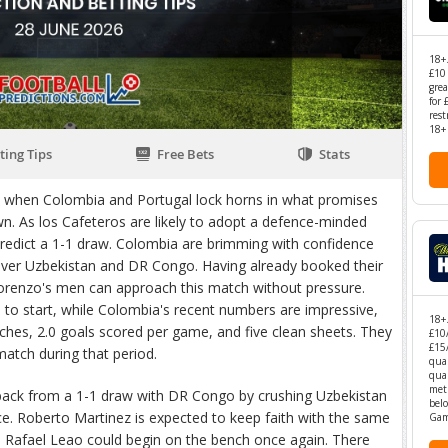
18+
£10 
grea
for 
rest
18+
ting Tips
Free Bets
Stats
ke when Colombia and Portugal lock horns in what promises
. As los Cafeteros are likely to adopt a defence-minded
redict a 1-1 draw. Colombia are brimming with confidence
 over Uzbekistan and DR Congo. Having already booked their
Lorenzo's men can approach this match without pressure.
d to start, while Colombia's recent numbers are impressive,
18+
tches, 2.0 goals scored per game, and five clean sheets. They
£10/
£15/
match during that period.
qual
qual
meth
back from a 1-1 draw with DR Congo by crushing Uzbekistan
bel
ce. Roberto Martinez is expected to keep faith with the same
Gam
d Rafael Leao could begin on the bench once again. There