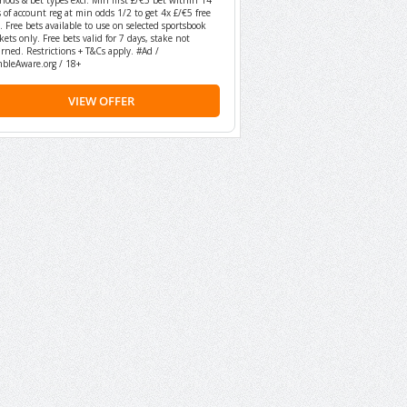
ods & bet types excl. Min first £/€5 bet within 14
 of account reg at min odds 1/2 to get 4x £/€5 free
. Free bets available to use on selected sportsbook
ets only. Free bets valid for 7 days, stake not
rned. Restrictions + T&Cs apply. #Ad /
bleAware.org / 18+
VIEW OFFER