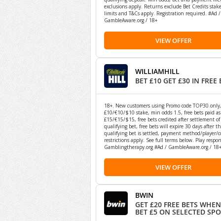
exclusions apply. Returns exclude Bet Credits stak
limits and T&Cs apply. Registration required. #Ad /
GambleAware.org / 18+
VIEW OFFER
WILLIAMHILL
BET £10 GET £30 IN FREE 
18+. New customers using Promo code TOP30 only
£10/€10/$10 stake, min odds 1.5, free bets paid as
£15/€15/$15, free bets credited after settlement of 
qualifying bet, free bets will expire 30 days after t
qualifying bet is settled, payment method/player/
restrictions apply. See full terms below. Play respon
Gamblingtherapy.org #Ad / GambleAware.org / 18
VIEW OFFER
BWIN
GET £20 FREE BETS WHE
BET £5 ON SELECTED SP