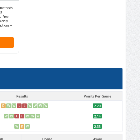
 methods
of
. Free
s only.
ictions +
Results
Points Per Game
2.20
D
W
W
L
L
W
W
W
W
2.14
W
W
L
L
W
W
W
2.33
W
D
W
ll
Home
Away