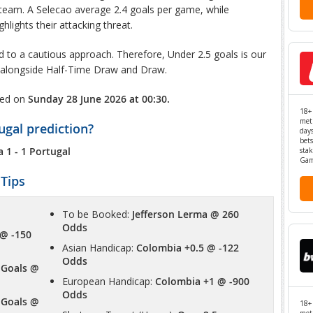
a team. A Selecao average 2.4 goals per game, while
hlights their attacking threat.
ad to a cautious approach. Therefore, Under 2.5 goals is our
, alongside Half-Time Draw and Draw.
yed on
Sunday 28 June 2026 at 00:30.
18+
meth
ugal prediction?
days
bets
 1 - 1 Portugal
stak
Gam
 Tips
To be Booked:
Jefferson Lerma @ 260
Odds
 @ -150
Asian Handicap:
Colombia +0.5 @ -122
Odds
 Goals @
European Handicap:
Colombia +1 @ -900
Odds
 Goals @
18+