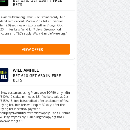
BET £10, GET £30 IN FREE
BETS
. GambleAware.org. New GB customers only. Min
debit card deposit. Place a £10+ bet at Evens or
ter (2.0) each leg on Sports within 7 days. Opt in
£20 in free bets. Valid for 7 days. Geographical
rictions and T&C’s apply. #Ad / GambleAware.org /
VIEW OFFER
WILLIAMHILL
BET £10 GET £30 IN FREE
BETS
. New customers using Promo code TOP30 only, Min
€10/$10 stake, min odds 1.5, free bets paid as 2 x
€15/$15, free bets credited after settlement of first
ifying bet, free bets will expire 30 days after the
ifying bet is settled, payment
od/player/country restrictions apply. See full terms
ow. Play responsibly. Gamblingtherapy.org #Ad /
bleAware.org / 18+