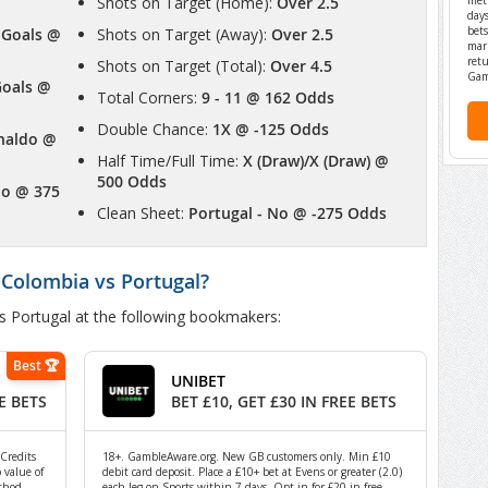
meth
Shots on Target (Home):
Over 2.5
days
bets
 Goals @
Shots on Target (Away):
Over 2.5
mark
retu
Shots on Target (Total):
Over 4.5
Gam
Total Corners:
9 - 11 @ 162 Odds
Double Chance:
1X @ -125 Odds
onaldo @
Half Time/Full Time:
X (Draw)/X (Draw) @
500 Odds
do @ 375
Clean Sheet:
Portugal - No @ -275 Odds
 Colombia vs Portugal?
s Portugal at the following bookmakers:
Best 🏆
UNIBET
E BETS
BET £10, GET £30 IN FREE BETS
 Credits
18+. GambleAware.org. New GB customers only. Min £10
 value of
debit card deposit. Place a £10+ bet at Evens or greater (2.0)
ethod
each leg on Sports within 7 days. Opt in for £20 in free