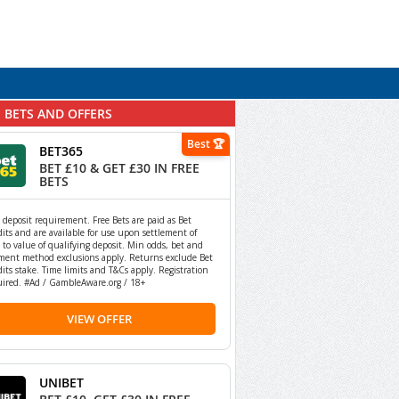
E BETS AND OFFERS
Best 🏆
BET365
BET £10 & GET £30 IN FREE
BETS
deposit requirement. Free Bets are paid as Bet
its and are available for use upon settlement of
 to value of qualifying deposit. Min odds, bet and
ment method exclusions apply. Returns exclude Bet
its stake. Time limits and T&Cs apply. Registration
uired. #Ad / GambleAware.org / 18+
VIEW OFFER
UNIBET