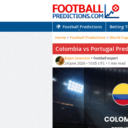
Football Predictions
Betting T
Home
>
Football Predictions
>
World Cup 
Colombia vs Portugal Pred
Bojan Jovanovic
• Football expert
24 June 2026 • 10:05 UTC
• 1 min read