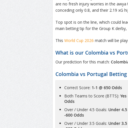
are no fresh injury worries in the awy
conceding only 0.8, and their 2.19 xG hig
Top spot is on the line, which could le
main betting tip for the Group K derby
This
World Cup 2026
match will be pla
What is our Colombia vs Port
Our prediction for this match:
Colombia
Colombia vs Portugal Betting
Correct Score:
1-1 @ 650 Odds
Both Teams to Score (BTTS):
Yes
Odds
Over / Under 4.5 Goals:
Under 4.5
-600 Odds
Over / Under 3.5 Goals:
Under 3.5