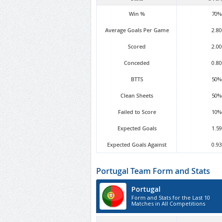
Win %
70%
Average Goals Per Game
2.80
Scored
2.00
Conceded
0.80
BTTS
50%
Clean Sheets
50%
Failed to Score
10%
Expected Goals
1.59
Expected Goals Against
0.93
Portugal Team Form and Stats
Portugal
Form and Stats for the Last 10
Matches in All Competitions