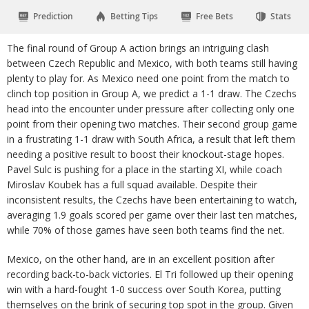
Prediction
Betting Tips
Free Bets
Stats
The final round of Group A action brings an intriguing clash
between Czech Republic and Mexico, with both teams still having
plenty to play for. As Mexico need one point from the match to
clinch top position in Group A, we predict a 1-1 draw. The Czechs
head into the encounter under pressure after collecting only one
point from their opening two matches. Their second group game
in a frustrating 1-1 draw with South Africa, a result that left them
needing a positive result to boost their knockout-stage hopes.
Pavel Sulc is pushing for a place in the starting XI, while coach
Miroslav Koubek has a full squad available. Despite their
inconsistent results, the Czechs have been entertaining to watch,
averaging 1.9 goals scored per game over their last ten matches,
while 70% of those games have seen both teams find the net.
Mexico, on the other hand, are in an excellent position after
recording back-to-back victories. El Tri followed up their opening
win with a hard-fought 1-0 success over South Korea, putting
themselves on the brink of securing top spot in the group. Given