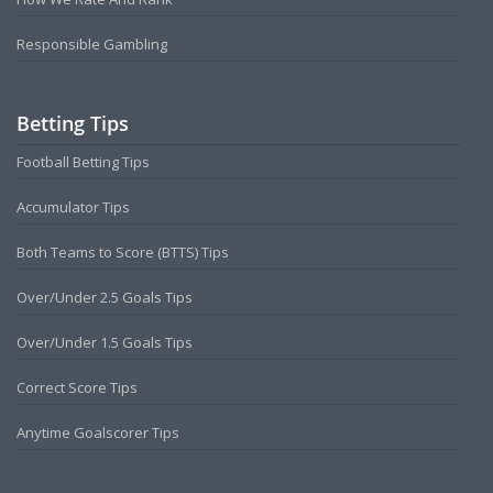
Responsible Gambling
Betting Tips
Football Betting Tips
Accumulator Tips
Both Teams to Score (BTTS) Tips
Over/Under 2.5 Goals Tips
Over/Under 1.5 Goals Tips
Correct Score Tips
Anytime Goalscorer Tips