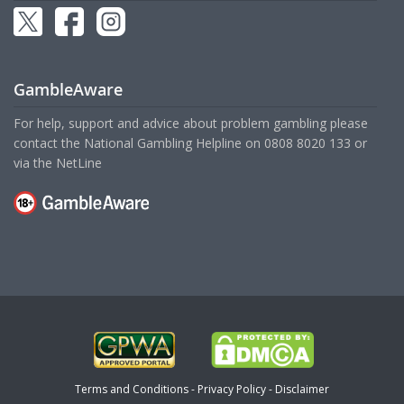
GambleAware
For help, support and advice about problem gambling please
contact the National Gambling Helpline on
0808 8020 133
or
via the
NetLine
Terms and Conditions
-
Privacy Policy
-
Disclaimer