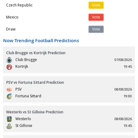
Czech Republic
Vote
Mexico
Vote
Draw
Vote
Now Trending Football Predictions
Club Brugge vs Kortrijk Prediction
Club Brugge
07/08/2026
Kortrijk
19:45
PSV vs Fortuna Sittard Prediction
PSV
08/08/2026
Fortuna Sittard
19:00
Westerlo vs St Gilloise Prediction
Westerlo
08/08/2026
St Gilloise
19:45