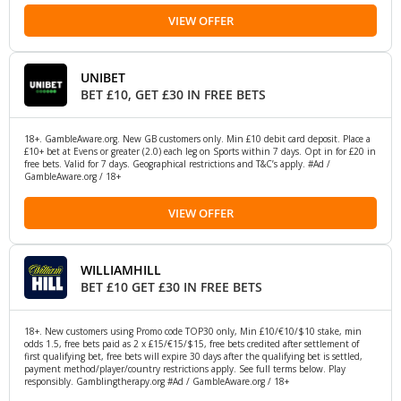
VIEW OFFER
UNIBET
BET £10, GET £30 IN FREE BETS
18+. GambleAware.org. New GB customers only. Min £10 debit card deposit. Place a
£10+ bet at Evens or greater (2.0) each leg on Sports within 7 days. Opt in for £20 in
free bets. Valid for 7 days. Geographical restrictions and T&C’s apply. #Ad /
GambleAware.org / 18+
VIEW OFFER
WILLIAMHILL
BET £10 GET £30 IN FREE BETS
18+. New customers using Promo code TOP30 only, Min £10/€10/$10 stake, min
odds 1.5, free bets paid as 2 x £15/€15/$15, free bets credited after settlement of
first qualifying bet, free bets will expire 30 days after the qualifying bet is settled,
payment method/player/country restrictions apply. See full terms below. Play
responsibly. Gamblingtherapy.org #Ad / GambleAware.org / 18+