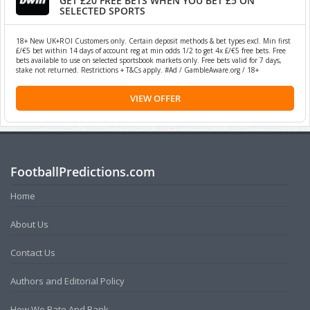
GET £20 FREE BETS WHEN YOU BET £5 ON
SELECTED SPORTS
18+ New UK+ROI Customers only. Certain deposit methods & bet types excl. Min first
£/€5 bet within 14 days of account reg at min odds 1/2 to get 4x £/€5 free bets. Free
bets available to use on selected sportsbook markets only. Free bets valid for 7 days,
stake not returned. Restrictions + T&Cs apply. #Ad / GambleAware.org / 18+
VIEW OFFER
FootballPredictions.com
Home
About Us
Contact Us
Authors and Editorial Policy
How We Rate And Rank