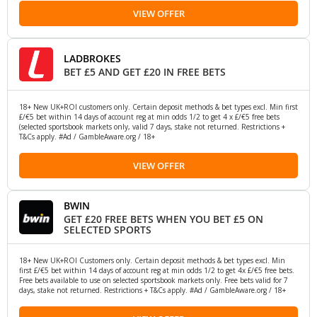
VIEW OFFER
LADBROKES
BET £5 AND GET £20 IN FREE BETS
18+ New UK+ROI customers only. Certain deposit methods & bet types excl. Min first
£/€5 bet within 14 days of account reg at min odds 1/2 to get 4 x £/€5 free bets
(selected sportsbook markets only, valid 7 days, stake not returned. Restrictions +
T&Cs apply. #Ad / GambleAware.org / 18+
VIEW OFFER
BWIN
GET £20 FREE BETS WHEN YOU BET £5 ON
SELECTED SPORTS
18+ New UK+ROI Customers only. Certain deposit methods & bet types excl. Min
first £/€5 bet within 14 days of account reg at min odds 1/2 to get 4x £/€5 free bets.
Free bets available to use on selected sportsbook markets only. Free bets valid for 7
days, stake not returned. Restrictions + T&Cs apply. #Ad / GambleAware.org / 18+