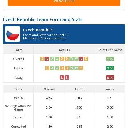
VIEW OFFER
Czech Republic Team Form and Stats
Czech Republic
Form and Stats for the Last 10
Matches in All Competitions
Form
Results
Points Per Game
Overall
1.60
D
L
W
W
D
D
W
W
L
D
Home
2.00
D
W
W
D
D
W
W
D
Away
0.00
L
L
Stats
Overall
Home
Away
Win %
40%
50%
0%
Average Goals Per
3.00
3.00
3.00
Game
Scored
1.90
2.13
1.00
Conceded
1.10
0.88
2.00