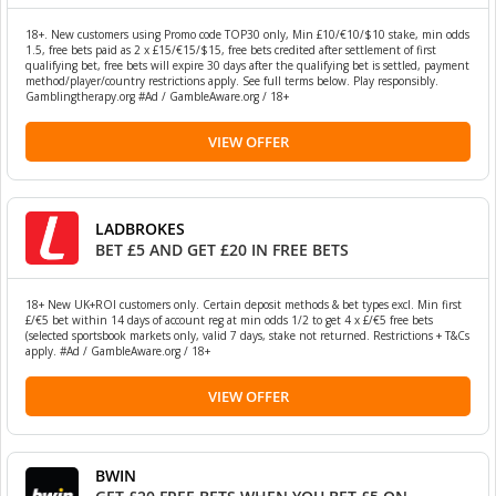
18+. New customers using Promo code TOP30 only, Min £10/€10/$10 stake, min odds
1.5, free bets paid as 2 x £15/€15/$15, free bets credited after settlement of first
qualifying bet, free bets will expire 30 days after the qualifying bet is settled, payment
method/player/country restrictions apply. See full terms below. Play responsibly.
Gamblingtherapy.org #Ad / GambleAware.org / 18+
VIEW OFFER
LADBROKES
BET £5 AND GET £20 IN FREE BETS
18+ New UK+ROI customers only. Certain deposit methods & bet types excl. Min first
£/€5 bet within 14 days of account reg at min odds 1/2 to get 4 x £/€5 free bets
(selected sportsbook markets only, valid 7 days, stake not returned. Restrictions + T&Cs
apply. #Ad / GambleAware.org / 18+
VIEW OFFER
BWIN