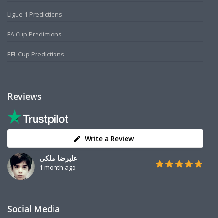
Ligue 1 Predictions
FA Cup Predictions
EFL Cup Predictions
Reviews
Write a Review
علیرضا ملکی
1 month ago
Social Media