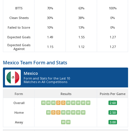
BTTS
70%
63%
100%
Clean Sheets
30%
38%
0%
Failed to Score
10%
13%
0%
Expected Goals
1.49
1.55
1.27
Expected Goals
1.15
1.12
1.27
Against
Mexico Team Form and Stats
Mexico
Form and Stats for the Last 10
Matches in All Competitions
Form
Results
Points Per Game
Overall
2.60
W
W
W
D
D
W
W
W
W
W
Home
2.50
W
D
D
W
W
W
W
W
Away
3.00
W
W