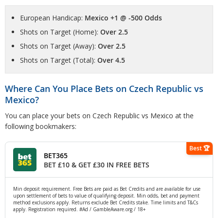
European Handicap:
Mexico +1 @ -500 Odds
Shots on Target (Home):
Over 2.5
Shots on Target (Away):
Over 2.5
Shots on Target (Total):
Over 4.5
Where Can You Place Bets on Czech Republic vs
Mexico?
You can place your bets on Czech Republic vs Mexico at the
following bookmakers:
Best 🏆
BET365
BET £10 & GET £30 IN FREE BETS
Min deposit requirement. Free Bets are paid as Bet Credits and are available for use
upon settlement of bets to value of qualifying deposit. Min odds, bet and payment
method exclusions apply. Returns exclude Bet Credits stake. Time limits and T&Cs
apply. Registration required. #Ad / GambleAware.org / 18+