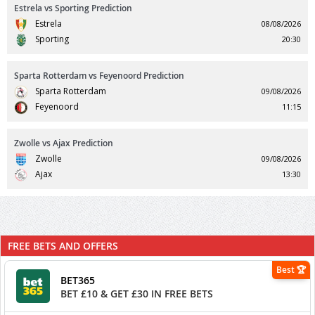
Estrela vs Sporting Prediction
Estrela
08/08/2026
Sporting
20:30
Sparta Rotterdam vs Feyenoord Prediction
Sparta Rotterdam
09/08/2026
Feyenoord
11:15
Zwolle vs Ajax Prediction
Zwolle
09/08/2026
Ajax
13:30
FREE BETS AND OFFERS
Best 🏆
BET365
BET £10 & GET £30 IN FREE BETS