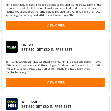
Min deposit requirement. Free Bets are paid as Bet Credits and are available for use
upon settlement of bets to value of qualifying deposit. Min odds, bet and payment
method exclusions apply. Returns exclude Bet Credits stake. Time limits and T&Cs
apply. Registration required. #Ad / GambleAware.org / 18+
VIEW OFFER
UNIBET
BET £10, GET £30 IN FREE BETS
18+. GambleAware.org. New GB customers only. Min £10 debit card deposit. Place a
£10+ bet at Evens or greater (2.0) each leg on Sports within 7 days. Opt in for £20 in
free bets. Valid for 7 days. Geographical restrictions and T&C’s apply. #Ad /
GambleAware.org / 18+
VIEW OFFER
WILLIAMHILL
BET £10 GET £30 IN FREE BETS