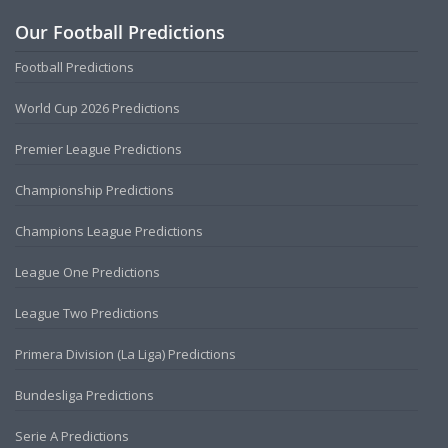
Our Football Predictions
Football Predictions
World Cup 2026 Predictions
Premier League Predictions
Championship Predictions
Champions League Predictions
League One Predictions
League Two Predictions
Primera Division (La Liga) Predictions
Bundesliga Predictions
Serie A Predictions