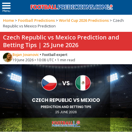
Home
>
Football Predictions
>
World Cup 2026 Predictions
>
Czech
Republic vs Mexico Prediction
Czech Republic vs Mexico Prediction and
Betting Tips |
25 June 2026
Bojan Jovanovic
• Football expert
19 June 2026 • 10:08 UTC
• 1 min read