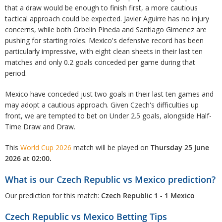
that a draw would be enough to finish first, a more cautious
tactical approach could be expected. Javier Aguirre has no injury
concerns, while both Orbelin Pineda and Santiago Gimenez are
pushing for starting roles. Mexico's defensive record has been
particularly impressive, with eight clean sheets in their last ten
matches and only 0.2 goals conceded per game during that
period.
Mexico have conceded just two goals in their last ten games and
may adopt a cautious approach. Given Czech's difficulties up
front, we are tempted to bet on Under 2.5 goals, alongside Half-
Time Draw and Draw.
This
World Cup 2026
match will be played on
Thursday 25 June
2026 at 02:00.
What is our Czech Republic vs Mexico prediction?
Our prediction for this match:
Czech Republic 1 - 1 Mexico
Czech Republic vs Mexico Betting Tips