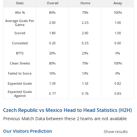
Stats
Overall
Home
Away
Win %
80%
75%
100%
Average Goals Per
2.00
2.25
1.00
Game
Scored
1.80
2.00
1.00
Conceded
0.20
0.25
0.00
BTTS
20%
25%
0%
Clean Sheets
80%
75%
100%
Failed to Score
10%
13%
0%
Expected Goals
1.39
1.53
0.82
Expected Goals
0.77
0.76
0.85
Against
Czech Republic vs Mexico Head to Head Statistics (H2H)
Previous Match Data between these 2 teams are not available
Our Visitors Prediction
Show results