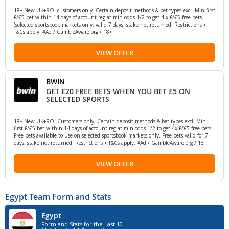
18+ New UK+ROI customers only. Certain deposit methods & bet types excl. Min first
£/€5 bet within 14 days of account reg at min odds 1/2 to get 4 x £/€5 free bets
(selected sportsbook markets only, valid 7 days, stake not returned. Restrictions +
T&Cs apply. #Ad / GambleAware.org / 18+
VIEW OFFER
BWIN
GET £20 FREE BETS WHEN YOU BET £5 ON
SELECTED SPORTS
18+ New UK+ROI Customers only. Certain deposit methods & bet types excl. Min
first £/€5 bet within 14 days of account reg at min odds 1/2 to get 4x £/€5 free bets.
Free bets available to use on selected sportsbook markets only. Free bets valid for 7
days, stake not returned. Restrictions + T&Cs apply. #Ad / GambleAware.org / 18+
VIEW OFFER
Egypt Team Form and Stats
Egypt
Form and Stats for the Last 10