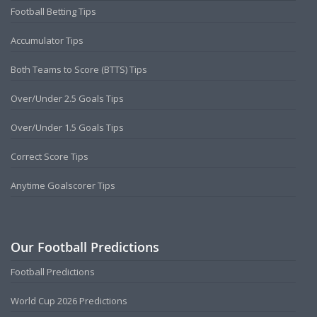
Football Betting Tips
Accumulator Tips
Both Teams to Score (BTTS) Tips
Over/Under 2.5 Goals Tips
Over/Under 1.5 Goals Tips
Correct Score Tips
Anytime Goalscorer Tips
Our Football Predictions
Football Predictions
World Cup 2026 Predictions