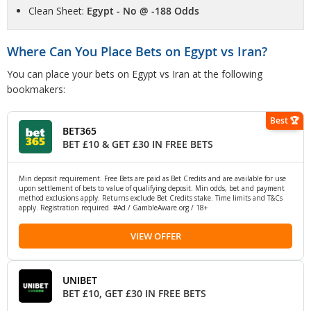
Clean Sheet:
Egypt - No @ -188 Odds
Where Can You Place Bets on Egypt vs Iran?
You can place your bets on Egypt vs Iran at the following
bookmakers:
Best 🏆
BET365
BET £10 & GET £30 IN FREE BETS
Min deposit requirement. Free Bets are paid as Bet Credits and are available for use
upon settlement of bets to value of qualifying deposit. Min odds, bet and payment
method exclusions apply. Returns exclude Bet Credits stake. Time limits and T&Cs
apply. Registration required. #Ad / GambleAware.org / 18+
VIEW OFFER
UNIBET
BET £10, GET £30 IN FREE BETS