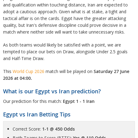
and qualification within touching distance, Iran are expected to
adopt a cautious approach. Given what is at stake, a tight and
tactical affair is on the cards. Egypt have the greater attacking
quality, but Iran's defensive discipline could prove decisive in a
match where neither side will want to take unnecessary risks.
As both teams would likely be satisfied with a point, we are
tempted to place our bets on Draw, alongside Under 2.5 goals
and Half-Time Draw.
This
World Cup 2026
match will be played on
Saturday 27 June
2026 at 04:00.
What is our Egypt vs Iran prediction?
Our prediction for this match:
Egypt 1 - 1 Iran
Egypt vs Iran Betting Tips
Correct Score:
1-1 @ 450 Odds
Both Teams to Score (BTTS):
Yes @ 110 Odds