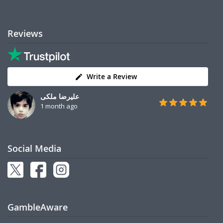
Reviews
Write a Review
علیرضا ملکی
1 month ago
Social Media
GambleAware