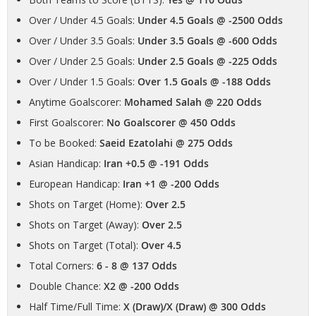
Over / Under 4.5 Goals:
Under 4.5 Goals @ -2500 Odds
Over / Under 3.5 Goals:
Under 3.5 Goals @ -600 Odds
Over / Under 2.5 Goals:
Under 2.5 Goals @ -225 Odds
Over / Under 1.5 Goals:
Over 1.5 Goals @ -188 Odds
Anytime Goalscorer:
Mohamed Salah @ 220 Odds
First Goalscorer:
No Goalscorer @ 450 Odds
To be Booked:
Saeid Ezatolahi @ 275 Odds
Asian Handicap:
Iran +0.5 @ -191 Odds
European Handicap:
Iran +1 @ -200 Odds
Shots on Target (Home):
Over 2.5
Shots on Target (Away):
Over 2.5
Shots on Target (Total):
Over 4.5
Total Corners:
6 - 8 @ 137 Odds
Double Chance:
X2 @ -200 Odds
Half Time/Full Time:
X (Draw)/X (Draw) @ 300 Odds