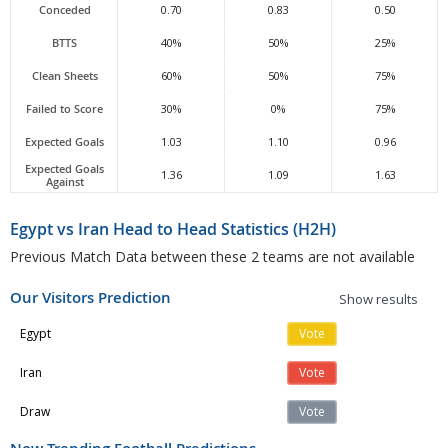
Conceded
0.70
0.83
0.50
BTTS
40%
50%
25%
Clean Sheets
60%
50%
75%
Failed to Score
30%
0%
75%
Expected Goals
1.03
1.10
0.96
Expected Goals
1.36
1.09
1.63
Against
Egypt vs Iran Head to Head Statistics (H2H)
Previous Match Data between these 2 teams are not available
Our Visitors Prediction
Show results
Egypt
Vote
Iran
Vote
Draw
Vote