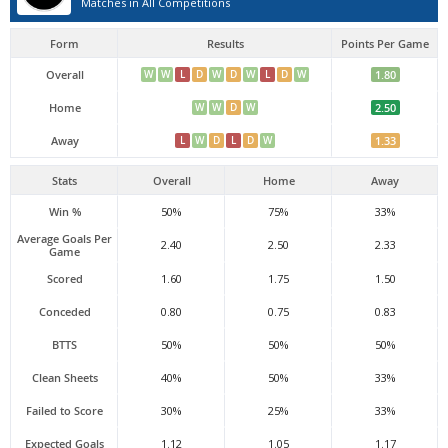
Matches in All Competitions
Form
Results
Points Per Game
Overall
1.80
W
W
L
D
W
D
W
L
D
W
Home
2.50
W
W
D
W
Away
1.33
L
W
D
L
D
W
Stats
Overall
Home
Away
Win %
50%
75%
33%
Average Goals Per
2.40
2.50
2.33
Game
Scored
1.60
1.75
1.50
Conceded
0.80
0.75
0.83
BTTS
50%
50%
50%
Clean Sheets
40%
50%
33%
Failed to Score
30%
25%
33%
Expected Goals
1.12
1.05
1.17