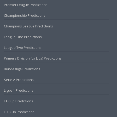
Premier League Predictions
Championship Predictions
Champions League Predictions
League One Predictions
League Two Predictions
Primera Division (La Liga) Predictions
Bundesliga Predictions
Serie A Predictions
Ligue 1 Predictions
FA Cup Predictions
EFL Cup Predictions