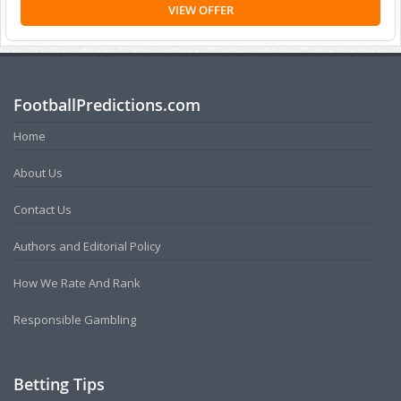
VIEW OFFER
FootballPredictions.com
Home
About Us
Contact Us
Authors and Editorial Policy
How We Rate And Rank
Responsible Gambling
Betting Tips