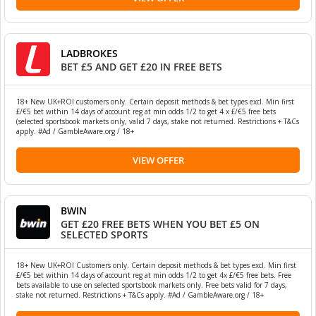
LADBROKES
BET £5 AND GET £20 IN FREE BETS
18+ New UK+ROI customers only. Certain deposit methods & bet types excl. Min first
£/€5 bet within 14 days of account reg at min odds 1/2 to get 4 x £/€5 free bets
(selected sportsbook markets only, valid 7 days, stake not returned. Restrictions + T&Cs
apply. #Ad / GambleAware.org / 18+
VIEW OFFER
BWIN
GET £20 FREE BETS WHEN YOU BET £5 ON
SELECTED SPORTS
18+ New UK+ROI Customers only. Certain deposit methods & bet types excl. Min first
£/€5 bet within 14 days of account reg at min odds 1/2 to get 4x £/€5 free bets. Free
bets available to use on selected sportsbook markets only. Free bets valid for 7 days,
stake not returned. Restrictions + T&Cs apply. #Ad / GambleAware.org / 18+