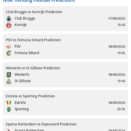
Now Trending Football Predictions
Club Brugge vs Kortrijk Prediction
Club Brugge
07/08/2026
Kortrijk
19:45
PSV vs Fortuna Sittard Prediction
PSV
08/08/2026
Fortuna Sittard
19:00
Westerlo vs St Gilloise Prediction
Westerlo
08/08/2026
St Gilloise
19:45
Estrela vs Sporting Prediction
Estrela
08/08/2026
Sporting
20:30
Sparta Rotterdam vs Feyenoord Prediction
Sparta Rotterdam
09/08/2026