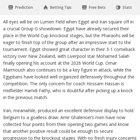
Prediction
Betting Tips
Free Bets
Stats
All eyes will be on Lumen Field when Egypt and Iran square off in
a crucial Group G showdown. Egypt have already secured their
place in the World Cup knockout stages, but the Pharaohs will be
eager to finish top of the group after an impressive start to the
tournament. Egypt showed great character in their 3-1 comeback
victory over New Zealand, with Liverpool star Mohamed Salah
finally opening his account at the 2026 World Cup. Omar
Marmoush also continues to be a key figure in attack, while the
Egyptians have looked well organized defensively throughout the
competition. The only concern for coach Hossam Hassan is
midfielder Hamdi Fathy, who is doubtful after picking up a knock
in the previous match.
Iran, meanwhile, produced an excellent defensive display to hold
Belgium to a goalless draw. Amir Ghalenoei’s men have now
collected four points from their opening two games and know
that another positive result could be enough to secure
progression to the knockout stages. With no fresh injury concerns