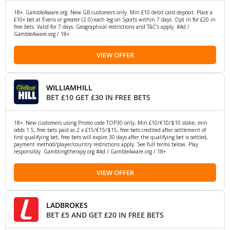
18+. GambleAware.org. New GB customers only. Min £10 debit card deposit. Place a
£10+ bet at Evens or greater (2.0) each leg on Sports within 7 days. Opt in for £20 in
free bets. Valid for 7 days. Geographical restrictions and T&C’s apply. #Ad /
GambleAware.org / 18+
VIEW OFFER
WILLIAMHILL
BET £10 GET £30 IN FREE BETS
18+. New customers using Promo code TOP30 only, Min £10/€10/$10 stake, min
odds 1.5, free bets paid as 2 x £15/€15/$15, free bets credited after settlement of
first qualifying bet, free bets will expire 30 days after the qualifying bet is settled,
payment method/player/country restrictions apply. See full terms below. Play
responsibly. Gamblingtherapy.org #Ad / GambleAware.org / 18+
VIEW OFFER
LADBROKES
BET £5 AND GET £20 IN FREE BETS