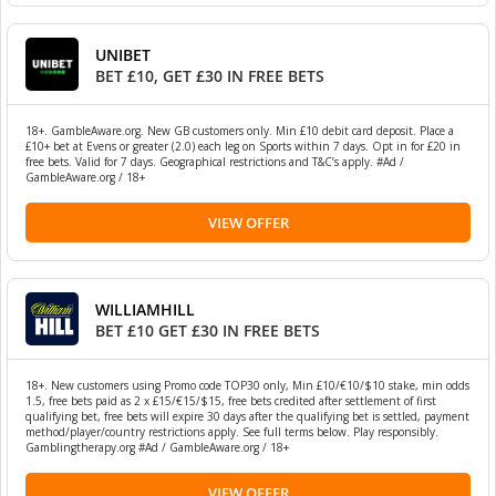
UNIBET
BET £10, GET £30 IN FREE BETS
18+. GambleAware.org. New GB customers only. Min £10 debit card deposit. Place a
£10+ bet at Evens or greater (2.0) each leg on Sports within 7 days. Opt in for £20 in
free bets. Valid for 7 days. Geographical restrictions and T&C’s apply. #Ad /
GambleAware.org / 18+
VIEW OFFER
WILLIAMHILL
BET £10 GET £30 IN FREE BETS
18+. New customers using Promo code TOP30 only, Min £10/€10/$10 stake, min odds
1.5, free bets paid as 2 x £15/€15/$15, free bets credited after settlement of first
qualifying bet, free bets will expire 30 days after the qualifying bet is settled, payment
method/player/country restrictions apply. See full terms below. Play responsibly.
Gamblingtherapy.org #Ad / GambleAware.org / 18+
VIEW OFFER