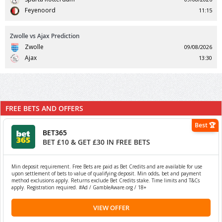
Feyenoord
11:15
Zwolle vs Ajax Prediction
Zwolle
09/08/2026
Ajax
13:30
FREE BETS AND OFFERS
Best 🏆
BET365
BET £10 & GET £30 IN FREE BETS
Min deposit requirement. Free Bets are paid as Bet Credits and are available for use
upon settlement of bets to value of qualifying deposit. Min odds, bet and payment
method exclusions apply. Returns exclude Bet Credits stake. Time limits and T&Cs
apply. Registration required. #Ad / GambleAware.org / 18+
VIEW OFFER