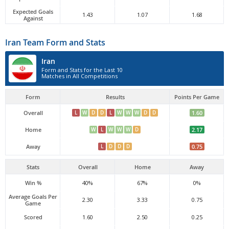
Expected Goals
1.43
1.07
1.68
Against
Iran Team Form and Stats
Iran
Form and Stats for the Last 10
Matches in All Competitions
Form
Results
Points Per Game
Overall
1.60
L
W
D
D
L
W
W
W
D
D
Home
2.17
W
L
W
W
W
D
Away
0.75
L
D
D
D
Stats
Overall
Home
Away
Win %
40%
67%
0%
Average Goals Per
2.30
3.33
0.75
Game
Scored
1.60
2.50
0.25