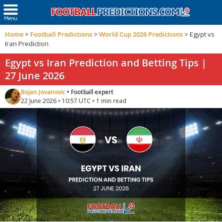
Home
>
Football Predictions
>
World Cup 2026 Predictions
>
Egypt vs
Iran Prediction
Egypt vs Iran Prediction and Betting Tips |
27 June 2026
Bojan Jovanovic
• Football expert
22 June 2026 • 10:57 UTC
• 1 min read