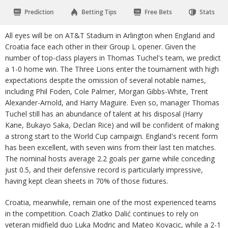
Prediction
Betting Tips
Free Bets
Stats
All eyes will be on AT&T Stadium in Arlington when England and
Croatia face each other in their Group L opener. Given the
number of top-class players in Thomas Tuchel's team, we predict
a 1-0 home win. The Three Lions enter the tournament with high
expectations despite the omission of several notable names,
including Phil Foden, Cole Palmer, Morgan Gibbs-White, Trent
Alexander-Arnold, and Harry Maguire. Even so, manager Thomas
Tuchel still has an abundance of talent at his disposal (Harry
Kane, Bukayo Saka, Declan Rice) and will be confident of making
a strong start to the World Cup campaign. England's recent form
has been excellent, with seven wins from their last ten matches.
The nominal hosts average 2.2 goals per game while conceding
just 0.5, and their defensive record is particularly impressive,
having kept clean sheets in 70% of those fixtures.
Croatia, meanwhile, remain one of the most experienced teams
in the competition. Coach Zlatko Dalić continues to rely on
veteran midfield duo Luka Modric and Mateo Kovacic, while a 2-1