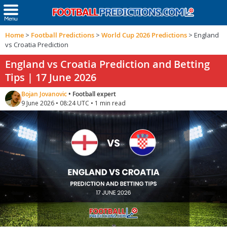
Home
>
Football Predictions
>
World Cup 2026 Predictions
>
England
vs Croatia Prediction
England vs Croatia Prediction and Betting
Tips |
17 June 2026
Bojan Jovanovic
• Football expert
9 June 2026 • 08:24 UTC
• 1 min read