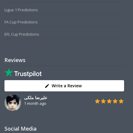
Ligue 1 Predictions
FA Cup Predictions
EFL Cup Predictions
Reviews
Write a Review
علیرضا ملکی
1 month ago
Social Media