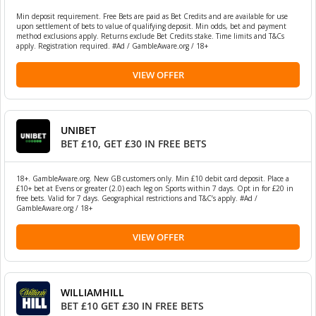
Min deposit requirement. Free Bets are paid as Bet Credits and are available for use
upon settlement of bets to value of qualifying deposit. Min odds, bet and payment
method exclusions apply. Returns exclude Bet Credits stake. Time limits and T&Cs
apply. Registration required. #Ad / GambleAware.org / 18+
VIEW OFFER
UNIBET
BET £10, GET £30 IN FREE BETS
18+. GambleAware.org. New GB customers only. Min £10 debit card deposit. Place a
£10+ bet at Evens or greater (2.0) each leg on Sports within 7 days. Opt in for £20 in
free bets. Valid for 7 days. Geographical restrictions and T&C’s apply. #Ad /
GambleAware.org / 18+
VIEW OFFER
WILLIAMHILL
BET £10 GET £30 IN FREE BETS