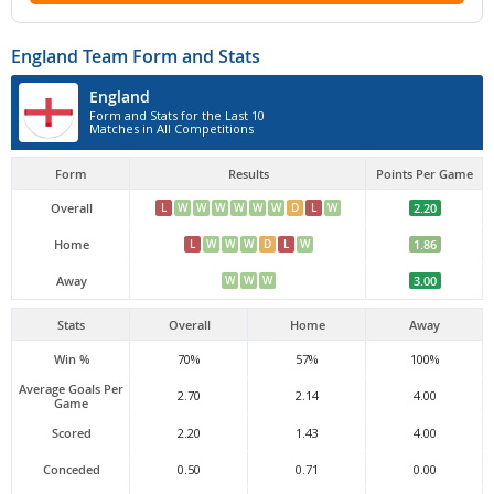
England Team Form and Stats
England
Form and Stats for the Last 10
Matches in All Competitions
Form
Results
Points Per Game
Overall
2.20
L
W
W
W
W
W
W
D
L
W
Home
1.86
L
W
W
W
D
L
W
Away
3.00
W
W
W
Stats
Overall
Home
Away
Win %
70%
57%
100%
Average Goals Per
2.70
2.14
4.00
Game
Scored
2.20
1.43
4.00
Conceded
0.50
0.71
0.00