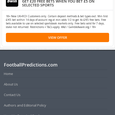
GET £20 FREE BETS WHEN YOU BET £5 ON
SELECTED SPORTS
18+ New UK+ROI Customers only. Certain deposit methods & bet types excl. Min first
£/€5 bet within 14 days of account reg at min odds 1/2 to get 4x £/€5 free bets. Free
bets available to use on selected sportsbook markets only. Free bets valid for 7 days,
stake not returned. Restrictions + T&Cs apply. #Ad / GambleAware.org / 18+
VIEW OFFER
FootballPredictions.com
Home
About Us
Contact Us
Authors and Editorial Policy