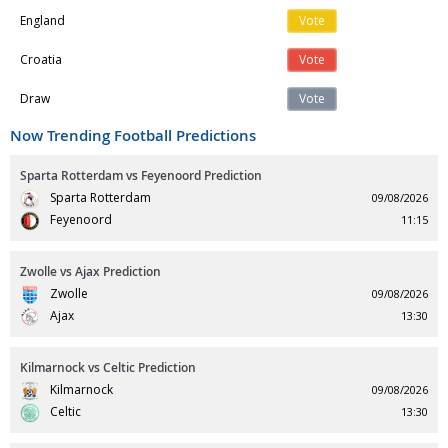
England
Vote
Croatia
Vote
Draw
Vote
Now Trending Football Predictions
Sparta Rotterdam vs Feyenoord Prediction
Sparta Rotterdam
09/08/2026
Feyenoord
11:15
Zwolle vs Ajax Prediction
Zwolle
09/08/2026
Ajax
13:30
Kilmarnock vs Celtic Prediction
Kilmarnock
09/08/2026
Celtic
13:30