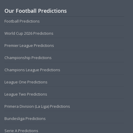
Our Football Predictions
Football Predictions
World Cup 2026 Predictions
Premier League Predictions
Championship Predictions
Champions League Predictions
League One Predictions
League Two Predictions
Primera Division (La Liga) Predictions
Bundesliga Predictions
Serie A Predictions