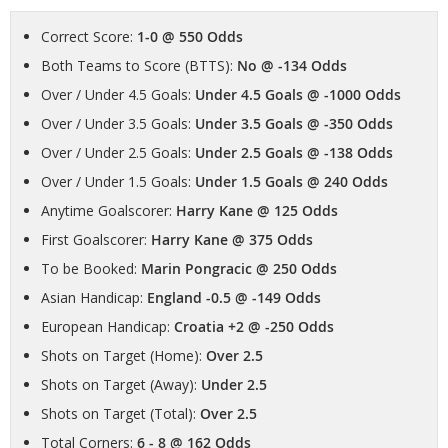
Correct Score:
1-0 @ 550 Odds
Both Teams to Score (BTTS):
No @ -134 Odds
Over / Under 4.5 Goals:
Under 4.5 Goals @ -1000 Odds
Over / Under 3.5 Goals:
Under 3.5 Goals @ -350 Odds
Over / Under 2.5 Goals:
Under 2.5 Goals @ -138 Odds
Over / Under 1.5 Goals:
Under 1.5 Goals @ 240 Odds
Anytime Goalscorer:
Harry Kane @ 125 Odds
First Goalscorer:
Harry Kane @ 375 Odds
To be Booked:
Marin Pongracic @ 250 Odds
Asian Handicap:
England -0.5 @ -149 Odds
European Handicap:
Croatia +2 @ -250 Odds
Shots on Target (Home):
Over 2.5
Shots on Target (Away):
Under 2.5
Shots on Target (Total):
Over 2.5
Total Corners:
6 - 8 @ 162 Odds