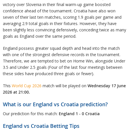
victory over Slovenia in their final warm-up game boosted
confidence ahead of the tournament. Croatia have also won
seven of their last ten matches, scoring 1.9 goals per game and
averaging 2.9 total goals in their fixtures. However, they have
been slightly less convincing defensively, conceding twice as many
goals as England over the same period.
England possess greater squad depth and head into the match
with one of the strongest defensive records in the tournament.
Therefore, we are tempted to bet on Home Win, alongside Under
3.5 and Under 2.5 goals (Four of the last four meetings between
these sides have produced three goals or fewer).
This
World Cup 2026
match will be played on
Wednesday 17 June
2026 at 21:00.
What is our England vs Croatia prediction?
Our prediction for this match:
England 1 - 0 Croatia
England vs Croatia Betting Tips