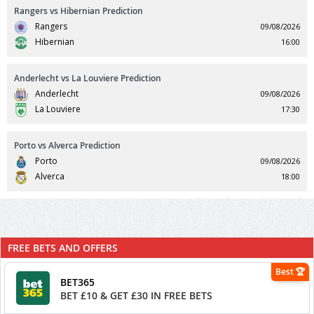
Rangers vs Hibernian Prediction
Rangers
09/08/2026
Hibernian
16:00
Anderlecht vs La Louviere Prediction
Anderlecht
09/08/2026
La Louviere
17:30
Porto vs Alverca Prediction
Porto
09/08/2026
Alverca
18:00
FREE BETS AND OFFERS
Best 🏆
BET365
BET £10 & GET £30 IN FREE BETS