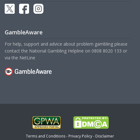
GambleAware
For help, support and advice about problem gambling please
contact the National Gambling Helpline on
0808 8020 133
or
via the
NetLine
Terms and Conditions
-
Privacy Policy
-
Disclaimer