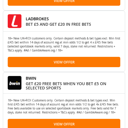
VIEW OFFER
LADBROKES
BET £5 AND GET £20 IN FREE BETS
18+ New UK+ROI customers only. Certain deposit methods & bet types excl. Min first
£/€5 bet within 14 days of account reg at min odds 1/2 to get 4 x £/€5 free bets
(selected sportsbook markets only, valid 7 days, stake not returned. Restrictions +
T&Cs apply. #Ad / GambleAware.org / 18+
VIEW OFFER
BWIN
GET £20 FREE BETS WHEN YOU BET £5 ON
SELECTED SPORTS
18+ New UK+ROI Customers only. Certain deposit methods & bet types excl. Min
first £/€5 bet within 14 days of account reg at min odds 1/2 to get 4x £/€5 free bets.
Free bets available to use on selected sportsbook markets only. Free bets valid for 7
days, stake not returned. Restrictions + T&Cs apply. #Ad / GambleAware.org / 18+
VIEW OFFER