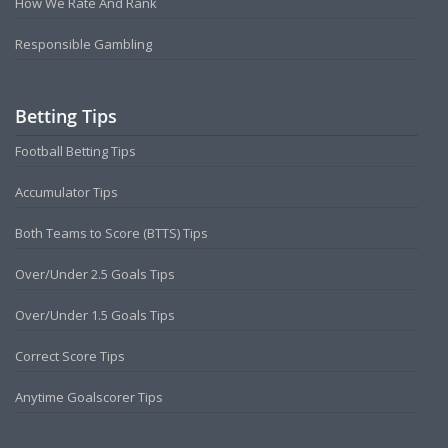
How We Rate And Rank
Responsible Gambling
Betting Tips
Football Betting Tips
Accumulator Tips
Both Teams to Score (BTTS) Tips
Over/Under 2.5 Goals Tips
Over/Under 1.5 Goals Tips
Correct Score Tips
Anytime Goalscorer Tips