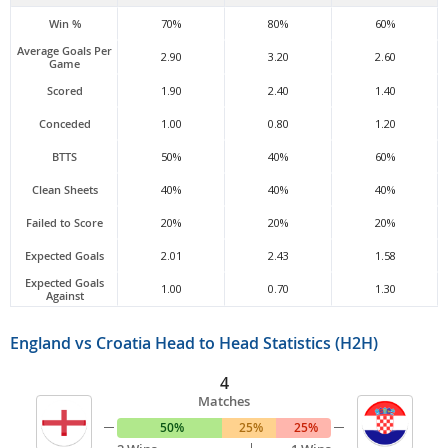
Win %
70%
80%
60%
Average Goals Per
2.90
3.20
2.60
Game
Scored
1.90
2.40
1.40
Conceded
1.00
0.80
1.20
BTTS
50%
40%
60%
Clean Sheets
40%
40%
40%
Failed to Score
20%
20%
20%
Expected Goals
2.01
2.43
1.58
Expected Goals
1.00
0.70
1.30
Against
England vs Croatia Head to Head Statistics (H2H)
4
Matches
50%
25%
25%