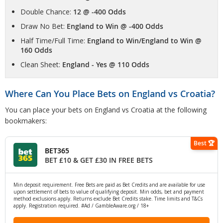
Double Chance:
12 @ -400 Odds
Draw No Bet:
England to Win @ -400 Odds
Half Time/Full Time:
England to Win/England to Win @
160 Odds
Clean Sheet:
England - Yes @ 110 Odds
Where Can You Place Bets on England vs Croatia?
You can place your bets on England vs Croatia at the following
bookmakers:
Best 🏆
BET365
BET £10 & GET £30 IN FREE BETS
Min deposit requirement. Free Bets are paid as Bet Credits and are available for use
upon settlement of bets to value of qualifying deposit. Min odds, bet and payment
method exclusions apply. Returns exclude Bet Credits stake. Time limits and T&Cs
apply. Registration required. #Ad / GambleAware.org / 18+