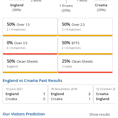
2 Wins
1 Wins
England
Croatia
1 Draws
(50%)
(25%)
(25%)
50%
50%
Over 1.5
Over 2.5
2 / 4 matches
2 / 4 matches
0%
50%
Over 3.5
BTTS
0 / 4 matches
2 / 4 matches
50%
25%
Clean Sheets
Clean Sheets
England
Croatia
England vs Croatia Past Results
13 June 2021
18 November 2018
12 October 201
England
1
England
2
Croatia
Croatia
0
Croatia
1
England
Our Visitors Prediction
Show results