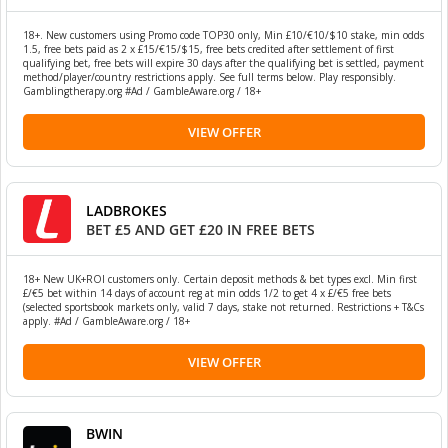
18+. New customers using Promo code TOP30 only, Min £10/€10/$10 stake, min odds
1.5, free bets paid as 2 x £15/€15/$15, free bets credited after settlement of first
qualifying bet, free bets will expire 30 days after the qualifying bet is settled, payment
method/player/country restrictions apply. See full terms below. Play responsibly.
Gamblingtherapy.org #Ad / GambleAware.org / 18+
VIEW OFFER
LADBROKES
BET £5 AND GET £20 IN FREE BETS
18+ New UK+ROI customers only. Certain deposit methods & bet types excl. Min first
£/€5 bet within 14 days of account reg at min odds 1/2 to get 4 x £/€5 free bets
(selected sportsbook markets only, valid 7 days, stake not returned. Restrictions + T&Cs
apply. #Ad / GambleAware.org / 18+
VIEW OFFER
BWIN