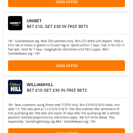
VIEW OFFER
UNIBET
BET £10, GET £30 IN FREE BETS
18+. GambleAware.org. New GB customers only. Min £10 debit card deposit. Place a
£10+ bet at Evens or greater (2.0) each leg on Sports within 7 days. Opt in for £20 in
free bets. Valid for 7 days. Geographical restrictions and T&C’s apply. #Ad /
GambleAware.org / 18+
VIEW OFFER
WILLIAMHILL
BET £10 GET £30 IN FREE BETS
18+. New customers using Promo code TOP30 only, Min £10/€10/$10 stake, min
odds 1.5, free bets paid as 2 x £15/€15/$15, free bets credited after settlement of
first qualifying bet, free bets will expire 30 days after the qualifying bet is settled,
payment method/player/country restrictions apply. See full terms below. Play
responsibly. Gamblingtherapy.org #Ad / GambleAware.org / 18+