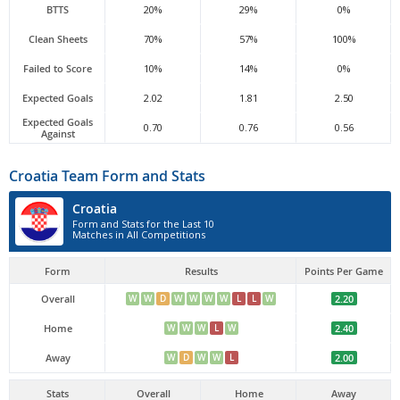
BTTS
20%
29%
0%
Clean Sheets
70%
57%
100%
Failed to Score
10%
14%
0%
Expected Goals
2.02
1.81
2.50
Expected Goals
0.70
0.76
0.56
Against
Croatia Team Form and Stats
Croatia
Form and Stats for the Last 10
Matches in All Competitions
Form
Results
Points Per Game
Overall
2.20
W
W
D
W
W
W
W
L
L
W
Home
2.40
W
W
W
L
W
Away
2.00
W
D
W
W
L
Stats
Overall
Home
Away