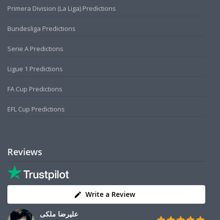
Primera Division (La Liga) Predictions
Bundesliga Predictions
Serie A Predictions
Ligue 1 Predictions
FA Cup Predictions
EFL Cup Predictions
Reviews
Write a Review
علیرضا ملکی