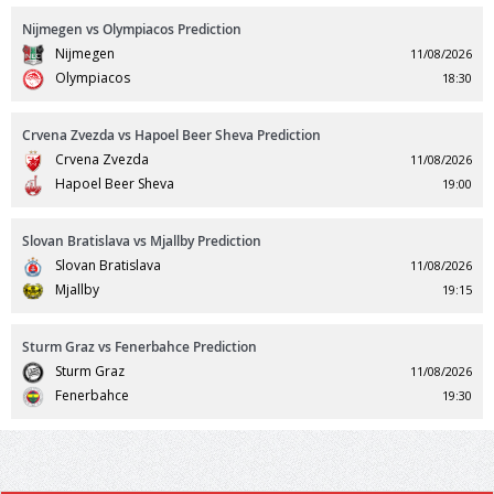
Nijmegen vs Olympiacos Prediction
Nijmegen
11/08/2026
Olympiacos
18:30
Crvena Zvezda vs Hapoel Beer Sheva Prediction
Crvena Zvezda
11/08/2026
Hapoel Beer Sheva
19:00
Slovan Bratislava vs Mjallby Prediction
Slovan Bratislava
11/08/2026
Mjallby
19:15
Sturm Graz vs Fenerbahce Prediction
Sturm Graz
11/08/2026
Fenerbahce
19:30