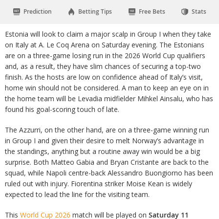
Prediction
Betting Tips
Free Bets
Stats
Estonia will look to claim a major scalp in Group I when they take
on Italy at A. Le Coq Arena on Saturday evening. The Estonians
are on a three-game losing run in the 2026 World Cup qualifiers
and, as a result, they have slim chances of securing a top-two
finish. As the hosts are low on confidence ahead of Italy’s visit,
home win should not be considered. A man to keep an eye on in
the home team will be Levadia midfielder Mihkel Ainsalu, who has
found his goal-scoring touch of late.
The Azzurri, on the other hand, are on a three-game winning run
in Group I and given their desire to melt Norway’s advantage in
the standings, anything but a routine away win would be a big
surprise. Both Matteo Gabia and Bryan Cristante are back to the
squad, while Napoli centre-back Alessandro Buongiorno has been
ruled out with injury. Fiorentina striker Moise Kean is widely
expected to lead the line for the visiting team.
This
World Cup 2026
match will be played on
Saturday 11