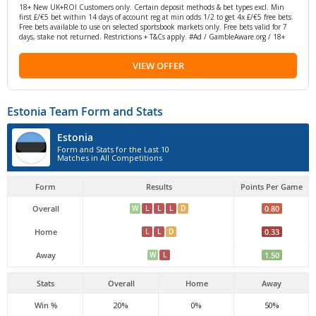
18+ New UK+ROI Customers only. Certain deposit methods & bet types excl. Min
first £/€5 bet within 14 days of account reg at min odds 1/2 to get 4x £/€5 free bets.
Free bets available to use on selected sportsbook markets only. Free bets valid for 7
days, stake not returned. Restrictions + T&Cs apply. #Ad / GambleAware.org / 18+
VIEW OFFER
Estonia Team Form and Stats
Estonia
Form and Stats for the Last 10
Matches in All Competitions
Form
Results
Points Per Game
Overall
0.80
W
L
L
L
D
Home
0.33
L
L
D
Away
1.50
W
L
Stats
Overall
Home
Away
Win %
20%
0%
50%