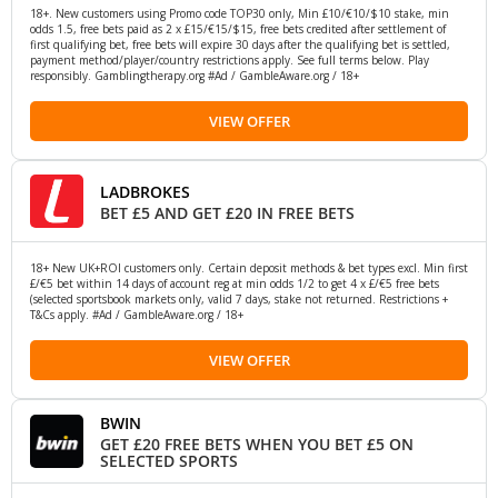
18+. New customers using Promo code TOP30 only, Min £10/€10/$10 stake, min
odds 1.5, free bets paid as 2 x £15/€15/$15, free bets credited after settlement of
first qualifying bet, free bets will expire 30 days after the qualifying bet is settled,
payment method/player/country restrictions apply. See full terms below. Play
responsibly. Gamblingtherapy.org #Ad / GambleAware.org / 18+
VIEW OFFER
LADBROKES
BET £5 AND GET £20 IN FREE BETS
18+ New UK+ROI customers only. Certain deposit methods & bet types excl. Min first
£/€5 bet within 14 days of account reg at min odds 1/2 to get 4 x £/€5 free bets
(selected sportsbook markets only, valid 7 days, stake not returned. Restrictions +
T&Cs apply. #Ad / GambleAware.org / 18+
VIEW OFFER
BWIN
GET £20 FREE BETS WHEN YOU BET £5 ON
SELECTED SPORTS