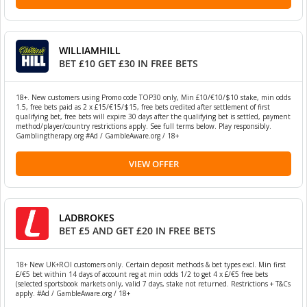
WILLIAMHILL
BET £10 GET £30 IN FREE BETS
18+. New customers using Promo code TOP30 only, Min £10/€10/$10 stake, min odds
1.5, free bets paid as 2 x £15/€15/$15, free bets credited after settlement of first
qualifying bet, free bets will expire 30 days after the qualifying bet is settled, payment
method/player/country restrictions apply. See full terms below. Play responsibly.
Gamblingtherapy.org #Ad / GambleAware.org / 18+
VIEW OFFER
LADBROKES
BET £5 AND GET £20 IN FREE BETS
18+ New UK+ROI customers only. Certain deposit methods & bet types excl. Min first
£/€5 bet within 14 days of account reg at min odds 1/2 to get 4 x £/€5 free bets
(selected sportsbook markets only, valid 7 days, stake not returned. Restrictions + T&Cs
apply. #Ad / GambleAware.org / 18+