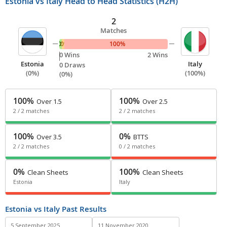
Estonia vs Italy Head to Head Statistics (H2H)
2
Matches
0%
0%
100%
0 Wins
2 Wins
Estonia
Italy
0 Draws
(0%)
(100%)
(0%)
100%
100%
Over 1.5
Over 2.5
2 / 2 matches
2 / 2 matches
100%
0%
Over 3.5
BTTS
2 / 2 matches
0 / 2 matches
0%
100%
Clean Sheets
Clean Sheets
Estonia
Italy
Estonia vs Italy Past Results
5 September 2025
11 November 2020