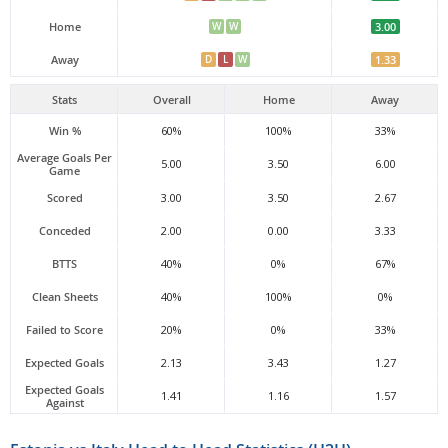
Home
3.00
W
W
Away
1.33
D
L
W
Stats
Overall
Home
Away
Win %
60%
100%
33%
Average Goals Per
5.00
3.50
6.00
Game
Scored
3.00
3.50
2.67
Conceded
2.00
0.00
3.33
BTTS
40%
0%
67%
Clean Sheets
40%
100%
0%
Failed to Score
20%
0%
33%
Expected Goals
2.13
3.43
1.27
Expected Goals
1.41
1.16
1.57
Against