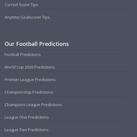
Correct Score Tips
Anytime Goalscorer Tips
Our Football Predictions
Football Predictions
World Cup 2026 Predictions
Premier League Predictions
Championship Predictions
Champions League Predictions
League One Predictions
League Two Predictions