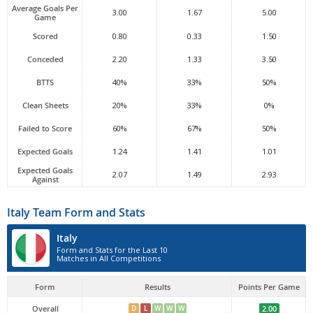
Average Goals Per
3.00
1.67
5.00
Game
Scored
0.80
0.33
1.50
Conceded
2.20
1.33
3.50
BTTS
40%
33%
50%
Clean Sheets
20%
33%
0%
Failed to Score
60%
67%
50%
Expected Goals
1.24
1.41
1.01
Expected Goals
2.07
1.49
2.93
Against
Italy Team Form and Stats
Italy
Form and Stats for the Last 10
Matches in All Competitions
Form
Results
Points Per Game
Overall
2.00
D
L
W
W
W