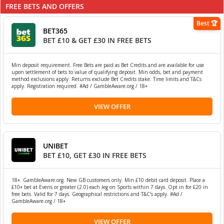
FREE BETS AND OFFERS
Best 🏆
BET365
BET £10 & GET £30 IN FREE BETS
Min deposit requirement. Free Bets are paid as Bet Credits and are available for use
upon settlement of bets to value of qualifying deposit. Min odds, bet and payment
method exclusions apply. Returns exclude Bet Credits stake. Time limits and T&Cs
apply. Registration required. #Ad / GambleAware.org / 18+
VIEW OFFER
UNIBET
BET £10, GET £30 IN FREE BETS
18+. GambleAware.org. New GB customers only. Min £10 debit card deposit. Place a
£10+ bet at Evens or greater (2.0) each leg on Sports within 7 days. Opt in for £20 in
free bets. Valid for 7 days. Geographical restrictions and T&C’s apply. #Ad /
GambleAware.org / 18+
VIEW OFFER