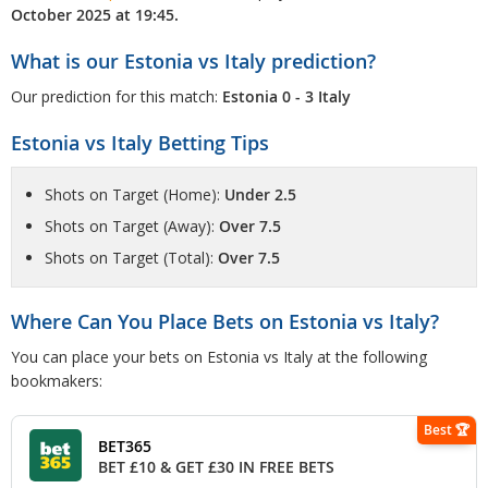
October 2025 at 19:45.
What is our Estonia vs Italy prediction?
Our prediction for this match:
Estonia 0 - 3 Italy
Estonia vs Italy Betting Tips
Shots on Target (Home):
Under 2.5
Shots on Target (Away):
Over 7.5
Shots on Target (Total):
Over 7.5
Where Can You Place Bets on Estonia vs Italy?
You can place your bets on Estonia vs Italy at the following
bookmakers:
Best 🏆
BET365
BET £10 & GET £30 IN FREE BETS