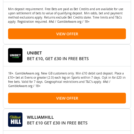
Min deposit requirement. Free Bets are paid as Bet Credits and are available for use
upon settlement of bets to value of qualifying deposit. Min odds, bet and payment
method exclusions apply. Returns exclude Bet Credits stake. Time limits and T&Cs
apply. Registration required. #Ad / GambleAware.org / 18+
VIEW OFFER
UNIBET
BET £10, GET £30 IN FREE BETS
18+. GambleAware.org. New GB customers only. Min £10 debit card deposit. Place a
£10+ bet at Evens or greater (2.0) each leg on Sports within 7 days. Opt in for £20 in
free bets. Valid for 7 days. Geographical restrictions and T&C’s apply. #Ad /
GambleAware.org / 18+
VIEW OFFER
WILLIAMHILL
BET £10 GET £30 IN FREE BETS