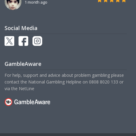
1 month ago
Social Media
GambleAware
For help, support and advice about problem gambling please
contact the National Gambling Helpline on
0808 8020 133
or
via the
NetLine