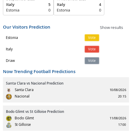
Italy
5
Italy
4
Estonia
0
Estonia
0
Our Visitors Prediction
Show results
Estonia
Vote
Italy
Vote
Draw
Vote
Now Trending Football Predictions
Santa Clara vs Nacional Prediction
Santa Clara
10/08/2026
Nacional
20:15
Bodo Glimt vs St Gilloise Prediction
Bodo Glimt
11/08/2026
St Gilloise
17:00