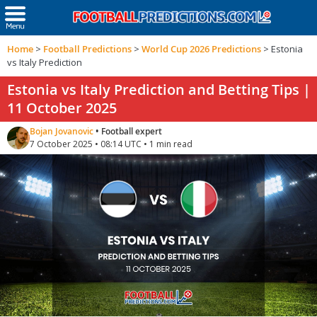
Home
>
Football Predictions
>
World Cup 2026 Predictions
>
Estonia
vs Italy Prediction
Estonia vs Italy Prediction and Betting Tips |
11 October 2025
Bojan Jovanovic
• Football expert
7 October 2025 • 08:14 UTC
• 1 min read