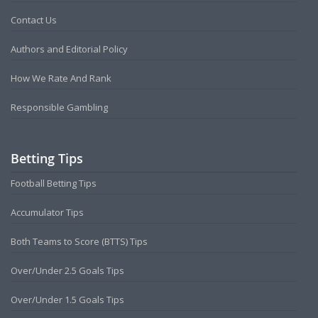
Contact Us
Authors and Editorial Policy
How We Rate And Rank
Responsible Gambling
Betting Tips
Football Betting Tips
Accumulator Tips
Both Teams to Score (BTTS) Tips
Over/Under 2.5 Goals Tips
Over/Under 1.5 Goals Tips