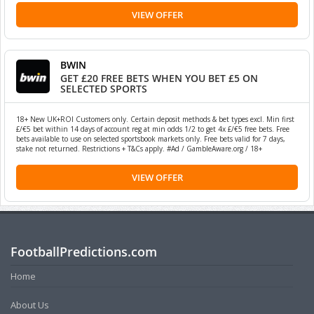
VIEW OFFER
BWIN
GET £20 FREE BETS WHEN YOU BET £5 ON
SELECTED SPORTS
18+ New UK+ROI Customers only. Certain deposit methods & bet types excl. Min first
£/€5 bet within 14 days of account reg at min odds 1/2 to get 4x £/€5 free bets. Free
bets available to use on selected sportsbook markets only. Free bets valid for 7 days,
stake not returned. Restrictions + T&Cs apply. #Ad / GambleAware.org / 18+
VIEW OFFER
FootballPredictions.com
Home
About Us