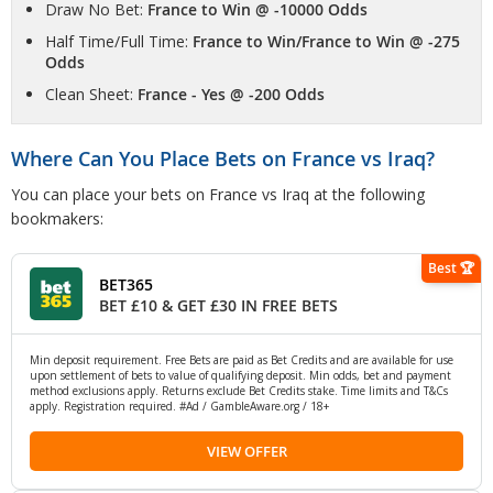
Draw No Bet:
France to Win @ -10000 Odds
Half Time/Full Time:
France to Win/France to Win @ -275
Odds
Clean Sheet:
France - Yes @ -200 Odds
Where Can You Place Bets on France vs Iraq?
You can place your bets on France vs Iraq at the following
bookmakers:
Best 🏆
BET365
BET £10 & GET £30 IN FREE BETS
Min deposit requirement. Free Bets are paid as Bet Credits and are available for use
upon settlement of bets to value of qualifying deposit. Min odds, bet and payment
method exclusions apply. Returns exclude Bet Credits stake. Time limits and T&Cs
apply. Registration required. #Ad / GambleAware.org / 18+
VIEW OFFER