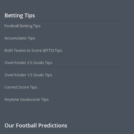
Betting Tips
Football Betting Tips
Accumulator Tips
Both Teams to Score (BTTS) Tips
Over/Under 2.5 Goals Tips
Over/Under 1.5 Goals Tips
Correct Score Tips
Anytime Goalscorer Tips
Our Football Predictions