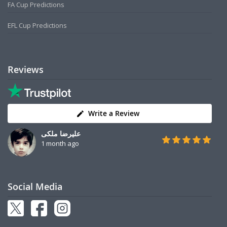
FA Cup Predictions
EFL Cup Predictions
Reviews
Write a Review
علیرضا ملکی
1 month ago
Social Media