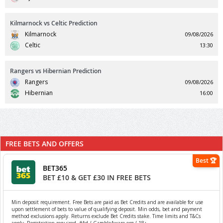
Kilmarnock vs Celtic Prediction
Kilmarnock
09/08/2026
Celtic
13:30
Rangers vs Hibernian Prediction
Rangers
09/08/2026
Hibernian
16:00
FREE BETS AND OFFERS
Best 🏆
BET365
BET £10 & GET £30 IN FREE BETS
Min deposit requirement. Free Bets are paid as Bet Credits and are available for use
upon settlement of bets to value of qualifying deposit. Min odds, bet and payment
method exclusions apply. Returns exclude Bet Credits stake. Time limits and T&Cs