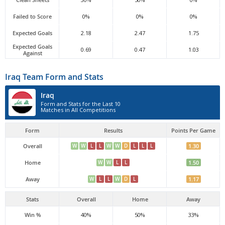
Failed to Score
0%
0%
0%
Expected Goals
2.18
2.47
1.75
Expected Goals
0.69
0.47
1.03
Against
Iraq Team Form and Stats
Iraq
Form and Stats for the Last 10
Matches in All Competitions
Form
Results
Points Per Game
Overall
1.30
W
W
L
L
W
W
D
L
L
L
Home
1.50
W
W
L
L
Away
1.17
W
L
L
W
D
L
Stats
Overall
Home
Away
Win %
40%
50%
33%