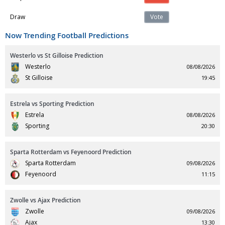
Draw
Vote
Now Trending Football Predictions
Westerlo vs St Gilloise Prediction
Westerlo
08/08/2026
St Gilloise
19:45
Estrela vs Sporting Prediction
Estrela
08/08/2026
Sporting
20:30
Sparta Rotterdam vs Feyenoord Prediction
Sparta Rotterdam
09/08/2026
Feyenoord
11:15
Zwolle vs Ajax Prediction
Zwolle
09/08/2026
Ajax
13:30