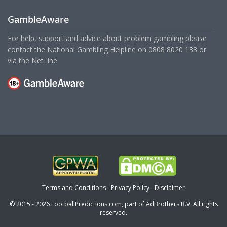
GambleAware
For help, support and advice about problem gambling please
contact the National Gambling Helpline on
0808 8020 133
or
via the
NetLine
Terms and Conditions
-
Privacy Policy
-
Disclaimer
© 2015 - 2026 FootballPredictions.com, part of
AdBrothers B.V.
All rights
reserved.