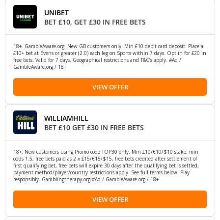
UNIBET
BET £10, GET £30 IN FREE BETS
18+. GambleAware.org. New GB customers only. Min £10 debit card deposit. Place a
£10+ bet at Evens or greater (2.0) each leg on Sports within 7 days. Opt in for £20 in
free bets. Valid for 7 days. Geographical restrictions and T&C’s apply. #Ad /
GambleAware.org / 18+
VIEW OFFER
WILLIAMHILL
BET £10 GET £30 IN FREE BETS
18+. New customers using Promo code TOP30 only, Min £10/€10/$10 stake, min
odds 1.5, free bets paid as 2 x £15/€15/$15, free bets credited after settlement of
first qualifying bet, free bets will expire 30 days after the qualifying bet is settled,
payment method/player/country restrictions apply. See full terms below. Play
responsibly. Gamblingtherapy.org #Ad / GambleAware.org / 18+
VIEW OFFER