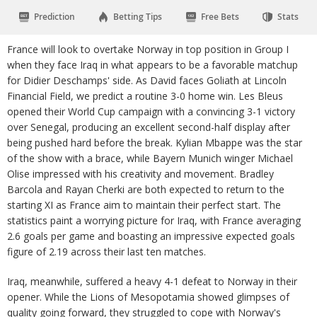
Prediction
Betting Tips
Free Bets
Stats
France will look to overtake Norway in top position in Group I
when they face Iraq in what appears to be a favorable matchup
for Didier Deschamps' side. As David faces Goliath at Lincoln
Financial Field, we predict a routine 3-0 home win. Les Bleus
opened their World Cup campaign with a convincing 3-1 victory
over Senegal, producing an excellent second-half display after
being pushed hard before the break. Kylian Mbappe was the star
of the show with a brace, while Bayern Munich winger Michael
Olise impressed with his creativity and movement. Bradley
Barcola and Rayan Cherki are both expected to return to the
starting XI as France aim to maintain their perfect start. The
statistics paint a worrying picture for Iraq, with France averaging
2.6 goals per game and boasting an impressive expected goals
figure of 2.19 across their last ten matches.
Iraq, meanwhile, suffered a heavy 4-1 defeat to Norway in their
opener. While the Lions of Mesopotamia showed glimpses of
quality going forward, they struggled to cope with Norway's