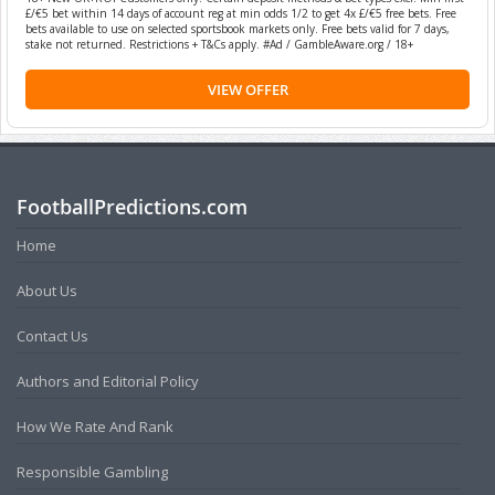
£/€5 bet within 14 days of account reg at min odds 1/2 to get 4x £/€5 free bets. Free
bets available to use on selected sportsbook markets only. Free bets valid for 7 days,
stake not returned. Restrictions + T&Cs apply. #Ad / GambleAware.org / 18+
VIEW OFFER
FootballPredictions.com
Home
About Us
Contact Us
Authors and Editorial Policy
How We Rate And Rank
Responsible Gambling