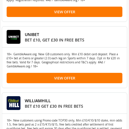
apply. Registration required. #Ad / GambleAware.org / 18+
VIEW OFFER
UNIBET
BET £10, GET £30 IN FREE BETS
18+. GambleAware.org. New GB customers only. Min £10 debit card deposit. Place a
£10+ bet at Evens or greater (2.0) each leg on Sports within 7 days. Opt in for £20 in
free bets. Valid for 7 days. Geographical restrictions and T&C’s apply. #Ad /
GambleAware.org / 18+
VIEW OFFER
WILLIAMHILL
BET £10 GET £30 IN FREE BETS
18+. New customers using Promo code TOP30 only, Min £10/€10/$10 stake, min odds
1.5, free bets paid as 2 x £15/€15/$15, free bets credited after settlement of first
qualifying bet, free bets will expire 30 days after the qualifying bet is settled, payment