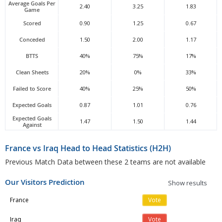
Average Goals Per
2.40
3.25
1.83
Game
Scored
0.90
1.25
0.67
Conceded
1.50
2.00
1.17
BTTS
40%
75%
17%
Clean Sheets
20%
0%
33%
Failed to Score
40%
25%
50%
Expected Goals
0.87
1.01
0.76
Expected Goals
1.47
1.50
1.44
Against
France vs Iraq Head to Head Statistics (H2H)
Previous Match Data between these 2 teams are not available
Our Visitors Prediction
Show results
France
Vote
Iraq
Vote