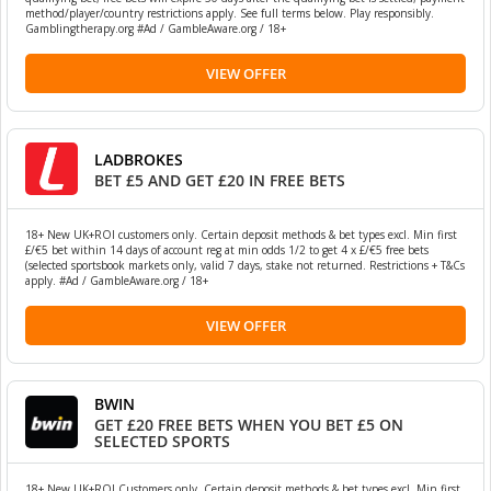
method/player/country restrictions apply. See full terms below. Play responsibly.
Gamblingtherapy.org #Ad / GambleAware.org / 18+
VIEW OFFER
LADBROKES
BET £5 AND GET £20 IN FREE BETS
18+ New UK+ROI customers only. Certain deposit methods & bet types excl. Min first
£/€5 bet within 14 days of account reg at min odds 1/2 to get 4 x £/€5 free bets
(selected sportsbook markets only, valid 7 days, stake not returned. Restrictions + T&Cs
apply. #Ad / GambleAware.org / 18+
VIEW OFFER
BWIN
GET £20 FREE BETS WHEN YOU BET £5 ON
SELECTED SPORTS
18+ New UK+ROI Customers only. Certain deposit methods & bet types excl. Min first