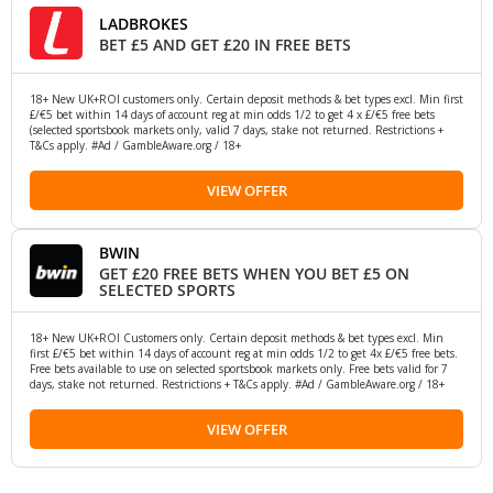
LADBROKES
BET £5 AND GET £20 IN FREE BETS
18+ New UK+ROI customers only. Certain deposit methods & bet types excl. Min first
£/€5 bet within 14 days of account reg at min odds 1/2 to get 4 x £/€5 free bets
(selected sportsbook markets only, valid 7 days, stake not returned. Restrictions +
T&Cs apply. #Ad / GambleAware.org / 18+
VIEW OFFER
BWIN
GET £20 FREE BETS WHEN YOU BET £5 ON
SELECTED SPORTS
18+ New UK+ROI Customers only. Certain deposit methods & bet types excl. Min
first £/€5 bet within 14 days of account reg at min odds 1/2 to get 4x £/€5 free bets.
Free bets available to use on selected sportsbook markets only. Free bets valid for 7
days, stake not returned. Restrictions + T&Cs apply. #Ad / GambleAware.org / 18+
VIEW OFFER