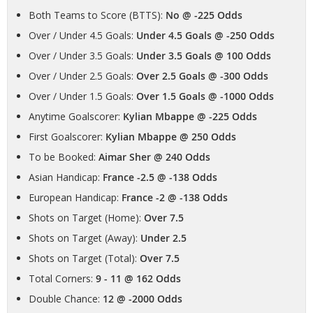
Both Teams to Score (BTTS):
No @ -225 Odds
Over / Under 4.5 Goals:
Under 4.5 Goals @ -250 Odds
Over / Under 3.5 Goals:
Under 3.5 Goals @ 100 Odds
Over / Under 2.5 Goals:
Over 2.5 Goals @ -300 Odds
Over / Under 1.5 Goals:
Over 1.5 Goals @ -1000 Odds
Anytime Goalscorer:
Kylian Mbappe @ -225 Odds
First Goalscorer:
Kylian Mbappe @ 250 Odds
To be Booked:
Aimar Sher @ 240 Odds
Asian Handicap:
France -2.5 @ -138 Odds
European Handicap:
France -2 @ -138 Odds
Shots on Target (Home):
Over 7.5
Shots on Target (Away):
Under 2.5
Shots on Target (Total):
Over 7.5
Total Corners:
9 - 11 @ 162 Odds
Double Chance:
12 @ -2000 Odds