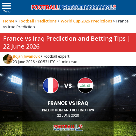
Home
>
Football Predictions
>
World Cup 2026 Predictions
>
France
vs Iraq Prediction
France vs Iraq Prediction and Betting Tips |
22 June 2026
Bojan Jovanovic
• Football expert
23 June 2026 • 00:53 UTC
• 1 min read