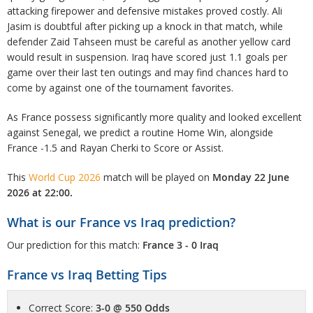
attacking firepower and defensive mistakes proved costly. Ali
Jasim is doubtful after picking up a knock in that match, while
defender Zaid Tahseen must be careful as another yellow card
would result in suspension. Iraq have scored just 1.1 goals per
game over their last ten outings and may find chances hard to
come by against one of the tournament favorites.
As France possess significantly more quality and looked excellent
against Senegal, we predict a routine Home Win, alongside
France -1.5 and Rayan Cherki to Score or Assist.
This
World Cup 2026
match will be played on
Monday 22 June
2026 at 22:00.
What is our France vs Iraq prediction?
Our prediction for this match:
France 3 - 0 Iraq
France vs Iraq Betting Tips
Correct Score:
3-0 @ 550 Odds