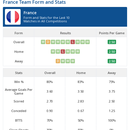
France Team Form and Stats
France
Form and Stats for the Last 10
Matches in All Competitions
Form
Results
Points Per Game
Overall
2.50
W
D
W
W
W
W
L
W
W
W
Home
2.50
W
W
L
W
W
W
Away
2.50
D
W
W
W
Stats
Overall
Home
Away
Win %
80%
83%
75%
Average Goals Per
3.60
3.50
3.75
Game
Scored
2.70
2.83
2.50
Conceded
0.90
0.67
1.25
BTTS
70%
50%
100%
Clean Sheets
30%
50%
0%