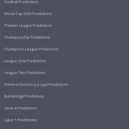
Football Predictions
World Cup 2026 Predictions
Premier League Predictions
Championship Predictions
Champions League Predictions
League One Predictions
League Two Predictions
Primera Division (La Liga) Predictions
Bundesliga Predictions
Serie A Predictions
Ligue 1 Predictions