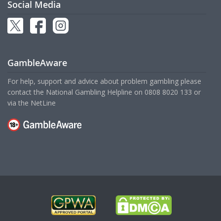
Social Media
GambleAware
For help, support and advice about problem gambling please
contact the National Gambling Helpline on
0808 8020 133
or
via the
NetLine