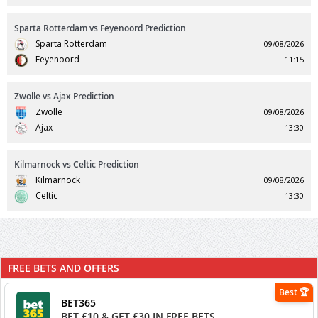
Sparta Rotterdam vs Feyenoord Prediction
Sparta Rotterdam
09/08/2026
Feyenoord
11:15
Zwolle vs Ajax Prediction
Zwolle
09/08/2026
Ajax
13:30
Kilmarnock vs Celtic Prediction
Kilmarnock
09/08/2026
Celtic
13:30
FREE BETS AND OFFERS
Best 🏆
BET365
BET £10 & GET £30 IN FREE BETS