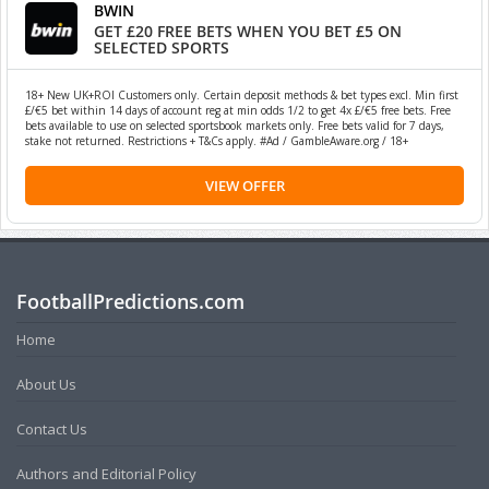
BWIN
GET £20 FREE BETS WHEN YOU BET £5 ON
SELECTED SPORTS
18+ New UK+ROI Customers only. Certain deposit methods & bet types excl. Min first
£/€5 bet within 14 days of account reg at min odds 1/2 to get 4x £/€5 free bets. Free
bets available to use on selected sportsbook markets only. Free bets valid for 7 days,
stake not returned. Restrictions + T&Cs apply. #Ad / GambleAware.org / 18+
VIEW OFFER
FootballPredictions.com
Home
About Us
Contact Us
Authors and Editorial Policy