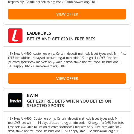
responsibly. Gamblingtherapy.org #Ad / GambleAware.org / 18+
VIEW OFFER
LADBROKES
BET £5 AND GET £20 IN FREE BETS
18+ New UK+ROI customers only. Certain deposit methods & bet types excl. Min first
£/€5 bet within 14 days of account reg at min odds 1/2 to get 4 x £/€5 free bets
(selected sportsbook markets only, valid 7 days, stake not returned. Restrictions +
T&Cs apply. #Ad / GambleAware.org / 18+
VIEW OFFER
BWIN
GET £20 FREE BETS WHEN YOU BET £5 ON
SELECTED SPORTS
18+ New UK+ROI Customers only. Certain deposit methods & bet types excl. Min
first £/€5 bet within 14 days of account reg at min odds 1/2 to get 4x £/€5 free bets.
Free bets available to use on selected sportsbook markets only. Free bets valid for 7
days, stake not returned. Restrictions + T&Cs apply. #Ad / GambleAware.org / 18+