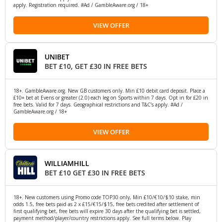
apply. Registration required. #Ad / GambleAware.org / 18+
VIEW OFFER
UNIBET
BET £10, GET £30 IN FREE BETS
18+. GambleAware.org. New GB customers only. Min £10 debit card deposit. Place a
£10+ bet at Evens or greater (2.0) each leg on Sports within 7 days. Opt in for £20 in
free bets. Valid for 7 days. Geographical restrictions and T&C’s apply. #Ad /
GambleAware.org / 18+
VIEW OFFER
WILLIAMHILL
BET £10 GET £30 IN FREE BETS
18+. New customers using Promo code TOP30 only, Min £10/€10/$10 stake, min
odds 1.5, free bets paid as 2 x £15/€15/$15, free bets credited after settlement of
first qualifying bet, free bets will expire 30 days after the qualifying bet is settled,
payment method/player/country restrictions apply. See full terms below. Play