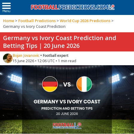
Home
>
Football Predictions
>
World Cup 2026 Predictions
>
Germany vs Ivory Coast Prediction
Germany vs Ivory Coast Prediction and
Betting Tips |
20 June 2026
Bojan Jovanovic
• Football expert
15 June 2026 • 12:06 UTC
• 1 min read