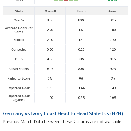
Stats
Overall
Home
Away
Win %
80%
80%
80%
Average Goals Per
2.70
1.60
3.80
Game
Scored
2.00
1.40
2.60
Conceded
0.70
0.20
1.20
BTTS
40%
20%
60%
Clean Sheets
60%
80%
40%
Failed to Score
0%
0%
0%
Expected Goals
1.56
1.64
1.49
Expected Goals
1.00
0.95
1.05
Against
Germany vs Ivory Coast Head to Head Statistics (H2H)
Previous Match Data between these 2 teams are not available