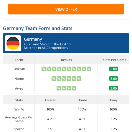
VIEW OFFER
Germany Team Form and Stats
Germany
Form and Stats for the Last 10
Matches in All Competitions
Form
Results
Points Per Game
Overall
3.00
W
W
W
W
W
W
W
W
W
W
Home
3.00
W
W
W
W
W
W
Away
3.00
W
W
W
W
Stats
Overall
Home
Away
Win %
100%
100%
100%
Average Goals Per
4.20
4.83
3.25
Game
Scored
3.50
4.33
2.25