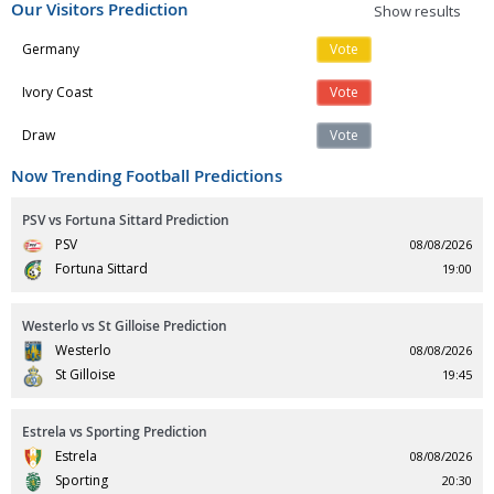
Our Visitors Prediction
Show results
Germany
Vote
Ivory Coast
Vote
Draw
Vote
Now Trending Football Predictions
PSV vs Fortuna Sittard Prediction
PSV
08/08/2026
Fortuna Sittard
19:00
Westerlo vs St Gilloise Prediction
Westerlo
08/08/2026
St Gilloise
19:45
Estrela vs Sporting Prediction
Estrela
08/08/2026
Sporting
20:30