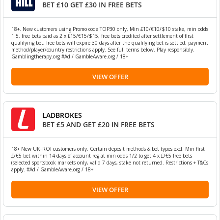
BET £10 GET £30 IN FREE BETS
18+. New customers using Promo code TOP30 only, Min £10/€10/$10 stake, min odds
1.5, free bets paid as 2 x £15/€15/$15, free bets credited after settlement of first
qualifying bet, free bets will expire 30 days after the qualifying bet is settled, payment
method/player/country restrictions apply. See full terms below. Play responsibly.
Gamblingtherapy.org #Ad / GambleAware.org / 18+
VIEW OFFER
LADBROKES
BET £5 AND GET £20 IN FREE BETS
18+ New UK+ROI customers only. Certain deposit methods & bet types excl. Min first
£/€5 bet within 14 days of account reg at min odds 1/2 to get 4 x £/€5 free bets
(selected sportsbook markets only, valid 7 days, stake not returned. Restrictions + T&Cs
apply. #Ad / GambleAware.org / 18+
VIEW OFFER