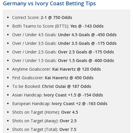
Germany vs Ivory Coast Betting Tips
Correct Score:
2-1 @ 750 Odds
Both Teams to Score (BTTS):
Yes @ -143 Odds
Over / Under 4.5 Goals:
Under 4.5 Goals @ -450 Odds
Over / Under 3.5 Goals:
Under 3.5 Goals @ -175 Odds
Over / Under 2.5 Goals:
Over 2.5 Goals @ -175 Odds
Over / Under 1.5 Goals:
Over 1.5 Goals @ -600 Odds
Anytime Goalscorer:
Kai Havertz @ 120 Odds
First Goalscorer:
Kai Havertz @ 450 Odds
To be Booked:
Christ Oulai @ 187 Odds
Asian Handicap:
Ivory Coast +1.5 @ -154 Odds
European Handicap:
Ivory Coast +2 @ -163 Odds
Shots on Target (Home):
Over 4.5
Shots on Target (Away):
Over 2.5
Shots on Target (Total):
Over 7.5