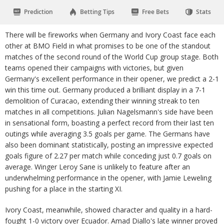
Prediction
Betting Tips
Free Bets
Stats
There will be fireworks when Germany and Ivory Coast face each
other at BMO Field in what promises to be one of the standout
matches of the second round of the World Cup group stage. Both
teams opened their campaigns with victories, but given
Germany's excellent performance in their opener, we predict a 2-1
win this time out. Germany produced a brilliant display in a 7-1
demolition of Curacao, extending their winning streak to ten
matches in all competitions. Julian Nagelsmann's side have been
in sensational form, boasting a perfect record from their last ten
outings while averaging 3.5 goals per game. The Germans have
also been dominant statistically, posting an impressive expected
goals figure of 2.27 per match while conceding just 0.7 goals on
average. Winger Leroy Sane is unlikely to feature after an
underwhelming performance in the opener, with Jamie Leweling
pushing for a place in the starting XI.
Ivory Coast, meanwhile, showed character and quality in a hard-
fought 1-0 victory over Ecuador. Amad Diallo's late winner proved