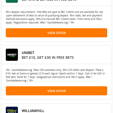
Min deposit requirement. Free Bets are paid as Bet Credits and are available for use
upon settlement of bets to value of qualifying deposit. Min odds, bet and payment
method exclusions apply. Returns exclude Bet Credits stake. Time limits and T&Cs
apply. Registration required. #Ad / GambleAware.org / 18+
VIEW OFFER
UNIBET
BET £10, GET £30 IN FREE BETS
18+. GambleAware.org. New GB customers only. Min £10 debit card deposit. Place a
£10+ bet at Evens or greater (2.0) each leg on Sports within 7 days. Opt in for £20 in
free bets. Valid for 7 days. Geographical restrictions and T&C’s apply. #Ad /
GambleAware.org / 18+
VIEW OFFER
WILLIAMHILL