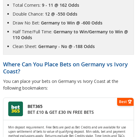
Total Corners:
9 - 11 @ 162 Odds
Double Chance:
12 @ -550 Odds
Draw No Bet:
Germany to Win @ -600 Odds
Half Time/Full Time:
Germany to Win/Germany to Win @
110 Odds
Clean Sheet:
Germany - No @ -188 Odds
Where Can You Place Bets on Germany vs Ivory
Coast?
You can place your bets on Germany vs Ivory Coast at the
following bookmakers:
Best 🏆
BET365
BET £10 & GET £30 IN FREE BETS
Min deposit requirement. Free Bets are paid as Bet Credits and are available for use
upon settlement of bets to value of qualifying deposit. Min odds, bet and payment
method exclusions apply. Returns exclude Bet Credits stake. Time limits and T&Cs