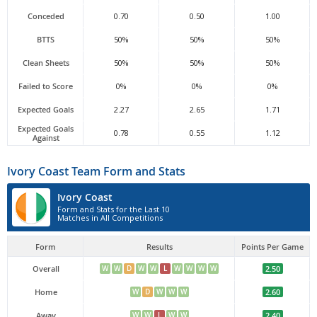
Conceded
0.70
0.50
1.00
BTTS
50%
50%
50%
Clean Sheets
50%
50%
50%
Failed to Score
0%
0%
0%
Expected Goals
2.27
2.65
1.71
Expected Goals
0.78
0.55
1.12
Against
Ivory Coast Team Form and Stats
Ivory Coast
Form and Stats for the Last 10
Matches in All Competitions
Form
Results
Points Per Game
Overall
2.50
W
W
D
W
W
L
W
W
W
W
Home
2.60
W
D
W
W
W
Away
2.40
W
W
L
W
W