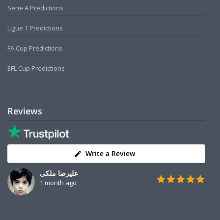
Serie A Predictions
Ligue 1 Predictions
FA Cup Predictions
EFL Cup Predictions
Reviews
Write a Review
علیرضا ملکی
1 month ago