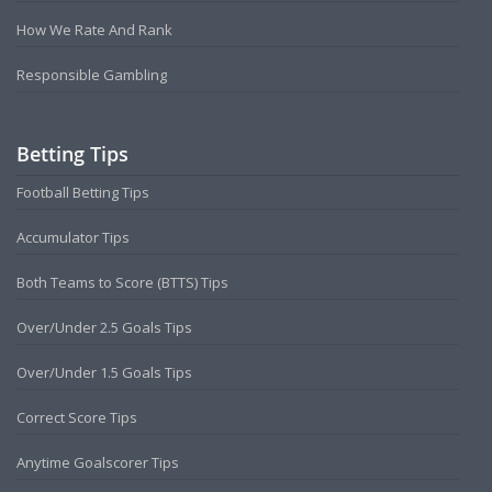
How We Rate And Rank
Responsible Gambling
Betting Tips
Football Betting Tips
Accumulator Tips
Both Teams to Score (BTTS) Tips
Over/Under 2.5 Goals Tips
Over/Under 1.5 Goals Tips
Correct Score Tips
Anytime Goalscorer Tips