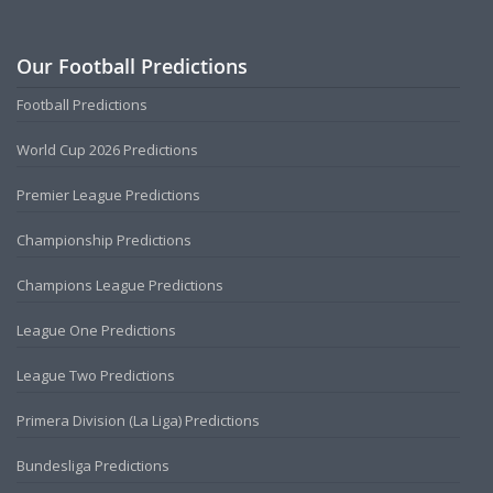
Our Football Predictions
Football Predictions
World Cup 2026 Predictions
Premier League Predictions
Championship Predictions
Champions League Predictions
League One Predictions
League Two Predictions
Primera Division (La Liga) Predictions
Bundesliga Predictions