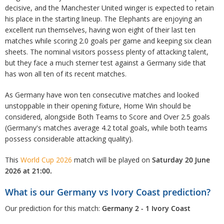
decisive, and the Manchester United winger is expected to retain
his place in the starting lineup. The Elephants are enjoying an
excellent run themselves, having won eight of their last ten
matches while scoring 2.0 goals per game and keeping six clean
sheets. The nominal visitors possess plenty of attacking talent,
but they face a much sterner test against a Germany side that
has won all ten of its recent matches.
As Germany have won ten consecutive matches and looked
unstoppable in their opening fixture, Home Win should be
considered, alongside Both Teams to Score and Over 2.5 goals
(Germany's matches average 4.2 total goals, while both teams
possess considerable attacking quality).
This
World Cup 2026
match will be played on
Saturday 20 June
2026 at 21:00.
What is our Germany vs Ivory Coast prediction?
Our prediction for this match:
Germany 2 - 1 Ivory Coast