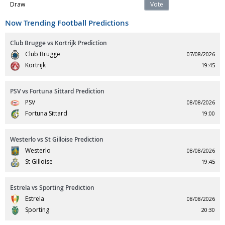
Draw
Vote
Now Trending Football Predictions
Club Brugge vs Kortrijk Prediction
Club Brugge
07/08/2026
Kortrijk
19:45
PSV vs Fortuna Sittard Prediction
PSV
08/08/2026
Fortuna Sittard
19:00
Westerlo vs St Gilloise Prediction
Westerlo
08/08/2026
St Gilloise
19:45
Estrela vs Sporting Prediction
Estrela
08/08/2026
Sporting
20:30