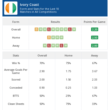
Ivory Coast
Form and Stats for the Last 10
Matches in All Competitions
Form
Results
Points Per Game
Overall
2.20
D
W
W
L
W
W
W
W
L
W
Home
2.50
D
W
W
W
Away
2.00
W
L
W
W
L
W
Stats
Overall
Home
Away
Win %
70%
75%
67%
Average Goals Per
2.90
1.75
3.67
Game
Scored
2.00
1.50
2.33
Conceded
0.90
0.25
1.33
BTTS
50%
25%
67%
Clean Sheets
50%
75%
33%