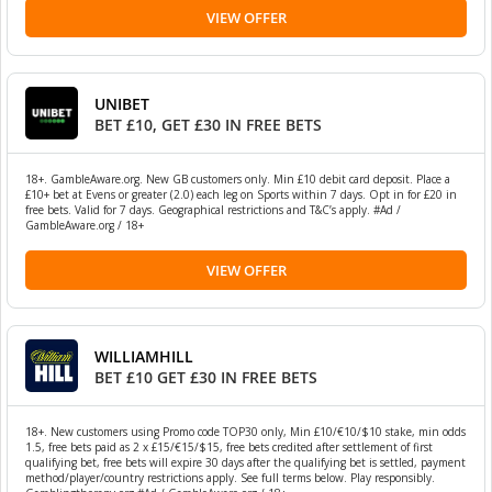
VIEW OFFER
UNIBET
BET £10, GET £30 IN FREE BETS
18+. GambleAware.org. New GB customers only. Min £10 debit card deposit. Place a
£10+ bet at Evens or greater (2.0) each leg on Sports within 7 days. Opt in for £20 in
free bets. Valid for 7 days. Geographical restrictions and T&C’s apply. #Ad /
GambleAware.org / 18+
VIEW OFFER
WILLIAMHILL
BET £10 GET £30 IN FREE BETS
18+. New customers using Promo code TOP30 only, Min £10/€10/$10 stake, min odds
1.5, free bets paid as 2 x £15/€15/$15, free bets credited after settlement of first
qualifying bet, free bets will expire 30 days after the qualifying bet is settled, payment
method/player/country restrictions apply. See full terms below. Play responsibly.