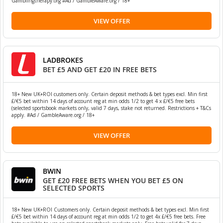
Gamblingtherapy.org #Ad / GambleAware.org / 18+
VIEW OFFER
LADBROKES
BET £5 AND GET £20 IN FREE BETS
18+ New UK+ROI customers only. Certain deposit methods & bet types excl. Min first
£/€5 bet within 14 days of account reg at min odds 1/2 to get 4 x £/€5 free bets
(selected sportsbook markets only, valid 7 days, stake not returned. Restrictions + T&Cs
apply. #Ad / GambleAware.org / 18+
VIEW OFFER
BWIN
GET £20 FREE BETS WHEN YOU BET £5 ON
SELECTED SPORTS
18+ New UK+ROI Customers only. Certain deposit methods & bet types excl. Min first
£/€5 bet within 14 days of account reg at min odds 1/2 to get 4x £/€5 free bets. Free