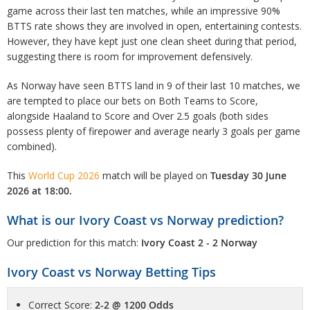
game across their last ten matches, while an impressive 90%
BTTS rate shows they are involved in open, entertaining contests.
However, they have kept just one clean sheet during that period,
suggesting there is room for improvement defensively.
As Norway have seen BTTS land in 9 of their last 10 matches, we
are tempted to place our bets on Both Teams to Score,
alongside Haaland to Score and Over 2.5 goals (both sides
possess plenty of firepower and average nearly 3 goals per game
combined).
This
World Cup 2026
match will be played on
Tuesday 30 June
2026 at 18:00.
What is our Ivory Coast vs Norway prediction?
Our prediction for this match:
Ivory Coast 2 - 2 Norway
Ivory Coast vs Norway Betting Tips
Correct Score:
2-2 @ 1200 Odds