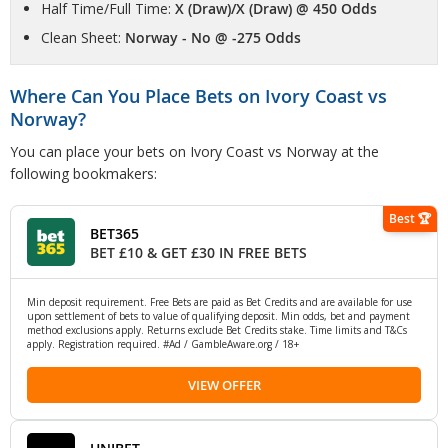
Half Time/Full Time:
X (Draw)/X (Draw) @ 450 Odds
Clean Sheet:
Norway - No @ -275 Odds
Where Can You Place Bets on Ivory Coast vs
Norway?
You can place your bets on Ivory Coast vs Norway at the
following bookmakers:
Best 🏆
BET365
BET £10 & GET £30 IN FREE BETS
Min deposit requirement. Free Bets are paid as Bet Credits and are available for use
upon settlement of bets to value of qualifying deposit. Min odds, bet and payment
method exclusions apply. Returns exclude Bet Credits stake. Time limits and T&Cs
apply. Registration required. #Ad / GambleAware.org / 18+
VIEW OFFER