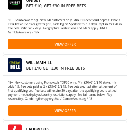
UNIBET
BET £10, GET £30 IN FREE BETS
18+. GambleAware.org. New GB customers only. Min £10 debit card deposit. Place a
£10+ bet at Evens or greater (2.0) each leg on Sports within 7 days. Opt in for £20 in
free bets. Valid for 7 days. Geographical restrictions and T&C’s apply. #Ad /
GambleAware.org / 18+
VIEW OFFER
WILLIAMHILL
BET £10 GET £30 IN FREE BETS
18+. New customers using Promo code TOP30 only, Min £10/€10/$10 stake, min
odds 1.5, free bets paid as 2 x £15/€15/$15, free bets credited after settlement of
first qualifying bet, free bets will expire 30 days after the qualifying bet is settled,
payment method/player/country restrictions apply. See full terms below. Play
responsibly. Gamblingtherapy.org #Ad / GambleAware.org / 18+
VIEW OFFER
LADBROKES