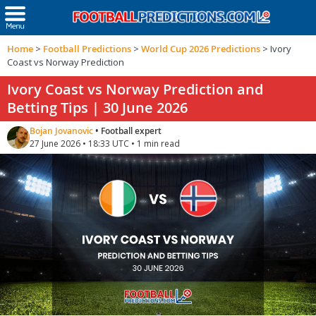
Home
>
Football Predictions
>
World Cup 2026 Predictions
>
Ivory
Coast vs Norway Prediction
Ivory Coast vs Norway Prediction and
Betting Tips |
30 June 2026
Bojan Jovanovic
• Football expert
27 June 2026 • 18:33 UTC
• 1 min read