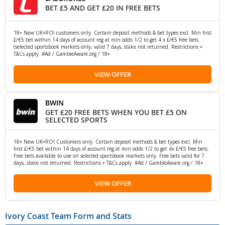
BET £5 AND GET £20 IN FREE BETS
18+ New UK+ROI customers only. Certain deposit methods & bet types excl. Min first
£/€5 bet within 14 days of account reg at min odds 1/2 to get 4 x £/€5 free bets
(selected sportsbook markets only, valid 7 days, stake not returned. Restrictions +
T&Cs apply. #Ad / GambleAware.org / 18+
VIEW OFFER
BWIN
GET £20 FREE BETS WHEN YOU BET £5 ON
SELECTED SPORTS
18+ New UK+ROI Customers only. Certain deposit methods & bet types excl. Min
first £/€5 bet within 14 days of account reg at min odds 1/2 to get 4x £/€5 free bets.
Free bets available to use on selected sportsbook markets only. Free bets valid for 7
days, stake not returned. Restrictions + T&Cs apply. #Ad / GambleAware.org / 18+
VIEW OFFER
Ivory Coast Team Form and Stats