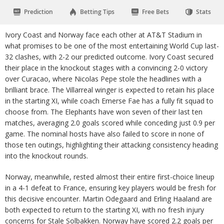
Prediction
Betting Tips
Free Bets
Stats
Ivory Coast and Norway face each other at AT&T Stadium in
what promises to be one of the most entertaining World Cup last-
32 clashes, with 2-2 our predicted outcome. Ivory Coast secured
their place in the knockout stages with a convincing 2-0 victory
over Curacao, where Nicolas Pepe stole the headlines with a
brilliant brace. The Villarreal winger is expected to retain his place
in the starting XI, while coach Emerse Fae has a fully fit squad to
choose from. The Elephants have won seven of their last ten
matches, averaging 2.0 goals scored while conceding just 0.9 per
game. The nominal hosts have also failed to score in none of
those ten outings, highlighting their attacking consistency heading
into the knockout rounds.
Norway, meanwhile, rested almost their entire first-choice lineup
in a 4-1 defeat to France, ensuring key players would be fresh for
this decisive encounter. Martin Odegaard and Erling Haaland are
both expected to return to the starting XI, with no fresh injury
concerns for Stale Solbakken. Norway have scored 2.2 goals per