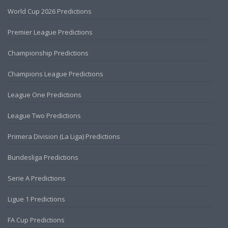
World Cup 2026 Predictions
Premier League Predictions
Championship Predictions
Champions League Predictions
League One Predictions
League Two Predictions
Primera Division (La Liga) Predictions
Bundesliga Predictions
Serie A Predictions
Ligue 1 Predictions
FA Cup Predictions