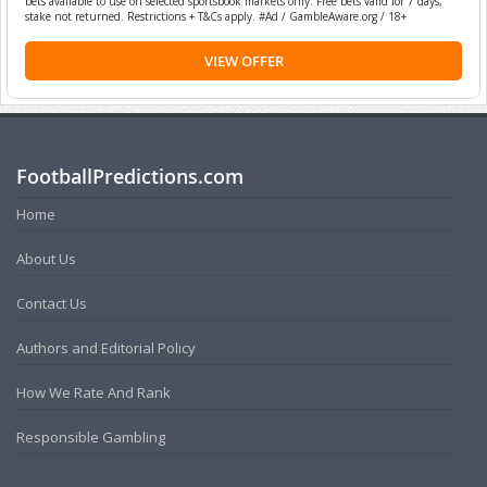
bets available to use on selected sportsbook markets only. Free bets valid for 7 days,
stake not returned. Restrictions + T&Cs apply. #Ad / GambleAware.org / 18+
VIEW OFFER
FootballPredictions.com
Home
About Us
Contact Us
Authors and Editorial Policy
How We Rate And Rank
Responsible Gambling