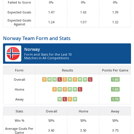
Failed to Score
0%
0%
0%
Expected Goals
1.47
1.63
1.39
Expected Goals
1.24
1.07
1.32
Against
Norway Team Form and Stats
Norway
Form and Stats for the Last 10
Matches in All Competitions
Form
Results
Points Per Game
Overall
1.80
D
W
W
L
D
W
D
W
W
L
Home
1.83
D
W
D
W
W
L
Away
1.75
W
L
D
W
Stats
Overall
Home
Away
Win %
50%
50%
50%
Average Goals Per
3.60
3.50
3.75
Game