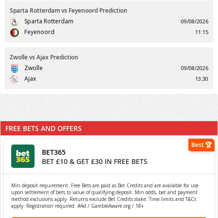
Sparta Rotterdam vs Feyenoord Prediction
Sparta Rotterdam
09/08/2026
Feyenoord
11:15
Zwolle vs Ajax Prediction
Zwolle
09/08/2026
Ajax
13:30
FREE BETS AND OFFERS
Best 🏆
BET365
BET £10 & GET £30 IN FREE BETS
Min deposit requirement. Free Bets are paid as Bet Credits and are available for use
upon settlement of bets to value of qualifying deposit. Min odds, bet and payment
method exclusions apply. Returns exclude Bet Credits stake. Time limits and T&Cs
apply. Registration required. #Ad / GambleAware.org / 18+