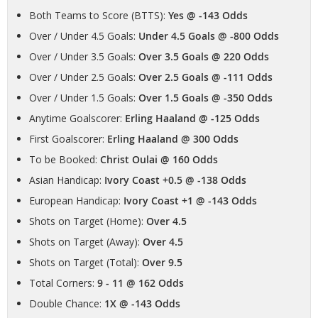
Both Teams to Score (BTTS):
Yes @ -143 Odds
Over / Under 4.5 Goals:
Under 4.5 Goals @ -800 Odds
Over / Under 3.5 Goals:
Over 3.5 Goals @ 220 Odds
Over / Under 2.5 Goals:
Over 2.5 Goals @ -111 Odds
Over / Under 1.5 Goals:
Over 1.5 Goals @ -350 Odds
Anytime Goalscorer:
Erling Haaland @ -125 Odds
First Goalscorer:
Erling Haaland @ 300 Odds
To be Booked:
Christ Oulai @ 160 Odds
Asian Handicap:
Ivory Coast +0.5 @ -138 Odds
European Handicap:
Ivory Coast +1 @ -143 Odds
Shots on Target (Home):
Over 4.5
Shots on Target (Away):
Over 4.5
Shots on Target (Total):
Over 9.5
Total Corners:
9 - 11 @ 162 Odds
Double Chance:
1X @ -143 Odds