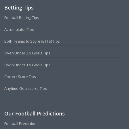
Betting Tips
Football Betting Tips
Accumulator Tips
Both Teams to Score (BTTS) Tips
Over/Under 2.5 Goals Tips
Over/Under 1.5 Goals Tips
Correct Score Tips
Anytime Goalscorer Tips
Our Football Predictions
Football Predictions