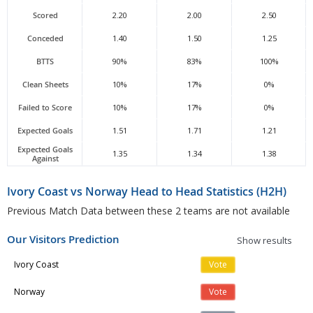
Scored
2.20
2.00
2.50
Conceded
1.40
1.50
1.25
BTTS
90%
83%
100%
Clean Sheets
10%
17%
0%
Failed to Score
10%
17%
0%
Expected Goals
1.51
1.71
1.21
Expected Goals
1.35
1.34
1.38
Against
Ivory Coast vs Norway Head to Head Statistics (H2H)
Previous Match Data between these 2 teams are not available
Our Visitors Prediction
Show results
Ivory Coast
Vote
Norway
Vote