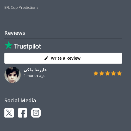
EFL Cup Predictions
Reviews
Write a Review
علیرضا ملکی
1 month ago
Social Media