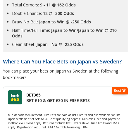
Total Corners:
9 - 11 @ 162 Odds
Double Chance:
12 @ -300 Odds
Draw No Bet:
Japan to Win @ -250 Odds
Half Time/Full Time:
Japan to Win/Japan to Win @ 210
Odds
Clean Sheet:
Japan - No @ -225 Odds
Where Can You Place Bets on Japan vs Sweden?
You can place your bets on Japan vs Sweden at the following
bookmakers:
Best 🏆
BET365
BET £10 & GET £30 IN FREE BETS
Min deposit requirement. Free Bets are paid as Bet Credits and are available for use
upon settlement of bets to value of qualifying deposit. Min odds, bet and payment
method exclusions apply. Returns exclude Bet Credits stake. Time limits and T&Cs
apply. Registration required. #Ad / GambleAware.org / 18+