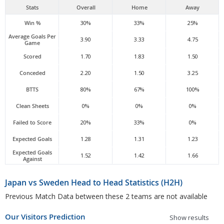
Stats
Overall
Home
Away
Win %
30%
33%
25%
Average Goals Per
3.90
3.33
4.75
Game
Scored
1.70
1.83
1.50
Conceded
2.20
1.50
3.25
BTTS
80%
67%
100%
Clean Sheets
0%
0%
0%
Failed to Score
20%
33%
0%
Expected Goals
1.28
1.31
1.23
Expected Goals
1.52
1.42
1.66
Against
Japan vs Sweden Head to Head Statistics (H2H)
Previous Match Data between these 2 teams are not available
Our Visitors Prediction
Show results