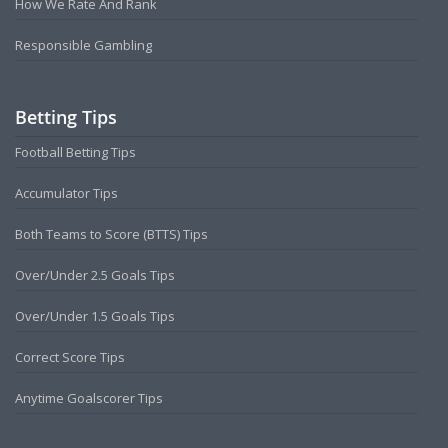
How We Rate And Rank
Responsible Gambling
Betting Tips
Football Betting Tips
Accumulator Tips
Both Teams to Score (BTTS) Tips
Over/Under 2.5 Goals Tips
Over/Under 1.5 Goals Tips
Correct Score Tips
Anytime Goalscorer Tips