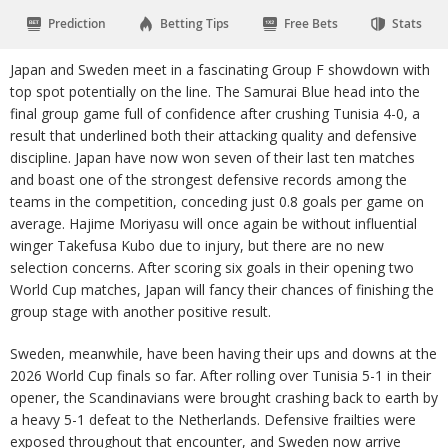
Prediction
Betting Tips
Free Bets
Stats
Japan and Sweden meet in a fascinating Group F showdown with
top spot potentially on the line. The Samurai Blue head into the
final group game full of confidence after crushing Tunisia 4-0, a
result that underlined both their attacking quality and defensive
discipline. Japan have now won seven of their last ten matches
and boast one of the strongest defensive records among the
teams in the competition, conceding just 0.8 goals per game on
average. Hajime Moriyasu will once again be without influential
winger Takefusa Kubo due to injury, but there are no new
selection concerns. After scoring six goals in their opening two
World Cup matches, Japan will fancy their chances of finishing the
group stage with another positive result.
Sweden, meanwhile, have been having their ups and downs at the
2026 World Cup finals so far. After rolling over Tunisia 5-1 in their
opener, the Scandinavians were brought crashing back to earth by
a heavy 5-1 defeat to the Netherlands. Defensive frailties were
exposed throughout that encounter, and Sweden now arrive