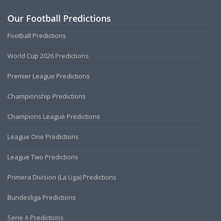
Our Football Predictions
Football Predictions
World Cup 2026 Predictions
Premier League Predictions
Championship Predictions
Champions League Predictions
League One Predictions
League Two Predictions
Primera Division (La Liga) Predictions
Bundesliga Predictions
Serie A Predictions