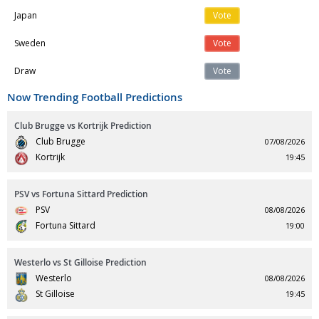
Japan
Vote
Sweden
Vote
Draw
Vote
Now Trending Football Predictions
Club Brugge vs Kortrijk Prediction
Club Brugge
07/08/2026
Kortrijk
19:45
PSV vs Fortuna Sittard Prediction
PSV
08/08/2026
Fortuna Sittard
19:00
Westerlo vs St Gilloise Prediction
Westerlo
08/08/2026
St Gilloise
19:45