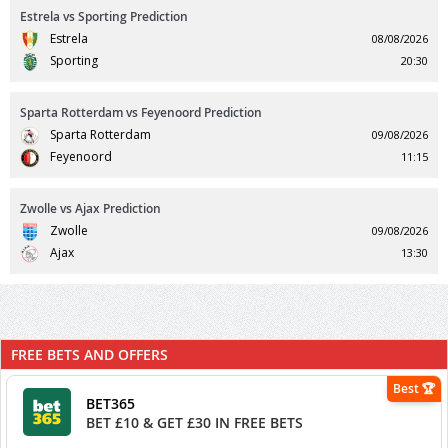
Estrela vs Sporting Prediction
Estrela
08/08/2026
Sporting
20:30
Sparta Rotterdam vs Feyenoord Prediction
Sparta Rotterdam
09/08/2026
Feyenoord
11:15
Zwolle vs Ajax Prediction
Zwolle
09/08/2026
Ajax
13:30
FREE BETS AND OFFERS
Best 🏆
BET365
BET £10 & GET £30 IN FREE BETS