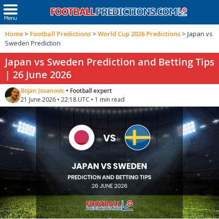
Home
>
Football Predictions
>
World Cup 2026 Predictions
>
Japan vs
Sweden Prediction
Japan vs Sweden Prediction and Betting Tips
|
26 June 2026
Bojan Jovanovic
• Football expert
21 June 2026 • 22:18 UTC
• 1 min read