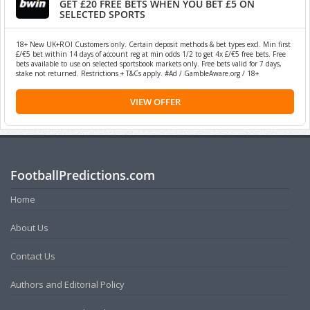
GET £20 FREE BETS WHEN YOU BET £5 ON
SELECTED SPORTS
18+ New UK+ROI Customers only. Certain deposit methods & bet types excl. Min first
£/€5 bet within 14 days of account reg at min odds 1/2 to get 4x £/€5 free bets. Free
bets available to use on selected sportsbook markets only. Free bets valid for 7 days,
stake not returned. Restrictions + T&Cs apply. #Ad / GambleAware.org / 18+
VIEW OFFER
FootballPredictions.com
Home
About Us
Contact Us
Authors and Editorial Policy