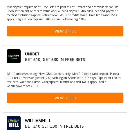
Min deposit requirement. Free Bets are paid as Bet Credits and are available for use
upon settlement of bets to value of qualifying deposit. Min odds, bet and payment
method exclusions apply. Returns exclude Bet Credits stake. Time limits and T&Cs
apply. Registration required. #Ad / GambleAware.org / 18+
VIEW OFFER
UNIBET
BET £10, GET £30 IN FREE BETS
18+. GambleAware.org. New GB customers only. Min £10 debit card deposit. Place a
£10+ bet at Evens or greater (2.0) each leg on Sports within 7 days. Opt in for £20 in
free bets. Valid for 7 days. Geographical restrictions and T&C’s apply. #Ad /
GambleAware.org / 18+
VIEW OFFER
WILLIAMHILL
BET £10 GET £30 IN FREE BETS