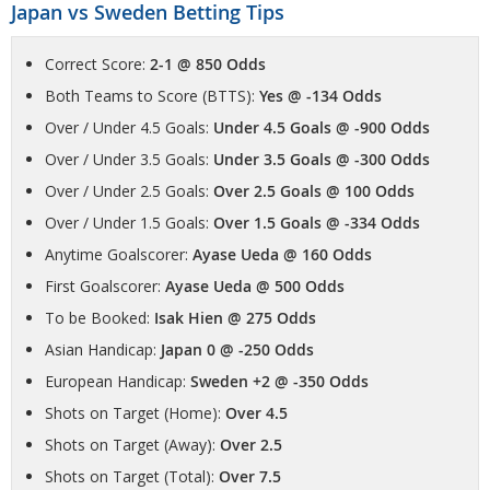
Japan vs Sweden Betting Tips
Correct Score:
2-1 @ 850 Odds
Both Teams to Score (BTTS):
Yes @ -134 Odds
Over / Under 4.5 Goals:
Under 4.5 Goals @ -900 Odds
Over / Under 3.5 Goals:
Under 3.5 Goals @ -300 Odds
Over / Under 2.5 Goals:
Over 2.5 Goals @ 100 Odds
Over / Under 1.5 Goals:
Over 1.5 Goals @ -334 Odds
Anytime Goalscorer:
Ayase Ueda @ 160 Odds
First Goalscorer:
Ayase Ueda @ 500 Odds
To be Booked:
Isak Hien @ 275 Odds
Asian Handicap:
Japan 0 @ -250 Odds
European Handicap:
Sweden +2 @ -350 Odds
Shots on Target (Home):
Over 4.5
Shots on Target (Away):
Over 2.5
Shots on Target (Total):
Over 7.5