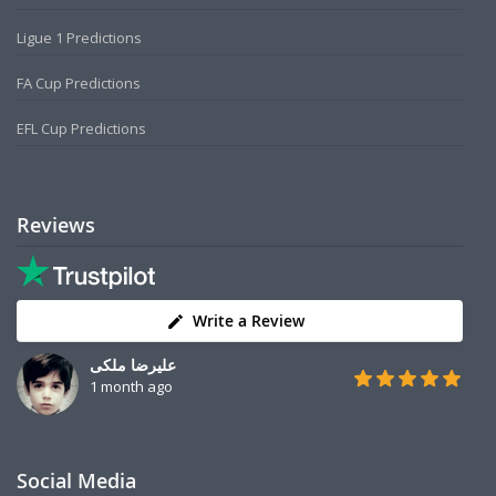
Ligue 1 Predictions
FA Cup Predictions
EFL Cup Predictions
Reviews
Write a Review
علیرضا ملکی
1 month ago
Social Media