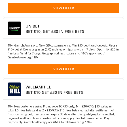
VIEW OFFER
UNIBET
BET £10, GET £30 IN FREE BETS
18+. GambleAware.org. New GB customers only. Min £10 debit card deposit. Place a
£10+ bet at Evens or greater (2.0) each leg on Sports within 7 days. Opt in for £20 in
free bets. Valid for 7 days. Geographical restrictions and T&C’s apply. #Ad /
GambleAware.org / 18+
VIEW OFFER
WILLIAMHILL
BET £10 GET £30 IN FREE BETS
18+. New customers using Promo code TOP30 only, Min £10/€10/$10 stake, min
odds 1.5, free bets paid as 2 x £15/€15/$15, free bets credited after settlement of
first qualifying bet, free bets will expire 30 days after the qualifying bet is settled,
payment method/player/country restrictions apply. See full terms below. Play
responsibly. Gamblingtherapy.org #Ad / GambleAware.org / 18+