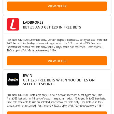
VIEW OFFER
LADBROKES
BET £5 AND GET £20 IN FREE BETS
18+ New UK+ROI customers only. Certain deposit methods & bet types excl. Min first
£/€5 bet within 14 days of account reg at min odds 1/2 to get 4 x £/€5 free bets
(selected sportsbook markets only, valid 7 days, stake not returned. Restrictions +
T&Cs apply. #Ad / GambleAware.org / 18+
VIEW OFFER
BWIN
GET £20 FREE BETS WHEN YOU BET £5 ON
SELECTED SPORTS
18+ New UK+ROI Customers only. Certain deposit methods & bet types excl. Min
first £/€5 bet within 14 days of account reg at min odds 1/2 to get 4x £/€5 free bets.
Free bets available to use on selected sportsbook markets only. Free bets valid for 7
days, stake not returned. Restrictions + T&Cs apply. #Ad / GambleAware.org / 18+