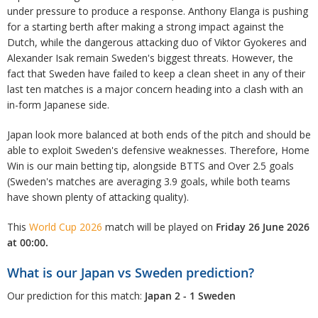
under pressure to produce a response. Anthony Elanga is pushing
for a starting berth after making a strong impact against the
Dutch, while the dangerous attacking duo of Viktor Gyokeres and
Alexander Isak remain Sweden's biggest threats. However, the
fact that Sweden have failed to keep a clean sheet in any of their
last ten matches is a major concern heading into a clash with an
in-form Japanese side.
Japan look more balanced at both ends of the pitch and should be
able to exploit Sweden's defensive weaknesses. Therefore, Home
Win is our main betting tip, alongside BTTS and Over 2.5 goals
(Sweden's matches are averaging 3.9 goals, while both teams
have shown plenty of attacking quality).
This
World Cup 2026
match will be played on
Friday 26 June 2026
at 00:00.
What is our Japan vs Sweden prediction?
Our prediction for this match:
Japan 2 - 1 Sweden