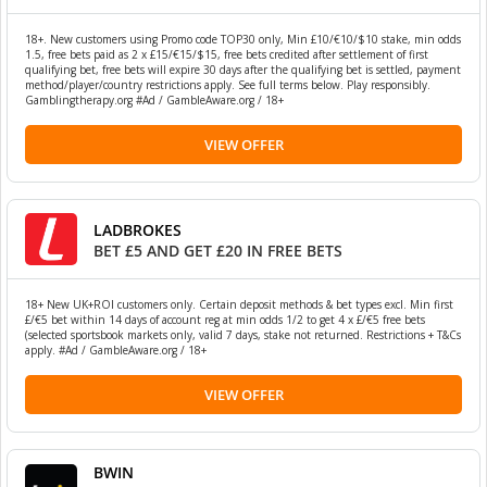
18+. New customers using Promo code TOP30 only, Min £10/€10/$10 stake, min odds
1.5, free bets paid as 2 x £15/€15/$15, free bets credited after settlement of first
qualifying bet, free bets will expire 30 days after the qualifying bet is settled, payment
method/player/country restrictions apply. See full terms below. Play responsibly.
Gamblingtherapy.org #Ad / GambleAware.org / 18+
VIEW OFFER
LADBROKES
BET £5 AND GET £20 IN FREE BETS
18+ New UK+ROI customers only. Certain deposit methods & bet types excl. Min first
£/€5 bet within 14 days of account reg at min odds 1/2 to get 4 x £/€5 free bets
(selected sportsbook markets only, valid 7 days, stake not returned. Restrictions + T&Cs
apply. #Ad / GambleAware.org / 18+
VIEW OFFER
BWIN