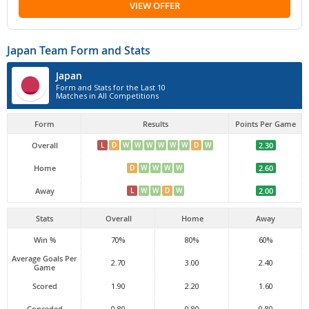
VIEW OFFER
Japan Team Form and Stats
Japan
Form and Stats for the Last 10
Matches in All Competitions
Form
Results
Points Per Game
Overall
2.30
L
D
W
W
W
W
W
W
D
W
Home
2.60
D
W
W
W
W
Away
2.00
L
W
W
D
W
Stats
Overall
Home
Away
Win %
70%
80%
60%
Average Goals Per
2.70
3.00
2.40
Game
Scored
1.90
2.20
1.60
Conceded
0.80
0.80
0.80