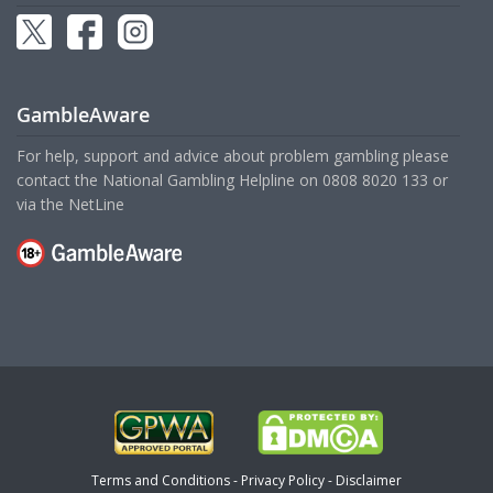
GambleAware
For help, support and advice about problem gambling please
contact the National Gambling Helpline on
0808 8020 133
or
via the
NetLine
Terms and Conditions
-
Privacy Policy
-
Disclaimer