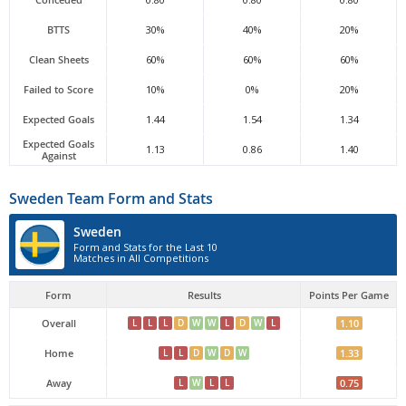
BTTS
30%
40%
20%
Clean Sheets
60%
60%
60%
Failed to Score
10%
0%
20%
Expected Goals
1.44
1.54
1.34
Expected Goals
1.13
0.86
1.40
Against
Sweden Team Form and Stats
Sweden
Form and Stats for the Last 10
Matches in All Competitions
Form
Results
Points Per Game
Overall
1.10
L
L
L
D
W
W
L
D
W
L
Home
1.33
L
L
D
W
D
W
Away
0.75
L
W
L
L