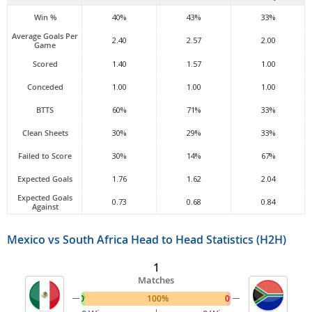
Win %
40%
43%
33%
Average Goals Per
2.40
2.57
2.00
Game
Scored
1.40
1.57
1.00
Conceded
1.00
1.00
1.00
BTTS
60%
71%
33%
Clean Sheets
30%
29%
33%
Failed to Score
30%
14%
67%
Expected Goals
1.76
1.62
2.04
Expected Goals
0.73
0.68
0.84
Against
Mexico vs South Africa Head to Head Statistics (H2H)
1
Matches
0%
100%
0%