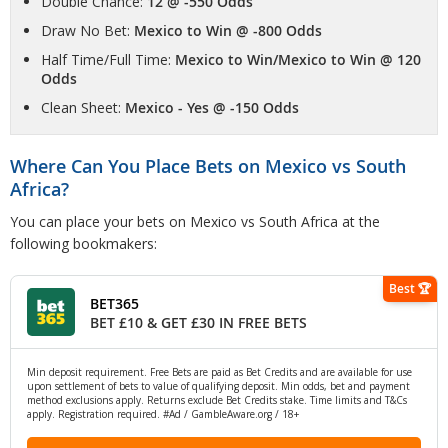
Double Chance:
12 @ -550 Odds
Draw No Bet:
Mexico to Win @ -800 Odds
Half Time/Full Time:
Mexico to Win/Mexico to Win @ 120
Odds
Clean Sheet:
Mexico - Yes @ -150 Odds
Where Can You Place Bets on Mexico vs South
Africa?
You can place your bets on Mexico vs South Africa at the
following bookmakers:
Best 🏆
BET365
BET £10 & GET £30 IN FREE BETS
Min deposit requirement. Free Bets are paid as Bet Credits and are available for use
upon settlement of bets to value of qualifying deposit. Min odds, bet and payment
method exclusions apply. Returns exclude Bet Credits stake. Time limits and T&Cs
apply. Registration required. #Ad / GambleAware.org / 18+