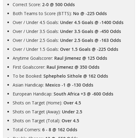
Correct Score:
2-0 @ 500 Odds
Both Teams to Score (BTTS):
No @ -225 Odds
Over / Under 4.5 Goals:
Under 4.5 Goals @ -1400 Odds
Over / Under 3.5 Goals:
Under 3.5 Goals @ -450 Odds
Over / Under 2.5 Goals:
Under 2.5 Goals @ -163 Odds
Over / Under 1.5 Goals:
Over 1.5 Goals @ -225 Odds
Anytime Goalscorer:
Raul Jimenez @ 125 Odds
First Goalscorer:
Raul Jimenez @ 350 Odds
To be Booked:
Sphephelo Sithole @ 162 Odds
Asian Handicap:
Mexico -1 @ -130 Odds
European Handicap:
South Africa +3 @ -600 Odds
Shots on Target (Home):
Over 4.5
Shots on Target (Away):
Under 2.5
Shots on Target (Total):
Over 4.5
Total Corners:
6 - 8 @ 162 Odds