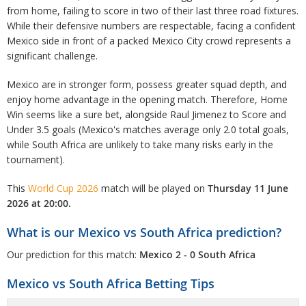
from home, failing to score in two of their last three road fixtures.
While their defensive numbers are respectable, facing a confident
Mexico side in front of a packed Mexico City crowd represents a
significant challenge.
Mexico are in stronger form, possess greater squad depth, and
enjoy home advantage in the opening match. Therefore, Home
Win seems like a sure bet, alongside Raul Jimenez to Score and
Under 3.5 goals (Mexico's matches average only 2.0 total goals,
while South Africa are unlikely to take many risks early in the
tournament).
This
World Cup 2026
match will be played on
Thursday 11 June
2026 at 20:00.
What is our Mexico vs South Africa prediction?
Our prediction for this match:
Mexico 2 - 0 South Africa
Mexico vs South Africa Betting Tips