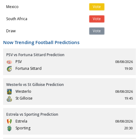
Mexico
Vote
South Africa
Vote
Draw
Vote
Now Trending Football Predictions
PSV vs Fortuna Sittard Prediction
PSV
08/08/2026
Fortuna Sittard
19:00
Westerlo vs St Gilloise Prediction
Westerlo
08/08/2026
St Gilloise
19:45
Estrela vs Sporting Prediction
Estrela
08/08/2026
Sporting
20:30