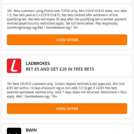
18+. New customers using Promo code TOP30 only, Min £10/€10/$10 stake, min odds
1.5, free bets paid as 2 x £15/€15/$15, free bets credited after settlement of first
qualifying bet, free bets will expire 30 days after the qualifying bet is settled, payment
method/player/country restrictions apply. See full terms below. Play responsibly.
Gamblingtherapy.org #Ad / GambleAware.org / 18+
VIEW OFFER
LADBROKES
BET £5 AND GET £20 IN FREE BETS
18+ New UK+ROI customers only. Certain deposit methods & bet types excl. Min first
£/€5 bet within 14 days of account reg at min odds 1/2 to get 4 x £/€5 free bets
(selected sportsbook markets only, valid 7 days, stake not returned. Restrictions + T&Cs
apply. #Ad / GambleAware.org / 18+
VIEW OFFER
BWIN