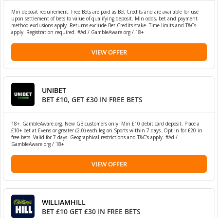
Min deposit requirement. Free Bets are paid as Bet Credits and are available for use
upon settlement of bets to value of qualifying deposit. Min odds, bet and payment
method exclusions apply. Returns exclude Bet Credits stake. Time limits and T&Cs
apply. Registration required. #Ad / GambleAware.org / 18+
VIEW OFFER
UNIBET
BET £10, GET £30 IN FREE BETS
18+. GambleAware.org. New GB customers only. Min £10 debit card deposit. Place a
£10+ bet at Evens or greater (2.0) each leg on Sports within 7 days. Opt in for £20 in
free bets. Valid for 7 days. Geographical restrictions and T&C’s apply. #Ad /
GambleAware.org / 18+
VIEW OFFER
WILLIAMHILL
BET £10 GET £30 IN FREE BETS