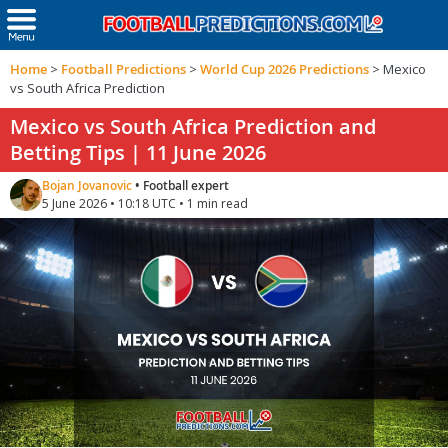
Home
>
Football Predictions
>
World Cup 2026 Predictions
>
Mexico
vs South Africa Prediction
Mexico vs South Africa Prediction and
Betting Tips |
11 June 2026
Bojan Jovanovic
• Football expert
5 June 2026 • 10:18 UTC
• 1 min read