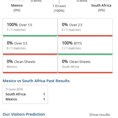
0 Wins
0 Wins
Mexico
South Africa
1 Draws
(0%)
(0%)
(100%)
100%
0%
Over 1.5
Over 2.5
1 / 1 matches
0 / 1 matches
0%
100%
Over 3.5
BTTS
0 / 1 matches
1 / 1 matches
0%
0%
Clean Sheets
Clean Sheets
Mexico
South Africa
Mexico vs South Africa Past Results
11 June 2010
South Africa
1
Mexico
1
Our Visitors Prediction
Show results