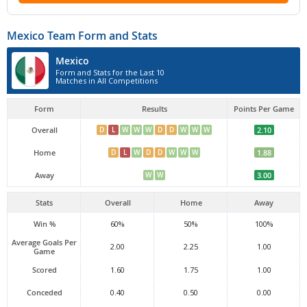
Mexico Team Form and Stats
Mexico
Form and Stats for the Last 10
Matches in All Competitions
Form
Results
Points Per Game
Overall
2.10
D
L
W
W
W
D
D
W
W
W
Home
1.88
D
L
W
D
D
W
W
W
Away
3.00
W
W
Stats
Overall
Home
Away
Win %
60%
50%
100%
Average Goals Per
2.00
2.25
1.00
Game
Scored
1.60
1.75
1.00
Conceded
0.40
0.50
0.00