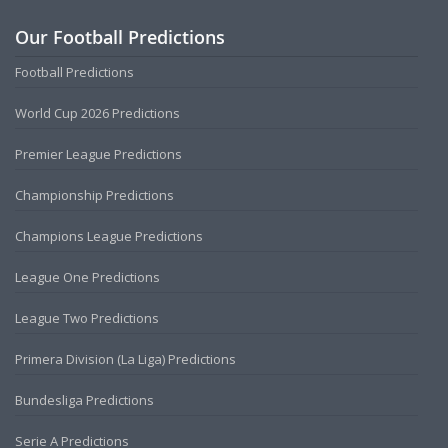
Our Football Predictions
Football Predictions
World Cup 2026 Predictions
Premier League Predictions
Championship Predictions
Champions League Predictions
League One Predictions
League Two Predictions
Primera Division (La Liga) Predictions
Bundesliga Predictions
Serie A Predictions