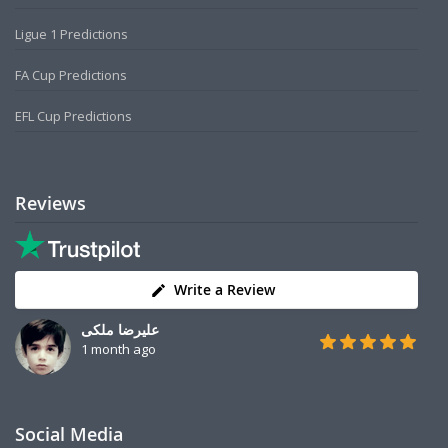
Ligue 1 Predictions
FA Cup Predictions
EFL Cup Predictions
Reviews
Write a Review
علیرضا ملکی
1 month ago
Social Media