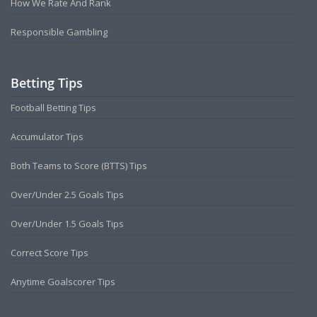
How We Rate And Rank
Responsible Gambling
Betting Tips
Football Betting Tips
Accumulator Tips
Both Teams to Score (BTTS) Tips
Over/Under 2.5 Goals Tips
Over/Under 1.5 Goals Tips
Correct Score Tips
Anytime Goalscorer Tips