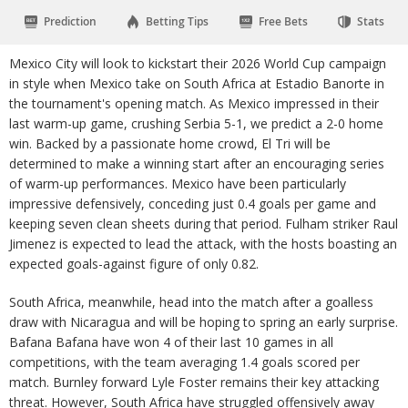
Prediction
Betting Tips
Free Bets
Stats
Mexico City will look to kickstart their 2026 World Cup campaign
in style when Mexico take on South Africa at Estadio Banorte in
the tournament's opening match. As Mexico impressed in their
last warm-up game, crushing Serbia 5-1, we predict a 2-0 home
win. Backed by a passionate home crowd, El Tri will be
determined to make a winning start after an encouraging series
of warm-up performances. Mexico have been particularly
impressive defensively, conceding just 0.4 goals per game and
keeping seven clean sheets during that period. Fulham striker Raul
Jimenez is expected to lead the attack, with the hosts boasting an
expected goals-against figure of only 0.82.
South Africa, meanwhile, head into the match after a goalless
draw with Nicaragua and will be hoping to spring an early surprise.
Bafana Bafana have won 4 of their last 10 games in all
competitions, with the team averaging 1.4 goals scored per
match. Burnley forward Lyle Foster remains their key attacking
threat. However, South Africa have struggled offensively away