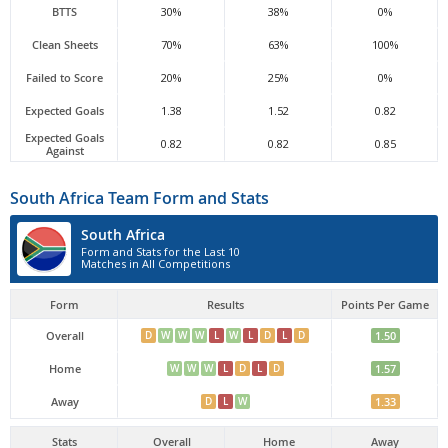
BTTS
30%
38%
0%
Clean Sheets
70%
63%
100%
Failed to Score
20%
25%
0%
Expected Goals
1.38
1.52
0.82
Expected Goals
0.82
0.82
0.85
Against
South Africa Team Form and Stats
South Africa
Form and Stats for the Last 10
Matches in All Competitions
Form
Results
Points Per Game
Overall
1.50
D
W
W
W
L
W
L
D
L
D
Home
1.57
W
W
W
L
D
L
D
Away
1.33
D
L
W
Stats
Overall
Home
Away