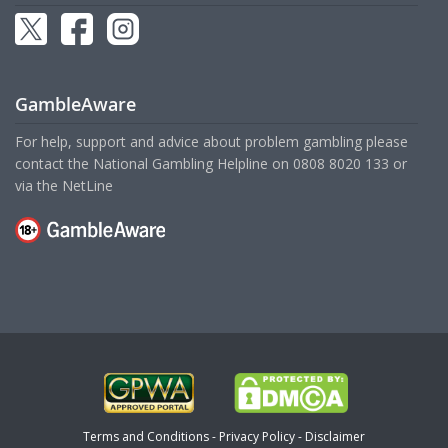
GambleAware
For help, support and advice about problem gambling please
contact the National Gambling Helpline on
0808 8020 133
or
via the
NetLine
Terms and Conditions
-
Privacy Policy
-
Disclaimer