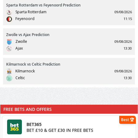
Sparta Rotterdam vs Feyenoord Prediction
Sparta Rotterdam
09/08/2026
Feyenoord
11:15
Zwolle vs Ajax Prediction
Zwolle
09/08/2026
Ajax
13:30
Kilmarnock vs Celtic Prediction
Kilmarnock
09/08/2026
Celtic
13:30
FREE BETS AND OFFERS
Best 🏆
BET365
BET £10 & GET £30 IN FREE BETS