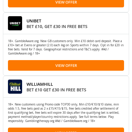
VIEW OFFER
UNIBET
BET £10, GET £30 IN FREE BETS
18+. GambleAware.org. New GB customers only. Min £10 debit card deposit. Place a
£10+ bet at Evens or greater (2.0) each leg on Sports within 7 days. Opt in for £20 in
free bets. Valid for 7 days. Geographical restrictions and T&C’s apply. #Ad /
GambleAware.org / 18+
VIEW OFFER
WILLIAMHILL
BET £10 GET £30 IN FREE BETS
18+. New customers using Promo code TOP30 only, Min £10/€10/$10 stake, min
odds 1.5, free bets paid as 2 x £15/€15/$15, free bets credited after settlement of
first qualifying bet, free bets will expire 30 days after the qualifying bet is settled,
payment method/player/country restrictions apply. See full terms below. Play
responsibly. Gamblingtherapy.org #Ad / GambleAware.org / 18+