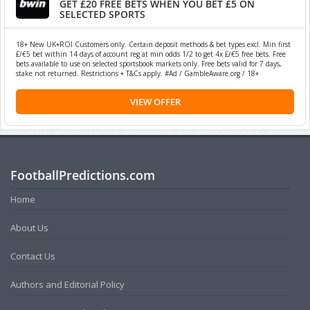
GET £20 FREE BETS WHEN YOU BET £5 ON
SELECTED SPORTS
18+ New UK+ROI Customers only. Certain deposit methods & bet types excl. Min first
£/€5 bet within 14 days of account reg at min odds 1/2 to get 4x £/€5 free bets. Free
bets available to use on selected sportsbook markets only. Free bets valid for 7 days,
stake not returned. Restrictions + T&Cs apply. #Ad / GambleAware.org / 18+
VIEW OFFER
FootballPredictions.com
Home
About Us
Contact Us
Authors and Editorial Policy