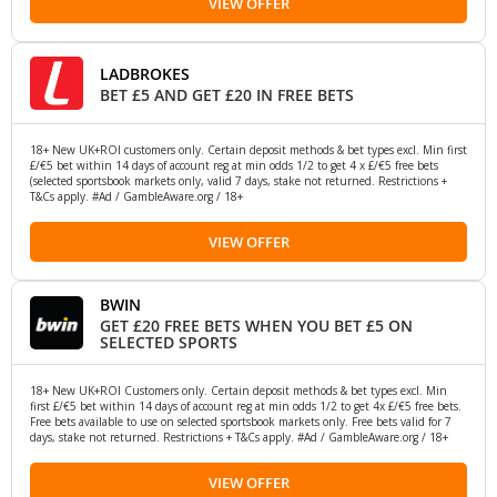
VIEW OFFER
LADBROKES
BET £5 AND GET £20 IN FREE BETS
18+ New UK+ROI customers only. Certain deposit methods & bet types excl. Min first
£/€5 bet within 14 days of account reg at min odds 1/2 to get 4 x £/€5 free bets
(selected sportsbook markets only, valid 7 days, stake not returned. Restrictions +
T&Cs apply. #Ad / GambleAware.org / 18+
VIEW OFFER
BWIN
GET £20 FREE BETS WHEN YOU BET £5 ON
SELECTED SPORTS
18+ New UK+ROI Customers only. Certain deposit methods & bet types excl. Min
first £/€5 bet within 14 days of account reg at min odds 1/2 to get 4x £/€5 free bets.
Free bets available to use on selected sportsbook markets only. Free bets valid for 7
days, stake not returned. Restrictions + T&Cs apply. #Ad / GambleAware.org / 18+
VIEW OFFER