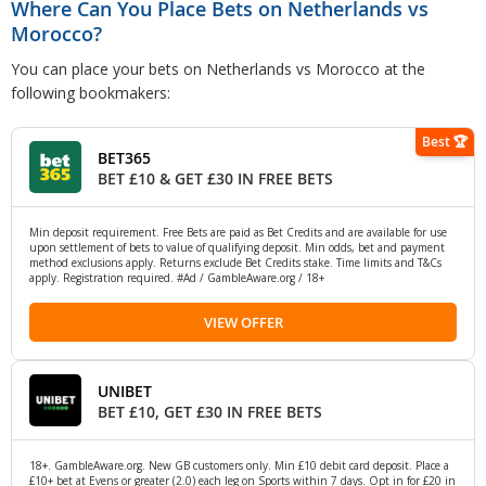
Where Can You Place Bets on Netherlands vs
Morocco?
You can place your bets on Netherlands vs Morocco at the
following bookmakers:
Best 🏆
BET365
BET £10 & GET £30 IN FREE BETS
Min deposit requirement. Free Bets are paid as Bet Credits and are available for use
upon settlement of bets to value of qualifying deposit. Min odds, bet and payment
method exclusions apply. Returns exclude Bet Credits stake. Time limits and T&Cs
apply. Registration required. #Ad / GambleAware.org / 18+
VIEW OFFER
UNIBET
BET £10, GET £30 IN FREE BETS
18+. GambleAware.org. New GB customers only. Min £10 debit card deposit. Place a
£10+ bet at Evens or greater (2.0) each leg on Sports within 7 days. Opt in for £20 in