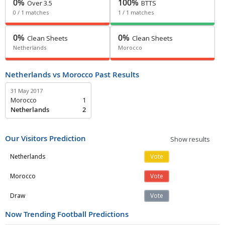
0%
100%
Over 3.5
BTTS
0 / 1 matches
1 / 1 matches
0%
0%
Clean Sheets
Clean Sheets
Netherlands
Morocco
Netherlands vs Morocco Past Results
31 May 2017
Morocco
1
Netherlands
2
Our Visitors Prediction
Show results
Netherlands
Vote
Morocco
Vote
Draw
Vote
Now Trending Football Predictions