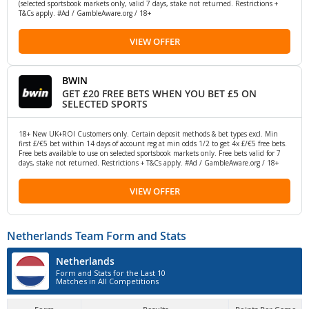
(selected sportsbook markets only, valid 7 days, stake not returned. Restrictions +
T&Cs apply. #Ad / GambleAware.org / 18+
VIEW OFFER
BWIN
GET £20 FREE BETS WHEN YOU BET £5 ON
SELECTED SPORTS
18+ New UK+ROI Customers only. Certain deposit methods & bet types excl. Min
first £/€5 bet within 14 days of account reg at min odds 1/2 to get 4x £/€5 free bets.
Free bets available to use on selected sportsbook markets only. Free bets valid for 7
days, stake not returned. Restrictions + T&Cs apply. #Ad / GambleAware.org / 18+
VIEW OFFER
Netherlands Team Form and Stats
Netherlands
Form and Stats for the Last 10
Matches in All Competitions