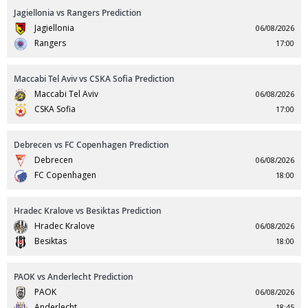
Jagiellonia vs Rangers Prediction
Jagiellonia
06/08/2026
Rangers
17:00
Maccabi Tel Aviv vs CSKA Sofia Prediction
Maccabi Tel Aviv
06/08/2026
CSKA Sofia
17:00
Debrecen vs FC Copenhagen Prediction
Debrecen
06/08/2026
FC Copenhagen
18:00
Hradec Kralove vs Besiktas Prediction
Hradec Kralove
06/08/2026
Besiktas
18:00
PAOK vs Anderlecht Prediction
PAOK
06/08/2026
Anderlecht
18:45