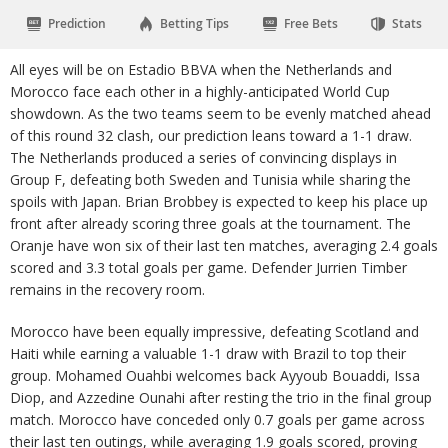
Prediction
Betting Tips
Free Bets
Stats
All eyes will be on Estadio BBVA when the Netherlands and
Morocco face each other in a highly-anticipated World Cup
showdown. As the two teams seem to be evenly matched ahead
of this round 32 clash, our prediction leans toward a 1-1 draw.
The Netherlands produced a series of convincing displays in
Group F, defeating both Sweden and Tunisia while sharing the
spoils with Japan. Brian Brobbey is expected to keep his place up
front after already scoring three goals at the tournament. The
Oranje have won six of their last ten matches, averaging 2.4 goals
scored and 3.3 total goals per game. Defender Jurrien Timber
remains in the recovery room.
Morocco have been equally impressive, defeating Scotland and
Haiti while earning a valuable 1-1 draw with Brazil to top their
group. Mohamed Ouahbi welcomes back Ayyoub Bouaddi, Issa
Diop, and Azzedine Ounahi after resting the trio in the final group
match. Morocco have conceded only 0.7 goals per game across
their last ten outings, while averaging 1.9 goals scored, proving