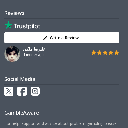
Reviews
Write a Review
علیرضا ملکی
1 month ago
Social Media
GambleAware
For help, support and advice about problem gambling please