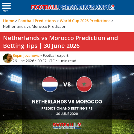
Home
>
Football Predictions
>
World Cup 2026 Predictions
>
Netherlands vs Morocco Prediction
Netherlands vs Morocco Prediction and
Betting Tips |
30 June 2026
Bojan Jovanovic
• Football expert
26 June 2026 • 09:37 UTC
• 1 min read