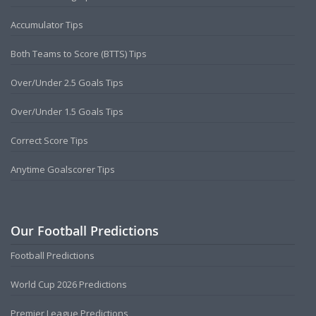
Accumulator Tips
Both Teams to Score (BTTS) Tips
Over/Under 2.5 Goals Tips
Over/Under 1.5 Goals Tips
Correct Score Tips
Anytime Goalscorer Tips
Our Football Predictions
Football Predictions
World Cup 2026 Predictions
Premier League Predictions