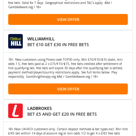
free bets. Valid for 7 days. Geographical restrictions and T&C’s apply. #Ad /
GambleAware.org / 18+
VIEW OFFER
WILLIAMHILL
BET £10 GET £30 IN FREE BETS
18+. New customers using Promo code TOP30 only, Min £10/€10/$10 stake, min
odds 1.5, free bets paid as 2 x £15/€15/$15, free bets credited after settlement of
first qualifying bet, free bets will expire 30 days after the qualifying bet is settled,
payment method/player/country restrictions apply. See full terms below. Play
responsibly. Gamblingtherapy.org #Ad / GambleAware.org / 18+
VIEW OFFER
LADBROKES
BET £5 AND GET £20 IN FREE BETS
18+ New UK+ROI customers only. Certain deposit methods & bet types excl. Min first
£/€5 bet within 14 days of account reg at min odds 1/2 to get 4 x £/€5 free bets