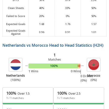
Clean Sheets
40%
33%
50%
Failed to Score
20%
0%
50%
Expected Goals
1.68
1.76
1.57
Expected Goals
0.96
0.91
1.01
Against
Netherlands vs Morocco Head to Head Statistics (H2H)
1
Matches
100%
0%
0%
1 Wins
0 Wins
Netherlands
Morocco
0 Draws
(100%)
(0%)
(0%)
100%
100%
Over 1.5
Over 2.5
1 / 1 matches
1 / 1 matches