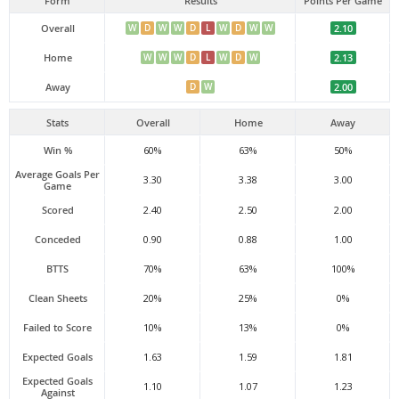
Form
Results
Points Per Game
Overall
2.10
W
D
W
W
D
L
W
D
W
W
Home
2.13
W
W
W
D
L
W
D
W
Away
2.00
D
W
Stats
Overall
Home
Away
Win %
60%
63%
50%
Average Goals Per
3.30
3.38
3.00
Game
Scored
2.40
2.50
2.00
Conceded
0.90
0.88
1.00
BTTS
70%
63%
100%
Clean Sheets
20%
25%
0%
Failed to Score
10%
13%
0%
Expected Goals
1.63
1.59
1.81
Expected Goals
1.10
1.07
1.23
Against