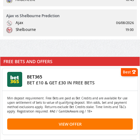
Ajax vs Shelbourne Prediction
Ajax
06/08/2026
Shelbourne
19:00
FREE BETS AND OFFERS
Best 🏆
BET365
BET £10 & GET £30 IN FREE BETS
Min deposit requirement. Free Bets are paid as Bet Credits and are available for use
upon settlement of bets to value of qualifying deposit. Min odds, bet and payment
method exclusions apply. Returns exclude Bet Credits stake. Time limits and T&Cs
apply. Registration required. #Ad / GambleAware.org / 18+
VIEW OFFER