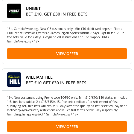
UNIBET
BET £10, GET £30 IN FREE BETS
18+. GambleAware.org. New GB customers only. Min £10 debit card deposit. Place a
£10+ bet at Evens or greater (2.0) each leg on Sports within 7 days. Opt in for £20 in
free bets. Valid for 7 days. Geographical restrictions and T&C’s apply. #Ad /
GambleAware.org / 18+
VIEW OFFER
WILLIAMHILL
BET £10 GET £30 IN FREE BETS
18+. New customers using Promo code TOP30 only, Min £10/€10/$10 stake, min odds
1.5, free bets paid as 2 x £15/€15/$15, free bets credited after settlement of first
qualifying bet, free bets will expire 30 days after the qualifying bet is settled, payment
method/player/country restrictions apply. See full terms below. Play responsibly.
Gamblingtherapy.org #Ad / GambleAware.org / 18+
VIEW OFFER