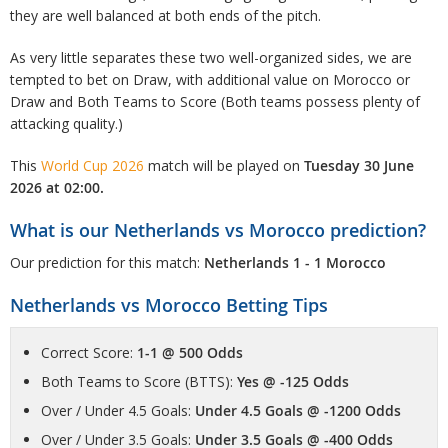
they are well balanced at both ends of the pitch.
As very little separates these two well-organized sides, we are
tempted to bet on Draw, with additional value on Morocco or
Draw and Both Teams to Score (Both teams possess plenty of
attacking quality.)
This
World Cup 2026
match will be played on
Tuesday 30 June
2026 at 02:00.
What is our Netherlands vs Morocco prediction?
Our prediction for this match:
Netherlands 1 - 1 Morocco
Netherlands vs Morocco Betting Tips
Correct Score:
1-1 @ 500 Odds
Both Teams to Score (BTTS):
Yes @ -125 Odds
Over / Under 4.5 Goals:
Under 4.5 Goals @ -1200 Odds
Over / Under 3.5 Goals:
Under 3.5 Goals @ -400 Odds