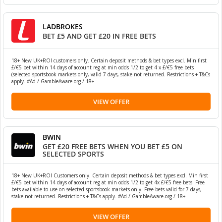
LADBROKES
BET £5 AND GET £20 IN FREE BETS
18+ New UK+ROI customers only. Certain deposit methods & bet types excl. Min first
£/€5 bet within 14 days of account reg at min odds 1/2 to get 4 x £/€5 free bets
(selected sportsbook markets only, valid 7 days, stake not returned. Restrictions + T&Cs
apply. #Ad / GambleAware.org / 18+
VIEW OFFER
BWIN
GET £20 FREE BETS WHEN YOU BET £5 ON
SELECTED SPORTS
18+ New UK+ROI Customers only. Certain deposit methods & bet types excl. Min first
£/€5 bet within 14 days of account reg at min odds 1/2 to get 4x £/€5 free bets. Free
bets available to use on selected sportsbook markets only. Free bets valid for 7 days,
stake not returned. Restrictions + T&Cs apply. #Ad / GambleAware.org / 18+
VIEW OFFER