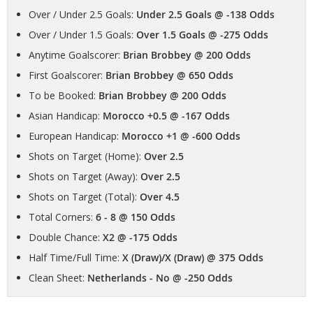
Over / Under 2.5 Goals:
Under 2.5 Goals @ -138 Odds
Over / Under 1.5 Goals:
Over 1.5 Goals @ -275 Odds
Anytime Goalscorer:
Brian Brobbey @ 200 Odds
First Goalscorer:
Brian Brobbey @ 650 Odds
To be Booked:
Brian Brobbey @ 200 Odds
Asian Handicap:
Morocco +0.5 @ -167 Odds
European Handicap:
Morocco +1 @ -600 Odds
Shots on Target (Home):
Over 2.5
Shots on Target (Away):
Over 2.5
Shots on Target (Total):
Over 4.5
Total Corners:
6 - 8 @ 150 Odds
Double Chance:
X2 @ -175 Odds
Half Time/Full Time:
X (Draw)/X (Draw) @ 375 Odds
Clean Sheet:
Netherlands - No @ -250 Odds