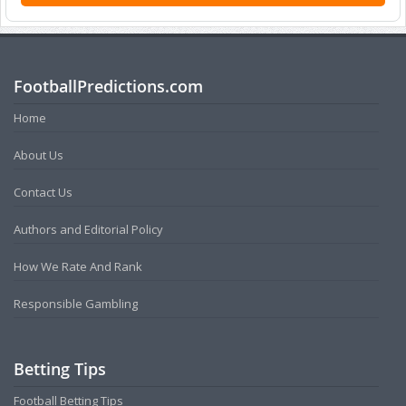
FootballPredictions.com
Home
About Us
Contact Us
Authors and Editorial Policy
How We Rate And Rank
Responsible Gambling
Betting Tips
Football Betting Tips