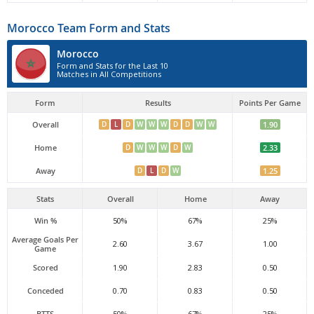
Morocco Team Form and Stats
Morocco
Form and Stats for the Last 10
Matches in All Competitions
Form
Results
Points Per Game
Overall
1.90
D
L
D
W
W
W
D
D
W
W
Home
2.33
D
W
W
W
D
W
Away
1.25
D
L
D
W
Stats
Overall
Home
Away
Win %
50%
67%
25%
Average Goals Per
2.60
3.67
1.00
Game
Scored
1.90
2.83
0.50
Conceded
0.70
0.83
0.50
BTTS
50%
67%
25%