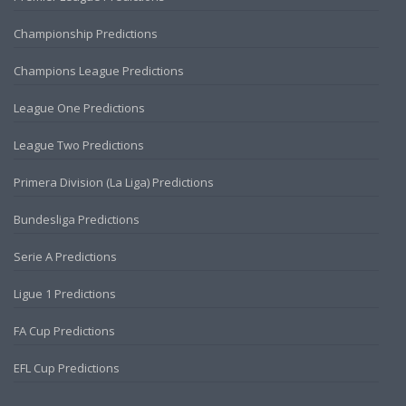
Championship Predictions
Champions League Predictions
League One Predictions
League Two Predictions
Primera Division (La Liga) Predictions
Bundesliga Predictions
Serie A Predictions
Ligue 1 Predictions
FA Cup Predictions
EFL Cup Predictions