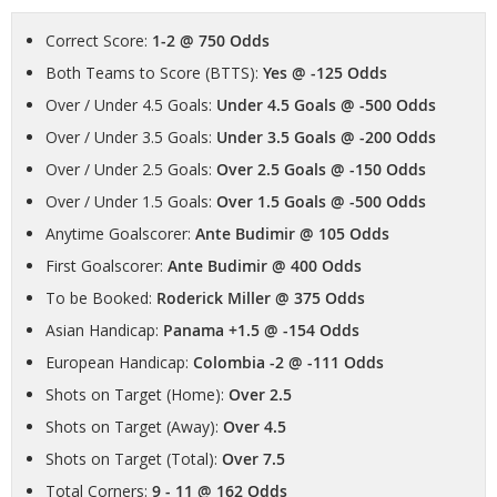
Correct Score:
1-2 @ 750 Odds
Both Teams to Score (BTTS):
Yes @ -125 Odds
Over / Under 4.5 Goals:
Under 4.5 Goals @ -500 Odds
Over / Under 3.5 Goals:
Under 3.5 Goals @ -200 Odds
Over / Under 2.5 Goals:
Over 2.5 Goals @ -150 Odds
Over / Under 1.5 Goals:
Over 1.5 Goals @ -500 Odds
Anytime Goalscorer:
Ante Budimir @ 105 Odds
First Goalscorer:
Ante Budimir @ 400 Odds
To be Booked:
Roderick Miller @ 375 Odds
Asian Handicap:
Panama +1.5 @ -154 Odds
European Handicap:
Colombia -2 @ -111 Odds
Shots on Target (Home):
Over 2.5
Shots on Target (Away):
Over 4.5
Shots on Target (Total):
Over 7.5
Total Corners:
9 - 11 @ 162 Odds