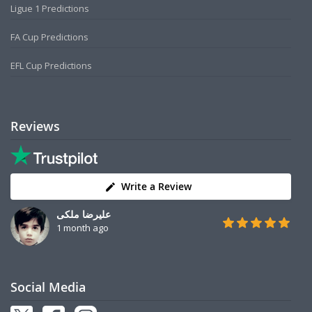
Ligue 1 Predictions
FA Cup Predictions
EFL Cup Predictions
Reviews
Write a Review
علیرضا ملکی
1 month ago
Social Media