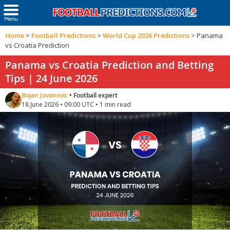
Home
>
Football Predictions
>
World Cup 2026 Predictions
>
Panama
vs Croatia Prediction
Panama vs Croatia Prediction and Betting
Tips |
24 June 2026
Bojan Jovanovic
• Football expert
18 June 2026 • 09:00 UTC
• 1 min read