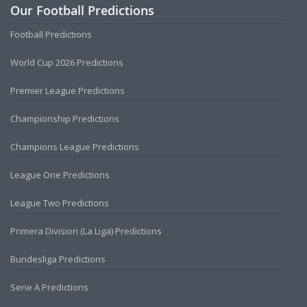
Our Football Predictions
Football Predictions
World Cup 2026 Predictions
Premier League Predictions
Championship Predictions
Champions League Predictions
League One Predictions
League Two Predictions
Primera Division (La Liga) Predictions
Bundesliga Predictions
Serie A Predictions