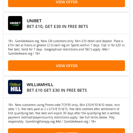
VIEW OFFER
UNIBET
BET £10, GET £30 IN FREE BETS
18+. GambleAware.org. New GB customers only. Min £10 debit card deposit. Place a
£10+ bet at Evens or greater (2.0) each leg on Sports within 7 days. Opt in for £20 in
free bets. Valid for 7 days. Geographical restrictions and T&C’s apply. #Ad /
GambleAware.org / 18+
VIEW OFFER
WILLIAMHILL
BET £10 GET £30 IN FREE BETS
18+. New customers using Promo code TOP30 only, Min £10/€10/$10 stake, min
odds 1.5, free bets paid as 2 x £15/€15/$15, free bets credited after settlement of
first qualifying bet, free bets will expire 30 days after the qualifying bet is settled,
payment method/player/country restrictions apply. See full terms below. Play
responsibly. Gamblingtherapy.org #Ad / GambleAware.org / 18+