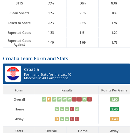
BTTS
70%
50%
83%
Clean Sheets
10%
25%
0%
Failed to Score
20%
25%
17%
Expected Goals
1.33
1.51
1.20
Expected Goals
1.49
1.09
1.78
Against
Croatia Team Form and Stats
Croatia
Form and Stats for the Last 10
Matches in All Competitions
Form
Results
Points Per Game
Overall
1.90
W
D
W
W
W
W
L
L
W
L
Home
2.40
W
W
W
L
W
Away
1.40
D
W
W
L
L
Stats
Overall
Home
Away