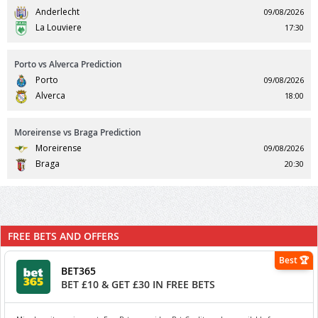
Anderlecht
09/08/2026
La Louviere
17:30
Porto vs Alverca Prediction
Porto
09/08/2026
Alverca
18:00
Moreirense vs Braga Prediction
Moreirense
09/08/2026
Braga
20:30
FREE BETS AND OFFERS
Best 🏆
BET365
BET £10 & GET £30 IN FREE BETS