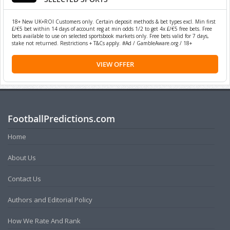
18+ New UK+ROI Customers only. Certain deposit methods & bet types excl. Min first
£/€5 bet within 14 days of account reg at min odds 1/2 to get 4x £/€5 free bets. Free
bets available to use on selected sportsbook markets only. Free bets valid for 7 days,
stake not returned. Restrictions + T&Cs apply. #Ad / GambleAware.org / 18+
VIEW OFFER
FootballPredictions.com
Home
About Us
Contact Us
Authors and Editorial Policy
How We Rate And Rank