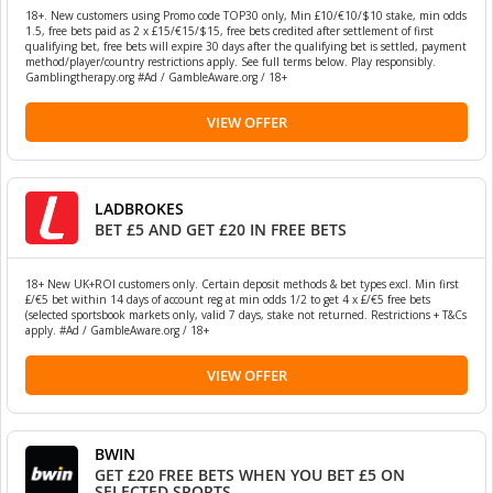
18+. New customers using Promo code TOP30 only, Min £10/€10/$10 stake, min odds
1.5, free bets paid as 2 x £15/€15/$15, free bets credited after settlement of first
qualifying bet, free bets will expire 30 days after the qualifying bet is settled, payment
method/player/country restrictions apply. See full terms below. Play responsibly.
Gamblingtherapy.org #Ad / GambleAware.org / 18+
VIEW OFFER
LADBROKES
BET £5 AND GET £20 IN FREE BETS
18+ New UK+ROI customers only. Certain deposit methods & bet types excl. Min first
£/€5 bet within 14 days of account reg at min odds 1/2 to get 4 x £/€5 free bets
(selected sportsbook markets only, valid 7 days, stake not returned. Restrictions + T&Cs
apply. #Ad / GambleAware.org / 18+
VIEW OFFER
BWIN
GET £20 FREE BETS WHEN YOU BET £5 ON
SELECTED SPORTS