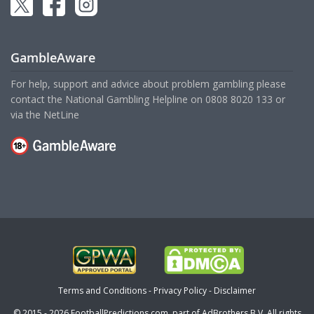
GambleAware
For help, support and advice about problem gambling please
contact the National Gambling Helpline on
0808 8020 133
or
via the
NetLine
Terms and Conditions
-
Privacy Policy
-
Disclaimer
© 2015 - 2026 FootballPredictions.com, part of
AdBrothers B.V.
All rights