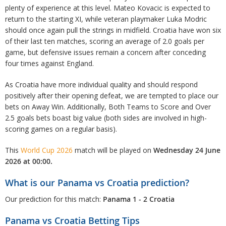
plenty of experience at this level. Mateo Kovacic is expected to
return to the starting XI, while veteran playmaker Luka Modric
should once again pull the strings in midfield. Croatia have won six
of their last ten matches, scoring an average of 2.0 goals per
game, but defensive issues remain a concern after conceding
four times against England.
As Croatia have more individual quality and should respond
positively after their opening defeat, we are tempted to place our
bets on Away Win. Additionally, Both Teams to Score and Over
2.5 goals bets boast big value (both sides are involved in high-
scoring games on a regular basis).
This
World Cup 2026
match will be played on
Wednesday 24 June
2026 at 00:00.
What is our Panama vs Croatia prediction?
Our prediction for this match:
Panama 1 - 2 Croatia
Panama vs Croatia Betting Tips