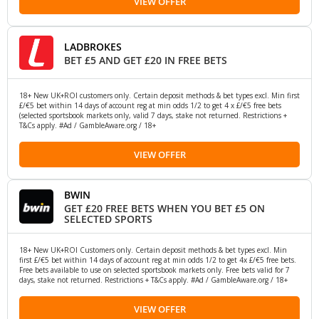
VIEW OFFER
LADBROKES
BET £5 AND GET £20 IN FREE BETS
18+ New UK+ROI customers only. Certain deposit methods & bet types excl. Min first
£/€5 bet within 14 days of account reg at min odds 1/2 to get 4 x £/€5 free bets
(selected sportsbook markets only, valid 7 days, stake not returned. Restrictions +
T&Cs apply. #Ad / GambleAware.org / 18+
VIEW OFFER
BWIN
GET £20 FREE BETS WHEN YOU BET £5 ON
SELECTED SPORTS
18+ New UK+ROI Customers only. Certain deposit methods & bet types excl. Min
first £/€5 bet within 14 days of account reg at min odds 1/2 to get 4x £/€5 free bets.
Free bets available to use on selected sportsbook markets only. Free bets valid for 7
days, stake not returned. Restrictions + T&Cs apply. #Ad / GambleAware.org / 18+
VIEW OFFER