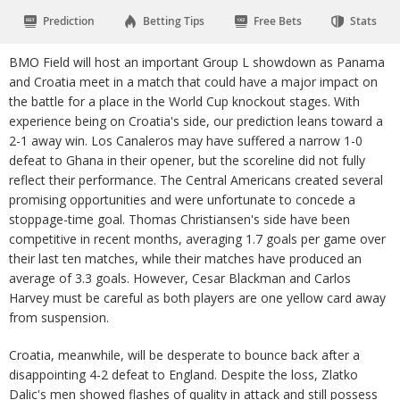
Prediction
Betting Tips
Free Bets
Stats
BMO Field will host an important Group L showdown as Panama
and Croatia meet in a match that could have a major impact on
the battle for a place in the World Cup knockout stages. With
experience being on Croatia's side, our prediction leans toward a
2-1 away win. Los Canaleros may have suffered a narrow 1-0
defeat to Ghana in their opener, but the scoreline did not fully
reflect their performance. The Central Americans created several
promising opportunities and were unfortunate to concede a
stoppage-time goal. Thomas Christiansen's side have been
competitive in recent months, averaging 1.7 goals per game over
their last ten matches, while their matches have produced an
average of 3.3 goals. However, Cesar Blackman and Carlos
Harvey must be careful as both players are one yellow card away
from suspension.
Croatia, meanwhile, will be desperate to bounce back after a
disappointing 4-2 defeat to England. Despite the loss, Zlatko
Dalic's men showed flashes of quality in attack and still possess