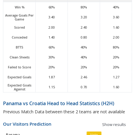
Win %
60%
80%
40%
Average Goals Per
3.40
3.20
3.60
Game
Scored
2.00
2.40
1.60
Conceded
1.40
0.80
2.00
BTTS
60%
40%
80%
Clean Sheets
30%
40%
20%
Failed to Score
20%
20%
20%
Expected Goals
1.87
2.46
1.27
Expected Goals
1.15
0.70
1.60
Against
Panama vs Croatia Head to Head Statistics (H2H)
Previous Match Data between these 2 teams are not available
Our Visitors Prediction
Show results
Panama
Vote