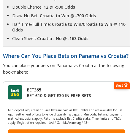
Double Chance:
12 @ -500 Odds
Draw No Bet:
Croatia to Win @ -700 Odds
Half Time/Full Time:
Croatia to Win/Croatia to Win @ 110
Odds
Clean Sheet:
Croatia - No @ -163 Odds
Where Can You Place Bets on Panama vs Croatia?
You can place your bets on Panama vs Croatia at the following
bookmakers:
Best 🏆
BET365
BET £10 & GET £30 IN FREE BETS
Min deposit requirement. Free Bets are paid as Bet Credits and are available for use
upon settlement of bets to value of qualifying deposit. Min odds, bet and payment
method exclusions apply. Returns exclude Bet Credits stake. Time limits and T&Cs
apply. Registration required. #Ad / GambleAware.org / 18+