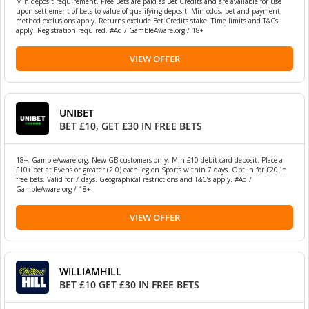
Min deposit requirement. Free Bets are paid as Bet Credits and are available for use
upon settlement of bets to value of qualifying deposit. Min odds, bet and payment
method exclusions apply. Returns exclude Bet Credits stake. Time limits and T&Cs
apply. Registration required. #Ad / GambleAware.org / 18+
VIEW OFFER
UNIBET
BET £10, GET £30 IN FREE BETS
18+. GambleAware.org. New GB customers only. Min £10 debit card deposit. Place a
£10+ bet at Evens or greater (2.0) each leg on Sports within 7 days. Opt in for £20 in
free bets. Valid for 7 days. Geographical restrictions and T&C’s apply. #Ad /
GambleAware.org / 18+
VIEW OFFER
WILLIAMHILL
BET £10 GET £30 IN FREE BETS