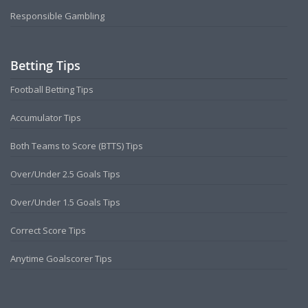
Responsible Gambling
Betting Tips
Football Betting Tips
Accumulator Tips
Both Teams to Score (BTTS) Tips
Over/Under 2.5 Goals Tips
Over/Under 1.5 Goals Tips
Correct Score Tips
Anytime Goalscorer Tips