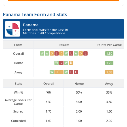
Panama Team Form and Stats
Panama
Form and Stats for the Last 10
Matches in All Competitions
Form
Results
Points Per Game
Overall
1.50
W
W
D
L
D
W
L
W
D
L
Home
1.75
W
L
W
D
Away
1.33
W
D
D
W
L
L
Stats
Overall
Home
Away
Win %
40%
50%
33%
Average Goals Per
3.30
3.00
3.50
Game
Scored
1.70
2.00
1.50
Conceded
1.60
1.00
2.00