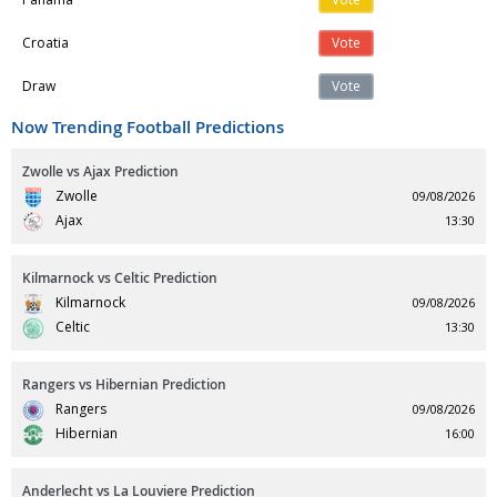
Croatia
Vote
Draw
Vote
Now Trending Football Predictions
Zwolle vs Ajax Prediction
Zwolle
09/08/2026
Ajax
13:30
Kilmarnock vs Celtic Prediction
Kilmarnock
09/08/2026
Celtic
13:30
Rangers vs Hibernian Prediction
Rangers
09/08/2026
Hibernian
16:00
Anderlecht vs La Louviere Prediction