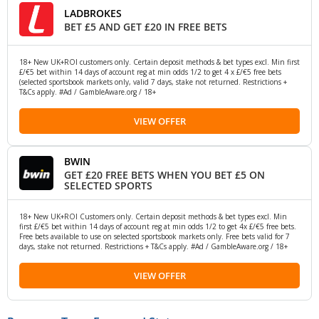
LADBROKES
BET £5 AND GET £20 IN FREE BETS
18+ New UK+ROI customers only. Certain deposit methods & bet types excl. Min first
£/€5 bet within 14 days of account reg at min odds 1/2 to get 4 x £/€5 free bets
(selected sportsbook markets only, valid 7 days, stake not returned. Restrictions +
T&Cs apply. #Ad / GambleAware.org / 18+
VIEW OFFER
BWIN
GET £20 FREE BETS WHEN YOU BET £5 ON
SELECTED SPORTS
18+ New UK+ROI Customers only. Certain deposit methods & bet types excl. Min
first £/€5 bet within 14 days of account reg at min odds 1/2 to get 4x £/€5 free bets.
Free bets available to use on selected sportsbook markets only. Free bets valid for 7
days, stake not returned. Restrictions + T&Cs apply. #Ad / GambleAware.org / 18+
VIEW OFFER