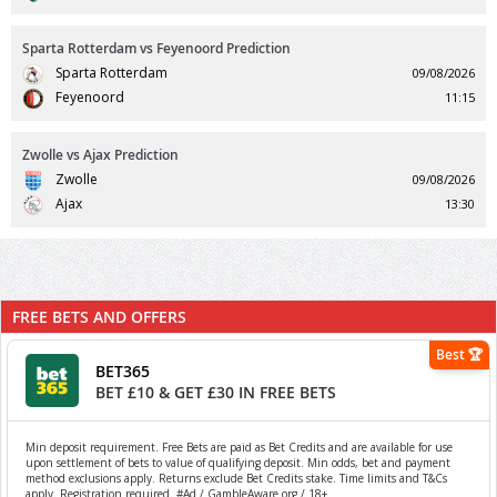
Sparta Rotterdam vs Feyenoord Prediction
Sparta Rotterdam
09/08/2026
Feyenoord
11:15
Zwolle vs Ajax Prediction
Zwolle
09/08/2026
Ajax
13:30
FREE BETS AND OFFERS
Best 🏆
BET365
BET £10 & GET £30 IN FREE BETS
Min deposit requirement. Free Bets are paid as Bet Credits and are available for use
upon settlement of bets to value of qualifying deposit. Min odds, bet and payment
method exclusions apply. Returns exclude Bet Credits stake. Time limits and T&Cs
apply. Registration required. #Ad / GambleAware.org / 18+