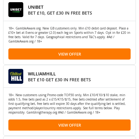
UNIBET
BET £10, GET £30 IN FREE BETS
18+. GambleAware.org. New GB customers only. Min £10 debit card deposit. Place a
£10+ bet at Evens or greater (2.0) each leg on Sports within 7 days. Opt in for £20 in
free bets. Valid for 7 days. Geographical restrictions and T&C’s apply. #Ad /
GambleAware.org / 18+
VIEW OFFER
WILLIAMHILL
BET £10 GET £30 IN FREE BETS
18+. New customers using Promo code TOP30 only, Min £10/€10/$10 stake, min
odds 1.5, free bets paid as 2 x £15/€15/$15, free bets credited after settlement of
first qualifying bet, free bets will expire 30 days after the qualifying bet is settled,
payment method/player/country restrictions apply. See full terms below. Play
responsibly. Gamblingtherapy.org #Ad / GambleAware.org / 18+
VIEW OFFER