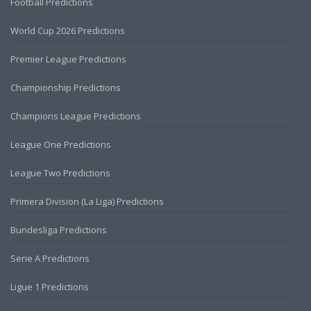
Football Predictions
World Cup 2026 Predictions
Premier League Predictions
Championship Predictions
Champions League Predictions
League One Predictions
League Two Predictions
Primera Division (La Liga) Predictions
Bundesliga Predictions
Serie A Predictions
Ligue 1 Predictions