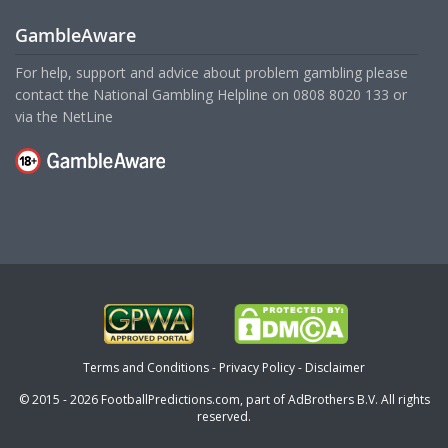
GambleAware
For help, support and advice about problem gambling please
contact the National Gambling Helpline on
0808 8020 133
or
via the
NetLine
Terms and Conditions
-
Privacy Policy
-
Disclaimer
© 2015 - 2026 FootballPredictions.com, part of
AdBrothers B.V.
All rights
reserved.