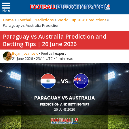
Home
>
Football Predictions
>
World Cup 2026 Predictions
>
Paraguay vs Australia Prediction
Paraguay vs Australia Prediction and
Betting Tips |
26 June 2026
Bojan Jovanovic
• Football expert
21 June 2026 • 23:11 UTC
• 1 min read