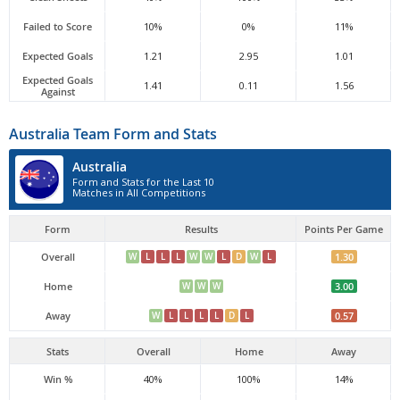
Failed to Score
10%
0%
11%
Expected Goals
1.21
2.95
1.01
Expected Goals
1.41
0.11
1.56
Against
Australia Team Form and Stats
Australia
Form and Stats for the Last 10
Matches in All Competitions
Form
Results
Points Per Game
Overall
1.30
W
L
L
L
W
W
L
D
W
L
Home
3.00
W
W
W
Away
0.57
W
L
L
L
L
D
L
Stats
Overall
Home
Away
Win %
40%
100%
14%