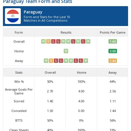
Paraguay Team Form and Stats
Paraguay
Form and Stats for the Last 10
Matches in All Competitions
Form
Results
Points Per Game
Overall
1.60
W
D
L
L
W
W
L
W
L
W
Home
3.00
W
Away
1.44
W
D
L
L
W
W
L
L
W
Stats
Overall
Home
Away
Win %
50%
100%
44%
Average Goals Per
2.70
4.00
2.56
Game
Scored
1.40
4.00
1.11
Conceded
1.30
0.00
1.44
BTTS
50%
0%
56%
Clean Sheets
40%
100%
33%