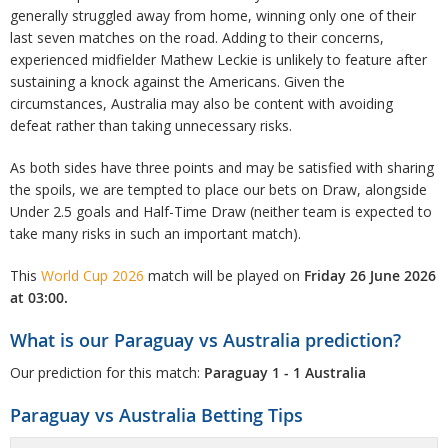
generally struggled away from home, winning only one of their
last seven matches on the road. Adding to their concerns,
experienced midfielder Mathew Leckie is unlikely to feature after
sustaining a knock against the Americans. Given the
circumstances, Australia may also be content with avoiding
defeat rather than taking unnecessary risks.
As both sides have three points and may be satisfied with sharing
the spoils, we are tempted to place our bets on Draw, alongside
Under 2.5 goals and Half-Time Draw (neither team is expected to
take many risks in such an important match).
This
World Cup 2026
match will be played on
Friday 26 June 2026
at 03:00.
What is our Paraguay vs Australia prediction?
Our prediction for this match:
Paraguay 1 - 1 Australia
Paraguay vs Australia Betting Tips