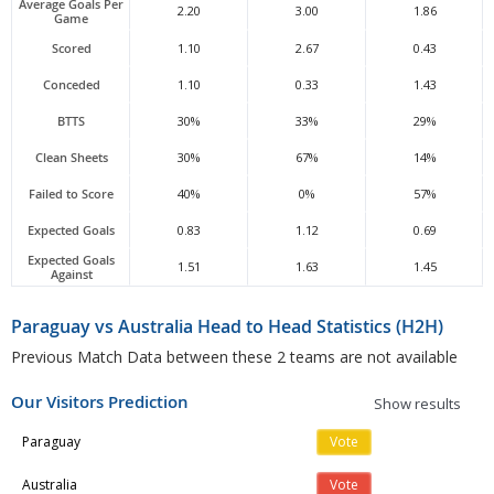
Average Goals Per
2.20
3.00
1.86
Game
Scored
1.10
2.67
0.43
Conceded
1.10
0.33
1.43
BTTS
30%
33%
29%
Clean Sheets
30%
67%
14%
Failed to Score
40%
0%
57%
Expected Goals
0.83
1.12
0.69
Expected Goals
1.51
1.63
1.45
Against
Paraguay vs Australia Head to Head Statistics (H2H)
Previous Match Data between these 2 teams are not available
Our Visitors Prediction
Show results
Paraguay
Vote
Australia
Vote