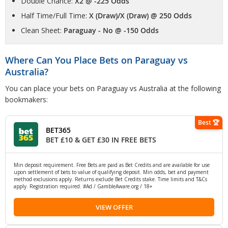
Double Chance:
X2 @ -225 Odds
Half Time/Full Time:
X (Draw)/X (Draw) @ 250 Odds
Clean Sheet:
Paraguay - No @ -150 Odds
Where Can You Place Bets on Paraguay vs
Australia?
You can place your bets on Paraguay vs Australia at the following
bookmakers:
Best 🏆
BET365
BET £10 & GET £30 IN FREE BETS
Min deposit requirement. Free Bets are paid as Bet Credits and are available for use
upon settlement of bets to value of qualifying deposit. Min odds, bet and payment
method exclusions apply. Returns exclude Bet Credits stake. Time limits and T&Cs
apply. Registration required. #Ad / GambleAware.org / 18+
VIEW OFFER