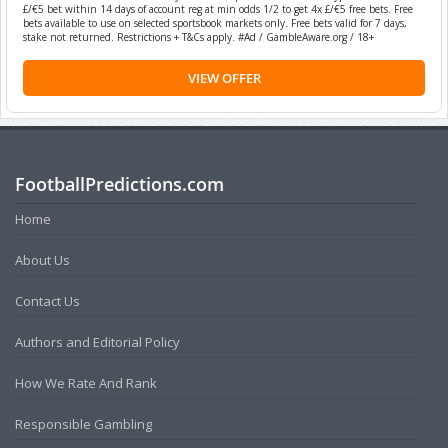
£/€5 bet within 14 days of account reg at min odds 1/2 to get 4x £/€5 free bets. Free
bets available to use on selected sportsbook markets only. Free bets valid for 7 days,
stake not returned. Restrictions + T&Cs apply. #Ad / GambleAware.org / 18+
VIEW OFFER
FootballPredictions.com
Home
About Us
Contact Us
Authors and Editorial Policy
How We Rate And Rank
Responsible Gambling