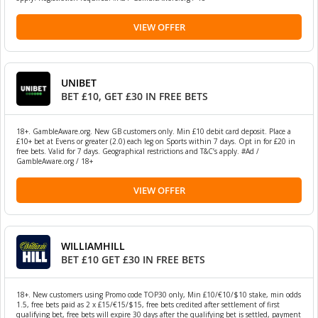
VIEW OFFER
UNIBET
BET £10, GET £30 IN FREE BETS
18+. GambleAware.org. New GB customers only. Min £10 debit card deposit. Place a
£10+ bet at Evens or greater (2.0) each leg on Sports within 7 days. Opt in for £20 in
free bets. Valid for 7 days. Geographical restrictions and T&C’s apply. #Ad /
GambleAware.org / 18+
VIEW OFFER
WILLIAMHILL
BET £10 GET £30 IN FREE BETS
18+. New customers using Promo code TOP30 only, Min £10/€10/$10 stake, min odds
1.5, free bets paid as 2 x £15/€15/$15, free bets credited after settlement of first
qualifying bet, free bets will expire 30 days after the qualifying bet is settled, payment