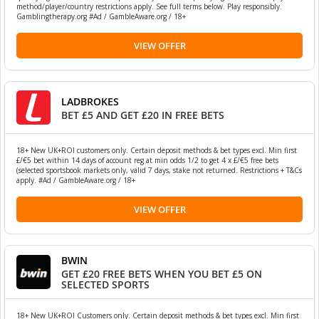
method/player/country restrictions apply. See full terms below. Play responsibly.
Gamblingtherapy.org #Ad / GambleAware.org / 18+
VIEW OFFER
LADBROKES
BET £5 AND GET £20 IN FREE BETS
18+ New UK+ROI customers only. Certain deposit methods & bet types excl. Min first
£/€5 bet within 14 days of account reg at min odds 1/2 to get 4 x £/€5 free bets
(selected sportsbook markets only, valid 7 days, stake not returned. Restrictions + T&Cs
apply. #Ad / GambleAware.org / 18+
VIEW OFFER
BWIN
GET £20 FREE BETS WHEN YOU BET £5 ON
SELECTED SPORTS
18+ New UK+ROI Customers only. Certain deposit methods & bet types excl. Min first