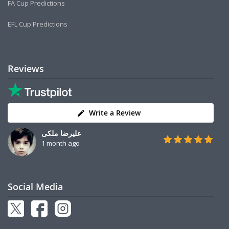
FA Cup Predictions
EFL Cup Predictions
Reviews
Write a Review
علیرضا ملکی
1 month ago
Social Media