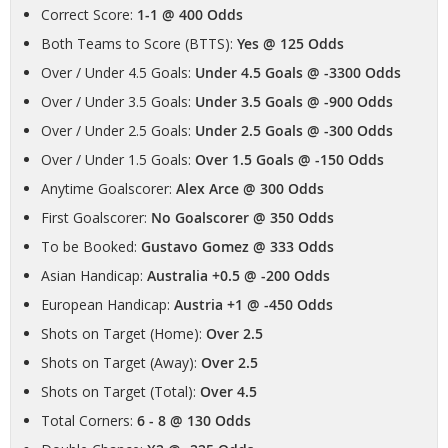
Correct Score:
1-1 @ 400 Odds
Both Teams to Score (BTTS):
Yes @ 125 Odds
Over / Under 4.5 Goals:
Under 4.5 Goals @ -3300 Odds
Over / Under 3.5 Goals:
Under 3.5 Goals @ -900 Odds
Over / Under 2.5 Goals:
Under 2.5 Goals @ -300 Odds
Over / Under 1.5 Goals:
Over 1.5 Goals @ -150 Odds
Anytime Goalscorer:
Alex Arce @ 300 Odds
First Goalscorer:
No Goalscorer @ 350 Odds
To be Booked:
Gustavo Gomez @ 333 Odds
Asian Handicap:
Australia +0.5 @ -200 Odds
European Handicap:
Austria +1 @ -450 Odds
Shots on Target (Home):
Over 2.5
Shots on Target (Away):
Over 2.5
Shots on Target (Total):
Over 4.5
Total Corners:
6 - 8 @ 130 Odds