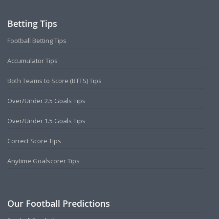
Betting Tips
Football Betting Tips
Accumulator Tips
Both Teams to Score (BTTS) Tips
Over/Under 2.5 Goals Tips
Over/Under 1.5 Goals Tips
Correct Score Tips
Anytime Goalscorer Tips
Our Football Predictions