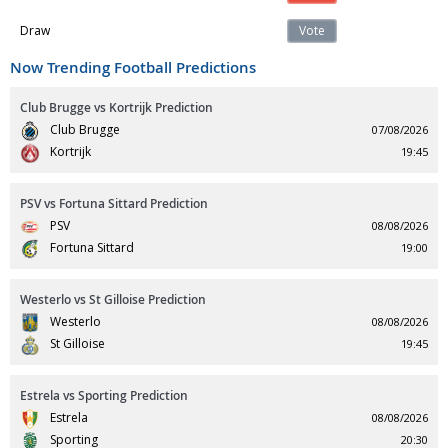
Draw
Vote
Now Trending Football Predictions
Club Brugge vs Kortrijk Prediction
Club Brugge
07/08/2026
Kortrijk
19:45
PSV vs Fortuna Sittard Prediction
PSV
08/08/2026
Fortuna Sittard
19:00
Westerlo vs St Gilloise Prediction
Westerlo
08/08/2026
St Gilloise
19:45
Estrela vs Sporting Prediction
Estrela
08/08/2026
Sporting
20:30