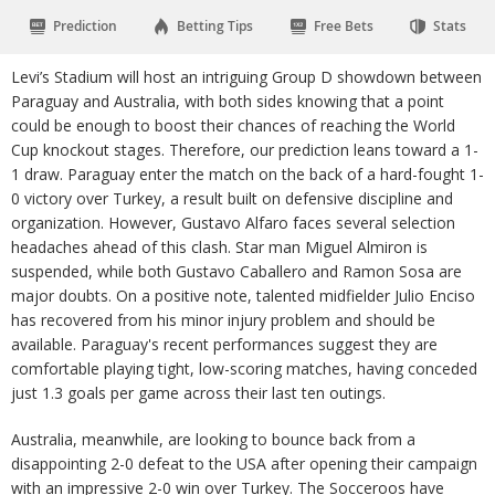
Prediction
Betting Tips
Free Bets
Stats
Levi’s Stadium will host an intriguing Group D showdown between
Paraguay and Australia, with both sides knowing that a point
could be enough to boost their chances of reaching the World
Cup knockout stages. Therefore, our prediction leans toward a 1-
1 draw. Paraguay enter the match on the back of a hard-fought 1-
0 victory over Turkey, a result built on defensive discipline and
organization. However, Gustavo Alfaro faces several selection
headaches ahead of this clash. Star man Miguel Almiron is
suspended, while both Gustavo Caballero and Ramon Sosa are
major doubts. On a positive note, talented midfielder Julio Enciso
has recovered from his minor injury problem and should be
available. Paraguay's recent performances suggest they are
comfortable playing tight, low-scoring matches, having conceded
just 1.3 goals per game across their last ten outings.
Australia, meanwhile, are looking to bounce back from a
disappointing 2-0 defeat to the USA after opening their campaign
with an impressive 2-0 win over Turkey. The Socceroos have