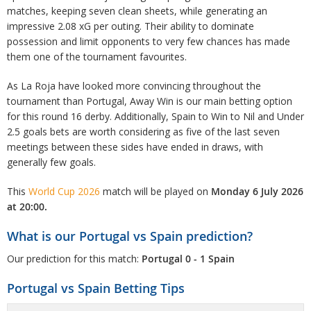
matches, keeping seven clean sheets, while generating an
impressive 2.08 xG per outing. Their ability to dominate
possession and limit opponents to very few chances has made
them one of the tournament favourites.
As La Roja have looked more convincing throughout the
tournament than Portugal, Away Win is our main betting option
for this round 16 derby. Additionally, Spain to Win to Nil and Under
2.5 goals bets are worth considering as five of the last seven
meetings between these sides have ended in draws, with
generally few goals.
This
World Cup 2026
match will be played on
Monday 6 July 2026
at 20:00.
What is our Portugal vs Spain prediction?
Our prediction for this match:
Portugal 0 - 1 Spain
Portugal vs Spain Betting Tips