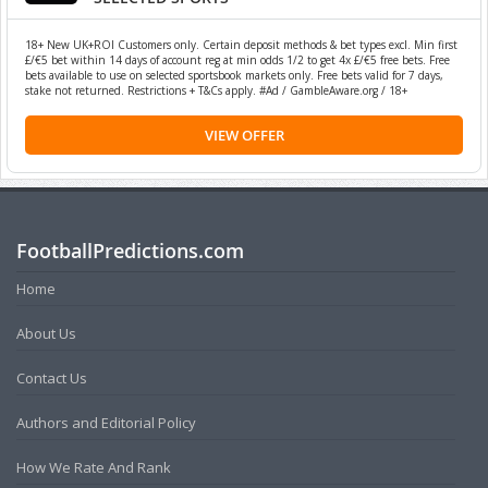
18+ New UK+ROI Customers only. Certain deposit methods & bet types excl. Min first
£/€5 bet within 14 days of account reg at min odds 1/2 to get 4x £/€5 free bets. Free
bets available to use on selected sportsbook markets only. Free bets valid for 7 days,
stake not returned. Restrictions + T&Cs apply. #Ad / GambleAware.org / 18+
VIEW OFFER
FootballPredictions.com
Home
About Us
Contact Us
Authors and Editorial Policy
How We Rate And Rank