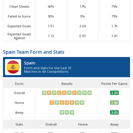
Clean Sheets
40%
17%
75%
Failed to Score
30%
0%
75%
Expected Goals
1.91
2.04
1.70
Expected Goals
1.12
0.93
1.41
Against
Spain Team Form and Stats
Spain
Form and Stats for the Last 10
Matches in All Competitions
Form
Results
Points Per Game
Overall
2.20
W
D
W
D
D
W
D
W
W
W
Home
1.86
D
W
D
D
D
W
W
Away
3.00
W
W
W
Stats
Overall
Home
Away