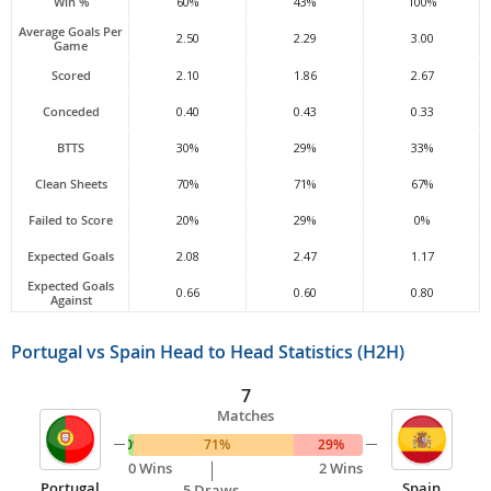
Win %
60%
43%
100%
Average Goals Per
2.50
2.29
3.00
Game
Scored
2.10
1.86
2.67
Conceded
0.40
0.43
0.33
BTTS
30%
29%
33%
Clean Sheets
70%
71%
67%
Failed to Score
20%
29%
0%
Expected Goals
2.08
2.47
1.17
Expected Goals
0.66
0.60
0.80
Against
Portugal vs Spain Head to Head Statistics (H2H)
7
Matches
0%
71%
29%
0 Wins
2 Wins
Portugal
Spain
5 Draws