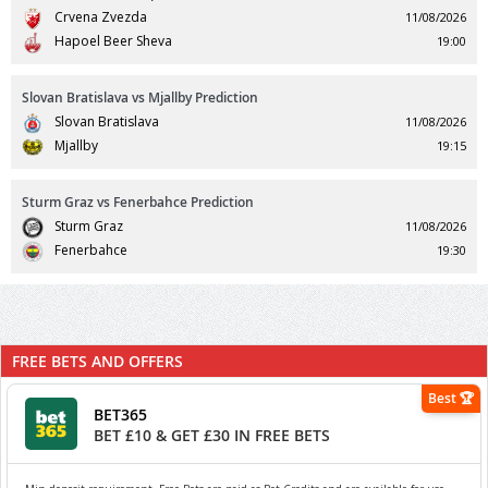
Crvena Zvezda
11/08/2026
Hapoel Beer Sheva
19:00
Slovan Bratislava vs Mjallby Prediction
Slovan Bratislava
11/08/2026
Mjallby
19:15
Sturm Graz vs Fenerbahce Prediction
Sturm Graz
11/08/2026
Fenerbahce
19:30
FREE BETS AND OFFERS
Best 🏆
BET365
BET £10 & GET £30 IN FREE BETS