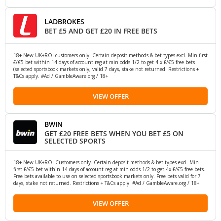
LADBROKES
BET £5 AND GET £20 IN FREE BETS
18+ New UK+ROI customers only. Certain deposit methods & bet types excl. Min first
£/€5 bet within 14 days of account reg at min odds 1/2 to get 4 x £/€5 free bets
(selected sportsbook markets only, valid 7 days, stake not returned. Restrictions +
T&Cs apply. #Ad / GambleAware.org / 18+
VIEW OFFER
BWIN
GET £20 FREE BETS WHEN YOU BET £5 ON
SELECTED SPORTS
18+ New UK+ROI Customers only. Certain deposit methods & bet types excl. Min
first £/€5 bet within 14 days of account reg at min odds 1/2 to get 4x £/€5 free bets.
Free bets available to use on selected sportsbook markets only. Free bets valid for 7
days, stake not returned. Restrictions + T&Cs apply. #Ad / GambleAware.org / 18+
VIEW OFFER