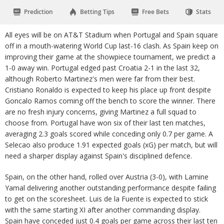
Prediction
Betting Tips
Free Bets
Stats
All eyes will be on AT&T Stadium when Portugal and Spain square
off in a mouth-watering World Cup last-16 clash. As Spain keep on
improving their game at the showpiece tournament, we predict a
1-0 away win. Portugal edged past Croatia 2-1 in the last 32,
although Roberto Martinez's men were far from their best.
Cristiano Ronaldo is expected to keep his place up front despite
Goncalo Ramos coming off the bench to score the winner. There
are no fresh injury concerns, giving Martinez a full squad to
choose from. Portugal have won six of their last ten matches,
averaging 2.3 goals scored while conceding only 0.7 per game. A
Selecao also produce 1.91 expected goals (xG) per match, but will
need a sharper display against Spain's disciplined defence.
Spain, on the other hand, rolled over Austria (3-0), with Lamine
Yamal delivering another outstanding performance despite failing
to get on the scoresheet. Luis de la Fuente is expected to stick
with the same starting XI after another commanding display.
Spain have conceded just 0.4 goals per game across their last ten