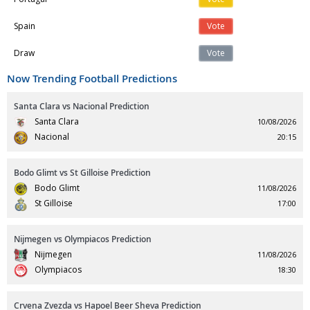
Spain
Vote
Draw
Vote
Now Trending Football Predictions
Santa Clara vs Nacional Prediction
Santa Clara
10/08/2026
Nacional
20:15
Bodo Glimt vs St Gilloise Prediction
Bodo Glimt
11/08/2026
St Gilloise
17:00
Nijmegen vs Olympiacos Prediction
Nijmegen
11/08/2026
Olympiacos
18:30
Crvena Zvezda vs Hapoel Beer Sheva Prediction