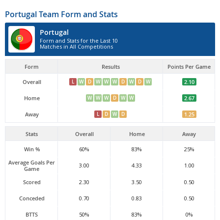
Portugal Team Form and Stats
Portugal
Form and Stats for the Last 10
Matches in All Competitions
Form
Results
Points Per Game
Overall
2.10
L
W
D
W
W
W
D
W
D
W
Home
2.67
W
W
W
D
W
W
Away
1.25
L
D
W
D
Stats
Overall
Home
Away
Win %
60%
83%
25%
Average Goals Per
3.00
4.33
1.00
Game
Scored
2.30
3.50
0.50
Conceded
0.70
0.83
0.50
BTTS
50%
83%
0%