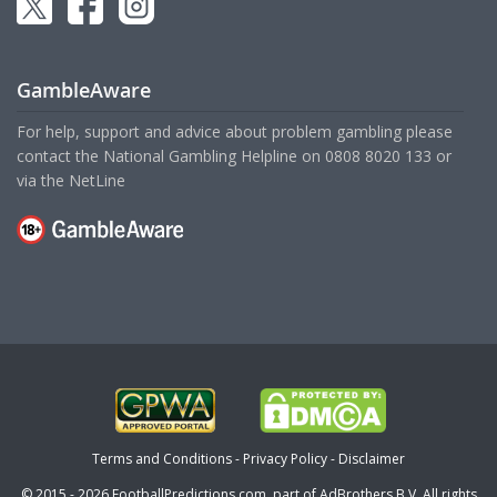
GambleAware
For help, support and advice about problem gambling please
contact the National Gambling Helpline on
0808 8020 133
or
via the
NetLine
Terms and Conditions
-
Privacy Policy
-
Disclaimer
© 2015 - 2026 FootballPredictions.com, part of
AdBrothers B.V.
All rights