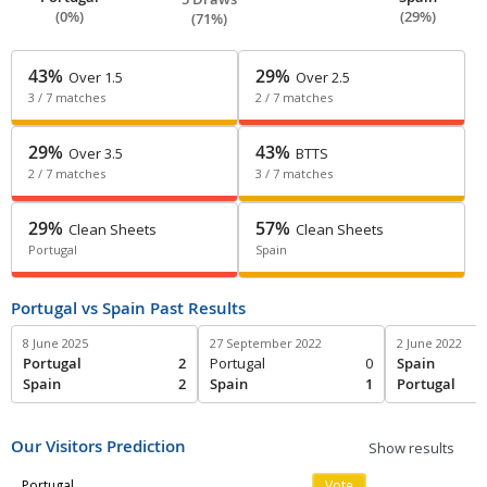
(0%)
(29%)
(71%)
43%
29%
Over 1.5
Over 2.5
3 / 7 matches
2 / 7 matches
29%
43%
Over 3.5
BTTS
2 / 7 matches
3 / 7 matches
29%
57%
Clean Sheets
Clean Sheets
Portugal
Spain
Portugal vs Spain Past Results
8 June 2025
27 September 2022
2 June 2022
Portugal
2
Portugal
0
Spain
Spain
2
Spain
1
Portugal
Our Visitors Prediction
Show results
Portugal
Vote