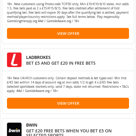
18+. New customers using Promo code TOP30 only, Min £10/€10/$10 stake, min odds
1.5, free bets paid as 2 x £15/€15/$15, free bets credited after settlement of first
qualifying bet, free bets will expire 30 days after the qualifying bet is settled, payment
method/player/country restrictions apply. See full terms below. Play responsibly.
Gamblingtherapy.org #Ad / GambleAware.org / 18+
VIEW OFFER
LADBROKES
BET £5 AND GET £20 IN FREE BETS
18+ New UK+ROI customers only. Certain deposit methods & bet types excl. Min first
£/€5 bet within 14 days of account reg at min odds 1/2 to get 4 x £/€5 free bets
(selected sportsbook markets only, valid 7 days, stake not returned. Restrictions + T&Cs
apply. #Ad / GambleAware.org / 18+
VIEW OFFER
BWIN
GET £20 FREE BETS WHEN YOU BET £5 ON
SELECTED SPORTS