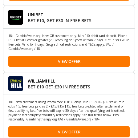
UNIBET
BET £10, GET £30 IN FREE BETS
18+. GambleAware.org. New GB customers only. Min £10 debit card deposit. Place a
£10+ bet at Evens or greater (2.0) each leg on Sports within 7 days. Opt in for £20 in
free bets. Valid for 7 days. Geographical restrictions and T&C’s apply. #Ad /
GambleAware.org / 18+
VIEW OFFER
WILLIAMHILL
BET £10 GET £30 IN FREE BETS
18+. New customers using Promo code TOP30 only, Min £10/€10/$10 stake, min
odds 1.5, free bets paid as 2 x £15/€15/$15, free bets credited after settlement of
first qualifying bet, free bets will expire 30 days after the qualifying bet is settled,
payment method/player/country restrictions apply. See full terms below. Play
responsibly. Gamblingtherapy.org #Ad / GambleAware.org / 18+
VIEW OFFER