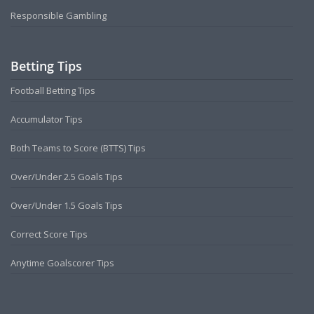
Responsible Gambling
Betting Tips
Football Betting Tips
Accumulator Tips
Both Teams to Score (BTTS) Tips
Over/Under 2.5 Goals Tips
Over/Under 1.5 Goals Tips
Correct Score Tips
Anytime Goalscorer Tips