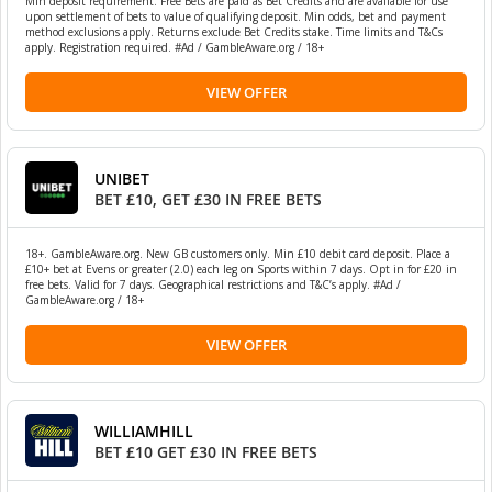
Min deposit requirement. Free Bets are paid as Bet Credits and are available for use
upon settlement of bets to value of qualifying deposit. Min odds, bet and payment
method exclusions apply. Returns exclude Bet Credits stake. Time limits and T&Cs
apply. Registration required. #Ad / GambleAware.org / 18+
VIEW OFFER
UNIBET
BET £10, GET £30 IN FREE BETS
18+. GambleAware.org. New GB customers only. Min £10 debit card deposit. Place a
£10+ bet at Evens or greater (2.0) each leg on Sports within 7 days. Opt in for £20 in
free bets. Valid for 7 days. Geographical restrictions and T&C’s apply. #Ad /
GambleAware.org / 18+
VIEW OFFER
WILLIAMHILL
BET £10 GET £30 IN FREE BETS