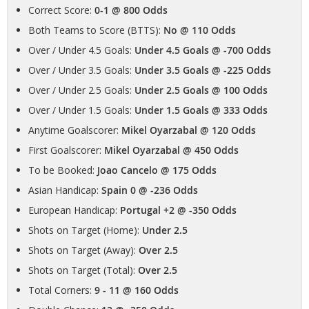
Correct Score:
0-1 @ 800 Odds
Both Teams to Score (BTTS):
No @ 110 Odds
Over / Under 4.5 Goals:
Under 4.5 Goals @ -700 Odds
Over / Under 3.5 Goals:
Under 3.5 Goals @ -225 Odds
Over / Under 2.5 Goals:
Under 2.5 Goals @ 100 Odds
Over / Under 1.5 Goals:
Under 1.5 Goals @ 333 Odds
Anytime Goalscorer:
Mikel Oyarzabal @ 120 Odds
First Goalscorer:
Mikel Oyarzabal @ 450 Odds
To be Booked:
Joao Cancelo @ 175 Odds
Asian Handicap:
Spain 0 @ -236 Odds
European Handicap:
Portugal +2 @ -350 Odds
Shots on Target (Home):
Under 2.5
Shots on Target (Away):
Over 2.5
Shots on Target (Total):
Over 2.5
Total Corners:
9 - 11 @ 160 Odds