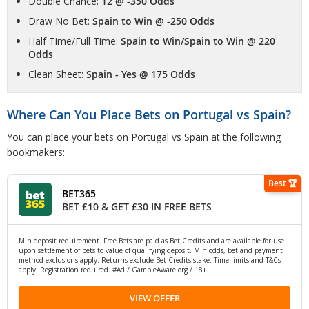
Double Chance:
12 @ -350 Odds
Draw No Bet:
Spain to Win @ -250 Odds
Half Time/Full Time:
Spain to Win/Spain to Win @ 220
Odds
Clean Sheet:
Spain - Yes @ 175 Odds
Where Can You Place Bets on Portugal vs Spain?
You can place your bets on Portugal vs Spain at the following
bookmakers:
Best 🏆
BET365
BET £10 & GET £30 IN FREE BETS
Min deposit requirement. Free Bets are paid as Bet Credits and are available for use
upon settlement of bets to value of qualifying deposit. Min odds, bet and payment
method exclusions apply. Returns exclude Bet Credits stake. Time limits and T&Cs
apply. Registration required. #Ad / GambleAware.org / 18+
VIEW OFFER