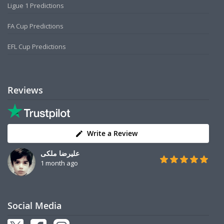
Ligue 1 Predictions
FA Cup Predictions
EFL Cup Predictions
Reviews
Write a Review
علیرضا ملکی
1 month ago
Social Media