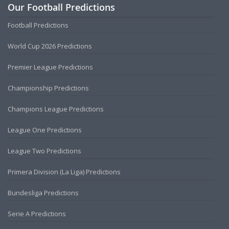
Our Football Predictions
Football Predictions
World Cup 2026 Predictions
Premier League Predictions
Championship Predictions
Champions League Predictions
League One Predictions
League Two Predictions
Primera Division (La Liga) Predictions
Bundesliga Predictions
Serie A Predictions