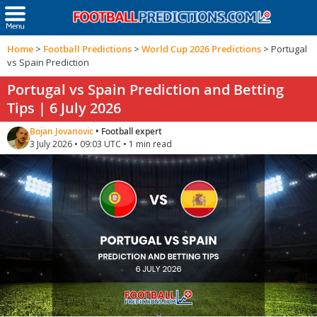
Home
>
Football Predictions
>
World Cup 2026 Predictions
>
Portugal
vs Spain Prediction
Portugal vs Spain Prediction and Betting
Tips |
6 July 2026
Bojan Jovanovic
• Football expert
3 July 2026 • 09:03 UTC
• 1 min read