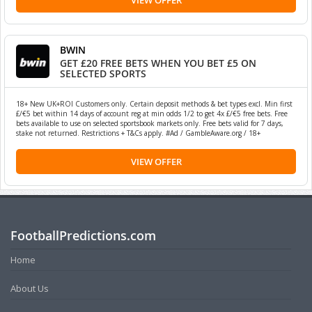
VIEW OFFER
BWIN
GET £20 FREE BETS WHEN YOU BET £5 ON
SELECTED SPORTS
18+ New UK+ROI Customers only. Certain deposit methods & bet types excl. Min first
£/€5 bet within 14 days of account reg at min odds 1/2 to get 4x £/€5 free bets. Free
bets available to use on selected sportsbook markets only. Free bets valid for 7 days,
stake not returned. Restrictions + T&Cs apply. #Ad / GambleAware.org / 18+
VIEW OFFER
FootballPredictions.com
Home
About Us