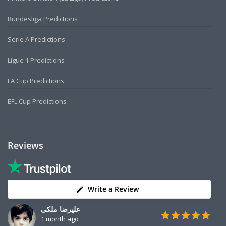
Bundesliga Predictions
Serie A Predictions
Ligue 1 Predictions
FA Cup Predictions
EFL Cup Predictions
Reviews
Write a Review
علیرضا ملکی
1 month ago