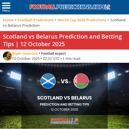
Home
>
Football Predictions
>
World Cup 2026 Predictions
>
Scotland
vs Belarus Prediction
Scotland vs Belarus Prediction and Betting
Tips |
12 October 2025
Bojan Jovanovic
• Football expert
10 October 2025 • 07:33 UTC
• 1 min read