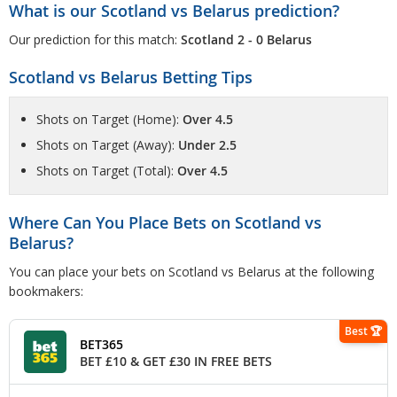
What is our Scotland vs Belarus prediction?
Our prediction for this match:
Scotland 2 - 0 Belarus
Scotland vs Belarus Betting Tips
Shots on Target (Home):
Over 4.5
Shots on Target (Away):
Under 2.5
Shots on Target (Total):
Over 4.5
Where Can You Place Bets on Scotland vs
Belarus?
You can place your bets on Scotland vs Belarus at the following
bookmakers:
Best 🏆
BET365
BET £10 & GET £30 IN FREE BETS