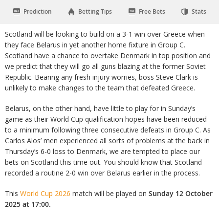
Prediction
Betting Tips
Free Bets
Stats
Scotland will be looking to build on a 3-1 win over Greece when
they face Belarus in yet another home fixture in Group C.
Scotland have a chance to overtake Denmark in top position and
we predict that they will go all guns blazing at the former Soviet
Republic. Bearing any fresh injury worries, boss Steve Clark is
unlikely to make changes to the team that defeated Greece.
Belarus, on the other hand, have little to play for in Sunday’s
game as their World Cup qualification hopes have been reduced
to a minimum following three consecutive defeats in Group C. As
Carlos Alos’ men experienced all sorts of problems at the back in
Thursday’s 6-0 loss to Denmark, we are tempted to place our
bets on Scotland this time out. You should know that Scotland
recorded a routine 2-0 win over Belarus earlier in the process.
This
World Cup 2026
match will be played on
Sunday 12 October
2025 at 17:00.