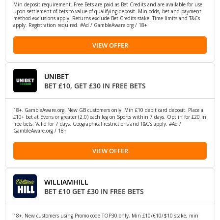
Min deposit requirement. Free Bets are paid as Bet Credits and are available for use
upon settlement of bets to value of qualifying deposit. Min odds, bet and payment
method exclusions apply. Returns exclude Bet Credits stake. Time limits and T&Cs
apply. Registration required. #Ad / GambleAware.org / 18+
VIEW OFFER
UNIBET
BET £10, GET £30 IN FREE BETS
18+. GambleAware.org. New GB customers only. Min £10 debit card deposit. Place a
£10+ bet at Evens or greater (2.0) each leg on Sports within 7 days. Opt in for £20 in
free bets. Valid for 7 days. Geographical restrictions and T&C’s apply. #Ad /
GambleAware.org / 18+
VIEW OFFER
WILLIAMHILL
BET £10 GET £30 IN FREE BETS
18+. New customers using Promo code TOP30 only, Min £10/€10/$10 stake, min