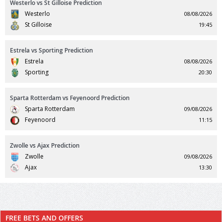
Westerlo vs St Gilloise Prediction
Westerlo
08/08/2026
St Gilloise
19:45
Estrela vs Sporting Prediction
Estrela
08/08/2026
Sporting
20:30
Sparta Rotterdam vs Feyenoord Prediction
Sparta Rotterdam
09/08/2026
Feyenoord
11:15
Zwolle vs Ajax Prediction
Zwolle
09/08/2026
Ajax
13:30
FREE BETS AND OFFERS