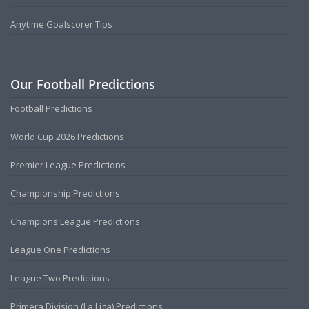
Anytime Goalscorer Tips
Our Football Predictions
Football Predictions
World Cup 2026 Predictions
Premier League Predictions
Championship Predictions
Champions League Predictions
League One Predictions
League Two Predictions
Primera Division (La Liga) Predictions