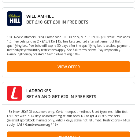
WILLIAMHILL
BET £10 GET £30 IN FREE BETS
18+. New customers using Promo code TOP30 only, Min £10/€10/$10 stake, min odds
1.5, free bets paid as 2 x £15/€15/$15, free bets credited after settlement of first
qualifying bet, free bets will expire 30 days after the qualifying bet is settled, payment
method/player/country restrictions apply. See full terms below. Play responsibly.
Gamblingtherapy.org #Ad / GambleAware.org / 18+
VIEW OFFER
LADBROKES
BET £5 AND GET £20 IN FREE BETS
18+ New UK+ROI customers only. Certain deposit methods & bet types excl. Min first
£/€5 bet within 14 days of account reg at min odds 1/2 to get 4 x £/€5 free bets
(selected sportsbook markets only, valid 7 days, stake not returned. Restrictions + T&Cs
apply. #Ad / GambleAware.org / 18+