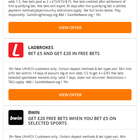
odds 1.5, free bets paid as 2 x £15/€15/$15, free bets credited after settlement of
first qualifying bet, free bets will expire 30 days after the qualifying bet is settled,
payment method/player/country restrictions apply. See full terms below. Play
responsibly. Gamblingtherapy.org #Ad / GambleAware.org / 18+
VIEW OFFER
LADBROKES
BET £5 AND GET £20 IN FREE BETS
18+ New UK+ROI customers only. Certain deposit methods & bet types excl. Min first
£/€5 bet within 14 days of account reg at min odds 1/2 to get 4 x £/€5 free bets
(selected sportsbook markets only, valid 7 days, stake not returned. Restrictions +
T&Cs apply. #Ad / GambleAware.org / 18+
VIEW OFFER
BWIN
GET £20 FREE BETS WHEN YOU BET £5 ON
SELECTED SPORTS
18+ New UK+ROI Customers only. Certain deposit methods & bet types excl. Min