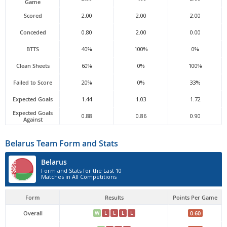
Game
Scored
2.00
2.00
2.00
Conceded
0.80
2.00
0.00
BTTS
40%
100%
0%
Clean Sheets
60%
0%
100%
Failed to Score
20%
0%
33%
Expected Goals
1.44
1.03
1.72
Expected Goals
0.88
0.86
0.90
Against
Belarus Team Form and Stats
Belarus
Form and Stats for the Last 10
Matches in All Competitions
Form
Results
Points Per Game
Overall
0.60
W
L
L
L
L