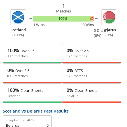
1
Matches
100%
0%
0%
1 Wins
0 Wins
Scotland
Belarus
0 Draws
(100%)
(0%)
(0%)
100%
0%
Over 1.5
Over 2.5
1 / 1 matches
0 / 1 matches
0%
0%
Over 3.5
BTTS
0 / 1 matches
0 / 1 matches
100%
0%
Clean Sheets
Clean Sheets
Scotland
Belarus
Scotland vs Belarus Past Results
8 September 2025
Belarus
0