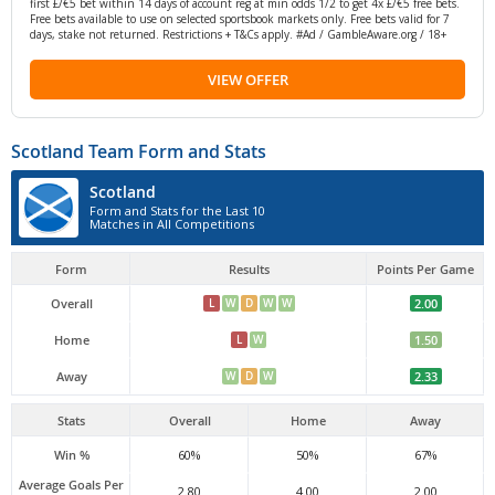
first £/€5 bet within 14 days of account reg at min odds 1/2 to get 4x £/€5 free bets.
Free bets available to use on selected sportsbook markets only. Free bets valid for 7
days, stake not returned. Restrictions + T&Cs apply. #Ad / GambleAware.org / 18+
VIEW OFFER
Scotland Team Form and Stats
Scotland
Form and Stats for the Last 10
Matches in All Competitions
Form
Results
Points Per Game
Overall
2.00
L
W
D
W
W
Home
1.50
L
W
Away
2.33
W
D
W
Stats
Overall
Home
Away
Win %
60%
50%
67%
Average Goals Per
2.80
4.00
2.00