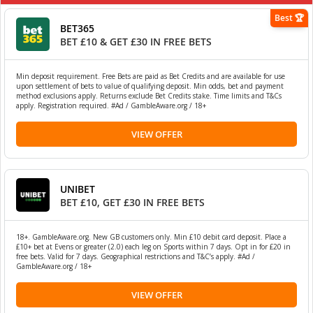
Best 🏆
BET365
BET £10 & GET £30 IN FREE BETS
Min deposit requirement. Free Bets are paid as Bet Credits and are available for use
upon settlement of bets to value of qualifying deposit. Min odds, bet and payment
method exclusions apply. Returns exclude Bet Credits stake. Time limits and T&Cs
apply. Registration required. #Ad / GambleAware.org / 18+
VIEW OFFER
UNIBET
BET £10, GET £30 IN FREE BETS
18+. GambleAware.org. New GB customers only. Min £10 debit card deposit. Place a
£10+ bet at Evens or greater (2.0) each leg on Sports within 7 days. Opt in for £20 in
free bets. Valid for 7 days. Geographical restrictions and T&C’s apply. #Ad /
GambleAware.org / 18+
VIEW OFFER