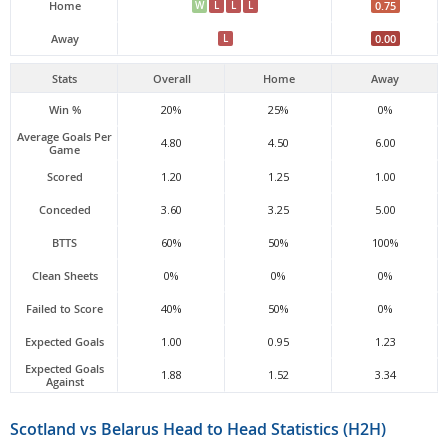
Home
0.75
W
L
L
L
Away
0.00
L
Stats
Overall
Home
Away
Win %
20%
25%
0%
Average Goals Per
4.80
4.50
6.00
Game
Scored
1.20
1.25
1.00
Conceded
3.60
3.25
5.00
BTTS
60%
50%
100%
Clean Sheets
0%
0%
0%
Failed to Score
40%
50%
0%
Expected Goals
1.00
0.95
1.23
Expected Goals
1.88
1.52
3.34
Against
Scotland vs Belarus Head to Head Statistics (H2H)