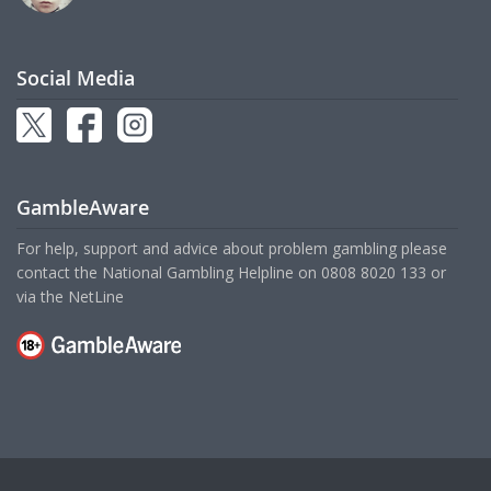
Social Media
GambleAware
For help, support and advice about problem gambling please
contact the National Gambling Helpline on
0808 8020 133
or
via the
NetLine