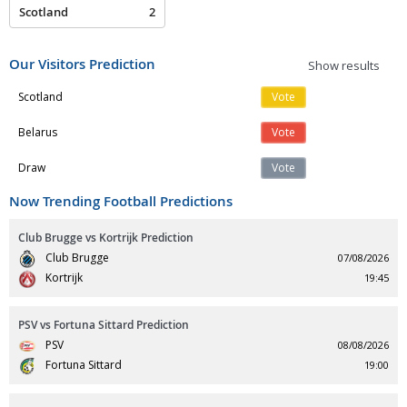
Scotland
2
Our Visitors Prediction
Show results
Scotland
Vote
Belarus
Vote
Draw
Vote
Now Trending Football Predictions
Club Brugge vs Kortrijk Prediction
Club Brugge
07/08/2026
Kortrijk
19:45
PSV vs Fortuna Sittard Prediction
PSV
08/08/2026
Fortuna Sittard
19:00