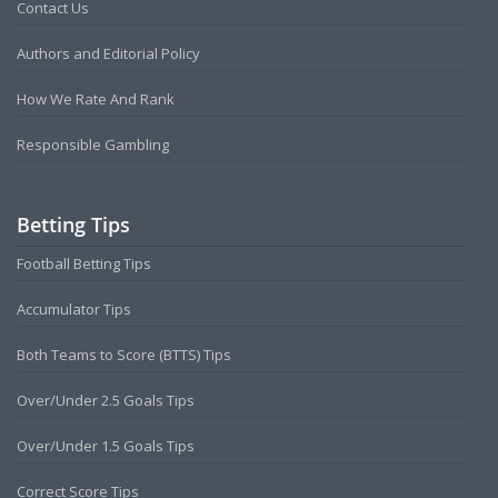
Contact Us
Authors and Editorial Policy
How We Rate And Rank
Responsible Gambling
Betting Tips
Football Betting Tips
Accumulator Tips
Both Teams to Score (BTTS) Tips
Over/Under 2.5 Goals Tips
Over/Under 1.5 Goals Tips
Correct Score Tips