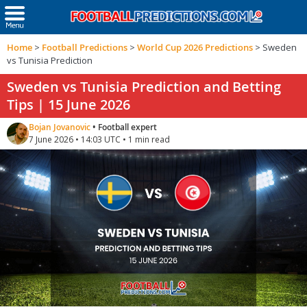
Home
>
Football Predictions
>
World Cup 2026 Predictions
>
Sweden
vs Tunisia Prediction
Sweden vs Tunisia Prediction and Betting
Tips |
15 June 2026
Bojan Jovanovic
• Football expert
7 June 2026 • 14:03 UTC
• 1 min read