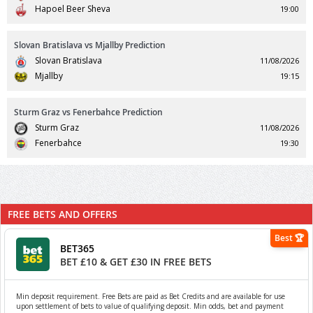
Hapoel Beer Sheva
19:00
Slovan Bratislava vs Mjallby Prediction
Slovan Bratislava
11/08/2026
Mjallby
19:15
Sturm Graz vs Fenerbahce Prediction
Sturm Graz
11/08/2026
Fenerbahce
19:30
FREE BETS AND OFFERS
Best 🏆
BET365
BET £10 & GET £30 IN FREE BETS
Min deposit requirement. Free Bets are paid as Bet Credits and are available for use
upon settlement of bets to value of qualifying deposit. Min odds, bet and payment