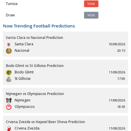
Tunisia
Vote
Draw
Vote
Now Trending Football Predictions
Santa Clara vs Nacional Prediction
Santa Clara
10/08/2026
Nacional
20:15
Bodo Glimt vs St Gilloise Prediction
Bodo Glimt
11/08/2026
St Gilloise
17:00
Nijmegen vs Olympiacos Prediction
Nijmegen
11/08/2026
Olympiacos
18:30
Crvena Zvezda vs Hapoel Beer Sheva Prediction
Crvena Zvezda
11/08/2026