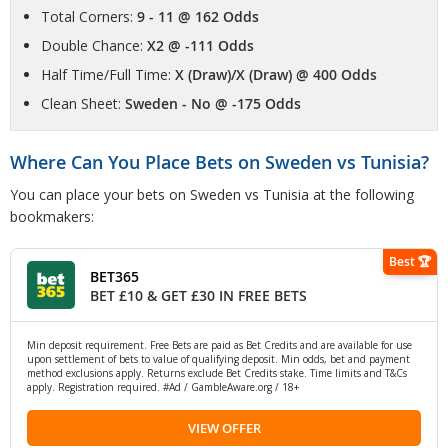
Total Corners:
9 - 11 @ 162 Odds
Double Chance:
X2 @ -111 Odds
Half Time/Full Time:
X (Draw)/X (Draw) @ 400 Odds
Clean Sheet:
Sweden - No @ -175 Odds
Where Can You Place Bets on Sweden vs Tunisia?
You can place your bets on Sweden vs Tunisia at the following
bookmakers:
Best 🏆
BET365
BET £10 & GET £30 IN FREE BETS
Min deposit requirement. Free Bets are paid as Bet Credits and are available for use
upon settlement of bets to value of qualifying deposit. Min odds, bet and payment
method exclusions apply. Returns exclude Bet Credits stake. Time limits and T&Cs
apply. Registration required. #Ad / GambleAware.org / 18+
VIEW OFFER