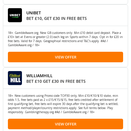
UNIBET
BET £10, GET £30 IN FREE BETS
18+. GambleAware.org. New GB customers only. Min £10 debit card deposit. Place a
£10+ bet at Evens or greater (2.0) each leg on Sports within 7 days. Opt in for £20 in
free bets. Valid for 7 days. Geographical restrictions and T&C’s apply. #Ad /
GambleAware.org / 18+
VIEW OFFER
WILLIAMHILL
BET £10 GET £30 IN FREE BETS
18+. New customers using Promo code TOP30 only, Min £10/€10/$10 stake, min
odds 1.5, free bets paid as 2 x £15/€15/$15, free bets credited after settlement of
first qualifying bet, free bets will expire 30 days after the qualifying bet is settled,
payment method/player/country restrictions apply. See full terms below. Play
responsibly. Gamblingtherapy.org #Ad / GambleAware.org / 18+
VIEW OFFER