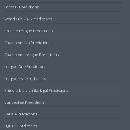
Football Predictions
World Cup 2026 Predictions
Premier League Predictions
Championship Predictions
Champions League Predictions
League One Predictions
League Two Predictions
Primera Division (La Liga) Predictions
Bundesliga Predictions
Serie A Predictions
Ligue 1 Predictions