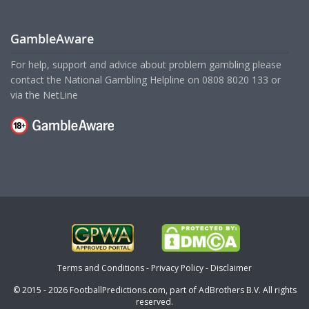
GambleAware
For help, support and advice about problem gambling please
contact the National Gambling Helpline on
0808 8020 133
or
via the
NetLine
Terms and Conditions
-
Privacy Policy
-
Disclaimer
© 2015 - 2026 FootballPredictions.com, part of
AdBrothers B.V.
All rights
reserved.