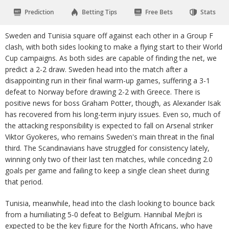
Prediction
Betting Tips
Free Bets
Stats
Sweden and Tunisia square off against each other in a Group F
clash, with both sides looking to make a flying start to their World
Cup campaigns. As both sides are capable of finding the net, we
predict a 2-2 draw. Sweden head into the match after a
disappointing run in their final warm-up games, suffering a 3-1
defeat to Norway before drawing 2-2 with Greece. There is
positive news for boss Graham Potter, though, as Alexander Isak
has recovered from his long-term injury issues. Even so, much of
the attacking responsibility is expected to fall on Arsenal striker
Viktor Gyokeres, who remains Sweden's main threat in the final
third. The Scandinavians have struggled for consistency lately,
winning only two of their last ten matches, while conceding 2.0
goals per game and failing to keep a single clean sheet during
that period.
Tunisia, meanwhile, head into the clash looking to bounce back
from a humiliating 5-0 defeat to Belgium. Hannibal Mejbri is
expected to be the key figure for the North Africans, who have