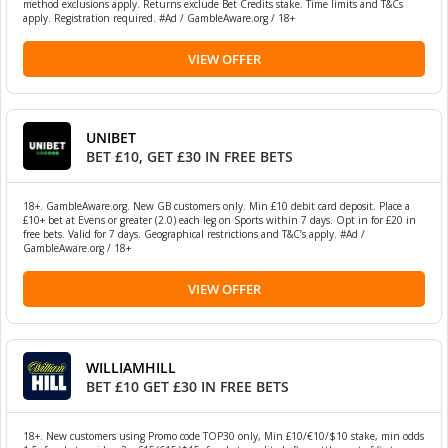
method exclusions apply. Returns exclude Bet Credits stake. Time limits and T&Cs
apply. Registration required. #Ad / GambleAware.org / 18+
VIEW OFFER
UNIBET
BET £10, GET £30 IN FREE BETS
18+. GambleAware.org. New GB customers only. Min £10 debit card deposit. Place a
£10+ bet at Evens or greater (2.0) each leg on Sports within 7 days. Opt in for £20 in
free bets. Valid for 7 days. Geographical restrictions and T&C’s apply. #Ad /
GambleAware.org / 18+
VIEW OFFER
WILLIAMHILL
BET £10 GET £30 IN FREE BETS
18+. New customers using Promo code TOP30 only, Min £10/€10/$10 stake, min odds