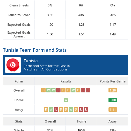
Clean Sheets
0%
0%
0%
Failed to Score
30%
40%
20%
Expected Goals
1.20
1.23
1.17
Expected Goals
1.50
1.51
1.49
Against
Tunisia Team Form and Stats
Tunisia
Form and Stats for the Last 10
Matches in All Competitions
Form
Results
Points Per Game
Overall
1.30
D
W
W
L
D
D
W
D
L
L
Home
3.00
W
Away
1.11
D
W
L
D
D
W
D
L
L
Stats
Overall
Home
Away
Win %
30%
100%
22%