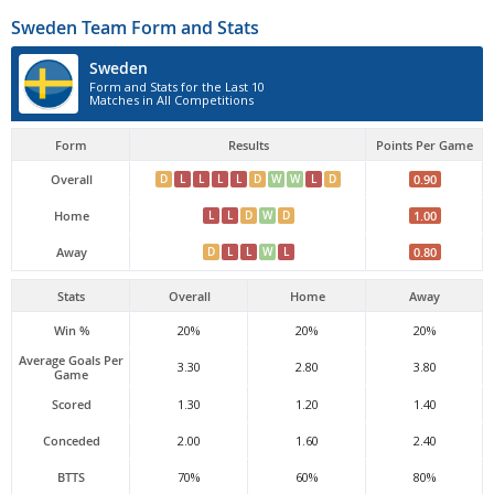
Sweden Team Form and Stats
Sweden
Form and Stats for the Last 10
Matches in All Competitions
Form
Results
Points Per Game
Overall
0.90
D
L
L
L
L
D
W
W
L
D
Home
1.00
L
L
D
W
D
Away
0.80
D
L
L
W
L
Stats
Overall
Home
Away
Win %
20%
20%
20%
Average Goals Per
3.30
2.80
3.80
Game
Scored
1.30
1.20
1.40
Conceded
2.00
1.60
2.40
BTTS
70%
60%
80%