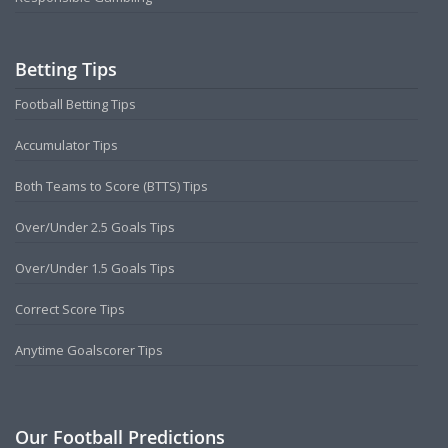
Betting Tips
Football Betting Tips
Accumulator Tips
Both Teams to Score (BTTS) Tips
Over/Under 2.5 Goals Tips
Over/Under 1.5 Goals Tips
Correct Score Tips
Anytime Goalscorer Tips
Our Football Predictions