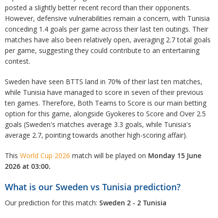
posted a slightly better recent record than their opponents.
However, defensive vulnerabilities remain a concern, with Tunisia
conceding 1.4 goals per game across their last ten outings. Their
matches have also been relatively open, averaging 2.7 total goals
per game, suggesting they could contribute to an entertaining
contest.
Sweden have seen BTTS land in 70% of their last ten matches,
while Tunisia have managed to score in seven of their previous
ten games. Therefore, Both Teams to Score is our main betting
option for this game, alongside Gyokeres to Score and Over 2.5
goals (Sweden's matches average 3.3 goals, while Tunisia's
average 2.7, pointing towards another high-scoring affair).
This
World Cup 2026
match will be played on
Monday 15 June
2026 at 03:00.
What is our Sweden vs Tunisia prediction?
Our prediction for this match:
Sweden 2 - 2 Tunisia