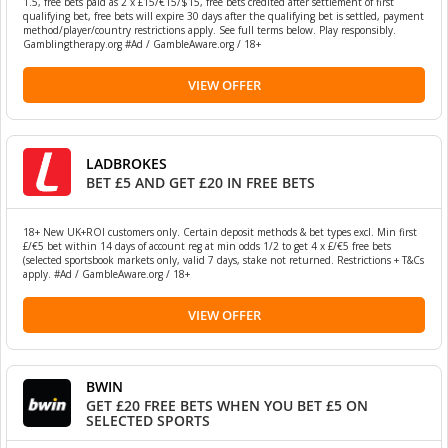
1.5, free bets paid as 2 x £15/€15/$15, free bets credited after settlement of first
qualifying bet, free bets will expire 30 days after the qualifying bet is settled, payment
method/player/country restrictions apply. See full terms below. Play responsibly.
Gamblingtherapy.org #Ad / GambleAware.org / 18+
VIEW OFFER
LADBROKES
BET £5 AND GET £20 IN FREE BETS
18+ New UK+ROI customers only. Certain deposit methods & bet types excl. Min first
£/€5 bet within 14 days of account reg at min odds 1/2 to get 4 x £/€5 free bets
(selected sportsbook markets only, valid 7 days, stake not returned. Restrictions + T&Cs
apply. #Ad / GambleAware.org / 18+
VIEW OFFER
BWIN
GET £20 FREE BETS WHEN YOU BET £5 ON
SELECTED SPORTS