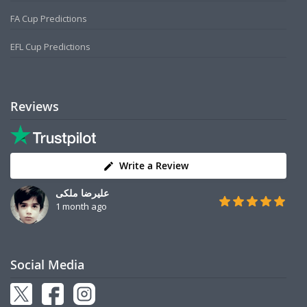
FA Cup Predictions
EFL Cup Predictions
Reviews
Write a Review
علیرضا ملکی
1 month ago
Social Media