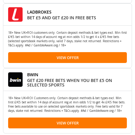
LADBROKES
BET £5 AND GET £20 IN FREE BETS
18+ New UK+ROI customers only. Certain deposit methods & bet types excl. Min first
£/€5 bet within 14 days of account reg at min odds 1/2 to get 4 x £/€5 free bets
(selected sportsbook markets only, valid 7 days, stake not returned. Restrictions +
T&Cs apply. #Ad / GambleAware.org / 18+
VIEW OFFER
BWIN
GET £20 FREE BETS WHEN YOU BET £5 ON
SELECTED SPORTS
18+ New UK+ROI Customers only. Certain deposit methods & bet types excl. Min
first £/€5 bet within 14 days of account reg at min odds 1/2 to get 4x £/€5 free bets.
Free bets available to use on selected sportsbook markets only. Free bets valid for 7
days, stake not returned. Restrictions + T&Cs apply. #Ad / GambleAware.org / 18+
VIEW OFFER