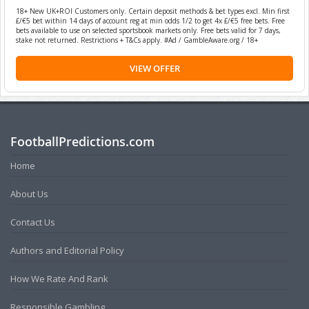
18+ New UK+ROI Customers only. Certain deposit methods & bet types excl. Min first
£/€5 bet within 14 days of account reg at min odds 1/2 to get 4x £/€5 free bets. Free
bets available to use on selected sportsbook markets only. Free bets valid for 7 days,
stake not returned. Restrictions + T&Cs apply. #Ad / GambleAware.org / 18+
VIEW OFFER
FootballPredictions.com
Home
About Us
Contact Us
Authors and Editorial Policy
How We Rate And Rank
Responsible Gambling