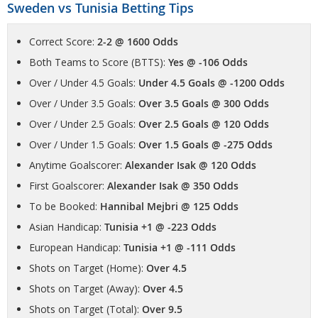
Sweden vs Tunisia Betting Tips
Correct Score:
2-2 @ 1600 Odds
Both Teams to Score (BTTS):
Yes @ -106 Odds
Over / Under 4.5 Goals:
Under 4.5 Goals @ -1200 Odds
Over / Under 3.5 Goals:
Over 3.5 Goals @ 300 Odds
Over / Under 2.5 Goals:
Over 2.5 Goals @ 120 Odds
Over / Under 1.5 Goals:
Over 1.5 Goals @ -275 Odds
Anytime Goalscorer:
Alexander Isak @ 120 Odds
First Goalscorer:
Alexander Isak @ 350 Odds
To be Booked:
Hannibal Mejbri @ 125 Odds
Asian Handicap:
Tunisia +1 @ -223 Odds
European Handicap:
Tunisia +1 @ -111 Odds
Shots on Target (Home):
Over 4.5
Shots on Target (Away):
Over 4.5
Shots on Target (Total):
Over 9.5