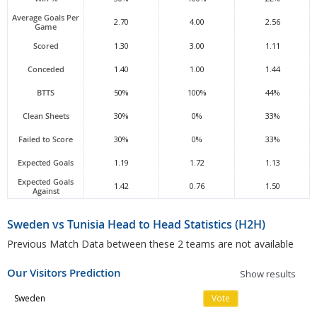
Average Goals Per
2.70
4.00
2.56
Game
Scored
1.30
3.00
1.11
Conceded
1.40
1.00
1.44
BTTS
50%
100%
44%
Clean Sheets
30%
0%
33%
Failed to Score
30%
0%
33%
Expected Goals
1.19
1.72
1.13
Expected Goals
1.42
0.76
1.50
Against
Sweden vs Tunisia Head to Head Statistics (H2H)
Previous Match Data between these 2 teams are not available
Our Visitors Prediction
Show results
Sweden
Vote