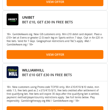
VIEW OFFER
UNIBET
BET £10, GET £30 IN FREE BETS
18+. GambleAware.org. New GB customers only. Min £10 debit card deposit. Place a
£10+ bet at Evens or greater (2.0) each leg on Sports within 7 days. Opt in for £20 in
free bets. Valid for 7 days. Geographical restrictions and T&C’s apply. #Ad /
GambleAware.org / 18+
VIEW OFFER
WILLIAMHILL
BET £10 GET £30 IN FREE BETS
18+. New customers using Promo code TOP30 only, Min £10/€10/$10 stake, min
odds 1.5, free bets paid as 2 x £15/€15/$15, free bets credited after settlement of
first qualifying bet, free bets will expire 30 days after the qualifying bet is settled,
payment method/player/country restrictions apply. See full terms below. Play
responsibly. Gamblingtherapy.org #Ad / GambleAware.org / 18+