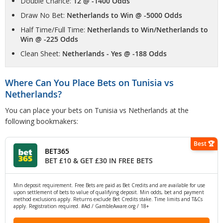
Double Chance:
12 @ -1400 Odds
Draw No Bet:
Netherlands to Win @ -5000 Odds
Half Time/Full Time:
Netherlands to Win/Netherlands to
Win @ -225 Odds
Clean Sheet:
Netherlands - Yes @ -188 Odds
Where Can You Place Bets on Tunisia vs
Netherlands?
You can place your bets on Tunisia vs Netherlands at the
following bookmakers:
Best 🏆
BET365
BET £10 & GET £30 IN FREE BETS
Min deposit requirement. Free Bets are paid as Bet Credits and are available for use
upon settlement of bets to value of qualifying deposit. Min odds, bet and payment
method exclusions apply. Returns exclude Bet Credits stake. Time limits and T&Cs
apply. Registration required. #Ad / GambleAware.org / 18+