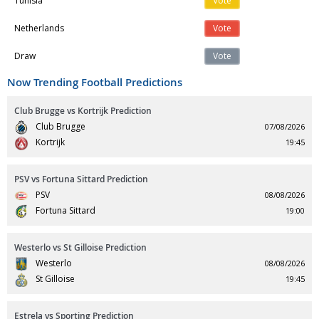
Tunisia
Vote
Netherlands
Vote
Draw
Vote
Now Trending Football Predictions
Club Brugge vs Kortrijk Prediction
Club Brugge
07/08/2026
Kortrijk
19:45
PSV vs Fortuna Sittard Prediction
PSV
08/08/2026
Fortuna Sittard
19:00
Westerlo vs St Gilloise Prediction
Westerlo
08/08/2026
St Gilloise
19:45
Estrela vs Sporting Prediction