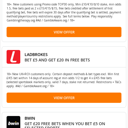
18+. New customers using Promo code TOP30 only, Min £10/€10/$10 stake, min odds
1.5, free bets paid as 2 x £15/€15/$15, free bets credited after settlement of first
qualifying bet, free bets will expire 30 days after the qualifying bet is settled, payment
method/player/country restrictions apply. See full terms below. Play responsibly.
Gamblingtherapy.org #Ad / GambleAware.org / 18+
VIEW OFFER
LADBROKES
BET £5 AND GET £20 IN FREE BETS
18+ New UK+ROI customers only. Certain deposit methods & bet types excl. Min first
£/€5 bet within 14 days of account reg at min odds 1/2 to get 4 x £/€5 free bets
(selected sportsbook markets only, valid 7 days, stake not returned. Restrictions + T&Cs
apply. #Ad / GambleAware.org / 18+
VIEW OFFER
BWIN
GET £20 FREE BETS WHEN YOU BET £5 ON
SELECTED SPORTS