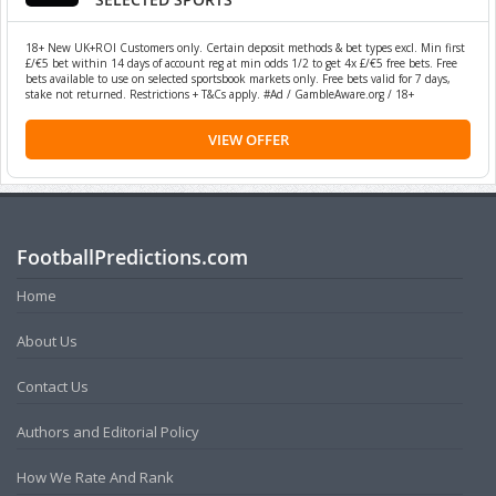
18+ New UK+ROI Customers only. Certain deposit methods & bet types excl. Min first
£/€5 bet within 14 days of account reg at min odds 1/2 to get 4x £/€5 free bets. Free
bets available to use on selected sportsbook markets only. Free bets valid for 7 days,
stake not returned. Restrictions + T&Cs apply. #Ad / GambleAware.org / 18+
VIEW OFFER
FootballPredictions.com
Home
About Us
Contact Us
Authors and Editorial Policy
How We Rate And Rank