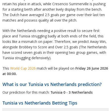
retain his place in attack, while Cresencio Summerville is pushing
for a starting berth after another lively display from the bench.
The Dutch have averaged 2.5 goals per game over their last ten
matches and possess quality all over the pitch.
With the Netherlands needing a positive result to secure first
place and Tunisia struggling badly at both ends of the field, this
looks like a mismatch on paper. Therefore, we predict Away Win,
alongside Brobbey to Score and Over 2.5 goals (The Netherlands
have scored seven goals in their opening two group games, with
Tunisia struggling defensively).
This
World Cup 2026
match will be played on
Friday 26 June 2026
at 00:00.
What is our Tunisia vs Netherlands prediction?
Our prediction for this match:
Tunisia 0 - 3 Netherlands
Tunisia vs Netherlands Betting Tips