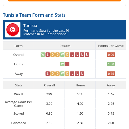
Tunisia Team Form and Stats
Tunisia
Form and Stats for the Last 10
Matches in All Competitions
Form
Results
Points Per Game
Overall
0.90
W
L
D
D
W
D
L
L
L
L
Home
1.50
W
L
Away
0.75
L
D
D
W
D
L
L
L
Stats
Overall
Home
Away
Win %
20%
50%
13%
Average Goals Per
3.00
4.00
2.75
Game
Scored
0.90
1.50
0.75
Conceded
2.10
2.50
2.00