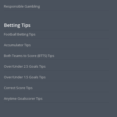
Responsible Gambling
Betting Tips
Football Betting Tips
Accumulator Tips
Both Teams to Score (BTTS) Tips
Over/Under 2.5 Goals Tips
Over/Under 1.5 Goals Tips
Correct Score Tips
Anytime Goalscorer Tips