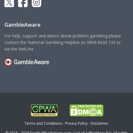
GambleAware
For help, support and advice about problem gambling please
contact the National Gambling Helpline on
0808 8020 133
or
via the
NetLine
Terms and Conditions
-
Privacy Policy
-
Disclaimer
© 2015 - 2026 FootballPredictions.com, part of
AdBrothers B.V.
All rights