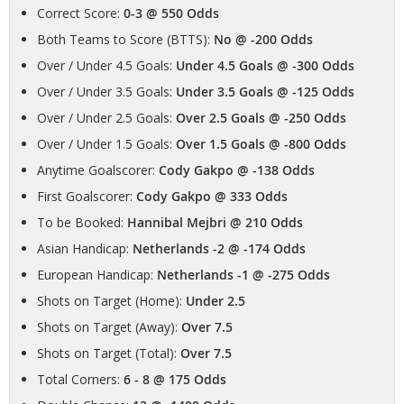
Correct Score:
0-3 @ 550 Odds
Both Teams to Score (BTTS):
No @ -200 Odds
Over / Under 4.5 Goals:
Under 4.5 Goals @ -300 Odds
Over / Under 3.5 Goals:
Under 3.5 Goals @ -125 Odds
Over / Under 2.5 Goals:
Over 2.5 Goals @ -250 Odds
Over / Under 1.5 Goals:
Over 1.5 Goals @ -800 Odds
Anytime Goalscorer:
Cody Gakpo @ -138 Odds
First Goalscorer:
Cody Gakpo @ 333 Odds
To be Booked:
Hannibal Mejbri @ 210 Odds
Asian Handicap:
Netherlands -2 @ -174 Odds
European Handicap:
Netherlands -1 @ -275 Odds
Shots on Target (Home):
Under 2.5
Shots on Target (Away):
Over 7.5
Shots on Target (Total):
Over 7.5
Total Corners:
6 - 8 @ 175 Odds