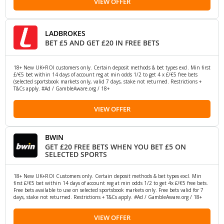
VIEW OFFER
LADBROKES
BET £5 AND GET £20 IN FREE BETS
18+ New UK+ROI customers only. Certain deposit methods & bet types excl. Min first
£/€5 bet within 14 days of account reg at min odds 1/2 to get 4 x £/€5 free bets
(selected sportsbook markets only, valid 7 days, stake not returned. Restrictions +
T&Cs apply. #Ad / GambleAware.org / 18+
VIEW OFFER
BWIN
GET £20 FREE BETS WHEN YOU BET £5 ON
SELECTED SPORTS
18+ New UK+ROI Customers only. Certain deposit methods & bet types excl. Min
first £/€5 bet within 14 days of account reg at min odds 1/2 to get 4x £/€5 free bets.
Free bets available to use on selected sportsbook markets only. Free bets valid for 7
days, stake not returned. Restrictions + T&Cs apply. #Ad / GambleAware.org / 18+
VIEW OFFER