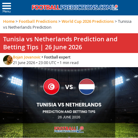
Home
>
Football Predictions
>
World Cup 2026 Predictions
>
Tunisia
vs Netherlands Prediction
Tunisia vs Netherlands Prediction and
Betting Tips |
26 June 2026
Bojan Jovanovic
• Football expert
21 June 2026 • 23:00 UTC
• 1 min read