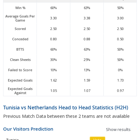
Win %
60%
63%
50%
Average Goals Per
3.30
3.38
3.00
Game
Scored
2.50
2.50
2.50
Conceded
0.80
0.88
0.50
BTTS
60%
63%
50%
Clean Sheets
30%
25%
50%
Failed to Score
10%
13%
0%
Expected Goals
1.62
1.59
1.73
Expected Goals
1.05
1.07
0.97
Against
Tunisia vs Netherlands Head to Head Statistics (H2H)
Previous Match Data between these 2 teams are not available
Our Visitors Prediction
Show results