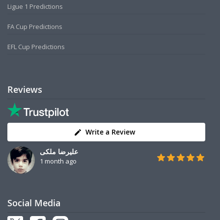
Ligue 1 Predictions
FA Cup Predictions
EFL Cup Predictions
Reviews
Write a Review
علیرضا ملکی
1 month ago
Social Media