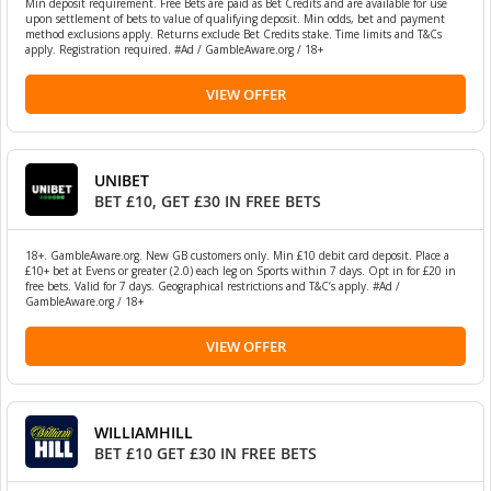
Min deposit requirement. Free Bets are paid as Bet Credits and are available for use
upon settlement of bets to value of qualifying deposit. Min odds, bet and payment
method exclusions apply. Returns exclude Bet Credits stake. Time limits and T&Cs
apply. Registration required. #Ad / GambleAware.org / 18+
VIEW OFFER
UNIBET
BET £10, GET £30 IN FREE BETS
18+. GambleAware.org. New GB customers only. Min £10 debit card deposit. Place a
£10+ bet at Evens or greater (2.0) each leg on Sports within 7 days. Opt in for £20 in
free bets. Valid for 7 days. Geographical restrictions and T&C’s apply. #Ad /
GambleAware.org / 18+
VIEW OFFER
WILLIAMHILL
BET £10 GET £30 IN FREE BETS