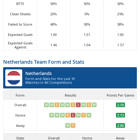
BTTS
50%
50%
50%
Clean Sheets
20%
0%
25%
Failed to Score
40%
50%
38%
Expected Goals
1.00
1.01
1.00
Expected Goals
1.46
1.04
1.57
Against
Netherlands Team Form and Stats
Netherlands
Form and Stats for the Last 10
Matches in All Competitions
Form
Results
Points Per Game
Overall
2.10
W
W
D
W
W
D
L
W
D
W
Home
2.13
W
W
W
D
L
W
D
W
Away
2.00
W
D
Stats
Overall
Home
Away