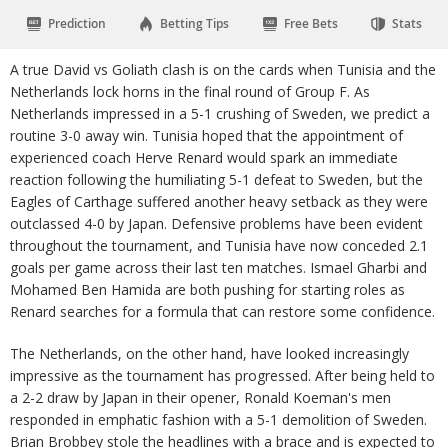
Prediction
Betting Tips
Free Bets
Stats
A true David vs Goliath clash is on the cards when Tunisia and the
Netherlands lock horns in the final round of Group F. As
Netherlands impressed in a 5-1 crushing of Sweden, we predict a
routine 3-0 away win. Tunisia hoped that the appointment of
experienced coach Herve Renard would spark an immediate
reaction following the humiliating 5-1 defeat to Sweden, but the
Eagles of Carthage suffered another heavy setback as they were
outclassed 4-0 by Japan. Defensive problems have been evident
throughout the tournament, and Tunisia have now conceded 2.1
goals per game across their last ten matches. Ismael Gharbi and
Mohamed Ben Hamida are both pushing for starting roles as
Renard searches for a formula that can restore some confidence.
The Netherlands, on the other hand, have looked increasingly
impressive as the tournament has progressed. After being held to
a 2-2 draw by Japan in their opener, Ronald Koeman's men
responded in emphatic fashion with a 5-1 demolition of Sweden.
Brian Brobbey stole the headlines with a brace and is expected to