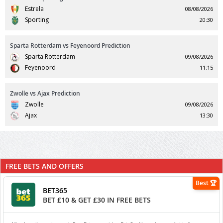
Estrela
08/08/2026
Sporting
20:30
Sparta Rotterdam vs Feyenoord Prediction
Sparta Rotterdam
09/08/2026
Feyenoord
11:15
Zwolle vs Ajax Prediction
Zwolle
09/08/2026
Ajax
13:30
FREE BETS AND OFFERS
Best 🏆
BET365
BET £10 & GET £30 IN FREE BETS