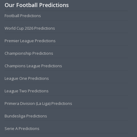
Our Football Predictions
Football Predictions
World Cup 2026 Predictions
Premier League Predictions
Championship Predictions
Champions League Predictions
League One Predictions
League Two Predictions
Primera Division (La Liga) Predictions
Bundesliga Predictions
Serie A Predictions