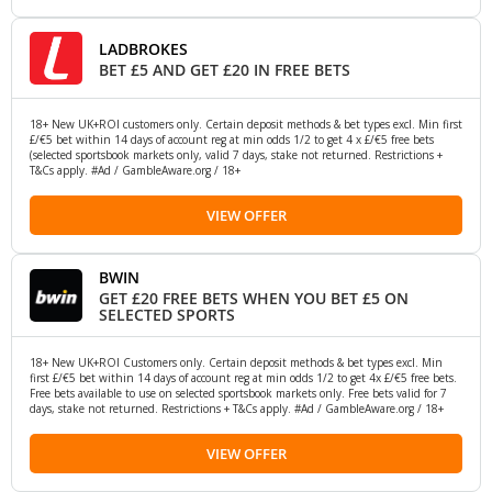
LADBROKES
BET £5 AND GET £20 IN FREE BETS
18+ New UK+ROI customers only. Certain deposit methods & bet types excl. Min first
£/€5 bet within 14 days of account reg at min odds 1/2 to get 4 x £/€5 free bets
(selected sportsbook markets only, valid 7 days, stake not returned. Restrictions +
T&Cs apply. #Ad / GambleAware.org / 18+
VIEW OFFER
BWIN
GET £20 FREE BETS WHEN YOU BET £5 ON
SELECTED SPORTS
18+ New UK+ROI Customers only. Certain deposit methods & bet types excl. Min
first £/€5 bet within 14 days of account reg at min odds 1/2 to get 4x £/€5 free bets.
Free bets available to use on selected sportsbook markets only. Free bets valid for 7
days, stake not returned. Restrictions + T&Cs apply. #Ad / GambleAware.org / 18+
VIEW OFFER