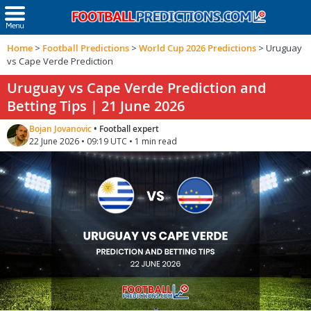
Home
>
Football Predictions
>
World Cup 2026 Predictions
>
Uruguay
vs Cape Verde Prediction
Uruguay vs Cape Verde Prediction and
Betting Tips |
21 June 2026
Bojan Jovanovic
• Football expert
22 June 2026 • 09:19 UTC
• 1 min read