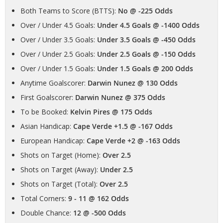
Both Teams to Score (BTTS):
No @ -225 Odds
Over / Under 4.5 Goals:
Under 4.5 Goals @ -1400 Odds
Over / Under 3.5 Goals:
Under 3.5 Goals @ -450 Odds
Over / Under 2.5 Goals:
Under 2.5 Goals @ -150 Odds
Over / Under 1.5 Goals:
Under 1.5 Goals @ 200 Odds
Anytime Goalscorer:
Darwin Nunez @ 130 Odds
First Goalscorer:
Darwin Nunez @ 375 Odds
To be Booked:
Kelvin Pires @ 175 Odds
Asian Handicap:
Cape Verde +1.5 @ -167 Odds
European Handicap:
Cape Verde +2 @ -163 Odds
Shots on Target (Home):
Over 2.5
Shots on Target (Away):
Under 2.5
Shots on Target (Total):
Over 2.5
Total Corners:
9 - 11 @ 162 Odds
Double Chance:
12 @ -500 Odds