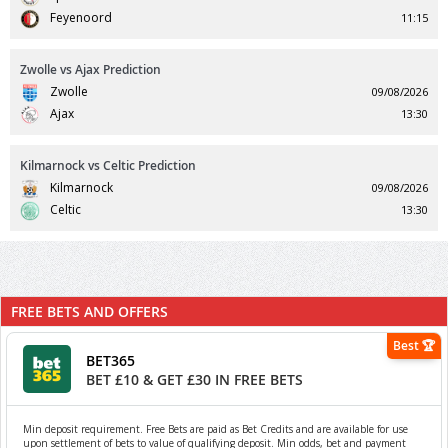
Feyenoord
11:15
Zwolle vs Ajax Prediction
Zwolle
09/08/2026
Ajax
13:30
Kilmarnock vs Celtic Prediction
Kilmarnock
09/08/2026
Celtic
13:30
FREE BETS AND OFFERS
Best 🏆
BET365
BET £10 & GET £30 IN FREE BETS
Min deposit requirement. Free Bets are paid as Bet Credits and are available for use
upon settlement of bets to value of qualifying deposit. Min odds, bet and payment