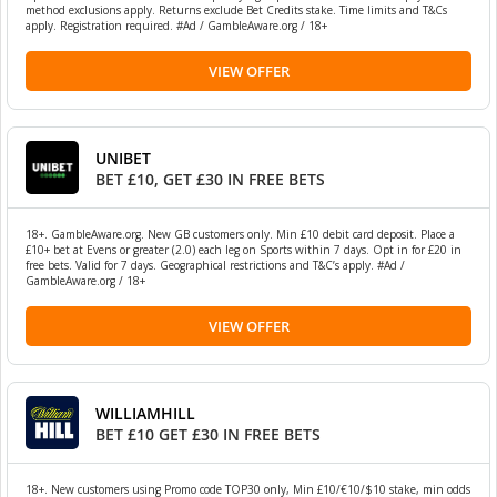
method exclusions apply. Returns exclude Bet Credits stake. Time limits and T&Cs
apply. Registration required. #Ad / GambleAware.org / 18+
VIEW OFFER
UNIBET
BET £10, GET £30 IN FREE BETS
18+. GambleAware.org. New GB customers only. Min £10 debit card deposit. Place a
£10+ bet at Evens or greater (2.0) each leg on Sports within 7 days. Opt in for £20 in
free bets. Valid for 7 days. Geographical restrictions and T&C’s apply. #Ad /
GambleAware.org / 18+
VIEW OFFER
WILLIAMHILL
BET £10 GET £30 IN FREE BETS
18+. New customers using Promo code TOP30 only, Min £10/€10/$10 stake, min odds