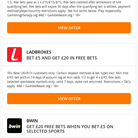
1.5, free bets paid as 2 x £15/€15/$15, free bets credited after settlement of first
qualifying bet, free bets will expire 30 days after the qualifying bet is settled, payment
method/player/country restrictions apply. See full terms below. Play responsibly.
Gamblingtherapy.org #Ad / GambleAware.org / 18+
VIEW OFFER
LADBROKES
BET £5 AND GET £20 IN FREE BETS
18+ New UK+ROI customers only. Certain deposit methods & bet types excl. Min first
£/€5 bet within 14 days of account reg at min odds 1/2 to get 4 x £/€5 free bets
(selected sportsbook markets only, valid 7 days, stake not returned. Restrictions + T&Cs
apply. #Ad / GambleAware.org / 18+
VIEW OFFER
BWIN
GET £20 FREE BETS WHEN YOU BET £5 ON
SELECTED SPORTS