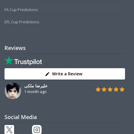
FA Cup Predictions
EFL Cup Predictions
Reviews
Write a Review
علیرضا ملکی
1 month ago
Social Media