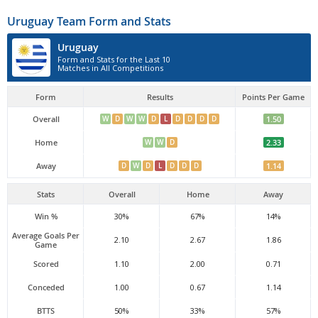
Uruguay Team Form and Stats
Uruguay
Form and Stats for the Last 10
Matches in All Competitions
Form
Results
Points Per Game
Overall
1.50
W
D
W
W
D
L
D
D
D
D
Home
2.33
W
W
D
Away
1.14
D
W
D
L
D
D
D
Stats
Overall
Home
Away
Win %
30%
67%
14%
Average Goals Per
2.10
2.67
1.86
Game
Scored
1.10
2.00
0.71
Conceded
1.00
0.67
1.14
BTTS
50%
33%
57%