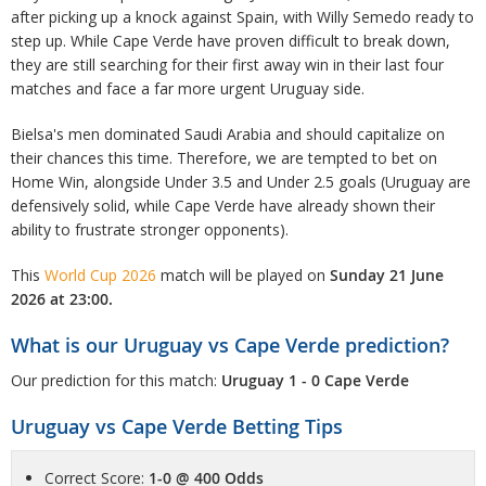
after picking up a knock against Spain, with Willy Semedo ready to
step up. While Cape Verde have proven difficult to break down,
they are still searching for their first away win in their last four
matches and face a far more urgent Uruguay side.
Bielsa's men dominated Saudi Arabia and should capitalize on
their chances this time. Therefore, we are tempted to bet on
Home Win, alongside Under 3.5 and Under 2.5 goals (Uruguay are
defensively solid, while Cape Verde have already shown their
ability to frustrate stronger opponents).
This
World Cup 2026
match will be played on
Sunday 21 June
2026 at 23:00.
What is our Uruguay vs Cape Verde prediction?
Our prediction for this match:
Uruguay 1 - 0 Cape Verde
Uruguay vs Cape Verde Betting Tips
Correct Score:
1-0 @ 400 Odds