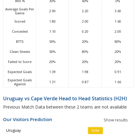
Win %
30%
60%
0%
Average Goals Per
2.90
2.20
3.60
Game
Scored
1.80
2.00
1.60
Conceded
1.10
0.20
2.00
BTTS
50%
20%
80%
Clean Sheets
50%
80%
20%
Failed to Score
20%
20%
20%
Expected Goals
1.39
1.98
0.91
Expected Goals
1.31
0.87
1.66
Against
Uruguay vs Cape Verde Head to Head Statistics (H2H)
Previous Match Data between these 2 teams are not available
Our Visitors Prediction
Show results
Uruguay
Vote