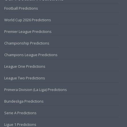
Football Predictions
World Cup 2026 Predictions
Premier League Predictions
Championship Predictions
Champions League Predictions
League One Predictions
League Two Predictions
Primera Division (La Liga) Predictions
Bundesliga Predictions
Serie A Predictions
Ligue 1 Predictions