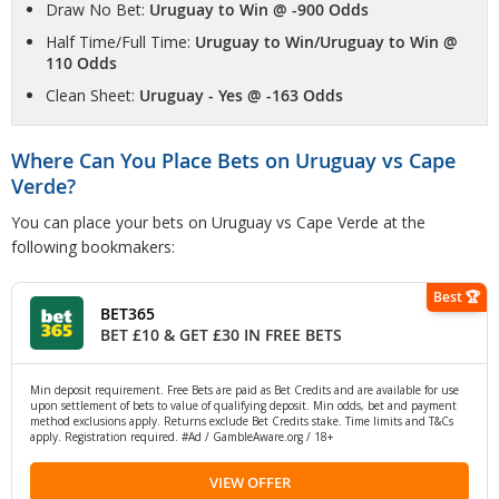
Draw No Bet:
Uruguay to Win @ -900 Odds
Half Time/Full Time:
Uruguay to Win/Uruguay to Win @
110 Odds
Clean Sheet:
Uruguay - Yes @ -163 Odds
Where Can You Place Bets on Uruguay vs Cape
Verde?
You can place your bets on Uruguay vs Cape Verde at the
following bookmakers:
Best 🏆
BET365
BET £10 & GET £30 IN FREE BETS
Min deposit requirement. Free Bets are paid as Bet Credits and are available for use
upon settlement of bets to value of qualifying deposit. Min odds, bet and payment
method exclusions apply. Returns exclude Bet Credits stake. Time limits and T&Cs
apply. Registration required. #Ad / GambleAware.org / 18+
VIEW OFFER