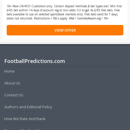
18+ New UK+ROI Customers only. Certain deposit methods & bet types excl. Min first
£/€5 bet within 14 days of account reg at min odds 1/2 to get 4x £/€5 free bets. Free
bets available to use on selected sportsbook markets only. Free bets valid for 7 days,
stake not returned. Restrictions + T&Cs apply. #Ad / GambleAware.org / 18+
VIEW OFFER
FootballPredictions.com
Home
About Us
Contact Us
Authors and Editorial Policy
How We Rate And Rank