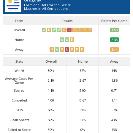
Form and Stats for the Last 10
Matches in All Competitions
Form
Results
Points Per Game
Overall
1.50
W
D
W
W
D
L
D
D
D
D
Home
2.33
W
W
D
Away
1.14
D
W
D
L
D
D
D
Stats
Overall
Home
Away
Win %
30%
67%
14%
Average Goals Per
2.10
2.67
1.86
Game
Scored
1.10
2.00
0.71
Conceded
1.00
0.67
1.14
BTTS
50%
33%
57%
Clean Sheets
50%
67%
43%
Failed to Score
30%
0%
43%