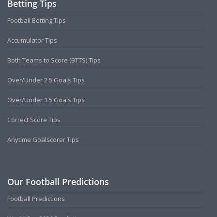
Betting Tips
Football Betting Tips
Accumulator Tips
Both Teams to Score (BTTS) Tips
Over/Under 2.5 Goals Tips
Over/Under 1.5 Goals Tips
Correct Score Tips
Anytime Goalscorer Tips
Our Football Predictions
Football Predictions