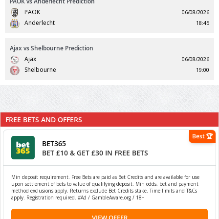
PAOK vs Anderlecht Prediction
PAOK
06/08/2026
Anderlecht
18:45
Ajax vs Shelbourne Prediction
Ajax
06/08/2026
Shelbourne
19:00
FREE BETS AND OFFERS
Best 🏆
BET365
BET £10 & GET £30 IN FREE BETS
Min deposit requirement. Free Bets are paid as Bet Credits and are available for use
upon settlement of bets to value of qualifying deposit. Min odds, bet and payment
method exclusions apply. Returns exclude Bet Credits stake. Time limits and T&Cs
apply. Registration required. #Ad / GambleAware.org / 18+
VIEW OFFER