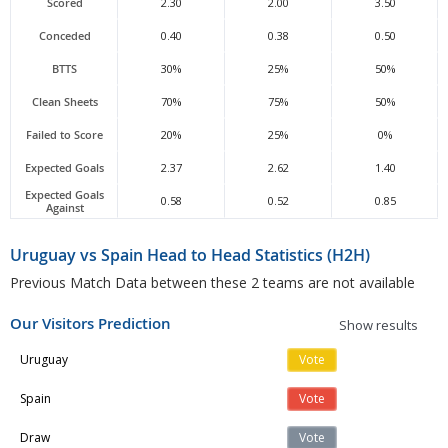
Scored
2.30
2.00
3.50
Conceded
0.40
0.38
0.50
BTTS
30%
25%
50%
Clean Sheets
70%
75%
50%
Failed to Score
20%
25%
0%
Expected Goals
2.37
2.62
1.40
Expected Goals
0.58
0.52
0.85
Against
Uruguay vs Spain Head to Head Statistics (H2H)
Previous Match Data between these 2 teams are not available
Our Visitors Prediction
Show results
Uruguay
Vote
Spain
Vote
Draw
Vote