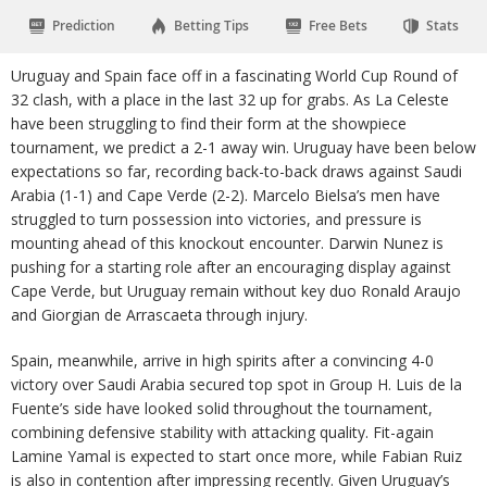
Prediction
Betting Tips
Free Bets
Stats
Uruguay and Spain face off in a fascinating World Cup Round of
32 clash, with a place in the last 32 up for grabs. As La Celeste
have been struggling to find their form at the showpiece
tournament, we predict a 2-1 away win. Uruguay have been below
expectations so far, recording back-to-back draws against Saudi
Arabia (1-1) and Cape Verde (2-2). Marcelo Bielsa’s men have
struggled to turn possession into victories, and pressure is
mounting ahead of this knockout encounter. Darwin Nunez is
pushing for a starting role after an encouraging display against
Cape Verde, but Uruguay remain without key duo Ronald Araujo
and Giorgian de Arrascaeta through injury.
Spain, meanwhile, arrive in high spirits after a convincing 4-0
victory over Saudi Arabia secured top spot in Group H. Luis de la
Fuente’s side have looked solid throughout the tournament,
combining defensive stability with attacking quality. Fit-again
Lamine Yamal is expected to start once more, while Fabian Ruiz
is also in contention after impressing recently. Given Uruguay’s