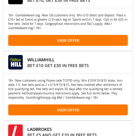
BET £10, GET £30 IN FREE BETS
18+. GambleAware.org. New GB customers only. Min £10 debit card deposit. Place a
£10+ bet at Evens or greater (2.0) each leg on Sports within 7 days. Opt in for £20 in
free bets. Valid for 7 days. Geographical restrictions and T&C’s apply. #Ad /
GambleAware.org / 18+
VIEW OFFER
WILLIAMHILL
BET £10 GET £30 IN FREE BETS
18+. New customers using Promo code TOP30 only, Min £10/€10/$10 stake, min
odds 1.5, free bets paid as 2 x £15/€15/$15, free bets credited after settlement of
first qualifying bet, free bets will expire 30 days after the qualifying bet is settled,
payment method/player/country restrictions apply. See full terms below. Play
responsibly. Gamblingtherapy.org #Ad / GambleAware.org / 18+
VIEW OFFER
LADBROKES
BET £5 AND GET £20 IN FREE BETS