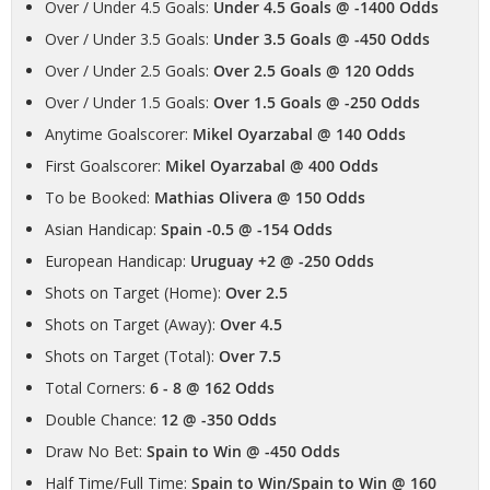
Over / Under 4.5 Goals:
Under 4.5 Goals @ -1400 Odds
Over / Under 3.5 Goals:
Under 3.5 Goals @ -450 Odds
Over / Under 2.5 Goals:
Over 2.5 Goals @ 120 Odds
Over / Under 1.5 Goals:
Over 1.5 Goals @ -250 Odds
Anytime Goalscorer:
Mikel Oyarzabal @ 140 Odds
First Goalscorer:
Mikel Oyarzabal @ 400 Odds
To be Booked:
Mathias Olivera @ 150 Odds
Asian Handicap:
Spain -0.5 @ -154 Odds
European Handicap:
Uruguay +2 @ -250 Odds
Shots on Target (Home):
Over 2.5
Shots on Target (Away):
Over 4.5
Shots on Target (Total):
Over 7.5
Total Corners:
6 - 8 @ 162 Odds
Double Chance:
12 @ -350 Odds
Draw No Bet:
Spain to Win @ -450 Odds
Half Time/Full Time:
Spain to Win/Spain to Win @ 160