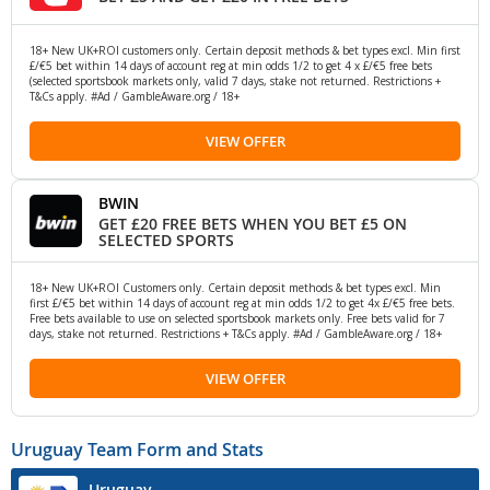
18+ New UK+ROI customers only. Certain deposit methods & bet types excl. Min first
£/€5 bet within 14 days of account reg at min odds 1/2 to get 4 x £/€5 free bets
(selected sportsbook markets only, valid 7 days, stake not returned. Restrictions +
T&Cs apply. #Ad / GambleAware.org / 18+
VIEW OFFER
BWIN
GET £20 FREE BETS WHEN YOU BET £5 ON
SELECTED SPORTS
18+ New UK+ROI Customers only. Certain deposit methods & bet types excl. Min
first £/€5 bet within 14 days of account reg at min odds 1/2 to get 4x £/€5 free bets.
Free bets available to use on selected sportsbook markets only. Free bets valid for 7
days, stake not returned. Restrictions + T&Cs apply. #Ad / GambleAware.org / 18+
VIEW OFFER
Uruguay Team Form and Stats
Uruguay