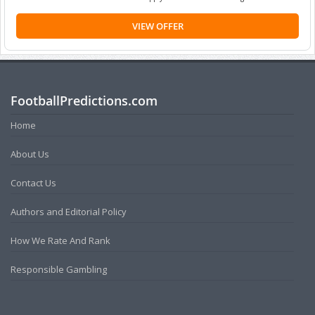
VIEW OFFER
FootballPredictions.com
Home
About Us
Contact Us
Authors and Editorial Policy
How We Rate And Rank
Responsible Gambling