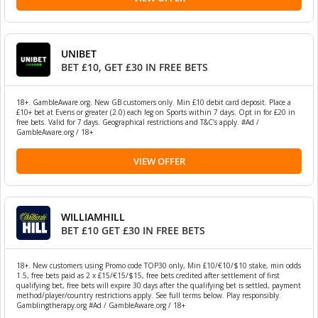
UNIBET
BET £10, GET £30 IN FREE BETS
18+. GambleAware.org. New GB customers only. Min £10 debit card deposit. Place a
£10+ bet at Evens or greater (2.0) each leg on Sports within 7 days. Opt in for £20 in
free bets. Valid for 7 days. Geographical restrictions and T&C’s apply. #Ad /
GambleAware.org / 18+
VIEW OFFER
WILLIAMHILL
BET £10 GET £30 IN FREE BETS
18+. New customers using Promo code TOP30 only, Min £10/€10/$10 stake, min odds
1.5, free bets paid as 2 x £15/€15/$15, free bets credited after settlement of first
qualifying bet, free bets will expire 30 days after the qualifying bet is settled, payment
method/player/country restrictions apply. See full terms below. Play responsibly.
Gamblingtherapy.org #Ad / GambleAware.org / 18+