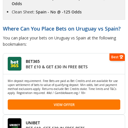
Odds
Clean Sheet:
Spain - No @ -125 Odds
Where Can You Place Bets on Uruguay vs Spain?
You can place your bets on Uruguay vs Spain at the following
bookmakers:
Best 🏆
BET365
BET £10 & GET £30 IN FREE BETS
Min deposit requirement. Free Bets are paid as Bet Credits and are available for use
upon settlement of bets to value of qualifying deposit. Min odds, bet and payment
method exclusions apply. Returns exclude Bet Credits stake. Time limits and T&Cs
apply. Registration required. #Ad / GambleAware.org / 18+
VIEW OFFER
UNIBET