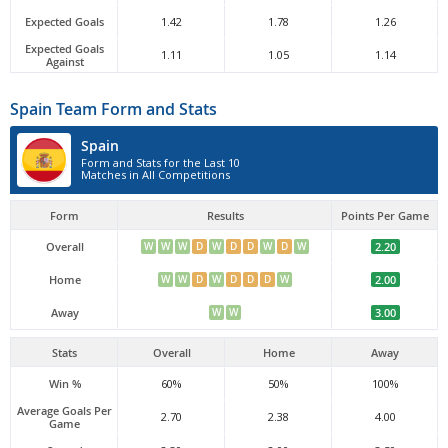
Expected Goals
1.42
1.78
1.26
Expected Goals
1.11
1.05
1.14
Against
Spain Team Form and Stats
Spain
Form and Stats for the Last 10
Matches in All Competitions
Form
Results
Points Per Game
Overall
2.20
W
W
W
D
W
D
D
W
D
W
Home
2.00
W
W
D
W
D
D
D
W
Away
3.00
W
W
Stats
Overall
Home
Away
Win %
60%
50%
100%
Average Goals Per
2.70
2.38
4.00
Game