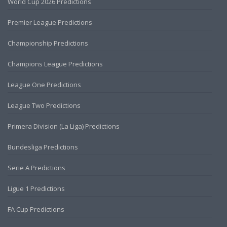
World Cup 2026 Predictions
Premier League Predictions
Championship Predictions
Champions League Predictions
League One Predictions
League Two Predictions
Primera Division (La Liga) Predictions
Bundesliga Predictions
Serie A Predictions
Ligue 1 Predictions
FA Cup Predictions