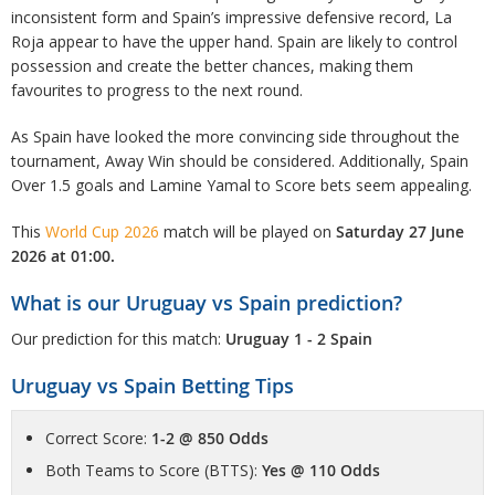
inconsistent form and Spain’s impressive defensive record, La
Roja appear to have the upper hand. Spain are likely to control
possession and create the better chances, making them
favourites to progress to the next round.
As Spain have looked the more convincing side throughout the
tournament, Away Win should be considered. Additionally, Spain
Over 1.5 goals and Lamine Yamal to Score bets seem appealing.
This
World Cup 2026
match will be played on
Saturday 27 June
2026 at 01:00.
What is our Uruguay vs Spain prediction?
Our prediction for this match:
Uruguay 1 - 2 Spain
Uruguay vs Spain Betting Tips
Correct Score:
1-2 @ 850 Odds
Both Teams to Score (BTTS):
Yes @ 110 Odds