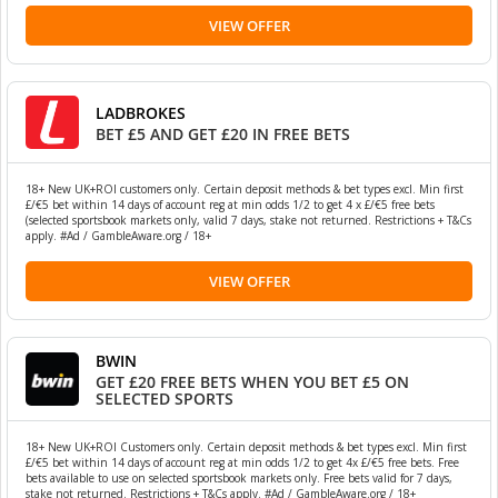
VIEW OFFER
LADBROKES
BET £5 AND GET £20 IN FREE BETS
18+ New UK+ROI customers only. Certain deposit methods & bet types excl. Min first
£/€5 bet within 14 days of account reg at min odds 1/2 to get 4 x £/€5 free bets
(selected sportsbook markets only, valid 7 days, stake not returned. Restrictions + T&Cs
apply. #Ad / GambleAware.org / 18+
VIEW OFFER
BWIN
GET £20 FREE BETS WHEN YOU BET £5 ON
SELECTED SPORTS
18+ New UK+ROI Customers only. Certain deposit methods & bet types excl. Min first
£/€5 bet within 14 days of account reg at min odds 1/2 to get 4x £/€5 free bets. Free
bets available to use on selected sportsbook markets only. Free bets valid for 7 days,
stake not returned. Restrictions + T&Cs apply. #Ad / GambleAware.org / 18+