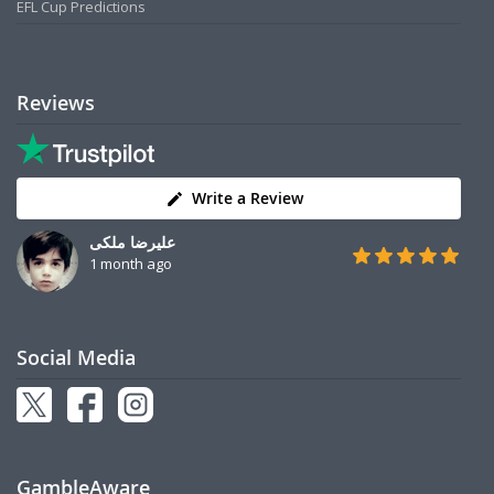
EFL Cup Predictions
Reviews
Write a Review
علیرضا ملکی
1 month ago
Social Media
GambleAware