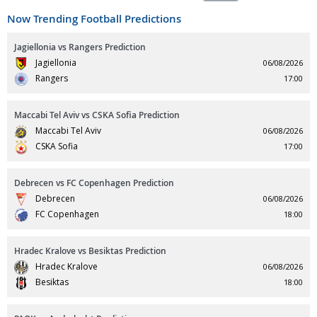
Now Trending Football Predictions
Jagiellonia vs Rangers Prediction
Jagiellonia
06/08/2026
Rangers
17:00
Maccabi Tel Aviv vs CSKA Sofia Prediction
Maccabi Tel Aviv
06/08/2026
CSKA Sofia
17:00
Debrecen vs FC Copenhagen Prediction
Debrecen
06/08/2026
FC Copenhagen
18:00
Hradec Kralove vs Besiktas Prediction
Hradec Kralove
06/08/2026
Besiktas
18:00