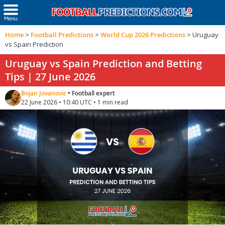
Home
>
Football Predictions
>
World Cup 2026 Predictions
>
Uruguay
vs Spain Prediction
Uruguay vs Spain Prediction and Betting
Tips |
27 June 2026
Bojan Jovanovic
• Football expert
22 June 2026 • 10:40 UTC
• 1 min read