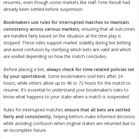
resumes, even though some markets like Half-Time Result had
already been settled before suspension.
Bookmakers use rules for interrupted matches to maintain
consistency across various markets
, ensuring that all outcomes
are handled fairly based on the situation at the time play is
stopped. These rules support market stability during live betting
and avoid confusion by clarifying which bets are valid and which
are voided depending on how the match concludes.
Before placing a bet,
always check for time-related policies set
by your sportsbook
. Some bookmakers void bets after 24
hours, while others allow up to 48 or 72 hours for the match to
resume. It’s essential to understand your bookmaker’s rules to
know what happens to your stake when a match is suspended.
Rules for interrupted matches
ensure that all bets are settled
fairly and consistently
, helping bettors make informed decisions
while avoiding confusion when original stakes are returned due to
an incomplete fixture.