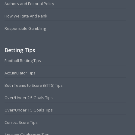
Authors and Editorial Policy
How We Rate And Rank
Responsible Gambling
Betting Tips
Football Betting Tips
Accumulator Tips
Both Teams to Score (BTTS) Tips
Over/Under 2.5 Goals Tips
Over/Under 1.5 Goals Tips
Correct Score Tips
Anytime Goalscorer Tips