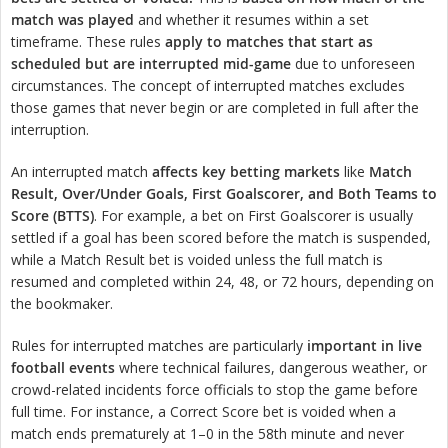
match was played
and whether it resumes within a set
timeframe. These rules
apply to matches that start as
scheduled but are interrupted mid-game
due to unforeseen
circumstances. The concept of interrupted matches excludes
those games that never begin or are completed in full after the
interruption.
An interrupted match
affects key betting markets
like
Match
Result, Over/Under Goals, First Goalscorer, and Both Teams to
Score (BTTS)
. For example, a bet on First Goalscorer is usually
settled if a goal has been scored before the match is suspended,
while a Match Result bet is voided unless the full match is
resumed and completed within 24, 48, or 72 hours, depending on
the bookmaker.
Rules for interrupted matches are particularly
important in live
football events
where technical failures, dangerous weather, or
crowd-related incidents force officials to stop the game before
full time. For instance, a Correct Score bet is voided when a
match ends prematurely at 1–0 in the 58th minute and never