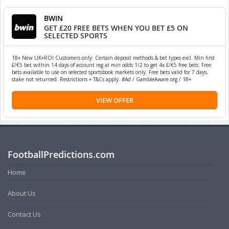
BWIN
GET £20 FREE BETS WHEN YOU BET £5 ON
SELECTED SPORTS
18+ New UK+ROI Customers only. Certain deposit methods & bet types excl. Min first
£/€5 bet within 14 days of account reg at min odds 1/2 to get 4x £/€5 free bets. Free
bets available to use on selected sportsbook markets only. Free bets valid for 7 days,
stake not returned. Restrictions + T&Cs apply. #Ad / GambleAware.org / 18+
VIEW OFFER
FootballPredictions.com
Home
About Us
Contact Us