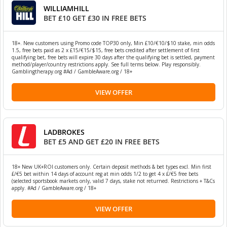
WILLIAMHILL
BET £10 GET £30 IN FREE BETS
18+. New customers using Promo code TOP30 only, Min £10/€10/$10 stake, min odds
1.5, free bets paid as 2 x £15/€15/$15, free bets credited after settlement of first
qualifying bet, free bets will expire 30 days after the qualifying bet is settled, payment
method/player/country restrictions apply. See full terms below. Play responsibly.
Gamblingtherapy.org #Ad / GambleAware.org / 18+
VIEW OFFER
LADBROKES
BET £5 AND GET £20 IN FREE BETS
18+ New UK+ROI customers only. Certain deposit methods & bet types excl. Min first
£/€5 bet within 14 days of account reg at min odds 1/2 to get 4 x £/€5 free bets
(selected sportsbook markets only, valid 7 days, stake not returned. Restrictions + T&Cs
apply. #Ad / GambleAware.org / 18+
VIEW OFFER