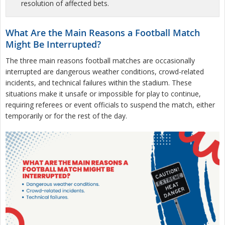
resolution of affected bets.
What Are the Main Reasons a Football Match
Might Be Interrupted?
The three main reasons football matches are occasionally
interrupted are dangerous weather conditions, crowd-related
incidents, and technical failures within the stadium. These
situations make it unsafe or impossible for play to continue,
requiring referees or event officials to suspend the match, either
temporarily or for the rest of the day.