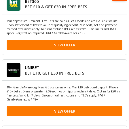
BET365
BET £10 & GET £30 IN FREE BETS
Min deposit requirement. Free Bets are paid as Bet Credits and are available for use
upon settlement of bets to value of qualifying deposit. Min odds, bet and payment
method exclusions apply. Returns exclude Bet Credits stake. Time limits and T&Cs
apply. Registration required. #Ad / GambleAware.org / 18+
VIEW OFFER
UNIBET
BET £10, GET £30 IN FREE BETS
18+. GambleAware.org. New GB customers only. Min £10 debit card deposit. Place a
£10+ bet at Evens or greater (2.0) each leg on Sports within 7 days. Opt in for £20 in
free bets. Valid for 7 days. Geographical restrictions and T&C’s apply. #Ad /
GambleAware.org / 18+
VIEW OFFER