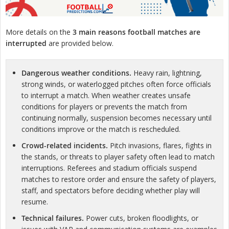
More details on the
3 main reasons football matches are
interrupted
are provided below.
Dangerous weather conditions.
Heavy rain, lightning,
strong winds, or waterlogged pitches often force officials
to interrupt a match. When weather creates unsafe
conditions for players or prevents the match from
continuing normally, suspension becomes necessary until
conditions improve or the match is rescheduled.
Crowd-related incidents.
Pitch invasions, flares, fights in
the stands, or threats to player safety often lead to match
interruptions. Referees and stadium officials suspend
matches to restore order and ensure the safety of players,
staff, and spectators before deciding whether play will
resume.
Technical failures.
Power cuts, broken floodlights, or