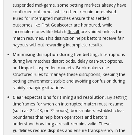
suspended mid-game, some betting markets already have
confirmed outcomes while others remain unresolved.
Rules for interrupted matches ensure that settled
outcomes like First Goalscorer are honoured, while
incomplete ones like Match
Result
are voided unless the
match resumes. This distinction helps bettors receive fair
payouts without rewarding incomplete results.
Minimising disruption during live betting.
Interruptions
during live matches distort odds, delay cash-out options,
and impact suspended markets. Bookmakers use
structured rules to manage these disruptions, keeping the
betting environment stable and avoiding confusion during
rapidly changing situations.
Clear expectations for timing and resolution.
By setting
timeframes for when an interrupted match must resume
(such as 24, 48, or 72 hours), bookmakers establish clear
boundaries that help both operators and bettors
understand how long a result remains valid. These
guidelines reduce disputes and ensure transparency in the