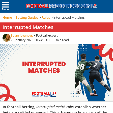
Home
>
Betting Guides
>
Rules
>
Interrupted Matches
Interrupted Matches
Bojan Jovanovic
• Football expert
21 January 2026 • 08:41 UTC
• 9 min read
In football betting,
interrupted match rules
establish whether
bets are settled or voided.
This is
based on how much of the