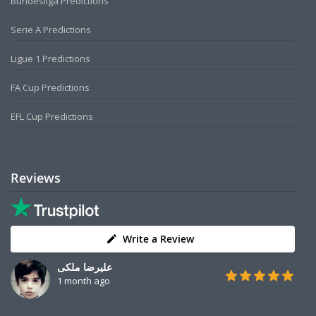
Bundesliga Predictions
Serie A Predictions
Ligue 1 Predictions
FA Cup Predictions
EFL Cup Predictions
Reviews
Write a Review
علیرضا ملکی
1 month ago