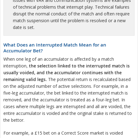
issues with VAR and communication systems are examples
of technical problems that interrupt play. Technical failures
disrupt the normal conduct of the match and often require
match suspension until the problem is resolved or a new
date is set.
What Does an Interrupted Match Mean for an
Accumulator Bet?
When one leg of an accumulator is affected by a match
interruption,
the selection linked to the interrupted match is
usually voided, and the accumulator continues with the
remaining valid legs.
The potential return is recalculated based
on the adjusted number of active selections. For example, in a
five-leg accumulator, the bet linked to the interrupted match is
removed, and the accumulator is treated as a four-leg bet. In
cases where multiple legs are interrupted and all are voided, the
entire accumulator is voided and the original stake is returned to
the bettor.
For example, a £15 bet on a Correct Score market is voided