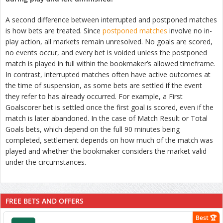
A second difference between interrupted and postponed matches
is how bets are treated. Since
postponed matches
involve no in-
play action, all markets remain unresolved. No goals are scored,
no events occur, and every bet is voided unless the postponed
match is played in full within the bookmaker’s allowed timeframe.
In contrast, interrupted matches often have active outcomes at
the time of suspension, as some bets are settled if the event
they refer to has already occurred. For example, a First
Goalscorer bet is settled once the first goal is scored, even if the
match is later abandoned. In the case of Match Result or Total
Goals bets, which depend on the full 90 minutes being
completed, settlement depends on how much of the match was
played and whether the bookmaker considers the market valid
under the circumstances.
FREE BETS AND OFFERS
Best 🏆