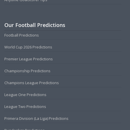
Our Football Predictions
Football Predictions
World Cup 2026 Predictions
Premier League Predictions
Championship Predictions
Champions League Predictions
League One Predictions
League Two Predictions
Primera Division (La Liga) Predictions