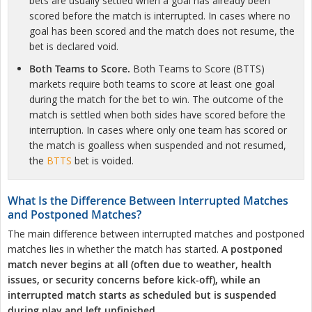
bets are usually settled when a goal has already been
scored before the match is interrupted. In cases where no
goal has been scored and the match does not resume, the
bet is declared void.
Both Teams to Score.
Both Teams to Score (BTTS)
markets require both teams to score at least one goal
during the match for the bet to win. The outcome of the
match is settled when both sides have scored before the
interruption. In cases where only one team has scored or
the match is goalless when suspended and not resumed,
the
BTTS
bet is voided.
What Is the Difference Between Interrupted Matches
and Postponed Matches?
The main difference between interrupted matches and postponed
matches lies in whether the match has started.
A postponed
match never begins at all (often due to weather, health
issues, or security concerns before kick-off), while an
interrupted match starts as scheduled but is suspended
during play and left unfinished.