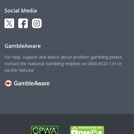
Social Media
GambleAware
For help, support and advice about problem gambling please
contact the National Gambling Helpline on
0808 8020 133
or
via the
NetLine