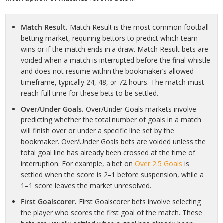
Match Result.
Match Result is the most common football
betting market, requiring bettors to predict which team
wins or if the match ends in a draw. Match Result bets are
voided when a match is interrupted before the final whistle
and does not resume within the bookmaker’s allowed
timeframe, typically 24, 48, or 72 hours. The match must
reach full time for these bets to be settled.
Over/Under Goals.
Over/Under Goals markets involve
predicting whether the total number of goals in a match
will finish over or under a specific line set by the
bookmaker. Over/Under Goals bets are voided unless the
total goal line has already been crossed at the time of
interruption. For example, a bet on
Over 2.5 Goals
is
settled when the score is 2–1 before suspension, while a
1–1 score leaves the market unresolved.
First Goalscorer.
First Goalscorer bets involve selecting
the player who scores the first goal of the match. These