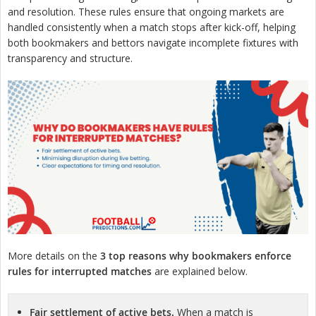
and resolution. These rules ensure that ongoing markets are
handled consistently when a match stops after kick-off, helping
both bookmakers and bettors navigate incomplete fixtures with
transparency and structure.
More details on the
3 top reasons why bookmakers enforce
rules for interrupted matches
are explained below.
Fair settlement of active bets.
When a match is