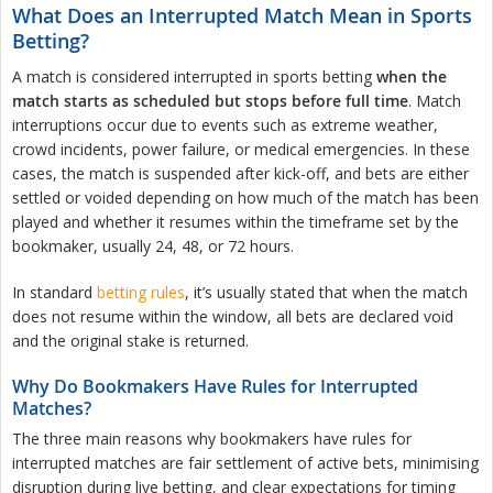
What Does an Interrupted Match Mean in Sports
Betting?
A match is considered interrupted in sports betting
when the
match starts as scheduled but stops before full time
. Match
interruptions occur due to events such as extreme weather,
crowd incidents, power failure, or medical emergencies. In these
cases, the match is suspended after kick-off, and bets are either
settled or voided depending on how much of the match has been
played and whether it resumes within the timeframe set by the
bookmaker, usually 24, 48, or 72 hours.
In standard
betting rules
, it’s usually stated that when the match
does not resume within the window, all bets are declared void
and the original stake is returned.
Why Do Bookmakers Have Rules for Interrupted
Matches?
The three main reasons why bookmakers have rules for
interrupted matches are fair settlement of active bets, minimising
disruption during live betting, and clear expectations for timing