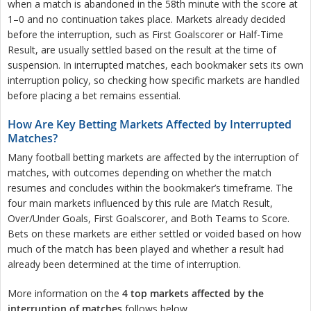
when a match is abandoned in the 58th minute with the score at
1–0 and no continuation takes place. Markets already decided
before the interruption, such as First Goalscorer or Half-Time
Result, are usually settled based on the result at the time of
suspension. In interrupted matches, each bookmaker sets its own
interruption policy, so checking how specific markets are handled
before placing a bet remains essential.
How Are Key Betting Markets Affected by Interrupted
Matches?
Many football betting markets are affected by the interruption of
matches, with outcomes depending on whether the match
resumes and concludes within the bookmaker’s timeframe. The
four main markets influenced by this rule are Match Result,
Over/Under Goals, First Goalscorer, and Both Teams to Score.
Bets on these markets are either settled or voided based on how
much of the match has been played and whether a result had
already been determined at the time of interruption.
More information on the
4 top markets affected by the
interruption of matches
follows below.