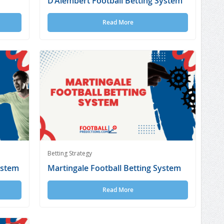
D’Alembert Football Betting System
Read More
Betting Strategy
ystem
Martingale Football Betting System
Read More