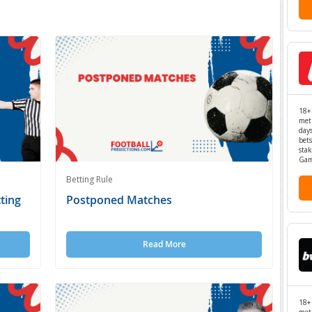
18+
meth
days
bets
stak
Gam
Betting Rule
ting
Postponed Matches
Read More
18+