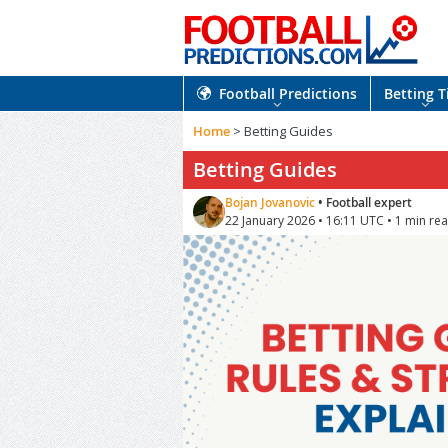
Football Predictions
Betting T
Home
>
Betting Guides
Betting Guides
Bojan Jovanovic
• Football expert
22 January 2026 • 16:11 UTC
• 1 min re