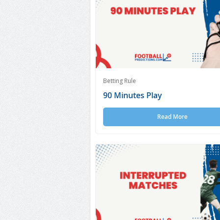
Betting Rule
90 Minutes Play
Read More