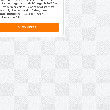
ods & bet types excl. Min first £/€5 bet within 14
 of account reg at min odds 1/2 to get 4x £/€5 free
. Free bets available to use on selected sportsbook
ets only. Free bets valid for 7 days, stake not
rned. Restrictions + T&Cs apply. #Ad /
bleAware.org / 18+
VIEW OFFER