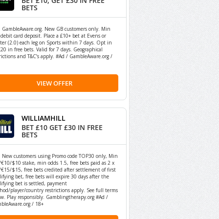
BET £10, GET £30 IN FREE
BETS
. GambleAware.org. New GB customers only. Min
debit card deposit. Place a £10+ bet at Evens or
ter (2.0) each leg on Sports within 7 days. Opt in
£20 in free bets. Valid for 7 days. Geographical
rictions and T&C’s apply. #Ad / GambleAware.org /
VIEW OFFER
WILLIAMHILL
BET £10 GET £30 IN FREE
BETS
. New customers using Promo code TOP30 only, Min
€10/$10 stake, min odds 1.5, free bets paid as 2 x
€15/$15, free bets credited after settlement of first
ifying bet, free bets will expire 30 days after the
ifying bet is settled, payment
od/player/country restrictions apply. See full terms
ow. Play responsibly. Gamblingtherapy.org #Ad /
bleAware.org / 18+