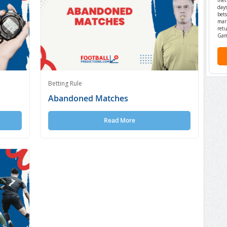
meth
days
bets
mark
retu
Gam
Betting Rule
Abandoned Matches
Read More