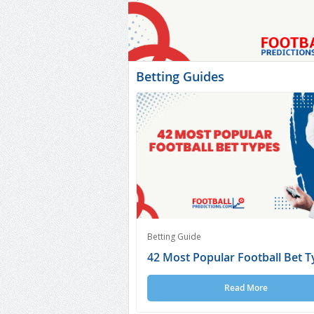
Betting Guides
Betting Guide
42 Most Popular Football Bet 
Read More