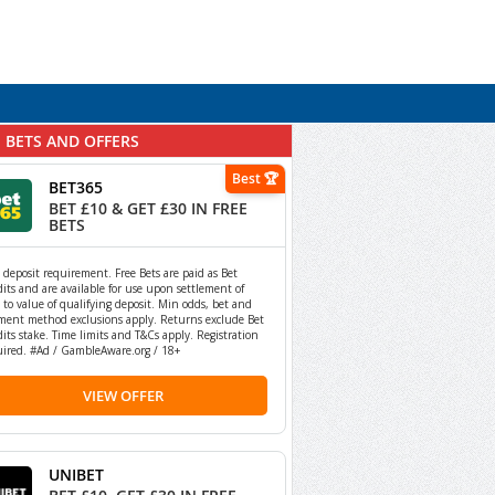
E BETS AND OFFERS
Best 🏆
BET365
BET £10 & GET £30 IN FREE
BETS
deposit requirement. Free Bets are paid as Bet
its and are available for use upon settlement of
 to value of qualifying deposit. Min odds, bet and
ment method exclusions apply. Returns exclude Bet
its stake. Time limits and T&Cs apply. Registration
uired. #Ad / GambleAware.org / 18+
VIEW OFFER
UNIBET