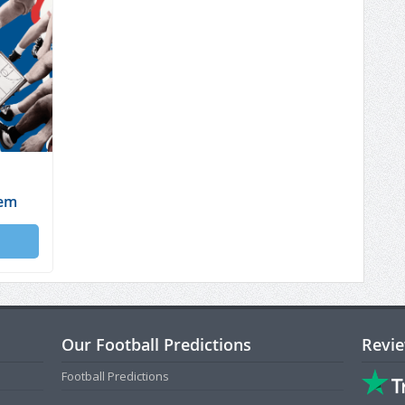
tem
Our Football Predictions
Revi
Football Predictions