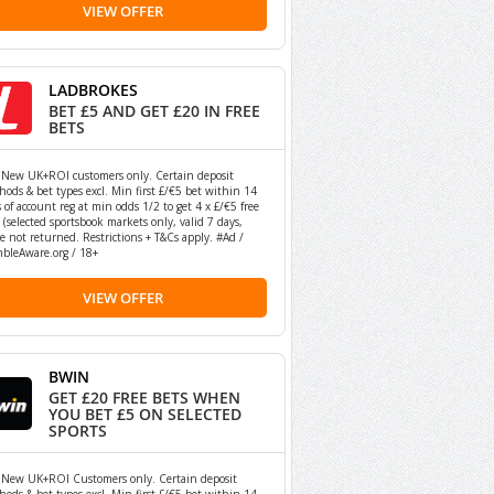
VIEW OFFER
LADBROKES
BET £5 AND GET £20 IN FREE
BETS
 New UK+ROI customers only. Certain deposit
ods & bet types excl. Min first £/€5 bet within 14
 of account reg at min odds 1/2 to get 4 x £/€5 free
 (selected sportsbook markets only, valid 7 days,
e not returned. Restrictions + T&Cs apply. #Ad /
bleAware.org / 18+
VIEW OFFER
BWIN
GET £20 FREE BETS WHEN
YOU BET £5 ON SELECTED
SPORTS
 New UK+ROI Customers only. Certain deposit