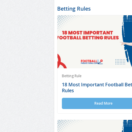
Betting Rules
Betting Rule
18 Most Important Football Bet
Rules
Read More