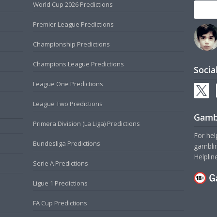
World Cup 2026 Predictions
Premier League Predictions
Championship Predictions
Champions League Predictions
Socia
League One Predictions
League Two Predictions
Gamb
Primera Division (La Liga) Predictions
For hel
Bundesliga Predictions
gamblin
Helpli
Serie A Predictions
Ligue 1 Predictions
FA Cup Predictions