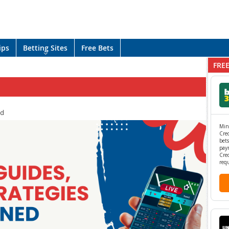
ips
Betting Sites
Free Bets
FRE
ad
Min 
Cred
bets
pay
Cred
req