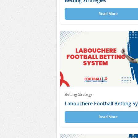
Betting Strategies
Read More
Betting Strategy
Labouchere Football Betting S
Read More