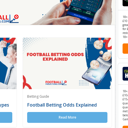
18+
£10 
grea
for 
rest
18+
18+
£10/
Betting Guide
£15/
qual
Types
Football Betting Odds Explained
qual
meth
bel
Read More
Gam