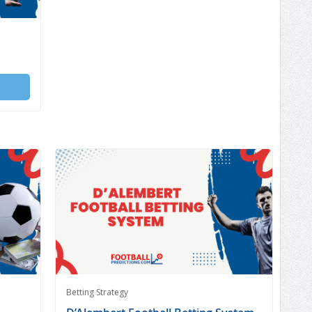
Betting Strategy