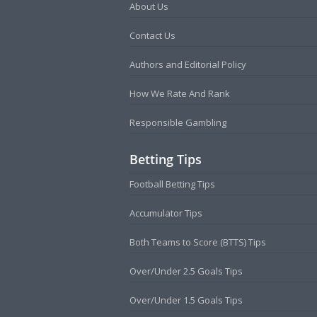
About Us
Contact Us
Authors and Editorial Policy
How We Rate And Rank
Responsible Gambling
Betting Tips
Football Betting Tips
Accumulator Tips
Both Teams to Score (BTTS) Tips
Over/Under 2.5 Goals Tips
Over/Under 1.5 Goals Tips