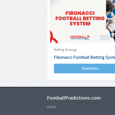
Betting Strategy
Fibonacci Football Betting Sys
Read More
FootballPredictions.com
Home