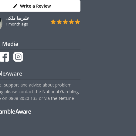
Write a Review
علیرضا ملکی
1 month ago
l Media
leAware
p, support and advice about problem
g please contact the National Gambling
ne on
0808 8020 133
or via the
NetLine