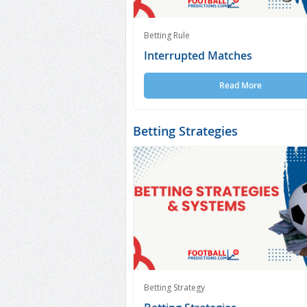
Betting Rule
Interrupted Matches
Read More
Betting Strategies
Betting Strategy