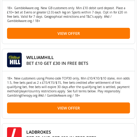
18+. GambleAware.org. New GB customers only. Min £10 debit card deposit. Place a
£10+ bet at Evens or greater (2.0) each leg on Sports within 7 days. Opt in for £20 in
free bets. Valid for 7 days. Geographical restrictions and T&C’s apply. #Ad /
GambleAware.org / 18+
VIEW OFFER
WILLIAMHILL
BET £10 GET £30 IN FREE BETS
18+. New customers using Promo code TOP30 only, Min £10/€10/$10 stake, min odds
1.5, free bets paid as 2 x £15/€15/$15, free bets credited after settlement of first
qualifying bet, free bets will expire 30 days after the qualifying bet is settled, payment
method/player/country restrictions apply. See full terms below. Play responsibly.
Gamblingtherapy.org #Ad / GambleAware.org / 18+
VIEW OFFER
LADBROKES