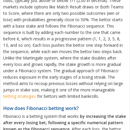
odds, typically just above or below 1/1 (2.00 in decimal). These
markets include options like Match Result draws or Both Teams
to Score, where there are only two possible outcomes (win or
lose) with probabilities generally close to 50%. The bettor starts
with a base stake and follows the Fibonacci sequence. This
sequence is built by adding each number to the one that came
before it, which results in a progressive pattern (1, 1, 2, 3, 5, 8,
13, and so on). Each loss pushes the bettor one step forward in
the sequence, while each win moves the bettor two steps back.
Unlike the Martingale system, where the stake doubles after
every loss and grows rapidly, the stake growth is more gradual
under a Fibonacci system. The gradual approach of Fibonacci
reduces exposure in the early stages of a losing streak. The
method aims to recoup previous losses without relying on large
jumps in stake size, making it one of the more manageable
betting strategies
for bettors with limited bankrolls.
How does Fibonacci betting work?
Fibonacci is a betting system that works
by increasing the stake
after every losing bet, following a specific numerical pattern
known as the Fibonacci sequence
. After each loss, the bettor