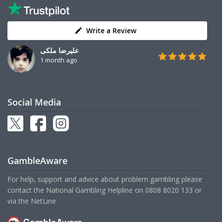
Write a Review
علیرضا ملکی
1 month ago
Social Media
GambleAware
For help, support and advice about problem gambling please
contact the National Gambling Helpline on
0808 8020 133
or
via the
NetLine