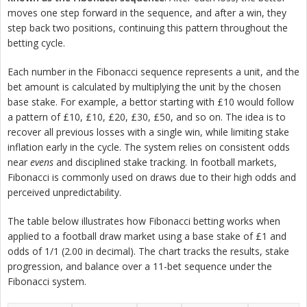
moves one step forward in the sequence, and after a win, they
step back two positions, continuing this pattern throughout the
betting cycle.
Each number in the Fibonacci sequence represents a unit, and the
bet amount is calculated by multiplying the unit by the chosen
base stake. For example, a bettor starting with £10 would follow
a pattern of £10, £10, £20, £30, £50, and so on. The idea is to
recover all previous losses with a single win, while limiting stake
inflation early in the cycle. The system relies on consistent odds
near
evens
and disciplined stake tracking. In football markets,
Fibonacci is commonly used on draws due to their high odds and
perceived unpredictability.
The table below illustrates how Fibonacci betting works when
applied to a football draw market using a base stake of £1 and
odds of 1/1 (2.00 in decimal). The chart tracks the results, stake
progression, and balance over a 11-bet sequence under the
Fibonacci system.