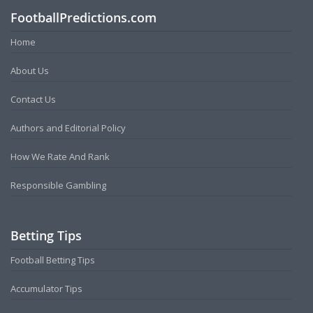
FootballPredictions.com
Home
About Us
Contact Us
Authors and Editorial Policy
How We Rate And Rank
Responsible Gambling
Betting Tips
Football Betting Tips
Accumulator Tips