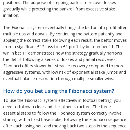
positions. The purpose of stepping back is to recover losses
gradually while protecting the bankroll from excessive stake
inflation.
The Fibonacci system eventually brings the bettor into profit after
multiple ups and downs. By continuing the pattern patiently and
applying the correct stake following each result, the bettor moves
from a significant £12 loss to a £1 profit by bet number 11. The
win in bet 11 demonstrates how the strategy gradually narrows
the deficit following a series of losses and partial recoveries.
Fibonacci offers slower but steadier recovery compared to more
aggressive systems, with low risk of exponential stake jumps and
eventual balance restoration through multiple smaller wins.
How do you bet using the Fibonacci system?
To use the Fibonacci system effectively in football betting, you
need to follow a clear and disciplined structure. The three
essential steps to follow the Fibonacci system correctly involve
starting with a fixed base stake, following the Fibonacci sequence
after each losing bet, and moving back two steps in the sequence