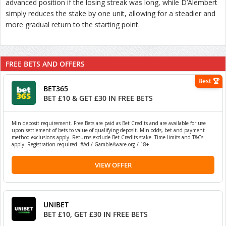
advanced position if the losing streak was long, while D’Alembert
simply reduces the stake by one unit, allowing for a steadier and
more gradual return to the starting point.
FREE BETS AND OFFERS
Best 🏆
BET365
BET £10 & GET £30 IN FREE BETS
Min deposit requirement. Free Bets are paid as Bet Credits and are available for use
upon settlement of bets to value of qualifying deposit. Min odds, bet and payment
method exclusions apply. Returns exclude Bet Credits stake. Time limits and T&Cs
apply. Registration required. #Ad / GambleAware.org / 18+
VIEW OFFER
UNIBET
BET £10, GET £30 IN FREE BETS