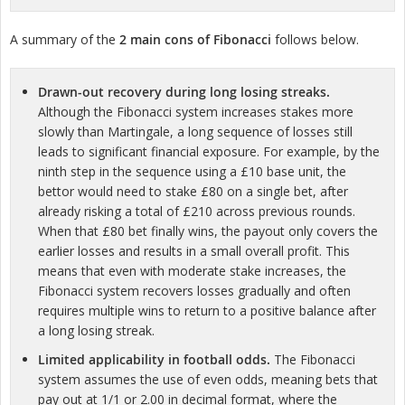
A summary of the
2 main cons of Fibonacci
follows below.
Drawn-out recovery during long losing streaks.
Although the Fibonacci system increases stakes more
slowly than Martingale, a long sequence of losses still
leads to significant financial exposure. For example, by the
ninth step in the sequence using a £10 base unit, the
bettor would need to stake £80 on a single bet, after
already risking a total of £210 across previous rounds.
When that £80 bet finally wins, the payout only covers the
earlier losses and results in a small overall profit. This
means that even with moderate stake increases, the
Fibonacci system recovers losses gradually and often
requires multiple wins to return to a positive balance after
a long losing streak.
Limited applicability in football odds.
The Fibonacci
system assumes the use of even odds, meaning bets that
pay out at 1/1 or 2.00 in decimal format, where the