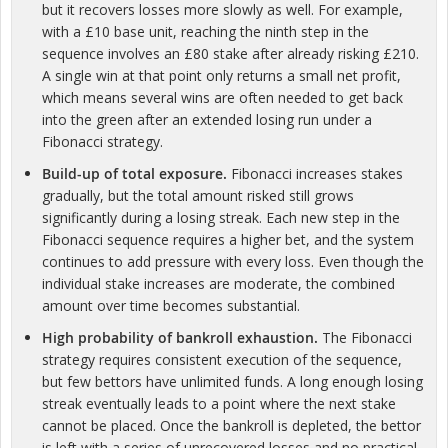
but it recovers losses more slowly as well. For example,
with a £10 base unit, reaching the ninth step in the
sequence involves an £80 stake after already risking £210.
A single win at that point only returns a small net profit,
which means several wins are often needed to get back
into the green after an extended losing run under a
Fibonacci strategy.
Build-up of total exposure.
Fibonacci increases stakes
gradually, but the total amount risked still grows
significantly during a losing streak. Each new step in the
Fibonacci sequence requires a higher bet, and the system
continues to add pressure with every loss. Even though the
individual stake increases are moderate, the combined
amount over time becomes substantial.
High probability of bankroll exhaustion.
The Fibonacci
strategy requires consistent execution of the sequence,
but few bettors have unlimited funds. A long enough losing
streak eventually leads to a point where the next stake
cannot be placed. Once the bankroll is depleted, the bettor
is left with a series of unrecovered losses and no practical