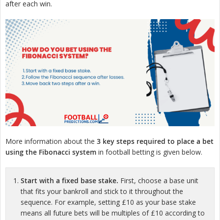
after each win.
More information about the
3 key steps required to place a bet
using the Fibonacci system
in football betting is given below.
Start with a fixed base stake.
First, choose a base unit
that fits your bankroll and stick to it throughout the
sequence. For example, setting £10 as your base stake
means all future bets will be multiples of £10 according to