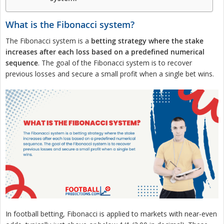
What is the Fibonacci system?
The Fibonacci system is a
betting strategy where the stake
increases after each loss based on a predefined numerical
sequence
. The goal of the Fibonacci system is to recover
previous losses and secure a small profit when a single bet wins.
In football betting, Fibonacci is applied to markets with near-even