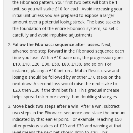
the Fibonacci pattern. Your first two bets will both be 1
unit, so you will stake £10 for each. Avoid increasing your
initial unit unless you are prepared to expose a larger
amount over a potential losing streak. The base stake is
the foundation of the entire Fibonacci system, so set it
carefully and avoid impulsive adjustments.
Follow the Fibonacci sequence after losses.
Next,
advance one step forward in the Fibonacci sequence each
time you lose. With a £10 base unit, the progression goes
£10, £10, £20, £30, £50, £80, £130, and so on. For
instance, placing a £10 bet on a Match Result draw and
losing it should be followed by another £10 stake on the
next draw. A second loss would raise the next stake to
£20, then £30 if the third bet fails. This gradual increase
helps spread risk more evenly than doubling strategies.
Move back two steps after a win.
After a win, subtract
two steps in the Fibonacci sequence and stake the amount
indicated by that earlier point. For example, reaching £50
after previous stakes of £20 and £30 and winning at that
level means the next bet should drop to £20. This