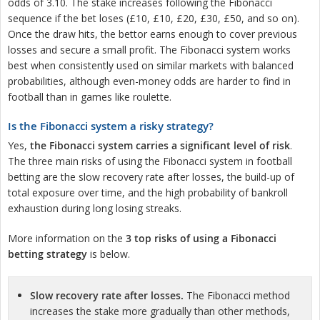
odds of 3.10. The stake increases following the Fibonacci
sequence if the bet loses (£10, £10, £20, £30, £50, and so on).
Once the draw hits, the bettor earns enough to cover previous
losses and secure a small profit. The Fibonacci system works
best when consistently used on similar markets with balanced
probabilities, although even-money odds are harder to find in
football than in games like roulette.
Is the Fibonacci system a risky strategy?
Yes,
the Fibonacci system carries a significant level of risk
.
The three main risks of using the Fibonacci system in football
betting are the slow recovery rate after losses, the build-up of
total exposure over time, and the high probability of bankroll
exhaustion during long losing streaks.
More information on the
3 top risks of using a Fibonacci
betting strategy
is below.
Slow recovery rate after losses.
The Fibonacci method
increases the stake more gradually than other methods,