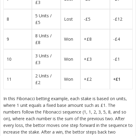
£3
5 Units /
8
Lost
-£5
-£12
£5
8 Units /
9
Won
+£8
-£4
£8
3 Units /
10
Won
+£3
-£1
£3
2 Units /
11
Won
+£2
+£1
£2
In this Fibonacci betting example, each stake is based on units,
where 1 unit equals a fixed base amount such as £1. The
numbers follow the Fibonacci sequence (1, 1, 2, 3, 5, 8, and so
on), where each number is the sum of the previous two. After
every loss, the bettor moves one step forward in the sequence to
increase the stake. After a win, the bettor steps back two