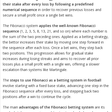
their stake after every loss by following a predefined
numerical sequence
in order to recover previous losses and
secure a small profit once a single bet wins.
The Fibonacci system
applies the well-known Fibonacci
sequence
(1, 2, 3, 5, 8, 13, 21, and so on) where each number is
the sum of the two preceding ones. Applied as a betting strategy,
the bettor increases their stake by moving one step forward in
the sequence after each loss. Once a bet wins, they step back
two positions. This progression allows for gradual stake
increases during losing streaks and aims to recover all prior
losses plus a small profit with a single win, offering a slower
escalation than systems like Martingale.
The
steps to use Fibonacci as a betting system in football
involve starting with a fixed base stake, advancing one step in the
Fibonacci sequence after every loss, and stepping back two
positions after a win to continue the cycle.
The main
advantages of the Fibonacci betting system
are its