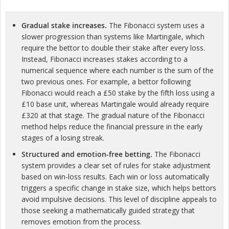
Gradual stake increases.
The Fibonacci system uses a
slower progression than systems like Martingale, which
require the bettor to double their stake after every loss.
Instead, Fibonacci increases stakes according to a
numerical sequence where each number is the sum of the
two previous ones. For example, a bettor following
Fibonacci would reach a £50 stake by the fifth loss using a
£10 base unit, whereas Martingale would already require
£320 at that stage. The gradual nature of the Fibonacci
method helps reduce the financial pressure in the early
stages of a losing streak.
Structured and emotion-free betting.
The Fibonacci
system provides a clear set of rules for stake adjustment
based on win-loss results. Each win or loss automatically
triggers a specific change in stake size, which helps bettors
avoid impulsive decisions. This level of discipline appeals to
those seeking a mathematically guided strategy that
removes emotion from the process.