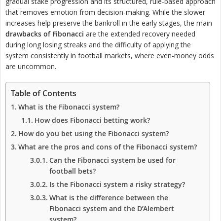
gradual stake progression and its structured, rule-based approach
that removes emotion from decision-making. While the slower
increases help preserve the bankroll in the early stages, the main
drawbacks of Fibonacci
are the extended recovery needed
during long losing streaks and the difficulty of applying the
system consistently in football markets, where even-money odds
are uncommon.
Table of Contents
What is the Fibonacci system?
How does Fibonacci betting work?
How do you bet using the Fibonacci system?
What are the pros and cons of the Fibonacci system?
Can the Fibonacci system be used for
football bets?
Is the Fibonacci system a risky strategy?
What is the difference between the
Fibonacci system and the D’Alembert
system?