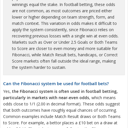
winnings equal the stake. In football betting, these odds
are not common, as most outcomes are priced either
lower or higher depending on team strength, form, and
match context. This variation in odds makes it difficult to
apply the system consistently, since Fibonacci relies on
recovering previous losses with a single win at even odds.
Markets such as Over or Under 2.5 Goals or Both Teams
to Score are closer to even money and more suitable for
Fibonacci, while Match Result bets, handicaps, or Correct
Score markets often fall outside the ideal range, making
the system harder to sustain.
Can the Fibonacci system be used for football bets?
Yes,
the Fibonacci system is often used in football betting,
particularly in markets with near-even odds
, which means
odds close to 1/1 (2.00 in decimal format). These odds suggest
that both outcomes have roughly equal chances of occurring.
Common examples include Match Result draws or Both Teams
to Score. For example, a bettor places a £10 bet on a draw at