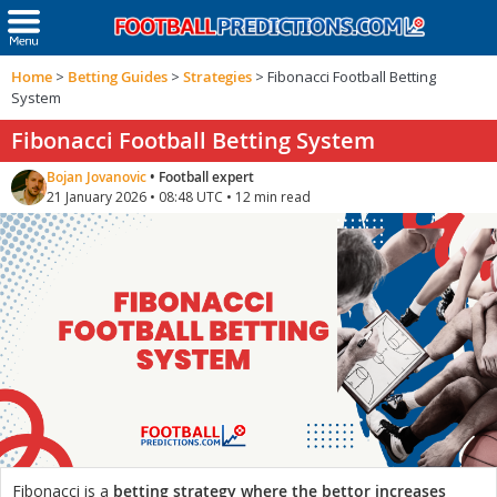
Home
>
Betting Guides
>
Strategies
>
Fibonacci Football Betting
System
Fibonacci Football Betting System
Bojan Jovanovic
• Football expert
21 January 2026 • 08:48 UTC
• 12 min read
Fibonacci is a
betting strategy where the bettor increases