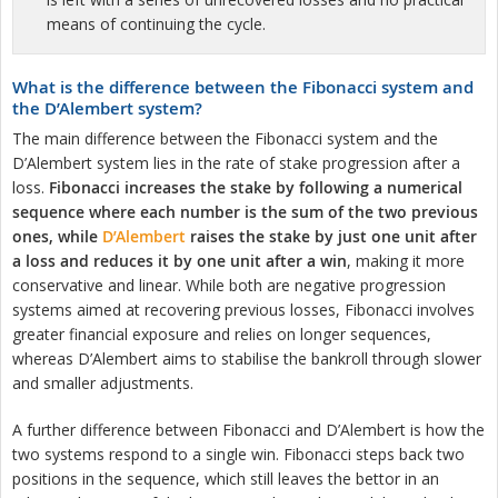
means of continuing the cycle.
What is the difference between the Fibonacci system and
the D’Alembert system?
The main difference between the Fibonacci system and the
D’Alembert system lies in the rate of stake progression after a
loss.
Fibonacci increases the stake by following a numerical
sequence where each number is the sum of the two previous
ones, while
D’Alembert
raises the stake by just one unit after
a loss and reduces it by one unit after a win
, making it more
conservative and linear. While both are negative progression
systems aimed at recovering previous losses, Fibonacci involves
greater financial exposure and relies on longer sequences,
whereas D’Alembert aims to stabilise the bankroll through slower
and smaller adjustments.
A further difference between Fibonacci and D’Alembert is how the
two systems respond to a single win. Fibonacci steps back two
positions in the sequence, which still leaves the bettor in an