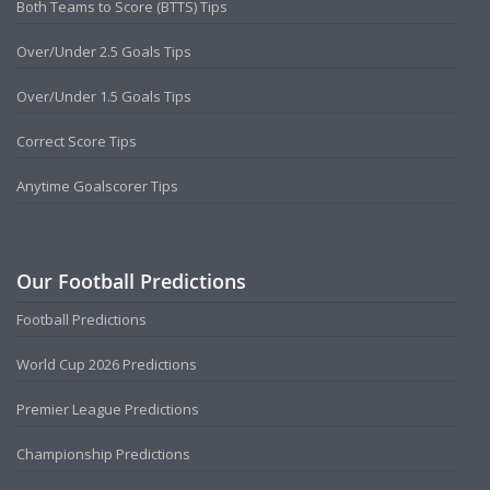
Both Teams to Score (BTTS) Tips
Over/Under 2.5 Goals Tips
Over/Under 1.5 Goals Tips
Correct Score Tips
Anytime Goalscorer Tips
Our Football Predictions
Football Predictions
World Cup 2026 Predictions
Premier League Predictions
Championship Predictions