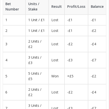
Bet
Units /
Result
Profit/Loss
Balance
Number
Stake
1
1 Unit / £1
Lost
-£1
-£1
2
1 Unit / £1
Lost
-£1
-£2
2 Units /
3
Lost
-£2
-£4
£2
3 Units /
4
Lost
-£3
-£7
£3
5 Units /
5
Won
+£5
-£2
£5
2 Units /
6
Lost
-£2
-£4
£2
3 Units /
7
Lost
-£3
-£7