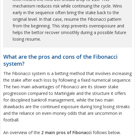
mechanism reduces risk while continuing the cycle. Wins
early in the sequence often bring the stake back to the
original level. In that case, resume the Fibonacci pattern
from the beginning. This step prevents overexposure and
helps the bettor recover smoothly during a possible future
losing resume.
What are the pros and cons of the Fibonacci
system?
The Fibonacci system is a betting method that involves increasing
the stake after each loss by following a fixed numerical sequence.
The two main advantages of Fibonacci are its slower stake
progression compared to Martingale and the structure it offers
for disciplined bankroll management, while the two main
drawbacks are the continued exposure during long losing streaks
and the reliance on even-money odds that are uncommon in
football.
An overview of the
2 main pros of Fibonacci
follows below.