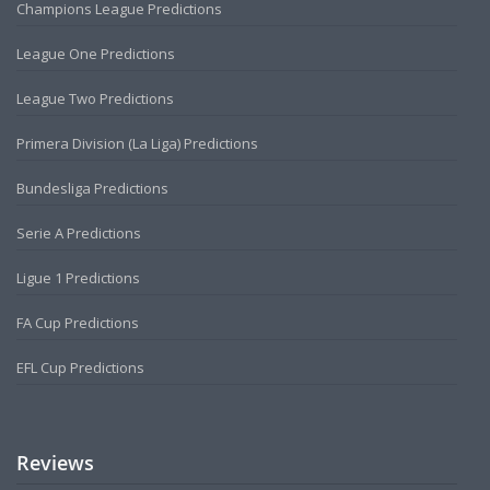
Champions League Predictions
League One Predictions
League Two Predictions
Primera Division (La Liga) Predictions
Bundesliga Predictions
Serie A Predictions
Ligue 1 Predictions
FA Cup Predictions
EFL Cup Predictions
Reviews