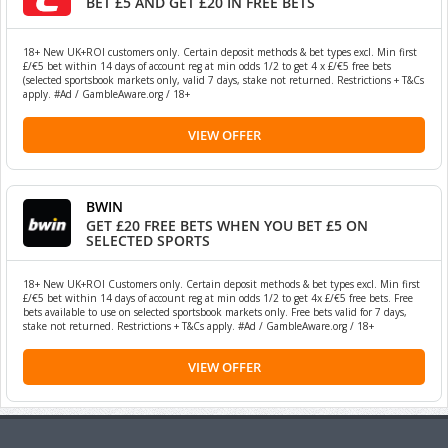
BET £5 AND GET £20 IN FREE BETS
18+ New UK+ROI customers only. Certain deposit methods & bet types excl. Min first
£/€5 bet within 14 days of account reg at min odds 1/2 to get 4 x £/€5 free bets
(selected sportsbook markets only, valid 7 days, stake not returned. Restrictions + T&Cs
apply. #Ad / GambleAware.org / 18+
VIEW OFFER
BWIN
GET £20 FREE BETS WHEN YOU BET £5 ON
SELECTED SPORTS
18+ New UK+ROI Customers only. Certain deposit methods & bet types excl. Min first
£/€5 bet within 14 days of account reg at min odds 1/2 to get 4x £/€5 free bets. Free
bets available to use on selected sportsbook markets only. Free bets valid for 7 days,
stake not returned. Restrictions + T&Cs apply. #Ad / GambleAware.org / 18+
VIEW OFFER