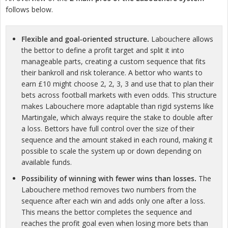
follows below.
Flexible and goal-oriented structure.
Labouchere allows
the bettor to define a profit target and split it into
manageable parts, creating a custom sequence that fits
their bankroll and risk tolerance. A bettor who wants to
earn £10 might choose 2, 2, 3, 3 and use that to plan their
bets across football markets with even odds. This structure
makes Labouchere more adaptable than rigid systems like
Martingale, which always require the stake to double after
a loss. Bettors have full control over the size of their
sequence and the amount staked in each round, making it
possible to scale the system up or down depending on
available funds.
Possibility of winning with fewer wins than losses.
The
Labouchere method removes two numbers from the
sequence after each win and adds only one after a loss.
This means the bettor completes the sequence and
reaches the profit goal even when losing more bets than