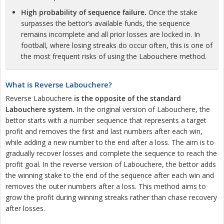
High probability of sequence failure.
Once the stake
surpasses the bettor’s available funds, the sequence
remains incomplete and all prior losses are locked in. In
football, where losing streaks do occur often, this is one of
the most frequent risks of using the Labouchere method.
What is Reverse Labouchere?
Reverse Labouchere
is the opposite of the standard
Labouchere system.
In the original version of Labouchere, the
bettor starts with a number sequence that represents a target
profit and removes the first and last numbers after each win,
while adding a new number to the end after a loss. The aim is to
gradually recover losses and complete the sequence to reach the
profit goal. In the reverse version of Labouchere, the bettor adds
the winning stake to the end of the sequence after each win and
removes the outer numbers after a loss. This method aims to
grow the profit during winning streaks rather than chase recovery
after losses.