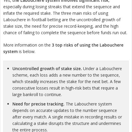
Yes,
the Labouchere system involves significant risk
,
especially during losing streaks that extend the sequence and
inflate the required stake. The three main risks of using
Labouchere in football betting are the uncontrolled growth of
stake size, the need for precise record-keeping, and the high
chance of failing to complete the sequence before funds run out.
More information on the
3 top risks of using the Labouchere
system
is below.
Uncontrolled growth of stake size.
Under a Labouchere
scheme, each loss adds a new number to the sequence,
which steadily increases the stake for the next bet. A few
consecutive losses result in high-risk bets that require a
large bankroll to continue.
Need for precise tracking.
The Labouchere system
depends on accurate updates to the number sequence
after every match. A single mistake in recording results or
calculating a stake disrupts the structure and undermines
the entire process.