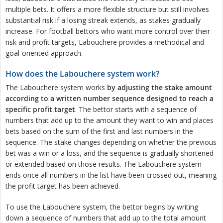
multiple bets. It offers a more flexible structure but still involves
substantial risk if a losing streak extends, as stakes gradually
increase. For football bettors who want more control over their
risk and profit targets, Labouchere provides a methodical and
goal-oriented approach.
How does the Labouchere system work?
The Labouchere system works
by adjusting the stake amount
according to a written number sequence designed to reach a
specific profit target
. The bettor starts with a sequence of
numbers that add up to the amount they want to win and places
bets based on the sum of the first and last numbers in the
sequence. The stake changes depending on whether the previous
bet was a win or a loss, and the sequence is gradually shortened
or extended based on those results. The Labouchere system
ends once all numbers in the list have been crossed out, meaning
the profit target has been achieved.
To use the Labouchere system, the bettor begins by writing
down a sequence of numbers that add up to the total amount