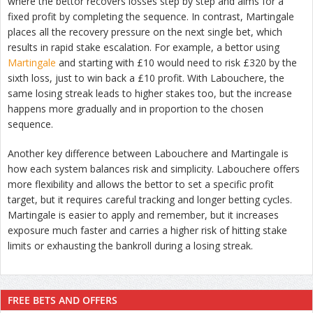
where the bettor recovers losses step by step and aims for a
fixed profit by completing the sequence. In contrast, Martingale
places all the recovery pressure on the next single bet, which
results in rapid stake escalation. For example, a bettor using
Martingale
and starting with £10 would need to risk £320 by the
sixth loss, just to win back a £10 profit. With Labouchere, the
same losing streak leads to higher stakes too, but the increase
happens more gradually and in proportion to the chosen
sequence.
Another key difference between Labouchere and Martingale is
how each system balances risk and simplicity. Labouchere offers
more flexibility and allows the bettor to set a specific profit
target, but it requires careful tracking and longer betting cycles.
Martingale is easier to apply and remember, but it increases
exposure much faster and carries a higher risk of hitting stake
limits or exhausting the bankroll during a losing streak.
FREE BETS AND OFFERS