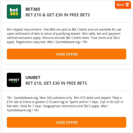
Best 🏆
BET365
BET £10 & GET £30 IN FREE BETS
Min deposit requirement. Free Bets are paid as Bet Credits and are available for use
upon settlement of bets to value of qualifying deposit. Min odds, bet and payment
method exclusions apply. Returns exclude Bet Credits stake. Time limits and T&Cs
apply. Registration required. #Ad / GambleAware.org / 18+
VIEW OFFER
UNIBET
BET £10, GET £30 IN FREE BETS
18+. GambleAware.org. New GB customers only. Min £10 debit card deposit. Place a
£10+ bet at Evens or greater (2.0) each leg on Sports within 7 days. Opt in for £20 in
free bets. Valid for 7 days. Geographical restrictions and T&C’s apply. #Ad /
GambleAware.org / 18+
VIEW OFFER