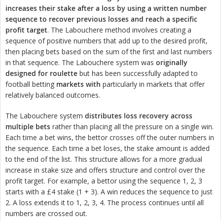
increases their stake after a loss by using a written number
sequence to recover previous losses and reach a specific
profit target
. The Labouchere method involves creating a
sequence of positive numbers that add up to the desired profit,
then placing bets based on the sum of the first and last numbers
in that sequence. The Labouchere system was
originally
designed for roulette
but has been successfully adapted to
football betting
markets with
particularly in markets that offer
relatively balanced outcomes.
The Labouchere system
distributes loss recovery across
multiple bets
rather than placing all the pressure on a single win.
Each time a bet wins, the bettor crosses off the outer numbers in
the sequence. Each time a bet loses, the stake amount is added
to the end of the list. This structure allows for a more gradual
increase in stake size and offers structure and control over the
profit target. For example, a bettor using the sequence 1, 2, 3
starts with a £4 stake (1 + 3). A win reduces the sequence to just
2. A loss extends it to 1, 2, 3, 4. The process continues until all
numbers are crossed out.