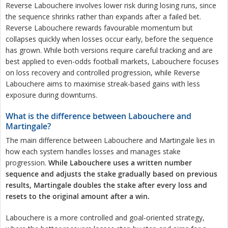
Reverse Labouchere involves lower risk during losing runs, since
the sequence shrinks rather than expands after a failed bet.
Reverse Labouchere rewards favourable momentum but
collapses quickly when losses occur early, before the sequence
has grown. While both versions require careful tracking and are
best applied to even-odds football markets, Labouchere focuses
on loss recovery and controlled progression, while Reverse
Labouchere aims to maximise streak-based gains with less
exposure during downturns.
What is the difference between Labouchere and
Martingale?
The main difference between Labouchere and Martingale lies in
how each system handles losses and manages stake
progression.
While Labouchere uses a written number
sequence and adjusts the stake gradually based on previous
results, Martingale doubles the stake after every loss and
resets to the original amount after a win.
Labouchere is a more controlled and goal-oriented strategy,