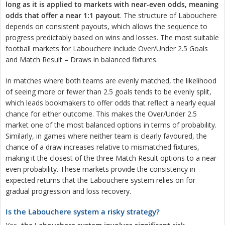
long as it is applied to markets with near-even odds, meaning
odds that offer a near 1:1 payout
. The structure of Labouchere
depends on consistent payouts, which allows the sequence to
progress predictably based on wins and losses. The most suitable
football markets for Labouchere include Over/Under 2.5 Goals
and Match Result – Draws in balanced fixtures.
In matches where both teams are evenly matched, the likelihood
of seeing more or fewer than 2.5 goals tends to be evenly split,
which leads bookmakers to offer odds that reflect a nearly equal
chance for either outcome. This makes the Over/Under 2.5
market one of the most balanced options in terms of probability.
Similarly, in games where neither team is clearly favoured, the
chance of a draw increases relative to mismatched fixtures,
making it the closest of the three Match Result options to a near-
even probability. These markets provide the consistency in
expected returns that the Labouchere system relies on for
gradual progression and loss recovery.
Is the Labouchere system a risky strategy?