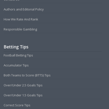
Authors and Editorial Policy
How We Rate And Rank
Responsible Gambling
Betting Tips
Football Betting Tips
Accumulator Tips
Both Teams to Score (BTTS) Tips
Over/Under 2.5 Goals Tips
Over/Under 1.5 Goals Tips
Correct Score Tips