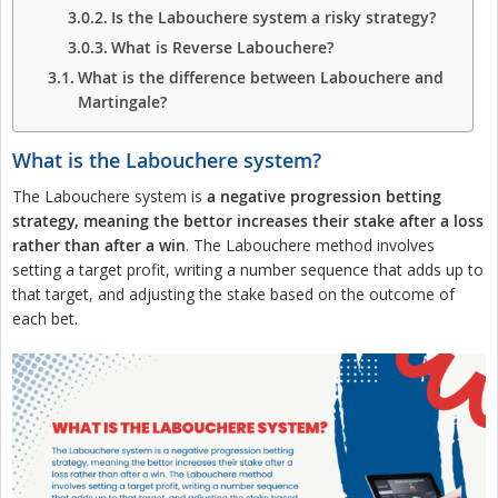
Is the Labouchere system a risky strategy?
What is Reverse Labouchere?
What is the difference between Labouchere and
Martingale?
What is the Labouchere system?
The Labouchere system is
a negative progression betting
strategy, meaning the bettor increases their stake after a loss
rather than after a win
. The Labouchere method involves
setting a target profit, writing a number sequence that adds up to
that target, and adjusting the stake based on the outcome of
each bet.