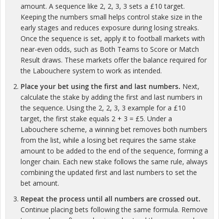
amount. A sequence like 2, 2, 3, 3 sets a £10 target.
Keeping the numbers small helps control stake size in the
early stages and reduces exposure during losing streaks.
Once the sequence is set, apply it to football markets with
near-even odds, such as Both Teams to Score or Match
Result draws. These markets offer the balance required for
the Labouchere system to work as intended.
Place your bet using the first and last numbers.
Next,
calculate the stake by adding the first and last numbers in
the sequence. Using the 2, 2, 3, 3 example for a £10
target, the first stake equals 2 + 3 = £5. Under a
Labouchere scheme, a winning bet removes both numbers
from the list, while a losing bet requires the same stake
amount to be added to the end of the sequence, forming a
longer chain. Each new stake follows the same rule, always
combining the updated first and last numbers to set the
bet amount.
Repeat the process until all numbers are crossed out.
Continue placing bets following the same formula. Remove