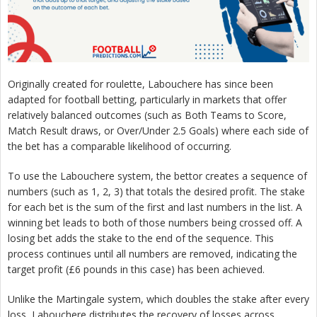
Originally created for roulette, Labouchere has since been
adapted for football betting, particularly in markets that offer
relatively balanced outcomes (such as Both Teams to Score,
Match Result draws, or Over/Under 2.5 Goals) where each side of
the bet has a comparable likelihood of occurring.
To use the Labouchere system, the bettor creates a sequence of
numbers (such as 1, 2, 3) that totals the desired profit. The stake
for each bet is the sum of the first and last numbers in the list. A
winning bet leads to both of those numbers being crossed off. A
losing bet adds the stake to the end of the sequence. This
process continues until all numbers are removed, indicating the
target profit (£6 pounds in this case) has been achieved.
Unlike the Martingale system, which doubles the stake after every
loss, Labouchere distributes the recovery of losses across