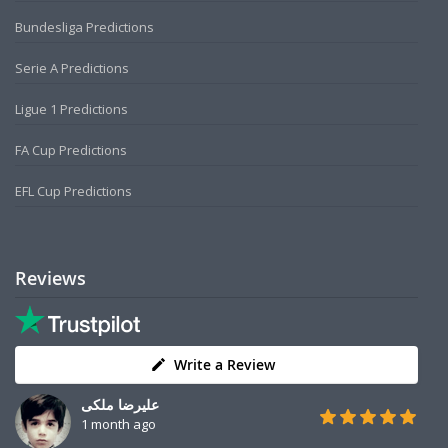
Bundesliga Predictions
Serie A Predictions
Ligue 1 Predictions
FA Cup Predictions
EFL Cup Predictions
Reviews
Write a Review
علیرضا ملکی
1 month ago