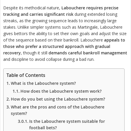
Despite its methodical nature,
Labouchere requires precise
tracking and carries significant risk
during extended losing
streaks, as the growing sequence leads to increasingly large
stakes. Unlike simpler systems such as Martingale, Labouchere
gives bettors the ability to set their own goals and adjust the size
of the sequence based on their bankroll. Labouchere
appeals to
those who prefer a structured approach with gradual
recovery
, though it still
demands careful bankroll management
and discipline to avoid collapse during a bad run.
Table of Contents
What is the Labouchere system?
How does the Labouchere system work?
How do you bet using the Labouchere system?
What are the pros and cons of the Labouchere
system?
Is the Labouchere system suitable for
football bets?