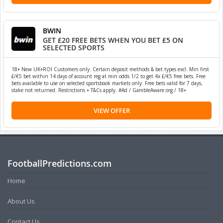
BWIN
GET £20 FREE BETS WHEN YOU BET £5 ON
SELECTED SPORTS
18+ New UK+ROI Customers only. Certain deposit methods & bet types excl. Min first
£/€5 bet within 14 days of account reg at min odds 1/2 to get 4x £/€5 free bets. Free
bets available to use on selected sportsbook markets only. Free bets valid for 7 days,
stake not returned. Restrictions + T&Cs apply. #Ad / GambleAware.org / 18+
VIEW OFFER
FootballPredictions.com
Home
About Us
Contact Us