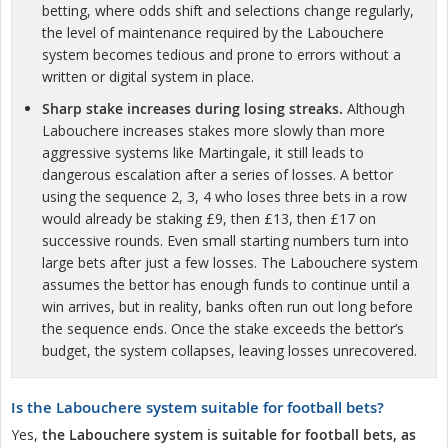
betting, where odds shift and selections change regularly,
the level of maintenance required by the Labouchere
system becomes tedious and prone to errors without a
written or digital system in place.
Sharp stake increases during losing streaks.
Although
Labouchere increases stakes more slowly than more
aggressive systems like Martingale, it still leads to
dangerous escalation after a series of losses. A bettor
using the sequence 2, 3, 4 who loses three bets in a row
would already be staking £9, then £13, then £17 on
successive rounds. Even small starting numbers turn into
large bets after just a few losses. The Labouchere system
assumes the bettor has enough funds to continue until a
win arrives, but in reality, banks often run out long before
the sequence ends. Once the stake exceeds the bettor’s
budget, the system collapses, leaving losses unrecovered.
Is the Labouchere system suitable for football bets?
Yes,
the Labouchere system is suitable for football bets, as