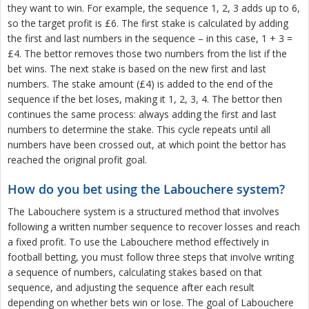
they want to win. For example, the sequence 1, 2, 3 adds up to 6,
so the target profit is £6. The first stake is calculated by adding
the first and last numbers in the sequence – in this case, 1 + 3 =
£4. The bettor removes those two numbers from the list if the
bet wins. The next stake is based on the new first and last
numbers. The stake amount (£4) is added to the end of the
sequence if the bet loses, making it 1, 2, 3, 4. The bettor then
continues the same process: always adding the first and last
numbers to determine the stake. This cycle repeats until all
numbers have been crossed out, at which point the bettor has
reached the original profit goal.
How do you bet using the Labouchere system?
The Labouchere system is a structured method that involves
following a written number sequence to recover losses and reach
a fixed profit. To use the Labouchere method effectively in
football betting, you must follow three steps that involve writing
a sequence of numbers, calculating stakes based on that
sequence, and adjusting the sequence after each result
depending on whether bets win or lose. The goal of Labouchere