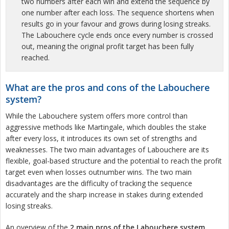
two numbers after each win and extend the sequence by
one number after each loss. The sequence shortens when
results go in your favour and grows during losing streaks.
The Labouchere cycle ends once every number is crossed
out, meaning the original profit target has been fully
reached.
What are the pros and cons of the Labouchere
system?
While the Labouchere system offers more control than
aggressive methods like Martingale, which doubles the stake
after every loss, it introduces its own set of strengths and
weaknesses. The two main advantages of Labouchere are its
flexible, goal-based structure and the potential to reach the profit
target even when losses outnumber wins. The two main
disadvantages are the difficulty of tracking the sequence
accurately and the sharp increase in stakes during extended
losing streaks.
An overview of the
2 main pros of the Labouchere system