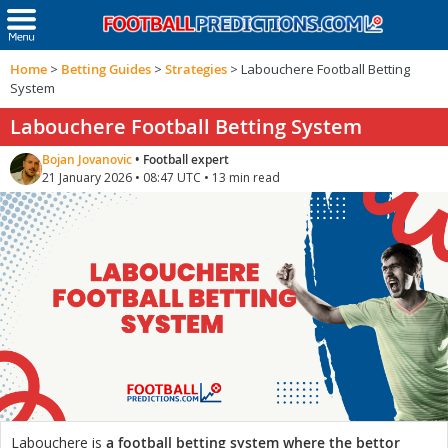
Home
>
Betting Guides
>
Strategies
>
Labouchere Football Betting
System
Labouchere Football Betting System
Bojan Jovanovic
• Football expert
21 January 2026 • 08:47 UTC
• 13 min read
Labouchere is
a football betting system where the bettor