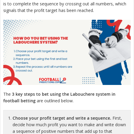
is to complete the sequence by crossing out all numbers, which
signals that the profit target has been reached.
The
3 key steps to bet using the Labouchere system in
football betting
are outlined below.
Choose your profit target and write a sequence.
First,
decide how much profit you want to make and write down
a sequence of positive numbers that add up to that