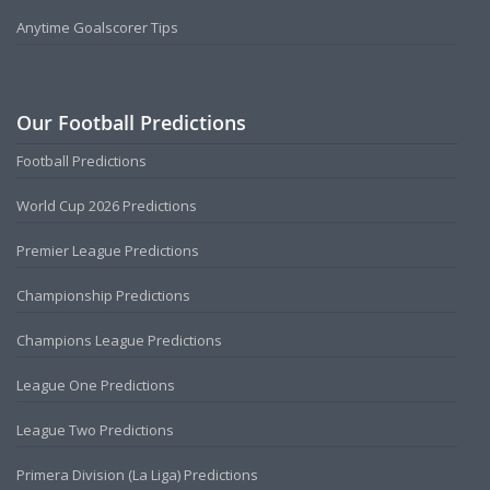
Anytime Goalscorer Tips
Our Football Predictions
Football Predictions
World Cup 2026 Predictions
Premier League Predictions
Championship Predictions
Champions League Predictions
League One Predictions
League Two Predictions
Primera Division (La Liga) Predictions