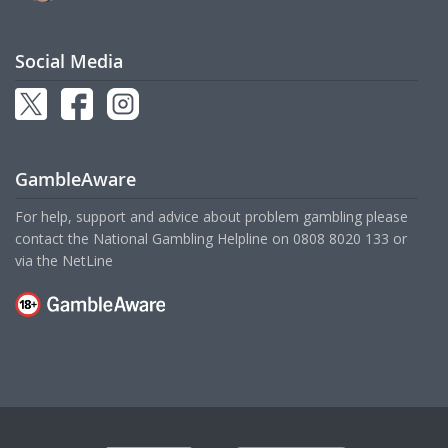
Social Media
GambleAware
For help, support and advice about problem gambling please
contact the National Gambling Helpline on
0808 8020 133
or
via the
NetLine