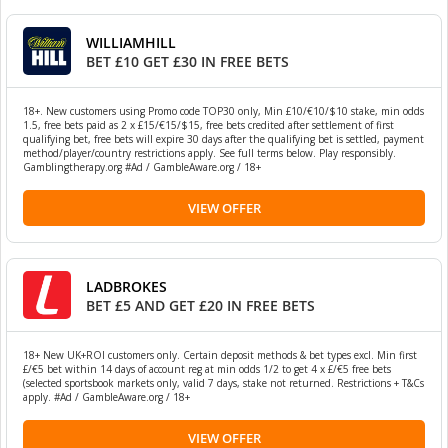
WILLIAMHILL
BET £10 GET £30 IN FREE BETS
18+. New customers using Promo code TOP30 only, Min £10/€10/$10 stake, min odds
1.5, free bets paid as 2 x £15/€15/$15, free bets credited after settlement of first
qualifying bet, free bets will expire 30 days after the qualifying bet is settled, payment
method/player/country restrictions apply. See full terms below. Play responsibly.
Gamblingtherapy.org #Ad / GambleAware.org / 18+
VIEW OFFER
LADBROKES
BET £5 AND GET £20 IN FREE BETS
18+ New UK+ROI customers only. Certain deposit methods & bet types excl. Min first
£/€5 bet within 14 days of account reg at min odds 1/2 to get 4 x £/€5 free bets
(selected sportsbook markets only, valid 7 days, stake not returned. Restrictions + T&Cs
apply. #Ad / GambleAware.org / 18+
VIEW OFFER