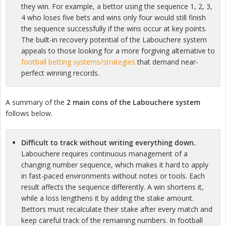
they win. For example, a bettor using the sequence 1, 2, 3,
4 who loses five bets and wins only four would still finish
the sequence successfully if the wins occur at key points.
The built-in recovery potential of the Labouchere system
appeals to those looking for a more forgiving alternative to
football betting systems/strategies
that demand near-
perfect winning records.
A summary of the
2 main cons of the Labouchere system
follows below.
Difficult to track without writing everything down.
Labouchere requires continuous management of a
changing number sequence, which makes it hard to apply
in fast-paced environments without notes or tools. Each
result affects the sequence differently. A win shortens it,
while a loss lengthens it by adding the stake amount.
Bettors must recalculate their stake after every match and
keep careful track of the remaining numbers. In football