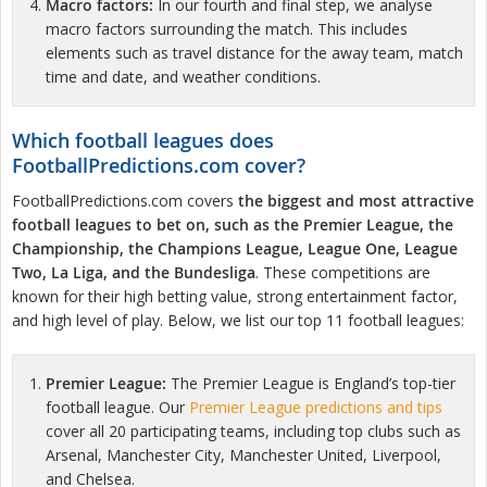
Macro factors:
In our fourth and final step, we analyse
macro factors surrounding the match. This includes
elements such as travel distance for the away team, match
time and date, and weather conditions.
Which football leagues does
FootballPredictions.com cover?
FootballPredictions.com covers
the biggest and most attractive
football leagues to bet on, such as the Premier League, the
Championship, the Champions League, League One, League
Two, La Liga, and the Bundesliga
. These competitions are
known for their high betting value, strong entertainment factor,
and high level of play. Below, we list our top 11 football leagues:
Premier League:
The Premier League is England’s top-tier
football league. Our
Premier League predictions and tips
cover all 20 participating teams, including top clubs such as
Arsenal, Manchester City, Manchester United, Liverpool,
and Chelsea.