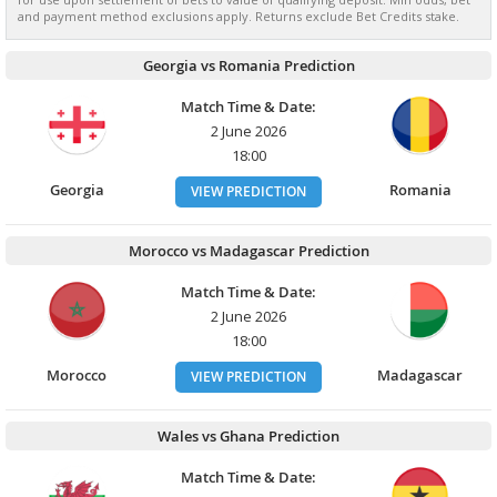
and payment method exclusions apply. Returns exclude Bet Credits stake.
Time limits and T&Cs apply. Registration required. #Ad / GambleAware.org /
18+
Georgia vs Romania Prediction
Match Time & Date:
2 June 2026
18:00
Georgia
Romania
VIEW PREDICTION
Morocco vs Madagascar Prediction
Match Time & Date:
2 June 2026
18:00
Morocco
Madagascar
VIEW PREDICTION
Wales vs Ghana Prediction
Match Time & Date: