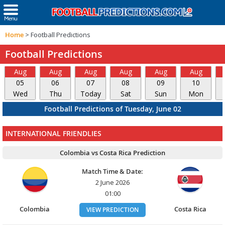
Home
>
Football Predictions
Football Predictions
Aug
Aug
Aug
Aug
Aug
Aug
05
06
07
08
09
10
Wed
Thu
Today
Sat
Sun
Mon
Football Predictions of Tuesday, June 02
INTERNATIONAL FRIENDLIES
Colombia vs Costa Rica Prediction
Match Time & Date:
2 June 2026
01:00
Colombia
Costa Rica
VIEW PREDICTION