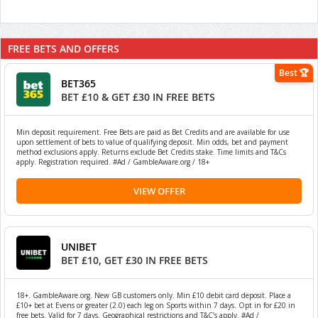
FREE BETS AND OFFERS
Best 🏆
BET365
BET £10 & GET £30 IN FREE BETS
Min deposit requirement. Free Bets are paid as Bet Credits and are available for use
upon settlement of bets to value of qualifying deposit. Min odds, bet and payment
method exclusions apply. Returns exclude Bet Credits stake. Time limits and T&Cs
apply. Registration required. #Ad / GambleAware.org / 18+
VIEW OFFER
UNIBET
BET £10, GET £30 IN FREE BETS
18+. GambleAware.org. New GB customers only. Min £10 debit card deposit. Place a
£10+ bet at Evens or greater (2.0) each leg on Sports within 7 days. Opt in for £20 in
free bets. Valid for 7 days. Geographical restrictions and T&C’s apply. #Ad /