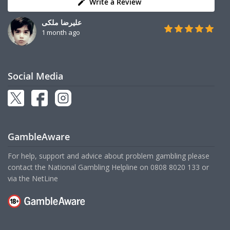
Write a Review
علیرضا ملکی
1 month ago
Social Media
GambleAware
For help, support and advice about problem gambling please
contact the National Gambling Helpline on
0808 8020 133
or
via the
NetLine