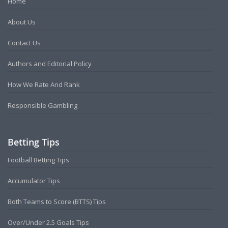
Home
About Us
Contact Us
Authors and Editorial Policy
How We Rate And Rank
Responsible Gambling
Betting Tips
Football Betting Tips
Accumulator Tips
Both Teams to Score (BTTS) Tips
Over/Under 2.5 Goals Tips