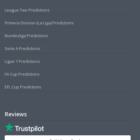
League Two Predictions
Primera Division (La Liga) Predictions
Bundesliga Predictions
Serie A Predictions
Ligue 1 Predictions
FA Cup Predictions
EFL Cup Predictions
Reviews