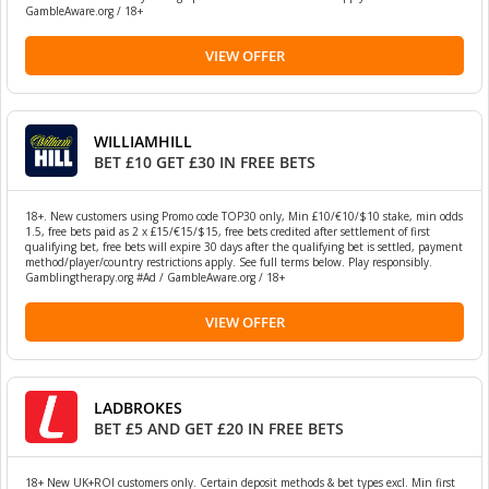
GambleAware.org / 18+
VIEW OFFER
WILLIAMHILL
BET £10 GET £30 IN FREE BETS
18+. New customers using Promo code TOP30 only, Min £10/€10/$10 stake, min odds
1.5, free bets paid as 2 x £15/€15/$15, free bets credited after settlement of first
qualifying bet, free bets will expire 30 days after the qualifying bet is settled, payment
method/player/country restrictions apply. See full terms below. Play responsibly.
Gamblingtherapy.org #Ad / GambleAware.org / 18+
VIEW OFFER
LADBROKES
BET £5 AND GET £20 IN FREE BETS
18+ New UK+ROI customers only. Certain deposit methods & bet types excl. Min first