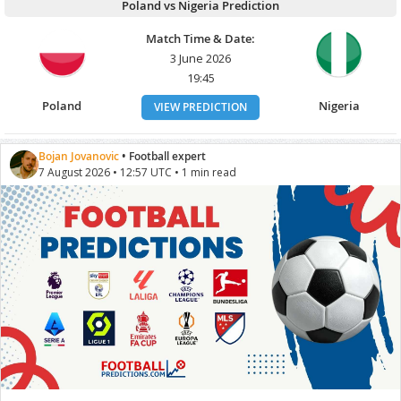
Poland vs Nigeria Prediction
Match Time & Date:
3 June 2026
19:45
Poland
Nigeria
VIEW PREDICTION
Bojan Jovanovic
• Football expert
7 August 2026 • 12:57 UTC
• 1 min read