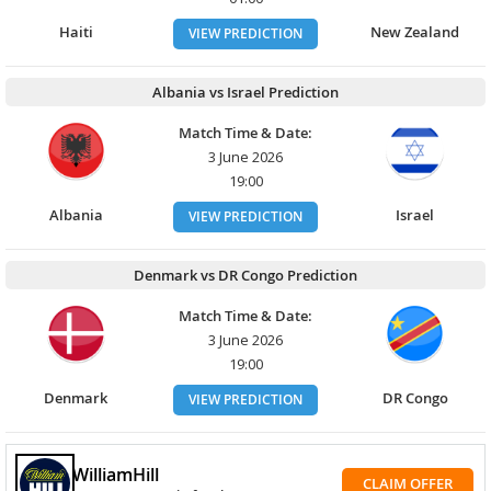
Haiti
New Zealand
VIEW PREDICTION
Albania vs Israel Prediction
Match Time & Date:
3 June 2026
19:00
Albania
Israel
VIEW PREDICTION
Denmark vs DR Congo Prediction
Match Time & Date:
3 June 2026
19:00
Denmark
DR Congo
VIEW PREDICTION
WilliamHill
CLAIM OFFER