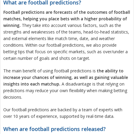
What are football predictions?
Football predictions are forecasts of the outcomes of football
matches, helping you place bets with a higher probability of
winning.
They take into account various factors, such as the
strengths and weaknesses of the teams, head-to-head statistics,
and external elements like match time, date, and weather
conditions. Within our football predictions, we also provide
betting tips that focus on specific markets, such as over/under a
certain number of goals and shots on target.
The main benefit of using football predictions is
the ability to
increase your chances of winning, as well as gaining valuable
insights into each matchup.
A disadvantage is that relying on
predictions may reduce your own flexibility when making betting
decisions.
Our football predictions are backed by a team of experts with
over 10 years of experience, supported by real-time data.
When are football predictions released?