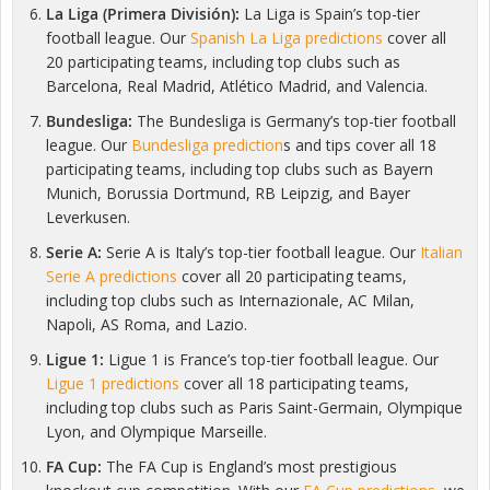
La Liga (Primera División):
La Liga is Spain’s top-tier
football league. Our
Spanish La Liga predictions
cover all
20 participating teams, including top clubs such as
Barcelona, Real Madrid, Atlético Madrid, and Valencia.
Bundesliga:
The Bundesliga is Germany’s top-tier football
league. Our
Bundesliga prediction
s and tips cover all 18
participating teams, including top clubs such as Bayern
Munich, Borussia Dortmund, RB Leipzig, and Bayer
Leverkusen.
Serie A:
Serie A is Italy’s top-tier football league. Our
Italian
Serie A predictions
cover all 20 participating teams,
including top clubs such as Internazionale, AC Milan,
Napoli, AS Roma, and Lazio.
Ligue 1:
Ligue 1 is France’s top-tier football league. Our
Ligue 1 predictions
cover all 18 participating teams,
including top clubs such as Paris Saint-Germain, Olympique
Lyon, and Olympique Marseille.
FA Cup:
The FA Cup is England’s most prestigious