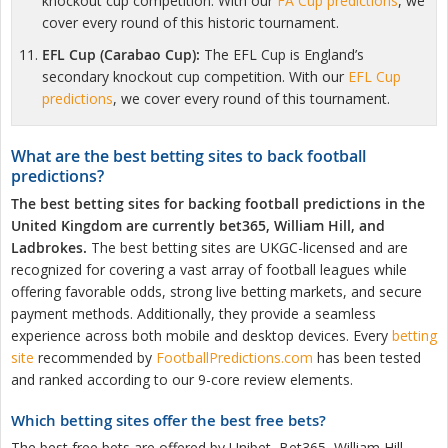
knockout cup competition. With our
FA Cup predictions
, we
cover every round of this historic tournament.
EFL Cup (Carabao Cup):
The EFL Cup is England’s
secondary knockout cup competition. With our
EFL Cup
predictions
, we cover every round of this tournament.
What are the best betting sites to back football
predictions?
The best betting sites for backing football predictions in the
United Kingdom are currently bet365, William Hill, and
Ladbrokes.
The best betting sites are UKGC-licensed and are
recognized for covering a vast array of football leagues while
offering favorable odds, strong live betting markets, and secure
payment methods. Additionally, they provide a seamless
experience across both mobile and desktop devices. Every
betting
site
recommended by
FootballPredictions.com
has been tested
and ranked according to our 9-core review elements.
Which betting sites offer the best free bets?
The best free bets are offered by Unibet, Bet365, William Hill,