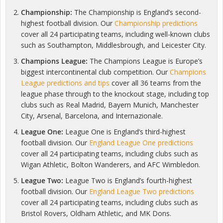
Championship:
The Championship is England’s second-
highest football division. Our
Championship predictions
cover all 24 participating teams, including well-known clubs
such as Southampton, Middlesbrough, and Leicester City.
Champions League:
The Champions League is Europe’s
biggest intercontinental club competition. Our
Champions
League predictions and tips
cover all 36 teams from the
league phase through to the knockout stage, including top
clubs such as Real Madrid, Bayern Munich, Manchester
City, Arsenal, Barcelona, and Internazionale.
League One:
League One is England’s third-highest
football division. Our
England League One predictions
cover all 24 participating teams, including clubs such as
Wigan Athletic, Bolton Wanderers, and AFC Wimbledon.
League Two:
League Two is England’s fourth-highest
football division. Our
England League Two predictions
cover all 24 participating teams, including clubs such as
Bristol Rovers, Oldham Athletic, and MK Dons.