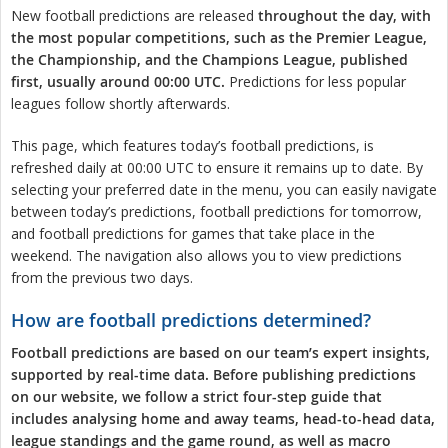
New football predictions are released
throughout the day, with
the most popular competitions, such as the Premier League,
the Championship, and the Champions League, published
first, usually around 00:00 UTC.
Predictions for less popular
leagues follow shortly afterwards.
This page, which features today’s football predictions, is
refreshed daily at 00:00 UTC to ensure it remains up to date. By
selecting your preferred date in the menu, you can easily navigate
between today’s predictions, football predictions for tomorrow,
and football predictions for games that take place in the
weekend. The navigation also allows you to view predictions
from the previous two days.
How are football predictions determined?
Football predictions are based on our team’s expert insights,
supported by real-time data. Before publishing predictions
on our website, we follow a strict four-step guide that
includes analysing home and away teams, head-to-head data,
league standings and the game round, as well as macro