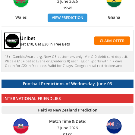
2 June 2026
19:45
Wales
Ghana
VIEW PREDICTION
Unibet
CLAIM OFFER
Bet £10, Get £30 in Free Bets
18+. GambleAware.org. New GB customers only. Min £10 debit card deposit.
Place a £10+ bet at Evens or greater (2.0) each leg on Sports within 7 days.
Opt in for £20 in free bets. Valid for 7 days. Geographical restrictions and
T&C’s apply. #Ad / GambleAware.org / 18+
Football Predictions of Wednesday, June 03
INTERNATIONAL FRIENDLIES
Haiti vs New Zealand Prediction
Match Time & Date:
3 June 2026
01:00