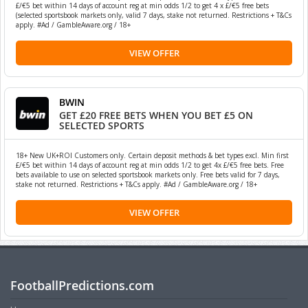
£/€5 bet within 14 days of account reg at min odds 1/2 to get 4 x £/€5 free bets
(selected sportsbook markets only, valid 7 days, stake not returned. Restrictions + T&Cs
apply. #Ad / GambleAware.org / 18+
VIEW OFFER
BWIN
GET £20 FREE BETS WHEN YOU BET £5 ON
SELECTED SPORTS
18+ New UK+ROI Customers only. Certain deposit methods & bet types excl. Min first
£/€5 bet within 14 days of account reg at min odds 1/2 to get 4x £/€5 free bets. Free
bets available to use on selected sportsbook markets only. Free bets valid for 7 days,
stake not returned. Restrictions + T&Cs apply. #Ad / GambleAware.org / 18+
VIEW OFFER
FootballPredictions.com