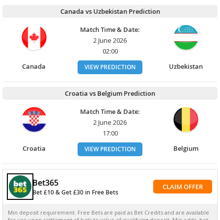
Canada vs Uzbekistan Prediction
Match Time & Date:
2 June 2026
02:00
Canada
Uzbekistan
VIEW PREDICTION
Croatia vs Belgium Prediction
Match Time & Date:
2 June 2026
17:00
Croatia
Belgium
VIEW PREDICTION
Bet365
CLAIM OFFER
Bet £10 & Get £30 in Free Bets
Min deposit requirement. Free Bets are paid as Bet Credits and are available
for use upon settlement of bets to value of qualifying deposit. Min odds, bet