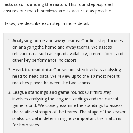
factors surrounding the match.
This four-step approach
ensures our match previews are as accurate as possible.
Below, we describe each step in more detail:
Analysing home and away teams:
Our first step focuses
on analysing the home and away teams. We assess
relevant data such as squad availability, current form, and
other key performance indicators.
Head-to-head data:
Our second step involves analysing
head-to-head data. We review up to the 10 most recent
matches played between the two teams.
League standings and game round:
Our third step
involves analysing the league standings and the current
game round. We closely examine the standings to assess
the relative strength of the teams. The stage of the season
is also crucial in determining how important the match is
for both sides.