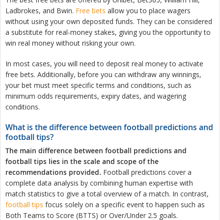
Ladbrokes, and Bwin.
Free bets
allow you to place wagers
without using your own deposited funds. They can be considered
a substitute for real-money stakes, giving you the opportunity to
win real money without risking your own.
In most cases, you will need to deposit real money to activate
free bets. Additionally, before you can withdraw any winnings,
your bet must meet specific terms and conditions, such as
minimum odds requirements, expiry dates, and wagering
conditions.
What is the difference between football predictions and
football tips?
The main difference between football predictions and
football tips lies in the scale and scope of the
recommendations provided.
Football predictions cover a
complete data analysis by combining human expertise with
match statistics to give a total overview of a match. In contrast,
football tips
focus solely on a specific event to happen such as
Both Teams to Score (BTTS) or Over/Under 2.5 goals.