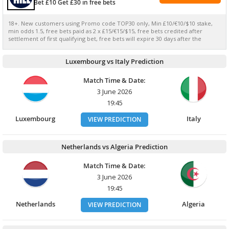
Bet £10 Get £30 in free bets
18+. New customers using Promo code TOP30 only, Min £10/€10/$10 stake,
min odds 1.5, free bets paid as 2 x £15/€15/$15, free bets credited after
settlement of first qualifying bet, free bets will expire 30 days after the
qualifying bet is settled, payment method/player/country restrictions apply.
See full terms below. Play responsibly. Gamblingtherapy.org #Ad /
Luxembourg vs Italy Prediction
GambleAware.org / 18+
Match Time & Date:
3 June 2026
19:45
Luxembourg
Italy
VIEW PREDICTION
Netherlands vs Algeria Prediction
Match Time & Date:
3 June 2026
19:45
Netherlands
Algeria
VIEW PREDICTION