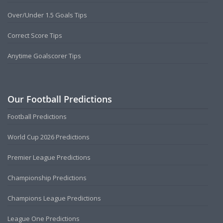
Over/Under 1.5 Goals Tips
Correct Score Tips
Anytime Goalscorer Tips
Our Football Predictions
Football Predictions
World Cup 2026 Predictions
Premier League Predictions
Championship Predictions
Champions League Predictions
League One Predictions