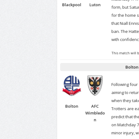
Blackpool
Luton
form, but Satur
for the home s
that Niall Enni
ban. The Hatte
with confidenc
This match will 
Bolton
Following four
aiming to retu
when they tak
Bolton
AFC
Trotters are e
Wimbledo
predict that th
n
on Matchday 7
minor injury, 