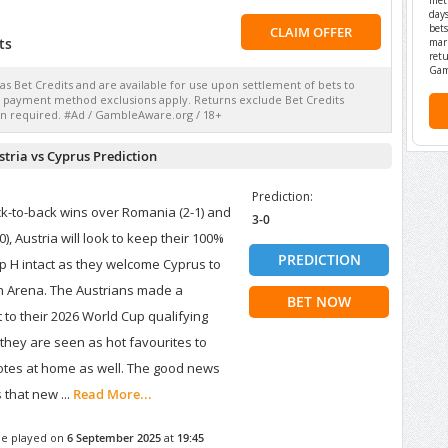
meth
days
bets
CLAIM OFFER
ts
mark
retu
Gam
s Bet Credits and are available for use upon settlement of bets to
nd payment method exclusions apply. Returns exclude Bet Credits
ion required. #Ad / GambleAware.org / 18+
stria vs Cyprus Prediction
Prediction:
k-to-back wins over Romania (2-1) and
3-0
), Austria will look to keep their 100%
PREDICTION
p H intact as they welcome Cyprus to
en Arena. The Austrians made a
BET NOW
 to their 2026 World Cup qualifying
hey are seen as hot favourites to
otes at home as well. The good news
is that new
...
Read More...
be played on
6 September 2025
at
19:45