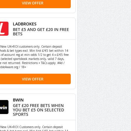
VIEW OFFER
LADBROKES
BET £5 AND GET £20 IN FREE
BETS
 New UK+ROI customers only. Certain deposit
ods & bet types excl. Min first £/€5 bet within 14
 of account reg at min odds 1/2 to get 4 x £/€5 free
 (selected sportsbook markets only, valid 7 days,
e not returned. Restrictions + T&Cs apply. #Ad /
bleAware.org / 18+
VIEW OFFER
BWIN
GET £20 FREE BETS WHEN
YOU BET £5 ON SELECTED
SPORTS
 New UK+ROI Customers only. Certain deposit