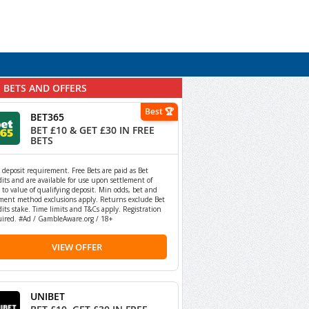
E BETS AND OFFERS
Best 🏆
BET365
BET £10 & GET £30 IN FREE
BETS
deposit requirement. Free Bets are paid as Bet
its and are available for use upon settlement of
 to value of qualifying deposit. Min odds, bet and
ment method exclusions apply. Returns exclude Bet
its stake. Time limits and T&Cs apply. Registration
uired. #Ad / GambleAware.org / 18+
VIEW OFFER
UNIBET