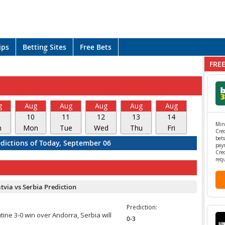
ips
Betting Sites
Free Bets
FRE
g
Aug
Aug
Aug
Aug
Aug
10
11
12
13
14
Min 
n
Mon
Tue
Wed
Thu
Fri
Cred
bets
edictions of Today, September 06
pay
Cred
req
tvia vs Serbia Prediction
Prediction:
tine 3-0 win over Andorra, Serbia will
0-3