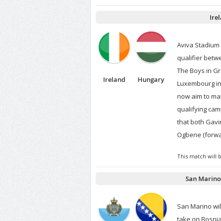
Ire
Aviva Stadium 
qualifier betw
The Boys in Gr
Ireland
Hungary
Luxembourg in
now aim to mak
qualifying cam
that both Gav
Ogbene (forwar
This match will 
San Marino
San Marino wil
take on Bosnia