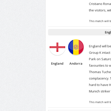
Cristiano Ronal
the visitors, wi
This match will 
Eng
England will b
Group K intact
Park on Saturd
England
Andorra
favourites to w
Thomas Tuchel
complacency. T
hard to have H
Munich striker
This match will 