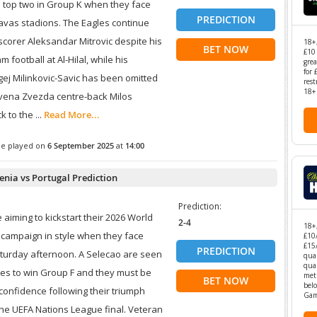
to top two in Group K when they face
PREDICTION
avas stadions. The Eagles continue
 scorer Aleksandar Mitrovic despite his
18+
BET NOW
£10 
am football at Al-Hilal, while his
grea
for 
j Milinkovic-Savic has been omitted
rest
18+
rvena Zvezda centre-back Milos
ck to the
...
Read More...
be played on
6 September 2025
at
14:00
nia vs Portugal Prediction
Prediction:
e aiming to kickstart their 2026 World
2-4
18+
 campaign in style when they face
£10/
£15/
PREDICTION
turday afternoon. A Selecao are seen
qual
qual
tes to win Group F and they must be
meth
BET NOW
bel
confidence following their triumph
Gam
the UEFA Nations League final. Veteran