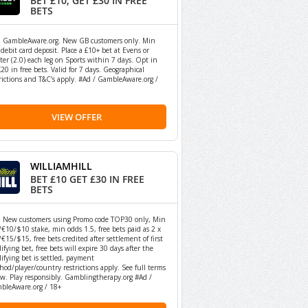
BET £10, GET £30 IN FREE
BETS
. GambleAware.org. New GB customers only. Min
debit card deposit. Place a £10+ bet at Evens or
ter (2.0) each leg on Sports within 7 days. Opt in
£20 in free bets. Valid for 7 days. Geographical
rictions and T&C’s apply. #Ad / GambleAware.org /
VIEW OFFER
WILLIAMHILL
BET £10 GET £30 IN FREE
BETS
. New customers using Promo code TOP30 only, Min
€10/$10 stake, min odds 1.5, free bets paid as 2 x
€15/$15, free bets credited after settlement of first
ifying bet, free bets will expire 30 days after the
ifying bet is settled, payment
od/player/country restrictions apply. See full terms
ow. Play responsibly. Gamblingtherapy.org #Ad /
bleAware.org / 18+