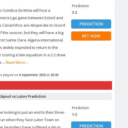
Prediction:
o Coimbra da Mota will host a
2-2
meira Liga game between Estoril and
PREDICTION
s Canarinhos are desperate to record
 of the season, but they will have a big
BET NOW
inst Santa Clara. Algeria international
s widely expected to return to the
er scoring a late equalizer in a 2-2 draw
 w
...
Read More...
be played on
6 September 2025
at
20:30
ckpool vs Luton Prediction
Prediction:
be looking to put an end to their three-
1-2
run when they face Luton Town on
PREDICTION
e Seasiders have suffered a dip in