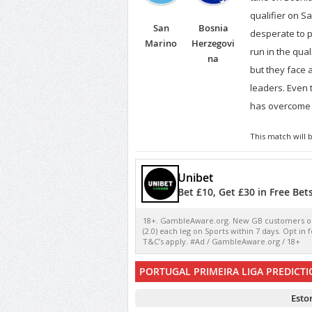
qualifier on S
San
Bosnia
desperate to p
Marino
Herzegovi
run in the qua
na
but they face 
leaders. Even
has overcome h
This match will 
Unibet
Bet £10, Get £30 in Free Bet
18+. GambleAware.org. New GB customers only
(2.0) each leg on Sports within 7 days. Opt in 
T&C’s apply. #Ad / GambleAware.org / 18+
PORTUGAL PRIMEIRA LIGA PREDICT
Estor