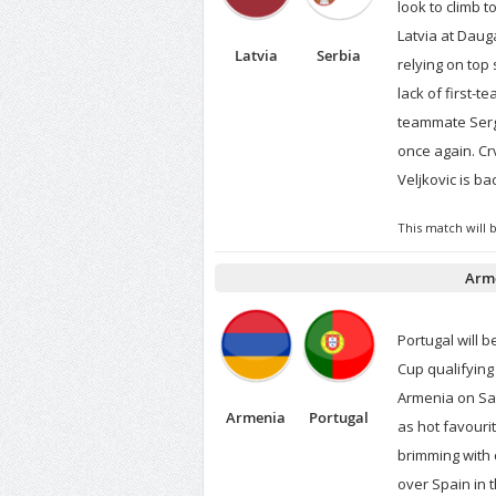
look to climb 
Latvia at Daug
Latvia
Serbia
relying on top
lack of first-te
teammate Serge
once again. C
Veljkovic is ba
This match will 
Arme
Portugal will b
Cup qualifying
Armenia on Sa
Armenia
Portugal
as hot favouri
brimming with 
over Spain in 