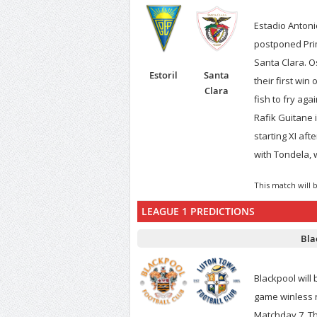
Estadio Antoni
postponed Pri
Santa Clara. O
Estoril
Santa
their first win
Clara
fish to fry aga
Rafik Guitane i
starting XI aft
with Tondela,
This match will 
LEAGUE 1 PREDICTIONS
Bla
Blackpool will 
game winless 
Matchday 7. Th