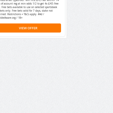
ods & bet types excl. Min first £/€5 bet within 14
 of account reg at min odds 1/2 to get 4x £/€5 free
. Free bets available to use on selected sportsbook
ets only. Free bets valid for 7 days, stake not
rned. Restrictions + T&Cs apply. #Ad /
bleAware.org / 18+
VIEW OFFER