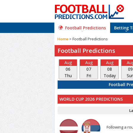
Football Predictions
Betting T
Home
>
Football Predictions
Football Predictions
Aug
Aug
Aug
Au
06
07
08
09
Thu
Fri
Today
Su
Football Pr
WORLD CUP 2026 PREDICTIONS
La
Following a rou