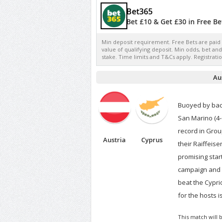
Bet365
Bet £10 & Get £30 in Free Be
Min deposit requirement. Free Bets are paid a
value of qualifying deposit. Min odds, bet a
stake. Time limits and T&Cs apply. Registrat
Au
Buoyed by bac
San Marino (4-0
record in Grou
Austria
Cyprus
their Raiffeis
promising start
campaign and t
beat the Cypri
for the hosts 
This match will 