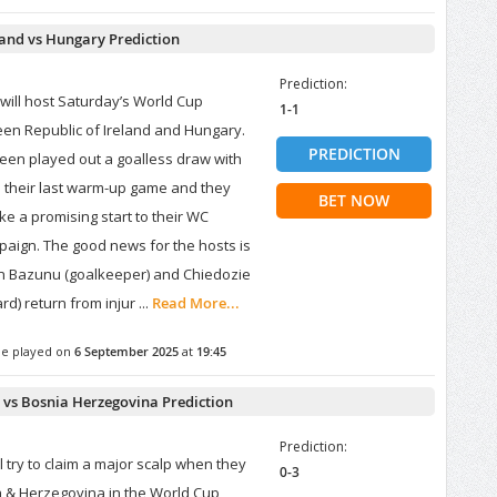
land vs Hungary Prediction
Prediction:
will host Saturday’s World Cup
1-1
een Republic of Ireland and Hungary.
PREDICTION
een played out a goalless draw with
 their last warm-up game and they
BET NOW
e a promising start to their WC
paign. The good news for the hosts is
in Bazunu (goalkeeper) and Chiedozie
d) return from injur
...
Read More...
be played on
6 September 2025
at
19:45
 vs Bosnia Herzegovina Prediction
Prediction:
l try to claim a major scalp when they
0-3
 & Herzegovina in the World Cup