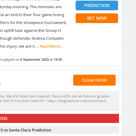
PREDICTION
aturday evening. The minnows are
ut an end to their four-game losing
BET NOW
lifiers for the showpiece tournament,
an uphill task against the Group H
 though defender Andrea Contadini
is injury, we are n
...
Read More...
be played on
6 September 2025
at
19:45
CLAIM OFFER
s
. Min £10 debit card deposit. Place a £10+ bet at Evens or greater
for £20 in free bets. Valid for 7 days. Geographical restrictions and
IONS
il vs Santa Clara Prediction