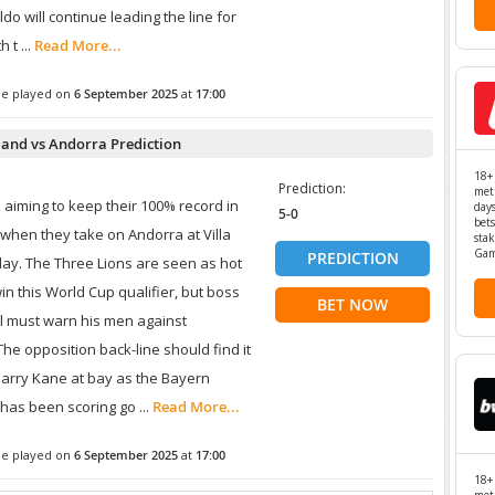
do will continue leading the line for
th t
...
Read More...
be played on
6 September 2025
at
17:00
land vs Andorra Prediction
18+
Prediction:
meth
e aiming to keep their 100% record in
days
5-0
bets
 when they take on Andorra at Villa
stak
Gam
PREDICTION
ay. The Three Lions are seen as hot
in this World Cup qualifier, but boss
BET NOW
 must warn his men against
he opposition back-line should find it
arry Kane at bay as the Bayern
 has been scoring go
...
Read More...
be played on
6 September 2025
at
17:00
18+