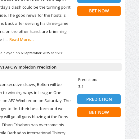
day’s clash could be the turning point
BET NOW
ide. The good news for the hosts is
s is back after serving his three-game
rs, on the other hand, are brimming
e f
...
Read More...
be played on
6 September 2025
at
15:00
 vs AFC Wimbledon Prediction
Prediction:
 consecutive draws, Bolton will be
3-1
rn to winning ways in League One
PREDICTION
e on AFC Wimbledon on Saturday. The
ager to find their best form and we
BET NOW
ey will go all guns blazing at the Dons
. Ethan Erhahon has overcome his
while Barbados international Thierry