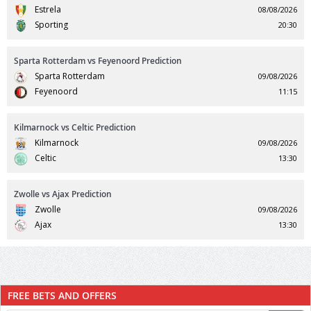
Estrela
08/08/2026
Sporting
20:30
Sparta Rotterdam vs Feyenoord Prediction
Sparta Rotterdam
09/08/2026
Feyenoord
11:15
Kilmarnock vs Celtic Prediction
Kilmarnock
09/08/2026
Celtic
13:30
Zwolle vs Ajax Prediction
Zwolle
09/08/2026
Ajax
13:30
FREE BETS AND OFFERS