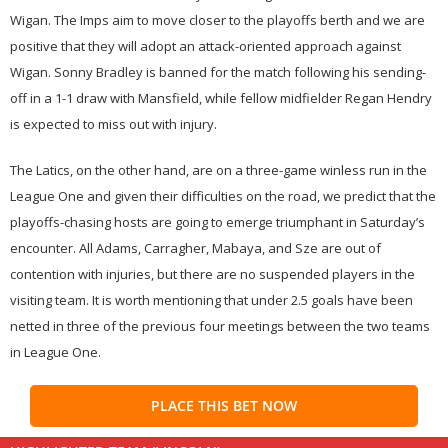
Wigan. The Imps aim to move closer to the playoffs berth and we are
positive that they will adopt an attack-oriented approach against
Wigan. Sonny Bradley is banned for the match following his sending-
off in a 1-1 draw with Mansfield, while fellow midfielder Regan Hendry
is expected to miss out with injury.
The Latics, on the other hand, are on a three-game winless run in the
League One and given their difficulties on the road, we predict that the
playoffs-chasing hosts are going to emerge triumphant in Saturday’s
encounter. All Adams, Carragher, Mabaya, and Sze are out of
contention with injuries, but there are no suspended players in the
visiting team. It is worth mentioning that under 2.5 goals have been
netted in three of the previous four meetings between the two teams
in League One.
PLACE THIS BET NOW