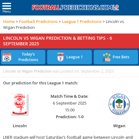
Home
>
Football Predictions
>
League 1 Predictions
>
Lincoln vs
Wigan Prediction
LINCOLN VS WIGAN PREDICTION & BETTING TIPS -
6
SEPTEMBER 2025
Today's
League 1
Free Bets
Predictions
Lincoln vs Wigan Prediction
was posted on:
September 2, 2025
Our prediction for this League 1 match:
Match Time & Date:
6 September 2025
15:00
Prediction: 1-0
Lincoln
Wigan
LNER stadium will host Saturday’s football game between Lincoln and