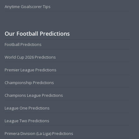
Anytime Goalscorer Tips
Our Football Predictions
Football Predictions
World Cup 2026 Predictions
Premier League Predictions
Championship Predictions
Champions League Predictions
League One Predictions
League Two Predictions
Primera Division (La Liga) Predictions