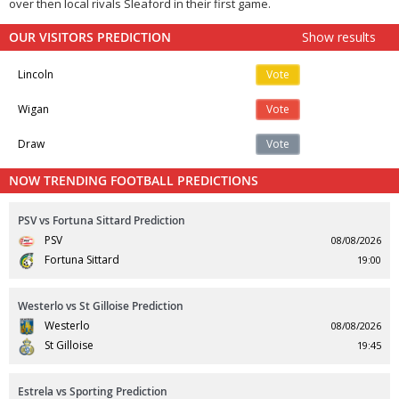
over then local rivals Sleaford in their first game.
OUR VISITORS PREDICTION
Show results
Lincoln
Vote
Wigan
Vote
Draw
Vote
NOW TRENDING FOOTBALL PREDICTIONS
PSV vs Fortuna Sittard Prediction
PSV
08/08/2026
Fortuna Sittard
19:00
Westerlo vs St Gilloise Prediction
Westerlo
08/08/2026
St Gilloise
19:45
Estrela vs Sporting Prediction