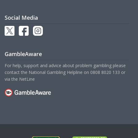
Social Media
GambleAware
For help, support and advice about problem gambling please
contact the National Gambling Helpline on
0808 8020 133
or
via the
NetLine