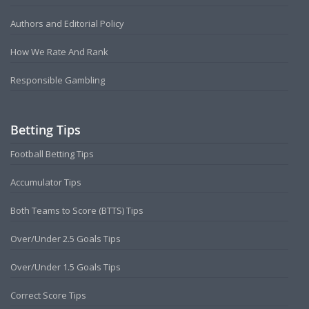
Authors and Editorial Policy
How We Rate And Rank
Responsible Gambling
Betting Tips
Football Betting Tips
Accumulator Tips
Both Teams to Score (BTTS) Tips
Over/Under 2.5 Goals Tips
Over/Under 1.5 Goals Tips
Correct Score Tips