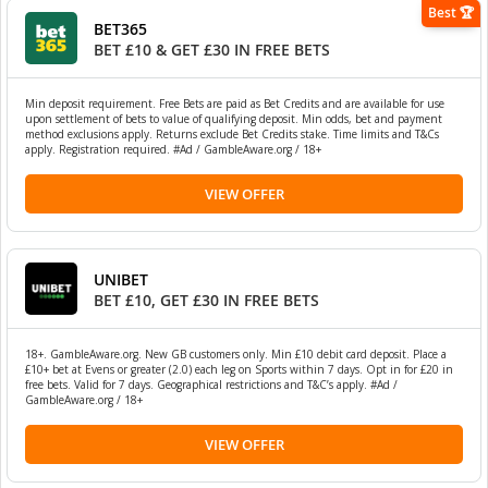
Best 🏆
BET365
BET £10 & GET £30 IN FREE BETS
Min deposit requirement. Free Bets are paid as Bet Credits and are available for use
upon settlement of bets to value of qualifying deposit. Min odds, bet and payment
method exclusions apply. Returns exclude Bet Credits stake. Time limits and T&Cs
apply. Registration required. #Ad / GambleAware.org / 18+
VIEW OFFER
UNIBET
BET £10, GET £30 IN FREE BETS
18+. GambleAware.org. New GB customers only. Min £10 debit card deposit. Place a
£10+ bet at Evens or greater (2.0) each leg on Sports within 7 days. Opt in for £20 in
free bets. Valid for 7 days. Geographical restrictions and T&C’s apply. #Ad /
GambleAware.org / 18+
VIEW OFFER