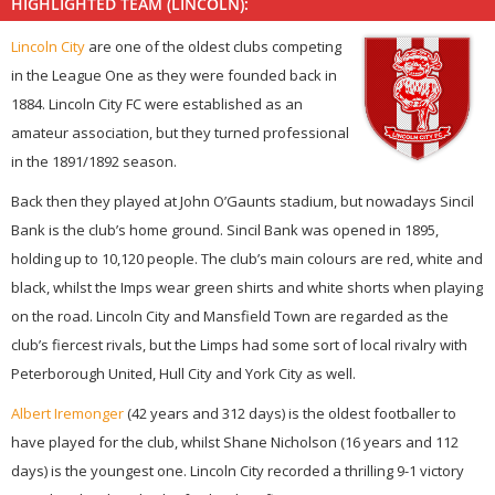
HIGHLIGHTED TEAM (LINCOLN):
Lincoln City
are one of the oldest clubs competing
in the League One as they were founded back in
1884. Lincoln City FC were established as an
amateur association, but they turned professional
in the 1891/1892 season.
Back then they played at John O’Gaunts stadium, but nowadays Sincil
Bank is the club’s home ground. Sincil Bank was opened in 1895,
holding up to 10,120 people. The club’s main colours are red, white and
black, whilst the Imps wear green shirts and white shorts when playing
on the road. Lincoln City and Mansfield Town are regarded as the
club’s fiercest rivals, but the Limps had some sort of local rivalry with
Peterborough United, Hull City and York City as well.
Albert Iremonger
(42 years and 312 days) is the oldest footballer to
have played for the club, whilst Shane Nicholson (16 years and 112
days) is the youngest one. Lincoln City recorded a thrilling 9-1 victory