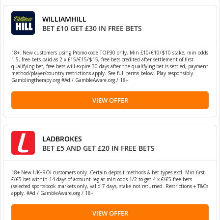
WILLIAMHILL
BET £10 GET £30 IN FREE BETS
18+. New customers using Promo code TOP30 only, Min £10/€10/$10 stake, min odds
1.5, free bets paid as 2 x £15/€15/$15, free bets credited after settlement of first
qualifying bet, free bets will expire 30 days after the qualifying bet is settled, payment
method/player/country restrictions apply. See full terms below. Play responsibly.
Gamblingtherapy.org #Ad / GambleAware.org / 18+
VIEW OFFER
LADBROKES
BET £5 AND GET £20 IN FREE BETS
18+ New UK+ROI customers only. Certain deposit methods & bet types excl. Min first
£/€5 bet within 14 days of account reg at min odds 1/2 to get 4 x £/€5 free bets
(selected sportsbook markets only, valid 7 days, stake not returned. Restrictions + T&Cs
apply. #Ad / GambleAware.org / 18+
VIEW OFFER