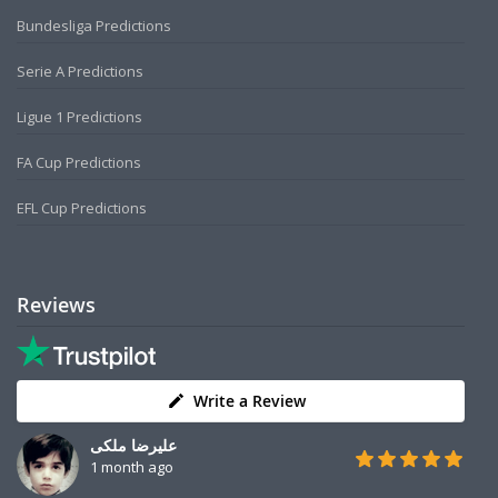
Bundesliga Predictions
Serie A Predictions
Ligue 1 Predictions
FA Cup Predictions
EFL Cup Predictions
Reviews
Write a Review
علیرضا ملکی
1 month ago