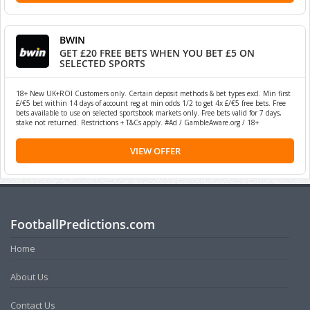
BWIN
GET £20 FREE BETS WHEN YOU BET £5 ON
SELECTED SPORTS
18+ New UK+ROI Customers only. Certain deposit methods & bet types excl. Min first
£/€5 bet within 14 days of account reg at min odds 1/2 to get 4x £/€5 free bets. Free
bets available to use on selected sportsbook markets only. Free bets valid for 7 days,
stake not returned. Restrictions + T&Cs apply. #Ad / GambleAware.org / 18+
VIEW OFFER
FootballPredictions.com
Home
About Us
Contact Us