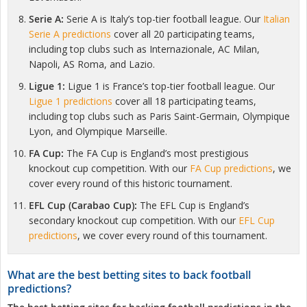
Serie A:
Serie A is Italy’s top-tier football league. Our
Italian
Serie A predictions
cover all 20 participating teams,
including top clubs such as Internazionale, AC Milan,
Napoli, AS Roma, and Lazio.
Ligue 1:
Ligue 1 is France’s top-tier football league. Our
Ligue 1 predictions
cover all 18 participating teams,
including top clubs such as Paris Saint-Germain, Olympique
Lyon, and Olympique Marseille.
FA Cup:
The FA Cup is England’s most prestigious
knockout cup competition. With our
FA Cup predictions
, we
cover every round of this historic tournament.
EFL Cup (Carabao Cup):
The EFL Cup is England’s
secondary knockout cup competition. With our
EFL Cup
predictions
, we cover every round of this tournament.
What are the best betting sites to back football
predictions?