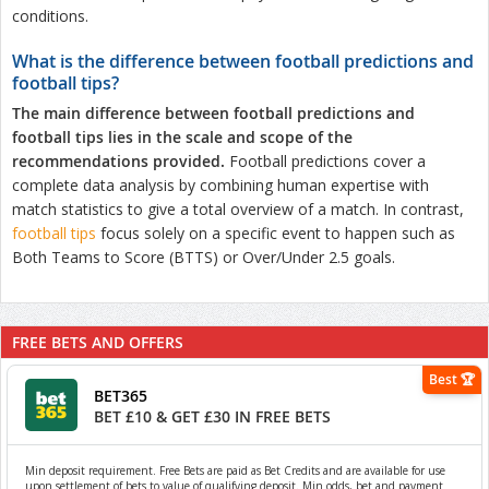
conditions.
What is the difference between football predictions and
football tips?
The main difference between football predictions and
football tips lies in the scale and scope of the
recommendations provided.
Football predictions cover a
complete data analysis by combining human expertise with
match statistics to give a total overview of a match. In contrast,
football tips
focus solely on a specific event to happen such as
Both Teams to Score (BTTS) or Over/Under 2.5 goals.
FREE BETS AND OFFERS
Best 🏆
BET365
BET £10 & GET £30 IN FREE BETS
Min deposit requirement. Free Bets are paid as Bet Credits and are available for use
upon settlement of bets to value of qualifying deposit. Min odds, bet and payment