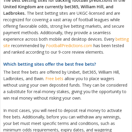
The best betting sites for backing football predictions in the
United Kingdom are currently bet365, William Hill, and
Ladbrokes.
The best betting sites are UKGC-licensed and are
recognized for covering a vast array of football leagues while
offering favorable odds, strong live betting markets, and secure
payment methods. Additionally, they provide a seamless
experience across both mobile and desktop devices. Every
betting
site
recommended by
FootballPredictions.com
has been tested
and ranked according to our 9-core review elements.
Which betting sites offer the best free bets?
The best free bets are offered by Unibet, Bet365, William Hill,
Ladbrokes, and Bwin.
Free bets
allow you to place wagers
without using your own deposited funds. They can be considered
a substitute for real-money stakes, giving you the opportunity to
win real money without risking your own.
In most cases, you will need to deposit real money to activate
free bets. Additionally, before you can withdraw any winnings,
your bet must meet specific terms and conditions, such as
minimum odds requirements, expiry dates, and wagering