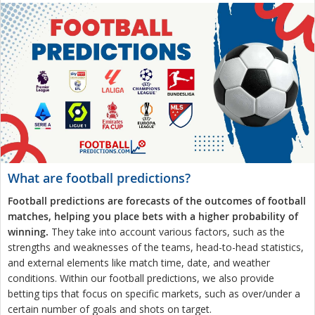
What are football predictions?
Football predictions are forecasts of the outcomes of football
matches, helping you place bets with a higher probability of
winning.
They take into account various factors, such as the
strengths and weaknesses of the teams, head-to-head statistics,
and external elements like match time, date, and weather
conditions. Within our football predictions, we also provide
betting tips that focus on specific markets, such as over/under a
certain number of goals and shots on target.