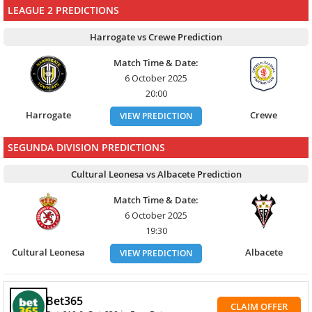
LEAGUE 2 PREDICTIONS
Harrogate vs Crewe Prediction
Match Time & Date:
6 October 2025
20:00
Harrogate
Crewe
VIEW PREDICTION
SEGUNDA DIVISION PREDICTIONS
Cultural Leonesa vs Albacete Prediction
Match Time & Date:
6 October 2025
19:30
Cultural Leonesa
Albacete
VIEW PREDICTION
Bet365
CLAIM OFFER