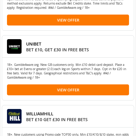
method exclusions apply. Returns exclude Bet Credits stake. Time limits and T&Cs
apply. Registration required. #Ad / GambleAware.org / 18+
VIEW OFFER
UNIBET
BET £10, GET £30 IN FREE BETS
18+. GambleAware.org. New GB customers only. Min £10 debit card deposit. Place a
£10+ bet at Evens or greater (2.0) each leg on Sports within 7 days. Opt in for £20 in
free bets. Valid for 7 days. Geographical restrictions and T&C’s apply. #Ad /
GambleAware.org / 18+
VIEW OFFER
WILLIAMHILL
BET £10 GET £30 IN FREE BETS
18+. New customers using Promo code TOP30 only, Min £10/€10/$10 stake, min odds