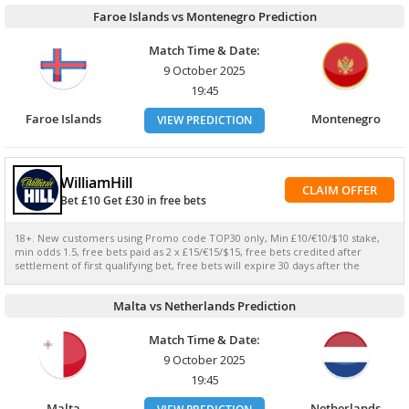
Faroe Islands vs Montenegro Prediction
Match Time & Date:
9 October 2025
19:45
Faroe Islands
Montenegro
VIEW PREDICTION
WilliamHill
CLAIM OFFER
Bet £10 Get £30 in free bets
18+. New customers using Promo code TOP30 only, Min £10/€10/$10 stake,
min odds 1.5, free bets paid as 2 x £15/€15/$15, free bets credited after
settlement of first qualifying bet, free bets will expire 30 days after the
qualifying bet is settled, payment method/player/country restrictions apply.
See full terms below. Play responsibly. Gamblingtherapy.org #Ad /
Malta vs Netherlands Prediction
GambleAware.org / 18+
Match Time & Date:
9 October 2025
19:45
Malta
Netherlands