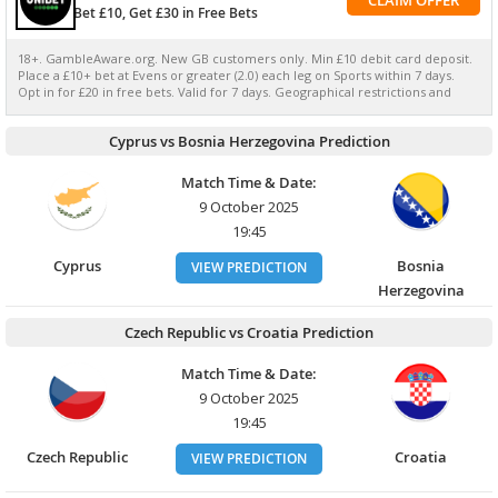
CLAIM OFFER
Bet £10, Get £30 in Free Bets
18+. GambleAware.org. New GB customers only. Min £10 debit card deposit.
Place a £10+ bet at Evens or greater (2.0) each leg on Sports within 7 days.
Opt in for £20 in free bets. Valid for 7 days. Geographical restrictions and
T&C’s apply. #Ad / GambleAware.org / 18+
Cyprus vs Bosnia Herzegovina Prediction
Match Time & Date:
9 October 2025
19:45
Cyprus
Bosnia
VIEW PREDICTION
Herzegovina
Czech Republic vs Croatia Prediction
Match Time & Date:
9 October 2025
19:45
Czech Republic
Croatia
VIEW PREDICTION