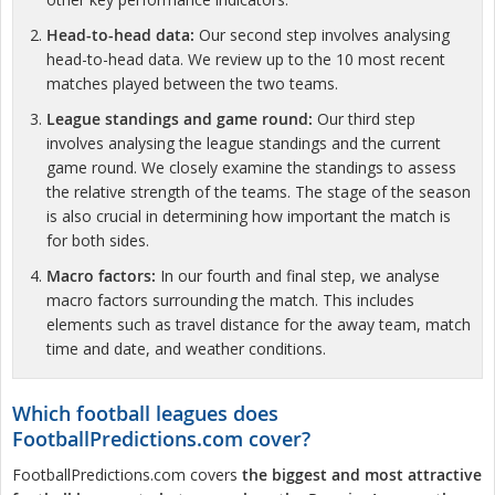
Head-to-head data:
Our second step involves analysing
head-to-head data. We review up to the 10 most recent
matches played between the two teams.
League standings and game round:
Our third step
involves analysing the league standings and the current
game round. We closely examine the standings to assess
the relative strength of the teams. The stage of the season
is also crucial in determining how important the match is
for both sides.
Macro factors:
In our fourth and final step, we analyse
macro factors surrounding the match. This includes
elements such as travel distance for the away team, match
time and date, and weather conditions.
Which football leagues does
FootballPredictions.com cover?
FootballPredictions.com covers
the biggest and most attractive