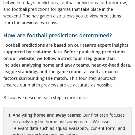
between today’s predictions, football predictions for tomorrow,
and football predictions for games that take place in the
weekend. The navigation also allows you to view predictions
from the previous two days.
How are football predictions determined?
Football predictions are based on our team’s expert insights,
supported by real-time data. Before publishing predictions
on our website, we follow a strict four-step guide that
includes analysing home and away teams, head-to-head data,
league standings and the game round, as well as macro
factors surrounding the match.
This four-step approach
ensures our match previews are as accurate as possible.
Below, we describe each step in more detail:
Analysing home and away teams:
Our first step focuses
on analysing the home and away teams. We assess
relevant data such as squad availability, current form, and
other key performance indicators.