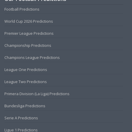
Football Predictions
World Cup 2026 Predictions
Premier League Predictions
Championship Predictions
Champions League Predictions
League One Predictions
League Two Predictions
Primera Division (La Liga) Predictions
Bundesliga Predictions
Serie A Predictions
Ligue 1 Predictions