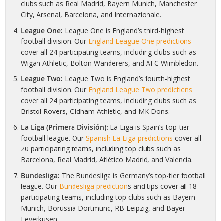
clubs such as Real Madrid, Bayern Munich, Manchester
City, Arsenal, Barcelona, and Internazionale.
League One:
League One is England’s third-highest
football division. Our
England League One predictions
cover all 24 participating teams, including clubs such as
Wigan Athletic, Bolton Wanderers, and AFC Wimbledon.
League Two:
League Two is England’s fourth-highest
football division. Our
England League Two predictions
cover all 24 participating teams, including clubs such as
Bristol Rovers, Oldham Athletic, and MK Dons.
La Liga (Primera División):
La Liga is Spain’s top-tier
football league. Our
Spanish La Liga predictions
cover all
20 participating teams, including top clubs such as
Barcelona, Real Madrid, Atlético Madrid, and Valencia.
Bundesliga:
The Bundesliga is Germany’s top-tier football
league. Our
Bundesliga prediction
s and tips cover all 18
participating teams, including top clubs such as Bayern
Munich, Borussia Dortmund, RB Leipzig, and Bayer
Leverkusen.