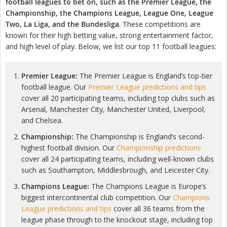
football leagues to bet on, such as the Premier League, the
Championship, the Champions League, League One, League
Two, La Liga, and the Bundesliga
. These competitions are
known for their high betting value, strong entertainment factor,
and high level of play. Below, we list our top 11 football leagues:
Premier League:
The Premier League is England’s top-tier
football league. Our
Premier League predictions and tips
cover all 20 participating teams, including top clubs such as
Arsenal, Manchester City, Manchester United, Liverpool,
and Chelsea.
Championship:
The Championship is England’s second-
highest football division. Our
Championship predictions
cover all 24 participating teams, including well-known clubs
such as Southampton, Middlesbrough, and Leicester City.
Champions League:
The Champions League is Europe’s
biggest intercontinental club competition. Our
Champions
League predictions and tips
cover all 36 teams from the
league phase through to the knockout stage, including top