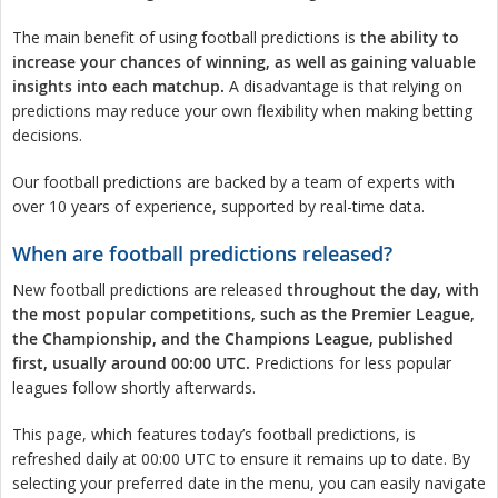
The main benefit of using football predictions is
the ability to
increase your chances of winning, as well as gaining valuable
insights into each matchup.
A disadvantage is that relying on
predictions may reduce your own flexibility when making betting
decisions.
Our football predictions are backed by a team of experts with
over 10 years of experience, supported by real-time data.
When are football predictions released?
New football predictions are released
throughout the day, with
the most popular competitions, such as the Premier League,
the Championship, and the Champions League, published
first, usually around 00:00 UTC.
Predictions for less popular
leagues follow shortly afterwards.
This page, which features today’s football predictions, is
refreshed daily at 00:00 UTC to ensure it remains up to date. By
selecting your preferred date in the menu, you can easily navigate