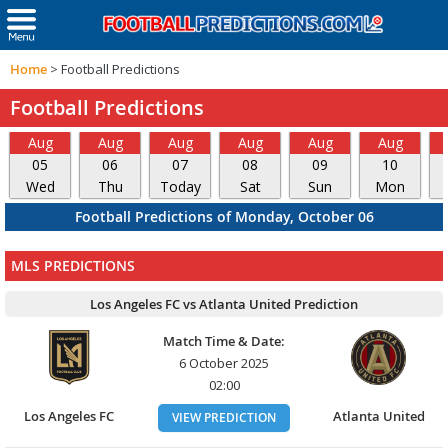
Home
>
Football Predictions
Football Predictions
Aug
Aug
Aug
Aug
Aug
Aug
05
06
07
08
09
10
Wed
Thu
Today
Sat
Sun
Mon
Football Predictions of Monday, October 06
MLS PREDICTIONS
Los Angeles FC vs Atlanta United Prediction
Match Time & Date:
6 October 2025
02:00
Los Angeles FC
Atlanta United
VIEW PREDICTION