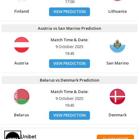
17:00
Finland
Lithuania
VIEW PREDICTION
Austria vs San Marino Prediction
Match Time & Date:
9 October 2025
19:45
Austria
San Marino
VIEW PREDICTION
Belarus vs Denmark Prediction
Match Time & Date:
9 October 2025
19:45
Belarus
Denmark
VIEW PREDICTION
Unibet