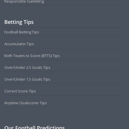
Responsible Gambling
Betting Tips
Football Betting Tips
Accumulator Tips
Both Teams to Score (BTTS) Tips
Over/Under 2.5 Goals Tips
Over/Under 1.5 Goals Tips
Correct Score Tips
Anytime Goalscorer Tips
Our Football Predictions