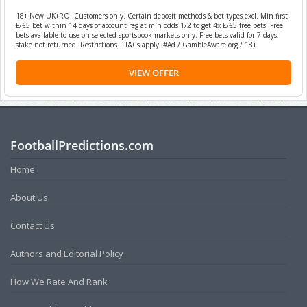
18+ New UK+ROI Customers only. Certain deposit methods & bet types excl. Min first
£/€5 bet within 14 days of account reg at min odds 1/2 to get 4x £/€5 free bets. Free
bets available to use on selected sportsbook markets only. Free bets valid for 7 days,
stake not returned. Restrictions + T&Cs apply. #Ad / GambleAware.org / 18+
VIEW OFFER
FootballPredictions.com
Home
About Us
Contact Us
Authors and Editorial Policy
How We Rate And Rank