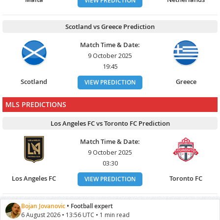
VIEW PREDICTION
Scotland vs Greece Prediction
Match Time & Date:
9 October 2025
19:45
Scotland
Greece
VIEW PREDICTION
MLS PREDICTIONS
Los Angeles FC vs Toronto FC Prediction
Match Time & Date:
9 October 2025
03:30
Los Angeles FC
Toronto FC
VIEW PREDICTION
Bojan Jovanovic
• Football expert
6 August 2026 • 13:56 UTC
• 1 min read