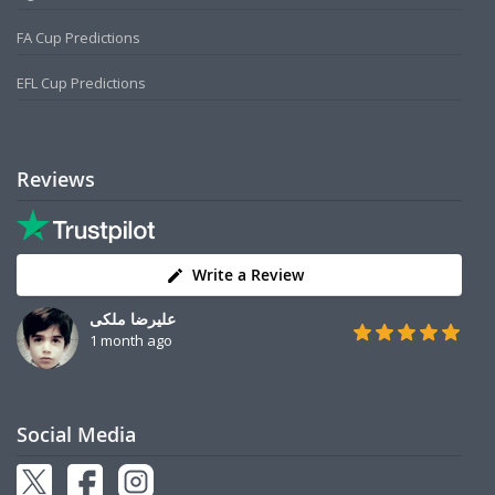
FA Cup Predictions
EFL Cup Predictions
Reviews
Write a Review
علیرضا ملکی
1 month ago
Social Media