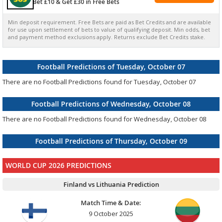
Bet £10 & Get £30 in Free Bets
Min deposit requirement. Free Bets are paid as Bet Credits and are available
for use upon settlement of bets to value of qualifying deposit. Min odds, bet
and payment method exclusions apply. Returns exclude Bet Credits stake.
Time limits and T&Cs apply. Registration required. #Ad / GambleAware.org /
18+
Football Predictions of Tuesday, October 07
There are no Football Predictions found for Tuesday, October 07
Football Predictions of Wednesday, October 08
There are no Football Predictions found for Wednesday, October 08
Football Predictions of Thursday, October 09
WORLD CUP 2026 PREDICTIONS
Finland vs Lithuania Prediction
Match Time & Date:
9 October 2025