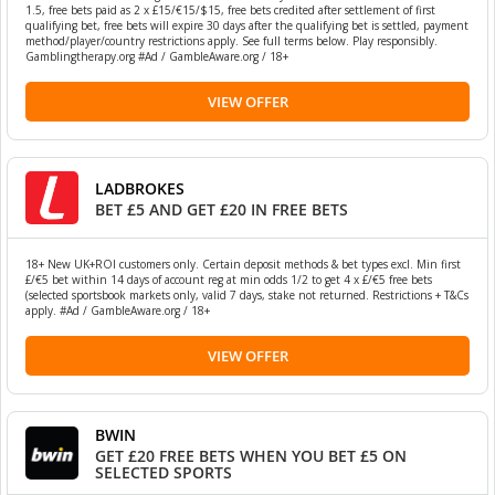
1.5, free bets paid as 2 x £15/€15/$15, free bets credited after settlement of first
qualifying bet, free bets will expire 30 days after the qualifying bet is settled, payment
method/player/country restrictions apply. See full terms below. Play responsibly.
Gamblingtherapy.org #Ad / GambleAware.org / 18+
VIEW OFFER
LADBROKES
BET £5 AND GET £20 IN FREE BETS
18+ New UK+ROI customers only. Certain deposit methods & bet types excl. Min first
£/€5 bet within 14 days of account reg at min odds 1/2 to get 4 x £/€5 free bets
(selected sportsbook markets only, valid 7 days, stake not returned. Restrictions + T&Cs
apply. #Ad / GambleAware.org / 18+
VIEW OFFER
BWIN
GET £20 FREE BETS WHEN YOU BET £5 ON
SELECTED SPORTS