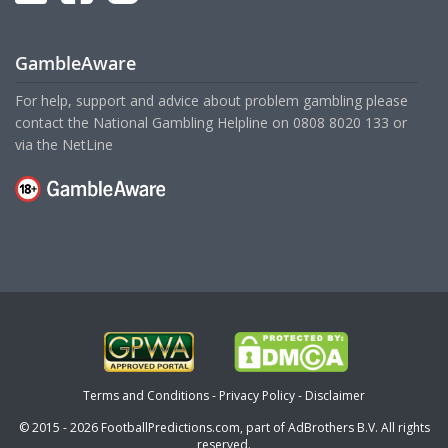
GambleAware
For help, support and advice about problem gambling please
contact the National Gambling Helpline on
0808 8020 133
or
via the
NetLine
Terms and Conditions
-
Privacy Policy
-
Disclaimer
© 2015 - 2026 FootballPredictions.com, part of
AdBrothers B.V.
All rights
reserved.