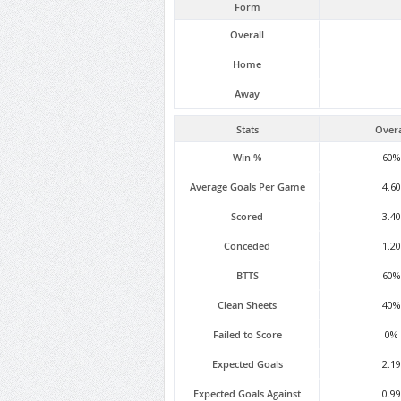
Form
Overall
Home
Away
Stats
Overa
Win %
60%
Average Goals Per Game
4.60
Scored
3.40
Conceded
1.20
BTTS
60%
Clean Sheets
40%
Failed to Score
0%
Expected Goals
2.19
Expected Goals Against
0.99