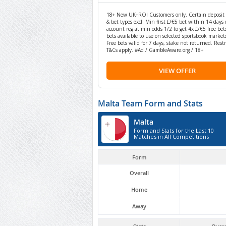
18+ New UK+ROI Customers only. Certain deposit
& bet types excl. Min first £/€5 bet within 14 days 
account reg at min odds 1/2 to get 4x £/€5 free bets
bets available to use on selected sportsbook market
Free bets valid for 7 days, stake not returned. Restr
T&Cs apply. #Ad / GambleAware.org / 18+
VIEW OFFER
Malta Team Form and Stats
Malta
Form and Stats for the Last 10
Matches in All Competitions
Form
Overall
Home
Away