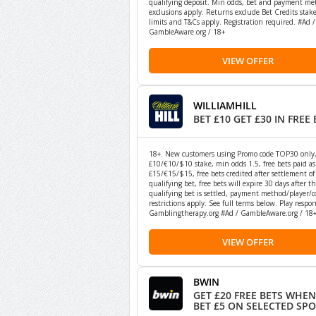
qualifying deposit. Min odds, bet and payment m
exclusions apply. Returns exclude Bet Credits stak
limits and T&Cs apply. Registration required. #Ad /
GambleAware.org / 18+
VIEW OFFER
WILLIAMHILL
BET £10 GET £30 IN FREE 
18+. New customers using Promo code TOP30 only
£10/€10/$10 stake, min odds 1.5, free bets paid as
£15/€15/$15, free bets credited after settlement of 
qualifying bet, free bets will expire 30 days after t
qualifying bet is settled, payment method/player/
restrictions apply. See full terms below. Play respon
Gamblingtherapy.org #Ad / GambleAware.org / 18
VIEW OFFER
BWIN
GET £20 FREE BETS WHE
BET £5 ON SELECTED SP