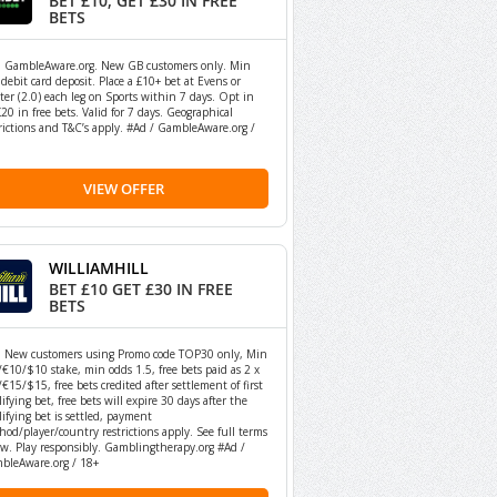
BET £10, GET £30 IN FREE
BETS
. GambleAware.org. New GB customers only. Min
debit card deposit. Place a £10+ bet at Evens or
ter (2.0) each leg on Sports within 7 days. Opt in
£20 in free bets. Valid for 7 days. Geographical
rictions and T&C’s apply. #Ad / GambleAware.org /
VIEW OFFER
WILLIAMHILL
BET £10 GET £30 IN FREE
BETS
. New customers using Promo code TOP30 only, Min
€10/$10 stake, min odds 1.5, free bets paid as 2 x
€15/$15, free bets credited after settlement of first
ifying bet, free bets will expire 30 days after the
ifying bet is settled, payment
od/player/country restrictions apply. See full terms
ow. Play responsibly. Gamblingtherapy.org #Ad /
bleAware.org / 18+