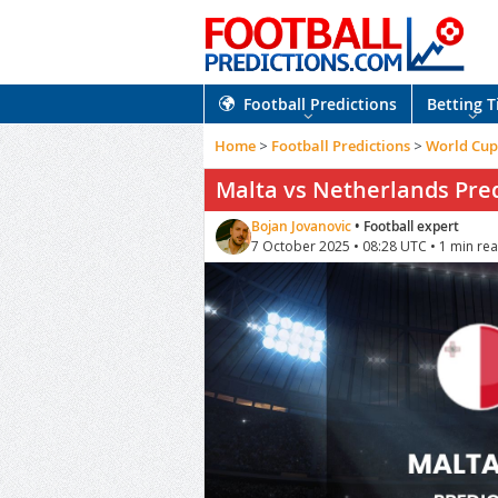
Football Predictions
Betting T
Home
>
Football Predictions
>
World Cup 
Malta vs Netherlands Pred
Bojan Jovanovic
• Football expert
7 October 2025 • 08:28 UTC
• 1 min re