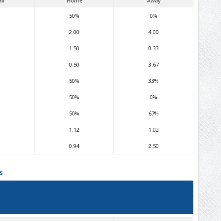
ll
Home
Away
50%
0%
2.00
4.00
1.50
0.33
0.50
3.67
50%
33%
50%
0%
50%
67%
1.12
1.02
0.94
2.50
s