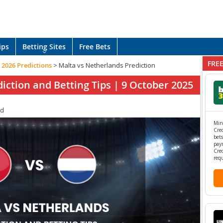
ips
Betting Sites
Free Bets
FRE
2026 Predictions
>
Malta vs Netherlands Prediction
iction and Betting Tips |
9 October 2025
ad
Min 
Cred
bets
pay
Cred
req