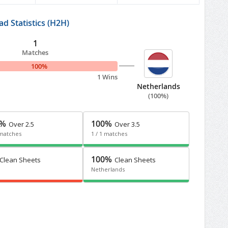
d Statistics (H2H)
1
Matches
100%
1 Wins
Netherlands
(100%)
0%
100%
Over 2.5
Over 3.5
 matches
1 / 1 matches
100%
Clean Sheets
Clean Sheets
Netherlands