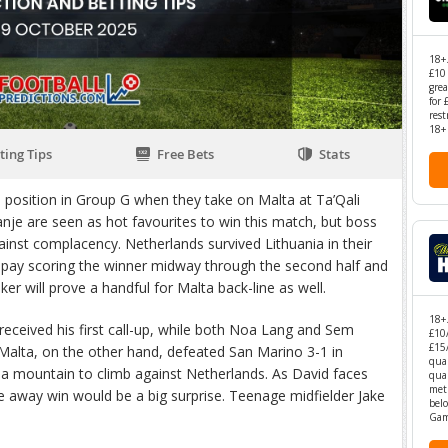
18+
£10 
grea
for 
rest
18+
ting Tips
Free Bets
Stats
p position in Group G when they take on Malta at Ta’Qali
je are seen as hot favourites to win this match, but boss
st complacency. Netherlands survived Lithuania in their
epay scoring the winner midway through the second half and
iker will prove a handful for Malta back-line as well.
18+
eceived his first call-up, while both Noa Lang and Sem
£10/
£15/
 Malta, on the other hand, defeated San Marino 3-1 in
qual
e a mountain to climb against Netherlands. As David faces
qual
meth
ine away win would be a big surprise. Teenage midfielder Jake
bel
Gam