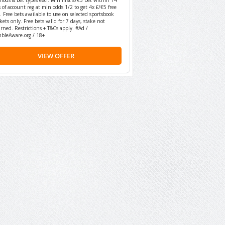
ods & bet types excl. Min first £/€5 bet within 14
 of account reg at min odds 1/2 to get 4x £/€5 free
. Free bets available to use on selected sportsbook
ets only. Free bets valid for 7 days, stake not
rned. Restrictions + T&Cs apply. #Ad /
bleAware.org / 18+
VIEW OFFER