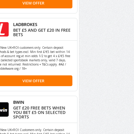
VIEW OFFER
LADBROKES
BET £5 AND GET £20 IN FREE
BETS
 New UK+ROI customers only. Certain deposit
ods & bet types excl. Min first £/€5 bet within 14
 of account reg at min odds 1/2 to get 4 x £/€5 free
 (selected sportsbook markets only, valid 7 days,
e not returned. Restrictions + T&Cs apply. #Ad /
bleAware.org / 18+
VIEW OFFER
BWIN
GET £20 FREE BETS WHEN
YOU BET £5 ON SELECTED
SPORTS
 New UK+ROI Customers only. Certain deposit