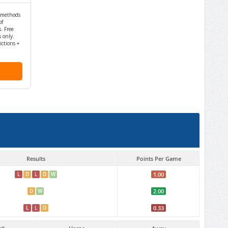
 methods
of
. Free
s only.
ictions +
Results
Points Per Game
1.00
L
D
L
D
W
2.00
D
W
0.33
L
L
D