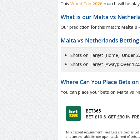
This
World Cup 2026
match will be pla
What is our Malta vs Netherl
Our prediction for this match:
Malta 0 
Malta vs Netherlands Betting
Shots on Target (Home):
Under 2
Shots on Target (Away):
Over 12.
Where Can You Place Bets on
You can place your bets on Malta vs N
BET365
BET £10 & GET £30 IN FRE
Min deposit requirement. Free Bets are paid as Bet
and are available for use upon settlement of bets to