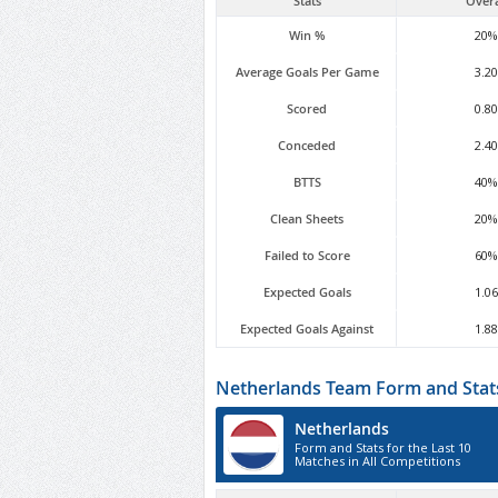
Stats
Overa
Win %
20%
Average Goals Per Game
3.20
Scored
0.80
Conceded
2.40
BTTS
40%
Clean Sheets
20%
Failed to Score
60%
Expected Goals
1.06
Expected Goals Against
1.88
Netherlands Team Form and Stat
Netherlands
Form and Stats for the Last 10
Matches in All Competitions