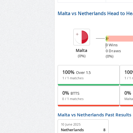
Malta vs Netherlands Head to Hea
0%
0%
0 Wins
Malta
0 Draws
(0%)
(0%)
100%
10
Over 1.5
1 / 1 matches
1 / 1
0%
0%
BTTS
0 / 1 matches
Malta
Malta vs Netherlands Past Results
10 June 2025
Netherlands
8