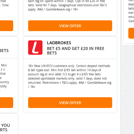
meth
ethod
each leg on Sports within 7 days. Opt in for £20 in free
days
e. Time
bets. Valid for 7 days. Geographical restrictions and T&C’s
bets
apply. #Ad / GambleAware.org / 18+
mark
retu
Gam
VIEW OFFER
LADBROKES
BET £5 AND GET £20 IN FREE
BETS
BETS
, Min
18+ New UK+ROI customers only. Certain deposit methods
 2 x
& bet types excl. Min first £/€5 bet within 14 days of
first
account reg at min odds 1/2 to get 4 x £/€5 free bets
he
(selected sportsbook markets only, valid 7 days, stake not
country
returned. Restrictions + T&Cs apply. #Ad / GambleAware.org
sibly.
/ 18+
+
VIEW OFFER
N YOU
ORTS