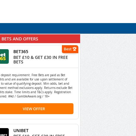
E BETS AND OFFERS
Best 🏆
BET365
BET £10 & GET £30 IN FREE
BETS
deposit requirement. Free Bets are paid as Bet
its and are available for use upon settlement of
 to value of qualifying deposit. Min odds, bet and
ment method exclusions apply. Returns exclude Bet
its stake. Time limits and T&Cs apply. Registration
uired. #Ad / GambleAware.org / 18+
VIEW OFFER
UNIBET