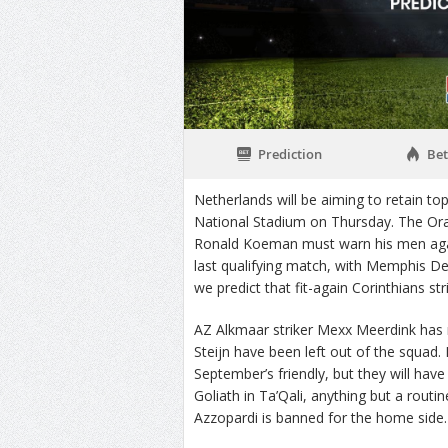
Prediction
Bet
Netherlands will be aiming to retain to
National Stadium on Thursday. The Oran
Ronald Koeman must warn his men again
last qualifying match, with Memphis D
we predict that fit-again Corinthians str
AZ Alkmaar striker Mexx Meerdink has r
Steijn have been left out of the squad.
September’s friendly, but they will hav
Goliath in Ta’Qali, anything but a rout
Azzopardi is banned for the home side.