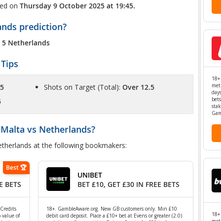
yed on
Thursday 9 October 2025 at 19:45.
ands prediction?
- 5 Netherlands
 Tips
18+
meth
.5
Shots on Target (Total):
Over 12.5
days
bets
5
stak
Gam
 Malta vs Netherlands?
etherlands at the following bookmakers:
Best 🏆
UNIBET
E BETS
BET £10, GET £30 IN FREE BETS
 Credits
18+. GambleAware.org. New GB customers only. Min £10
18+
 value of
debit card deposit. Place a £10+ bet at Evens or greater (2.0)