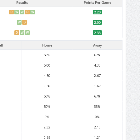
Results
Points Per Game
2.20
D
W
W
D
W
2.00
W
D
2.33
D
W
W
ll
Home
Away
50%
67%
5.00
4.33
4.50
2.67
0.50
1.67
50%
67%
50%
33%
0%
0%
2.32
2.10
0.66
1.21