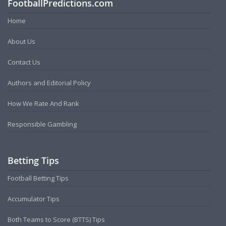
FootballPredictions.com
Home
About Us
Contact Us
Authors and Editorial Policy
How We Rate And Rank
Responsible Gambling
Betting Tips
Football Betting Tips
Accumulator Tips
Both Teams to Score (BTTS) Tips