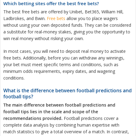
Which betting sites offer the best free bets?
The best free bets are offered by Unibet, Bet365, William Hill,
Ladbrokes, and Bwin.
Free bets
allow you to place wagers
without using your own deposited funds. They can be considered
a substitute for real-money stakes, giving you the opportunity to
win real money without risking your own.
In most cases, you will need to deposit real money to activate
free bets. Additionally, before you can withdraw any winnings,
your bet must meet specific terms and conditions, such as
minimum odds requirements, expiry dates, and wagering
conditions.
What is the difference between football predictions and
football tips?
The main difference between football predictions and
football tips lies in the scale and scope of the
recommendations provided.
Football predictions cover a
complete data analysis by combining human expertise with
match statistics to give a total overview of a match. In contrast,