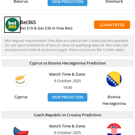
Belarus
Denmark
VIEW PREDICTION
Bet365
CLAIM OFFER
Bet £10 & Get £30 in Free Bets
Min deposit requirement. Free Bets are paid as Bet Credits and are available
for use upon settlement of bets to value of qualifying deposit. Min odds, bet
and payment method exclusions apply. Returns exclude Bet Credits stake.
Time limits and T&Cs apply. Registration required. #Ad / GambleAware.org /
18+
Cyprus vs Bosnia Herzegovina Prediction
Match Time & Date:
9 October 2025
19:45
Cyprus
Bosnia
VIEW PREDICTION
Herzegovina
Czech Republic vs Croatia Prediction
Match Time & Date:
9 October 2025