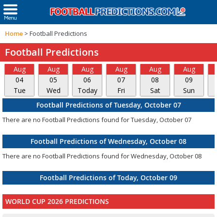
Home
>
Football Predictions
Football Predictions
Aug
Aug
Aug
Aug
Aug
Aug
04
05
06
07
08
09
Tue
Wed
Today
Fri
Sat
Sun
Football Predictions of Tuesday, October 07
There are no Football Predictions found for Tuesday, October 07
Football Predictions of Wednesday, October 08
There are no Football Predictions found for Wednesday, October 08
Football Predictions of Today, October 09
WORLD CUP 2026 PREDICTIONS