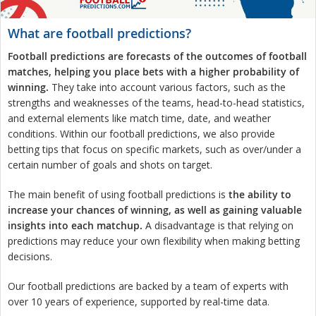
What are football predictions?
Football predictions are forecasts of the outcomes of football
matches, helping you place bets with a higher probability of
winning.
They take into account various factors, such as the
strengths and weaknesses of the teams, head-to-head statistics,
and external elements like match time, date, and weather
conditions. Within our football predictions, we also provide
betting tips that focus on specific markets, such as over/under a
certain number of goals and shots on target.
The main benefit of using football predictions is
the ability to
increase your chances of winning, as well as gaining valuable
insights into each matchup.
A disadvantage is that relying on
predictions may reduce your own flexibility when making betting
decisions.
Our football predictions are backed by a team of experts with
over 10 years of experience, supported by real-time data.