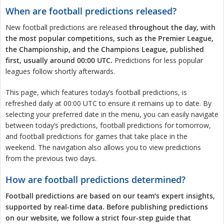
When are football predictions released?
New football predictions are released
throughout the day, with
the most popular competitions, such as the Premier League,
the Championship, and the Champions League, published
first, usually around 00:00 UTC.
Predictions for less popular
leagues follow shortly afterwards.
This page, which features today’s football predictions, is
refreshed daily at 00:00 UTC to ensure it remains up to date. By
selecting your preferred date in the menu, you can easily navigate
between today’s predictions, football predictions for tomorrow,
and football predictions for games that take place in the
weekend. The navigation also allows you to view predictions
from the previous two days.
How are football predictions determined?
Football predictions are based on our team’s expert insights,
supported by real-time data. Before publishing predictions
on our website, we follow a strict four-step guide that