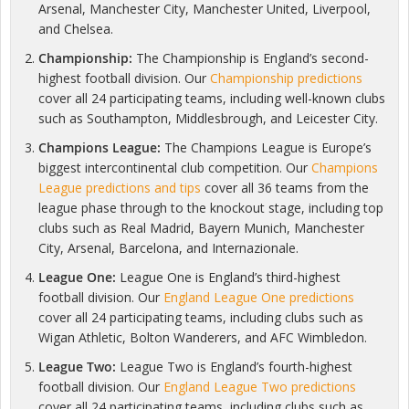
Arsenal, Manchester City, Manchester United, Liverpool,
and Chelsea.
Championship:
The Championship is England’s second-
highest football division. Our
Championship predictions
cover all 24 participating teams, including well-known clubs
such as Southampton, Middlesbrough, and Leicester City.
Champions League:
The Champions League is Europe’s
biggest intercontinental club competition. Our
Champions
League predictions and tips
cover all 36 teams from the
league phase through to the knockout stage, including top
clubs such as Real Madrid, Bayern Munich, Manchester
City, Arsenal, Barcelona, and Internazionale.
League One:
League One is England’s third-highest
football division. Our
England League One predictions
cover all 24 participating teams, including clubs such as
Wigan Athletic, Bolton Wanderers, and AFC Wimbledon.
League Two:
League Two is England’s fourth-highest
football division. Our
England League Two predictions
cover all 24 participating teams, including clubs such as