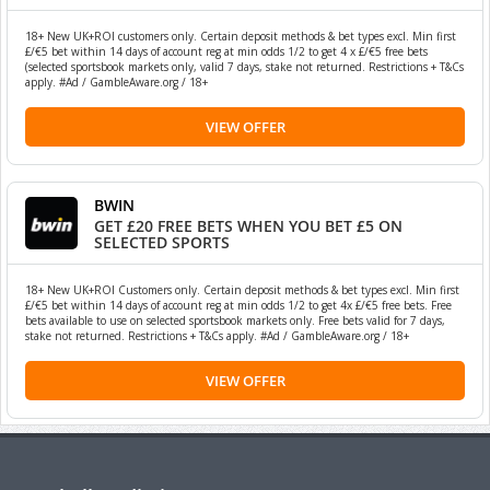
18+ New UK+ROI customers only. Certain deposit methods & bet types excl. Min first
£/€5 bet within 14 days of account reg at min odds 1/2 to get 4 x £/€5 free bets
(selected sportsbook markets only, valid 7 days, stake not returned. Restrictions + T&Cs
apply. #Ad / GambleAware.org / 18+
VIEW OFFER
BWIN
GET £20 FREE BETS WHEN YOU BET £5 ON
SELECTED SPORTS
18+ New UK+ROI Customers only. Certain deposit methods & bet types excl. Min first
£/€5 bet within 14 days of account reg at min odds 1/2 to get 4x £/€5 free bets. Free
bets available to use on selected sportsbook markets only. Free bets valid for 7 days,
stake not returned. Restrictions + T&Cs apply. #Ad / GambleAware.org / 18+
VIEW OFFER