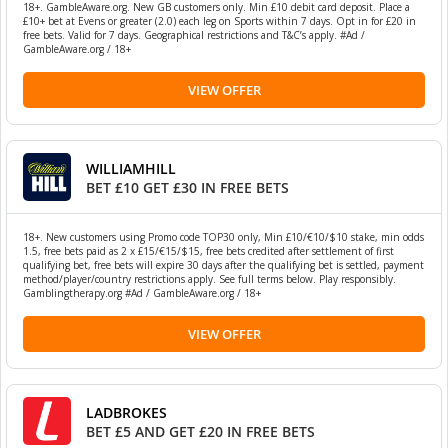
18+. GambleAware.org. New GB customers only. Min £10 debit card deposit. Place a
£10+ bet at Evens or greater (2.0) each leg on Sports within 7 days. Opt in for £20 in
free bets. Valid for 7 days. Geographical restrictions and T&C’s apply. #Ad /
GambleAware.org / 18+
VIEW OFFER
WILLIAMHILL
BET £10 GET £30 IN FREE BETS
18+. New customers using Promo code TOP30 only, Min £10/€10/$10 stake, min odds
1.5, free bets paid as 2 x £15/€15/$15, free bets credited after settlement of first
qualifying bet, free bets will expire 30 days after the qualifying bet is settled, payment
method/player/country restrictions apply. See full terms below. Play responsibly.
Gamblingtherapy.org #Ad / GambleAware.org / 18+
VIEW OFFER
LADBROKES
BET £5 AND GET £20 IN FREE BETS