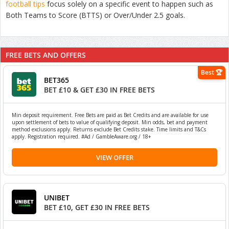
football tips
focus solely on a specific event to happen such as
Both Teams to Score (BTTS) or Over/Under 2.5 goals.
FREE BETS AND OFFERS
Best 🏆
BET365
BET £10 & GET £30 IN FREE BETS
Min deposit requirement. Free Bets are paid as Bet Credits and are available for use
upon settlement of bets to value of qualifying deposit. Min odds, bet and payment
method exclusions apply. Returns exclude Bet Credits stake. Time limits and T&Cs
apply. Registration required. #Ad / GambleAware.org / 18+
VIEW OFFER
UNIBET
BET £10, GET £30 IN FREE BETS