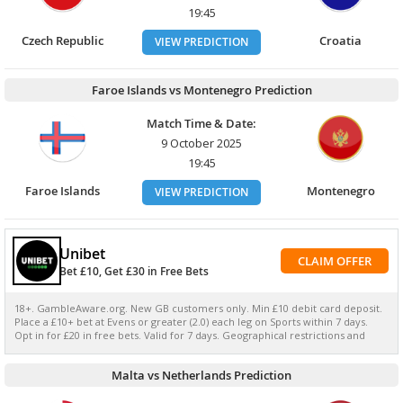
19:45
Czech Republic
Croatia
VIEW PREDICTION
Faroe Islands vs Montenegro Prediction
Match Time & Date:
9 October 2025
19:45
Faroe Islands
Montenegro
VIEW PREDICTION
Unibet
CLAIM OFFER
Bet £10, Get £30 in Free Bets
18+. GambleAware.org. New GB customers only. Min £10 debit card deposit.
Place a £10+ bet at Evens or greater (2.0) each leg on Sports within 7 days.
Opt in for £20 in free bets. Valid for 7 days. Geographical restrictions and
T&C’s apply. #Ad / GambleAware.org / 18+
Malta vs Netherlands Prediction