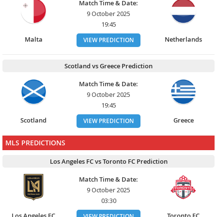
Match Time & Date:
9 October 2025
19:45
Malta
Netherlands
VIEW PREDICTION
Scotland vs Greece Prediction
Match Time & Date:
9 October 2025
19:45
Scotland
Greece
VIEW PREDICTION
MLS PREDICTIONS
Los Angeles FC vs Toronto FC Prediction
Match Time & Date:
9 October 2025
03:30
Los Angeles FC
Toronto FC
VIEW PREDICTION