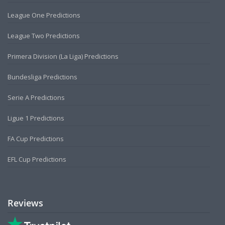
League One Predictions
League Two Predictions
Primera Division (La Liga) Predictions
Bundesliga Predictions
Serie A Predictions
Ligue 1 Predictions
FA Cup Predictions
EFL Cup Predictions
Reviews