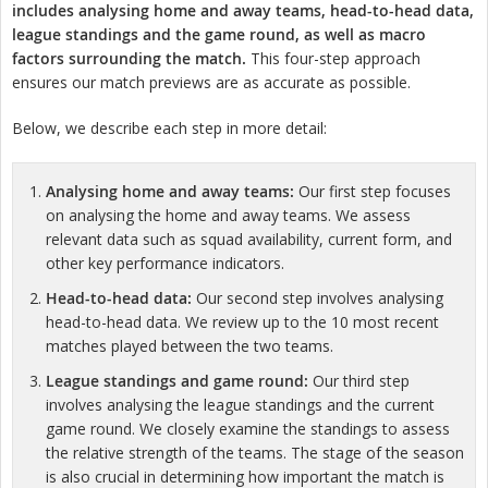
includes analysing home and away teams, head-to-head data,
league standings and the game round, as well as macro
factors surrounding the match.
This four-step approach
ensures our match previews are as accurate as possible.
Below, we describe each step in more detail:
Analysing home and away teams:
Our first step focuses
on analysing the home and away teams. We assess
relevant data such as squad availability, current form, and
other key performance indicators.
Head-to-head data:
Our second step involves analysing
head-to-head data. We review up to the 10 most recent
matches played between the two teams.
League standings and game round:
Our third step
involves analysing the league standings and the current
game round. We closely examine the standings to assess
the relative strength of the teams. The stage of the season
is also crucial in determining how important the match is