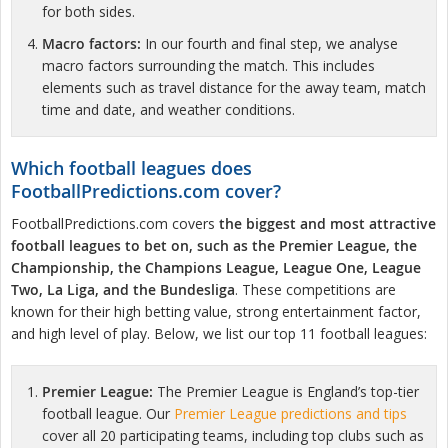
for both sides.
Macro factors:
In our fourth and final step, we analyse
macro factors surrounding the match. This includes
elements such as travel distance for the away team, match
time and date, and weather conditions.
Which football leagues does
FootballPredictions.com cover?
FootballPredictions.com covers
the biggest and most attractive
football leagues to bet on, such as the Premier League, the
Championship, the Champions League, League One, League
Two, La Liga, and the Bundesliga
. These competitions are
known for their high betting value, strong entertainment factor,
and high level of play. Below, we list our top 11 football leagues:
Premier League:
The Premier League is England’s top-tier
football league. Our
Premier League predictions and tips
cover all 20 participating teams, including top clubs such as