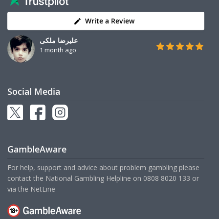
Write a Review
علیرضا ملکی
1 month ago
Social Media
GambleAware
For help, support and advice about problem gambling please
contact the National Gambling Helpline on
0808 8020 133
or
via the
NetLine