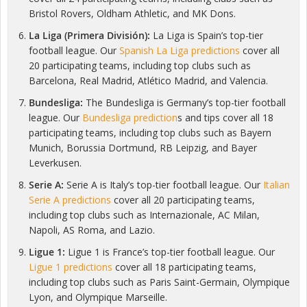
Bristol Rovers, Oldham Athletic, and MK Dons.
La Liga (Primera División):
La Liga is Spain’s top-tier
football league. Our
Spanish La Liga predictions
cover all
20 participating teams, including top clubs such as
Barcelona, Real Madrid, Atlético Madrid, and Valencia.
Bundesliga:
The Bundesliga is Germany’s top-tier football
league. Our
Bundesliga prediction
s and tips cover all 18
participating teams, including top clubs such as Bayern
Munich, Borussia Dortmund, RB Leipzig, and Bayer
Leverkusen.
Serie A:
Serie A is Italy’s top-tier football league. Our
Italian
Serie A predictions
cover all 20 participating teams,
including top clubs such as Internazionale, AC Milan,
Napoli, AS Roma, and Lazio.
Ligue 1:
Ligue 1 is France’s top-tier football league. Our
Ligue 1 predictions
cover all 18 participating teams,
including top clubs such as Paris Saint-Germain, Olympique
Lyon, and Olympique Marseille.