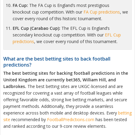
FA Cup:
The FA Cup is England’s most prestigious
knockout cup competition. With our
FA Cup predictions
, we
cover every round of this historic tournament.
EFL Cup (Carabao Cup):
The EFL Cup is England’s
secondary knockout cup competition. With our
EFL Cup
predictions
, we cover every round of this tournament.
What are the best betting sites to back football
predictions?
The best betting sites for backing football predictions in the
United Kingdom are currently bet365, William Hill, and
Ladbrokes.
The best betting sites are UKGC-licensed and are
recognized for covering a vast array of football leagues while
offering favorable odds, strong live betting markets, and secure
payment methods. Additionally, they provide a seamless
experience across both mobile and desktop devices. Every
betting
site
recommended by
FootballPredictions.com
has been tested
and ranked according to our 9-core review elements.