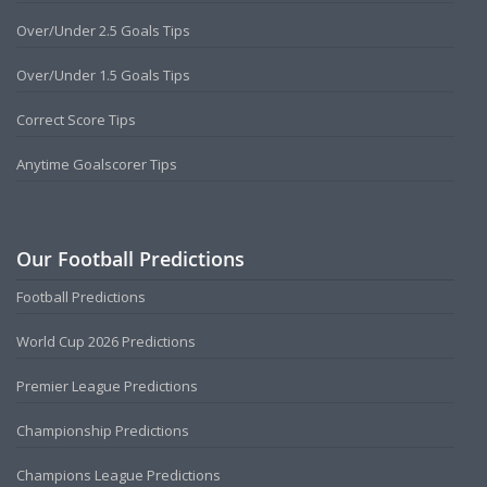
Over/Under 2.5 Goals Tips
Over/Under 1.5 Goals Tips
Correct Score Tips
Anytime Goalscorer Tips
Our Football Predictions
Football Predictions
World Cup 2026 Predictions
Premier League Predictions
Championship Predictions
Champions League Predictions