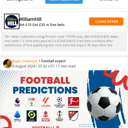
WilliamHill
CLAIM OFFER
Bet £10 Get £30 in free bets
18+. New customers using Promo code TOP30 only, Min £10/€10/$10 stake,
min odds 1.5, free bets paid as 2 x £15/€15/$15, free bets credited after
settlement of first qualifying bet, free bets will expire 30 days after the
qualifying bet is settled, payment method/player/country restrictions apply.
See full terms below. Play responsibly. Gamblingtherapy.org #Ad /
GambleAware.org / 18+
Bojan Jovanovic
• Football expert
6 August 2026 • 07:32 UTC
• 1 min read