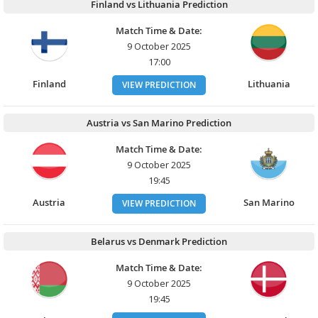
Finland vs Lithuania Prediction
Match Time & Date:
9 October 2025
17:00
Finland
Lithuania
VIEW PREDICTION
Austria vs San Marino Prediction
Match Time & Date:
9 October 2025
19:45
Austria
San Marino
VIEW PREDICTION
Belarus vs Denmark Prediction
Match Time & Date:
9 October 2025
19:45