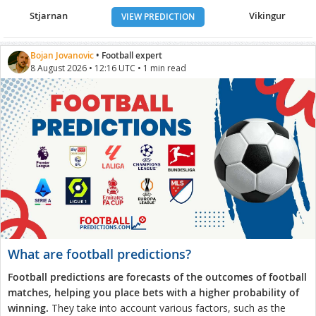
Stjarnan
Vikingur
VIEW PREDICTION
Bojan Jovanovic
• Football expert
8 August 2026 • 12:16 UTC
• 1 min read
What are football predictions?
Football predictions are forecasts of the outcomes of football
matches, helping you place bets with a higher probability of
winning.
They take into account various factors, such as the