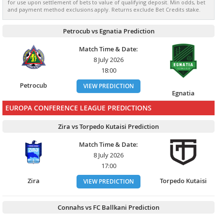
for use upon settlement of bets to value of qualifying deposit. Min odds, bet
and payment method exclusions apply. Returns exclude Bet Credits stake.
Time limits and T&Cs apply. Registration required. #Ad / GambleAware.org /
18+
Petrocub vs Egnatia Prediction
Match Time & Date:
8 July 2026
18:00
Petrocub
VIEW PREDICTION
Egnatia
EUROPA CONFERENCE LEAGUE PREDICTIONS
Zira vs Torpedo Kutaisi Prediction
Match Time & Date:
8 July 2026
17:00
Zira
Torpedo Kutaisi
VIEW PREDICTION
Connahs vs FC Ballkani Prediction