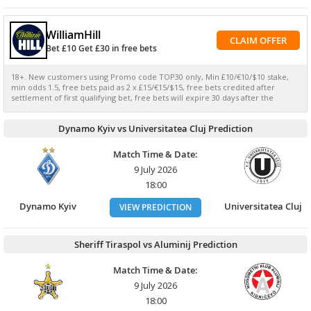
WilliamHill
CLAIM OFFER
Bet £10 Get £30 in free bets
18+. New customers using Promo code TOP30 only, Min £10/€10/$10 stake,
min odds 1.5, free bets paid as 2 x £15/€15/$15, free bets credited after
settlement of first qualifying bet, free bets will expire 30 days after the
qualifying bet is settled, payment method/player/country restrictions apply.
See full terms below. Play responsibly. Gamblingtherapy.org #Ad /
Dynamo Kyiv vs Universitatea Cluj Prediction
GambleAware.org / 18+
Match Time & Date:
9 July 2026
18:00
Dynamo Kyiv
Universitatea Cluj
VIEW PREDICTION
Sheriff Tiraspol vs Aluminij Prediction
Match Time & Date:
9 July 2026
18:00