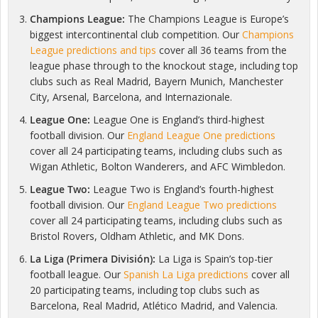
Champions League:
The Champions League is Europe’s
biggest intercontinental club competition. Our
Champions
League predictions and tips
cover all 36 teams from the
league phase through to the knockout stage, including top
clubs such as Real Madrid, Bayern Munich, Manchester
City, Arsenal, Barcelona, and Internazionale.
League One:
League One is England’s third-highest
football division. Our
England League One predictions
cover all 24 participating teams, including clubs such as
Wigan Athletic, Bolton Wanderers, and AFC Wimbledon.
League Two:
League Two is England’s fourth-highest
football division. Our
England League Two predictions
cover all 24 participating teams, including clubs such as
Bristol Rovers, Oldham Athletic, and MK Dons.
La Liga (Primera División):
La Liga is Spain’s top-tier
football league. Our
Spanish La Liga predictions
cover all
20 participating teams, including top clubs such as
Barcelona, Real Madrid, Atlético Madrid, and Valencia.