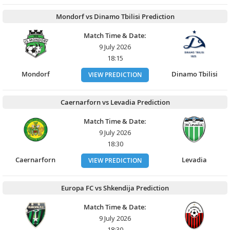
Mondorf vs Dinamo Tbilisi Prediction
Match Time & Date:
9 July 2026
18:15
Mondorf
Dinamo Tbilisi
VIEW PREDICTION
Caernarforn vs Levadia Prediction
Match Time & Date:
9 July 2026
18:30
Caernarforn
Levadia
VIEW PREDICTION
Europa FC vs Shkendija Prediction
Match Time & Date:
9 July 2026
18:30