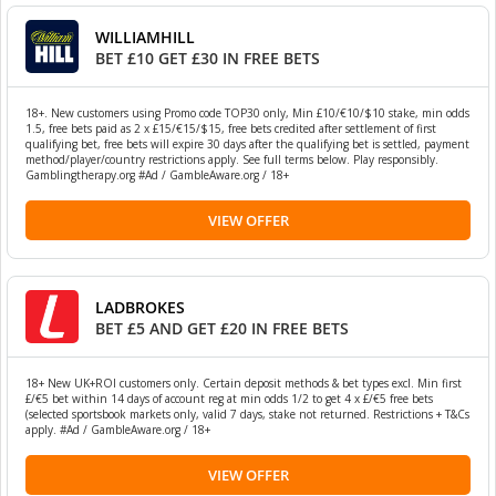
WILLIAMHILL
BET £10 GET £30 IN FREE BETS
18+. New customers using Promo code TOP30 only, Min £10/€10/$10 stake, min odds
1.5, free bets paid as 2 x £15/€15/$15, free bets credited after settlement of first
qualifying bet, free bets will expire 30 days after the qualifying bet is settled, payment
method/player/country restrictions apply. See full terms below. Play responsibly.
Gamblingtherapy.org #Ad / GambleAware.org / 18+
VIEW OFFER
LADBROKES
BET £5 AND GET £20 IN FREE BETS
18+ New UK+ROI customers only. Certain deposit methods & bet types excl. Min first
£/€5 bet within 14 days of account reg at min odds 1/2 to get 4 x £/€5 free bets
(selected sportsbook markets only, valid 7 days, stake not returned. Restrictions + T&Cs
apply. #Ad / GambleAware.org / 18+
VIEW OFFER