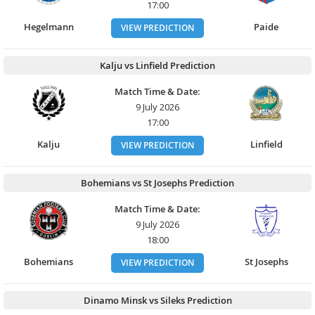
17:00
Hegelmann
Paide
VIEW PREDICTION
Kalju vs Linfield Prediction
Match Time & Date:
9 July 2026
17:00
Kalju
Linfield
VIEW PREDICTION
Bohemians vs St Josephs Prediction
Match Time & Date:
9 July 2026
18:00
Bohemians
St Josephs
VIEW PREDICTION
Dinamo Minsk vs Sileks Prediction