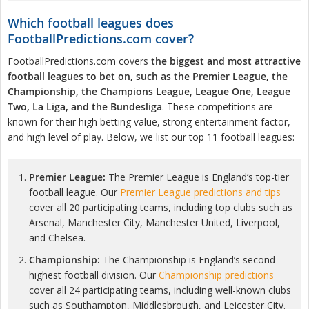
Which football leagues does
FootballPredictions.com cover?
FootballPredictions.com covers
the biggest and most attractive
football leagues to bet on, such as the Premier League, the
Championship, the Champions League, League One, League
Two, La Liga, and the Bundesliga
. These competitions are
known for their high betting value, strong entertainment factor,
and high level of play. Below, we list our top 11 football leagues:
Premier League:
The Premier League is England’s top-tier
football league. Our
Premier League predictions and tips
cover all 20 participating teams, including top clubs such as
Arsenal, Manchester City, Manchester United, Liverpool,
and Chelsea.
Championship:
The Championship is England’s second-
highest football division. Our
Championship predictions
cover all 24 participating teams, including well-known clubs
such as Southampton, Middlesbrough, and Leicester City.