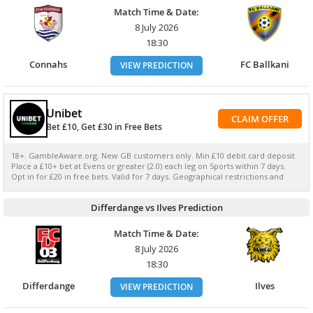
Match Time & Date:
8 July 2026
18:30
Connahs
FC Ballkani
VIEW PREDICTION
Unibet
CLAIM OFFER
Bet £10, Get £30 in Free Bets
18+. GambleAware.org. New GB customers only. Min £10 debit card deposit.
Place a £10+ bet at Evens or greater (2.0) each leg on Sports within 7 days.
Opt in for £20 in free bets. Valid for 7 days. Geographical restrictions and
T&C’s apply. #Ad / GambleAware.org / 18+
Differdange vs Ilves Prediction
Match Time & Date:
8 July 2026
18:30
Differdange
Ilves
VIEW PREDICTION