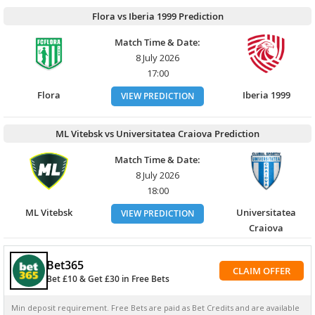
Flora vs Iberia 1999 Prediction
Match Time & Date:
8 July 2026
17:00
Flora
Iberia 1999
VIEW PREDICTION
ML Vitebsk vs Universitatea Craiova Prediction
Match Time & Date:
8 July 2026
18:00
ML Vitebsk
Universitatea
VIEW PREDICTION
Craiova
Bet365
CLAIM OFFER
Bet £10 & Get £30 in Free Bets
Min deposit requirement. Free Bets are paid as Bet Credits and are available