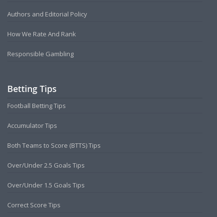
Authors and Editorial Policy
How We Rate And Rank
Responsible Gambling
Betting Tips
Football Betting Tips
Accumulator Tips
Both Teams to Score (BTTS) Tips
Over/Under 2.5 Goals Tips
Over/Under 1.5 Goals Tips
Correct Score Tips