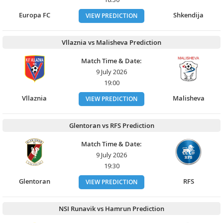
Europa FC
Shkendija
VIEW PREDICTION
Vllaznia vs Malisheva Prediction
Match Time & Date:
9 July 2026
19:00
Vllaznia
Malisheva
VIEW PREDICTION
Glentoran vs RFS Prediction
Match Time & Date:
9 July 2026
19:30
Glentoran
RFS
VIEW PREDICTION
NSI Runavik vs Hamrun Prediction