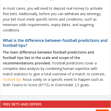
In most cases, you will need to deposit real money to activate
free bets. Additionally, before you can withdraw any winnings,
your bet must meet specific terms and conditions, such as
minimum odds requirements, expiry dates, and wagering
conditions.
What is the difference between football predictions and
football tips?
The main difference between football predictions and
football tips lies in the scale and scope of the
recommendations provided.
Football predictions cover a
complete data analysis by combining human expertise with
match statistics to give a total overview of a match. In contrast,
football tips
focus solely on a specific event to happen such as
Both Teams to Score (BTTS) or Over/Under 2.5 goals.
FREE BETS AND OFFERS