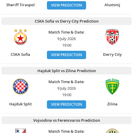
Sheriff Tiraspol
Aluminij
VIEW PREDICTION
CSKA Sofia vs Derry City Prediction
Match Time & Date:
9 July 2026
19:00
CSKA Sofia
Derry City
VIEW PREDICTION
Hajduk Split vs Zilina Prediction
Match Time & Date:
9 July 2026
19:00
Hajduk Split
Zilina
VIEW PREDICTION
Vojvodina vs Ferencvaros Prediction
Match Time & Date: