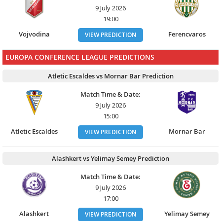
9 July 2026
19:00
Vojvodina
Ferencvaros
VIEW PREDICTION
EUROPA CONFERENCE LEAGUE PREDICTIONS
Atletic Escaldes vs Mornar Bar Prediction
Match Time & Date:
9 July 2026
15:00
Atletic Escaldes
Mornar Bar
VIEW PREDICTION
Alashkert vs Yelimay Semey Prediction
Match Time & Date:
9 July 2026
17:00
Alashkert
Yelimay Semey
VIEW PREDICTION