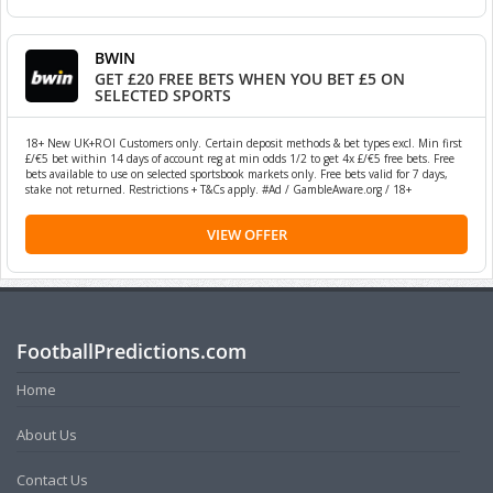
BWIN
GET £20 FREE BETS WHEN YOU BET £5 ON
SELECTED SPORTS
18+ New UK+ROI Customers only. Certain deposit methods & bet types excl. Min first
£/€5 bet within 14 days of account reg at min odds 1/2 to get 4x £/€5 free bets. Free
bets available to use on selected sportsbook markets only. Free bets valid for 7 days,
stake not returned. Restrictions + T&Cs apply. #Ad / GambleAware.org / 18+
VIEW OFFER
FootballPredictions.com
Home
About Us
Contact Us