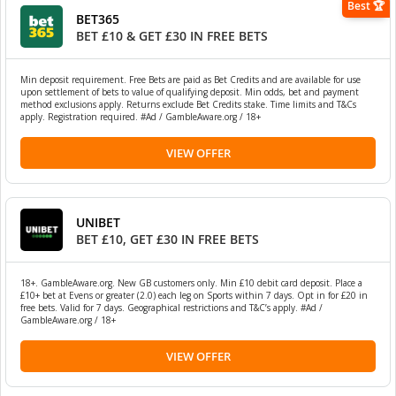
Best 🏆
BET365
BET £10 & GET £30 IN FREE BETS
Min deposit requirement. Free Bets are paid as Bet Credits and are available for use
upon settlement of bets to value of qualifying deposit. Min odds, bet and payment
method exclusions apply. Returns exclude Bet Credits stake. Time limits and T&Cs
apply. Registration required. #Ad / GambleAware.org / 18+
VIEW OFFER
UNIBET
BET £10, GET £30 IN FREE BETS
18+. GambleAware.org. New GB customers only. Min £10 debit card deposit. Place a
£10+ bet at Evens or greater (2.0) each leg on Sports within 7 days. Opt in for £20 in
free bets. Valid for 7 days. Geographical restrictions and T&C’s apply. #Ad /
GambleAware.org / 18+
VIEW OFFER