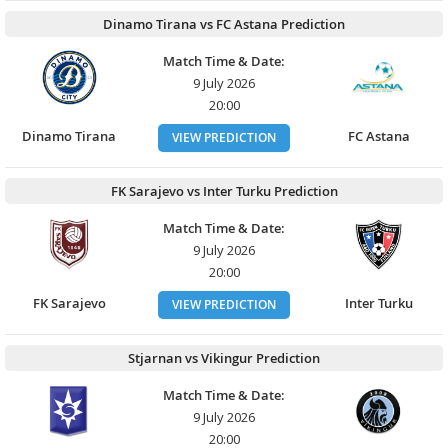
Dinamo Tirana vs FC Astana Prediction
Match Time & Date:
9 July 2026
20:00
Dinamo Tirana
FC Astana
VIEW PREDICTION
FK Sarajevo vs Inter Turku Prediction
Match Time & Date:
9 July 2026
20:00
FK Sarajevo
Inter Turku
VIEW PREDICTION
Stjarnan vs Vikingur Prediction
Match Time & Date:
9 July 2026
20:00