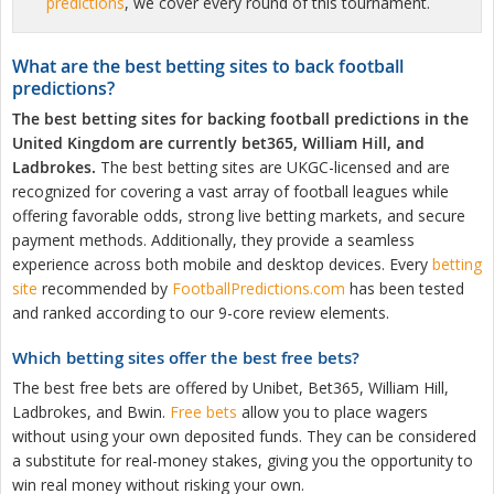
predictions
, we cover every round of this tournament.
What are the best betting sites to back football
predictions?
The best betting sites for backing football predictions in the
United Kingdom are currently bet365, William Hill, and
Ladbrokes.
The best betting sites are UKGC-licensed and are
recognized for covering a vast array of football leagues while
offering favorable odds, strong live betting markets, and secure
payment methods. Additionally, they provide a seamless
experience across both mobile and desktop devices. Every
betting
site
recommended by
FootballPredictions.com
has been tested
and ranked according to our 9-core review elements.
Which betting sites offer the best free bets?
The best free bets are offered by Unibet, Bet365, William Hill,
Ladbrokes, and Bwin.
Free bets
allow you to place wagers
without using your own deposited funds. They can be considered
a substitute for real-money stakes, giving you the opportunity to
win real money without risking your own.