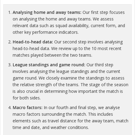
Analysing home and away teams:
Our first step focuses
on analysing the home and away teams. We assess
relevant data such as squad availability, current form, and
other key performance indicators.
Head-to-head data:
Our second step involves analysing
head-to-head data. We review up to the 10 most recent
matches played between the two teams.
League standings and game round:
Our third step
involves analysing the league standings and the current
game round. We closely examine the standings to assess
the relative strength of the teams. The stage of the season
is also crucial in determining how important the match is
for both sides.
Macro factors:
In our fourth and final step, we analyse
macro factors surrounding the match. This includes
elements such as travel distance for the away team, match
time and date, and weather conditions.