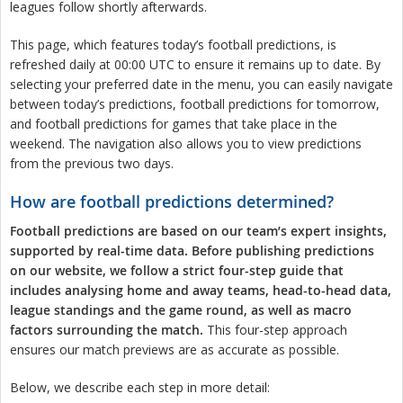
leagues follow shortly afterwards.
This page, which features today’s football predictions, is
refreshed daily at 00:00 UTC to ensure it remains up to date. By
selecting your preferred date in the menu, you can easily navigate
between today’s predictions, football predictions for tomorrow,
and football predictions for games that take place in the
weekend. The navigation also allows you to view predictions
from the previous two days.
How are football predictions determined?
Football predictions are based on our team’s expert insights,
supported by real-time data. Before publishing predictions
on our website, we follow a strict four-step guide that
includes analysing home and away teams, head-to-head data,
league standings and the game round, as well as macro
factors surrounding the match.
This four-step approach
ensures our match previews are as accurate as possible.
Below, we describe each step in more detail: