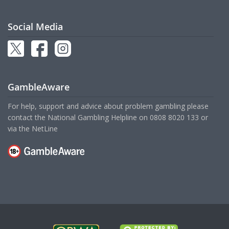
Social Media
GambleAware
For help, support and advice about problem gambling please
contact the National Gambling Helpline on
0808 8020 133
or
via the
NetLine