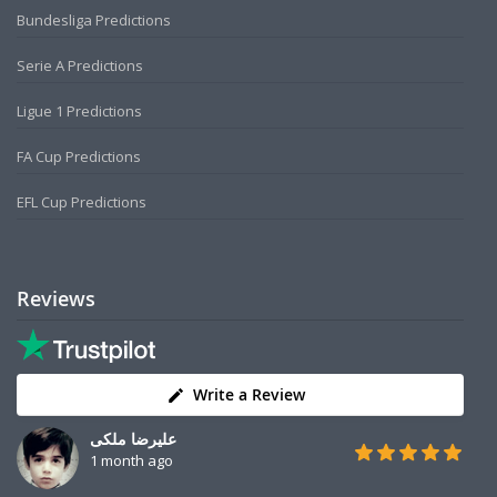
Bundesliga Predictions
Serie A Predictions
Ligue 1 Predictions
FA Cup Predictions
EFL Cup Predictions
Reviews
Write a Review
علیرضا ملکی
1 month ago