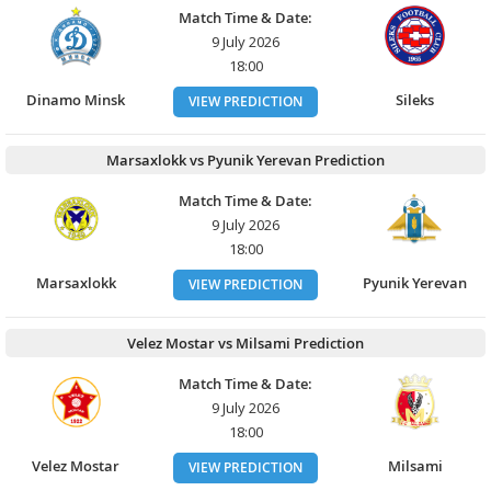
Match Time & Date:
9 July 2026
18:00
Dinamo Minsk
Sileks
VIEW PREDICTION
Marsaxlokk vs Pyunik Yerevan Prediction
Match Time & Date:
9 July 2026
18:00
Marsaxlokk
Pyunik Yerevan
VIEW PREDICTION
Velez Mostar vs Milsami Prediction
Match Time & Date:
9 July 2026
18:00
Velez Mostar
Milsami
VIEW PREDICTION