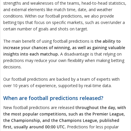
strengths and weaknesses of the teams, head-to-head statistics,
and external elements like match time, date, and weather
conditions. Within our football predictions, we also provide
betting tips that focus on specific markets, such as over/under a
certain number of goals and shots on target.
The main benefit of using football predictions is
the ability to
increase your chances of winning, as well as gaining valuable
insights into each matchup.
A disadvantage is that relying on
predictions may reduce your own flexibility when making betting
decisions.
Our football predictions are backed by a team of experts with
over 10 years of experience, supported by real-time data.
When are football predictions released?
New football predictions are released
throughout the day, with
the most popular competitions, such as the Premier League,
the Championship, and the Champions League, published
first, usually around 00:00 UTC.
Predictions for less popular