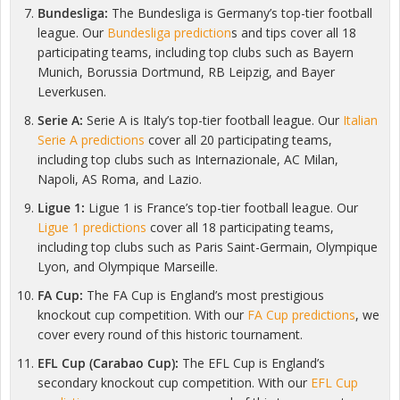
Bundesliga:
The Bundesliga is Germany’s top-tier football
league. Our
Bundesliga prediction
s and tips cover all 18
participating teams, including top clubs such as Bayern
Munich, Borussia Dortmund, RB Leipzig, and Bayer
Leverkusen.
Serie A:
Serie A is Italy’s top-tier football league. Our
Italian
Serie A predictions
cover all 20 participating teams,
including top clubs such as Internazionale, AC Milan,
Napoli, AS Roma, and Lazio.
Ligue 1:
Ligue 1 is France’s top-tier football league. Our
Ligue 1 predictions
cover all 18 participating teams,
including top clubs such as Paris Saint-Germain, Olympique
Lyon, and Olympique Marseille.
FA Cup:
The FA Cup is England’s most prestigious
knockout cup competition. With our
FA Cup predictions
, we
cover every round of this historic tournament.
EFL Cup (Carabao Cup):
The EFL Cup is England’s
secondary knockout cup competition. With our
EFL Cup