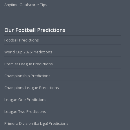
Anytime Goalscorer Tips
Our Football Predictions
Football Predictions
World Cup 2026 Predictions
Premier League Predictions
Championship Predictions
Champions League Predictions
League One Predictions
League Two Predictions
Primera Division (La Liga) Predictions