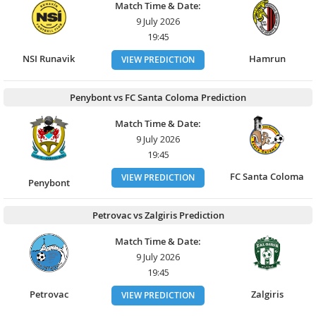
Match Time & Date:
9 July 2026
19:45
NSI Runavik
Hamrun
VIEW PREDICTION
Penybont vs FC Santa Coloma Prediction
Match Time & Date:
9 July 2026
19:45
FC Santa Coloma
VIEW PREDICTION
Penybont
Petrovac vs Zalgiris Prediction
Match Time & Date:
9 July 2026
19:45
Petrovac
Zalgiris
VIEW PREDICTION