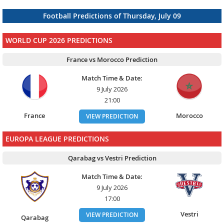
Football Predictions of Thursday, July 09
WORLD CUP 2026 PREDICTIONS
France vs Morocco Prediction
Match Time & Date:
9 July 2026
21:00
France
Morocco
VIEW PREDICTION
EUROPA LEAGUE PREDICTIONS
Qarabag vs Vestri Prediction
Match Time & Date:
9 July 2026
17:00
Vestri
VIEW PREDICTION
Qarabag