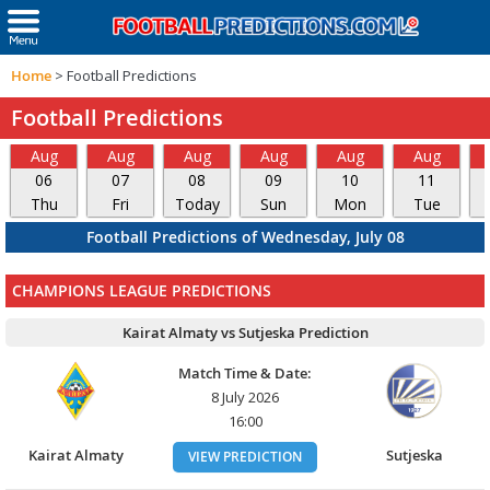
Home
>
Football Predictions
Football Predictions
Aug
Aug
Aug
Aug
Aug
Aug
06
07
08
09
10
11
Thu
Fri
Today
Sun
Mon
Tue
Football Predictions of Wednesday, July 08
CHAMPIONS LEAGUE PREDICTIONS
Kairat Almaty vs Sutjeska Prediction
Match Time & Date:
8 July 2026
16:00
Kairat Almaty
Sutjeska
VIEW PREDICTION