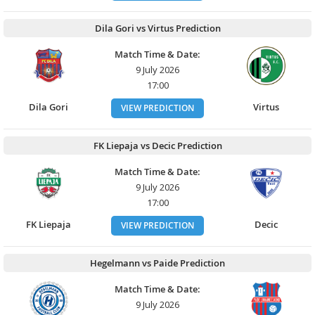
Dila Gori vs Virtus Prediction
Match Time & Date:
9 July 2026
17:00
Dila Gori
Virtus
VIEW PREDICTION
FK Liepaja vs Decic Prediction
Match Time & Date:
9 July 2026
17:00
FK Liepaja
Decic
VIEW PREDICTION
Hegelmann vs Paide Prediction
Match Time & Date:
9 July 2026